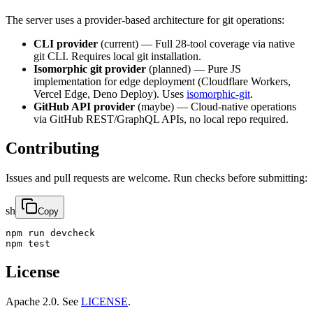
The server uses a provider-based architecture for git operations:
CLI provider
(current) — Full 28-tool coverage via native
git CLI. Requires local git installation.
Isomorphic git provider
(planned) — Pure JS
implementation for edge deployment (Cloudflare Workers,
Vercel Edge, Deno Deploy). Uses
isomorphic-git
.
GitHub API provider
(maybe) — Cloud-native operations
via GitHub REST/GraphQL APIs, no local repo required.
Contributing
Issues and pull requests are welcome. Run checks before submitting:
sh
Copy
npm run devcheck

npm test
License
Apache 2.0. See
LICENSE
.