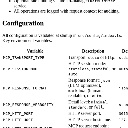
Optional rate limiting via the DI-managed
RateLimiter
service.
All operations are logged with request context for auditing.
Configuration
All configuration is validated at startup in
.
src/config/index.ts
Key environment variables:
Variable
Description
De
Transport:
or
.
MCP_TRANSPORT_TYPE
stdio
http
stdi
HTTP session mode:
,
, or
MCP_SESSION_MODE
stateless
stateful
auto
.
auto
Response format:
json
(LLM-optimized),
MCP_RESPONSE_FORMAT
json
(human-
markdown
readable), or
.
auto
Detail level:
,
minimal
MCP_RESPONSE_VERBOSITY
stan
, or
.
standard
full
HTTP server port.
MCP_HTTP_PORT
3015
HTTP server hostname.
MCP_HTTP_HOST
127.
MCP request endpoint