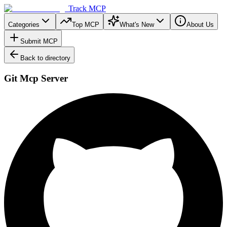
Track MCP
Categories
Top MCP
What's New
About Us
Submit MCP
Back to directory
Git Mcp Server