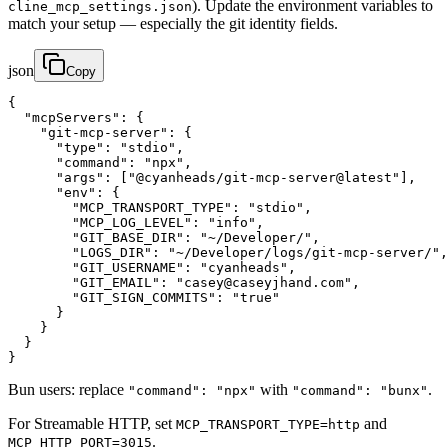
). Update the environment variables to
cline_mcp_settings.json
match your setup — especially the git identity fields.
json
Copy
{

  "mcpServers": {

    "git-mcp-server": {

      "type": "stdio",

      "command": "npx",

      "args": ["@cyanheads/git-mcp-server@latest"],

      "env": {

        "MCP_TRANSPORT_TYPE": "stdio",

        "MCP_LOG_LEVEL": "info",

        "GIT_BASE_DIR": "~/Developer/",

        "LOGS_DIR": "~/Developer/logs/git-mcp-server/",

        "GIT_USERNAME": "cyanheads",

        "GIT_EMAIL": "casey@caseyjhand.com",

        "GIT_SIGN_COMMITS": "true"

      }

    }

  }

}
Bun users: replace
with
.
"command": "npx"
"command": "bunx"
For Streamable HTTP, set
and
MCP_TRANSPORT_TYPE=http
.
MCP_HTTP_PORT=3015