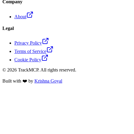
Company
About
Legal
Privacy Policy
Terms of Service
Cookie Policy
©
2026
TrackMCP. All rights reserved.
Built with ❤️ by
Krishna Goyal