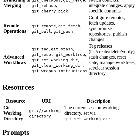
git_checkout
git_merge
Merging
,
integrate changes, apply
git_rebase
specific commits
git_cherry_pick
Configure remotes,
fetch updates,
Remote
,
,
git_remote
git_fetch
synchronize
Operations
,
git_pull
git_push
repositories, publish
changes
Tag releases
,
,
git_tag
git_stash
(list/create/delete/verify),
,
,
git_reset
git_worktree
Advanced
stash changes, reset
,
git_set_working_dir
Workflows
state, manage worktrees,
,
git_clear_working_dir
set/clear session
git_wrapup_instructions
directory
Resources
Resource
URI
Description
Git
The current session working
git://working-
Working
directory, set via
directory
Directory
.
git_set_working_dir
Prompts