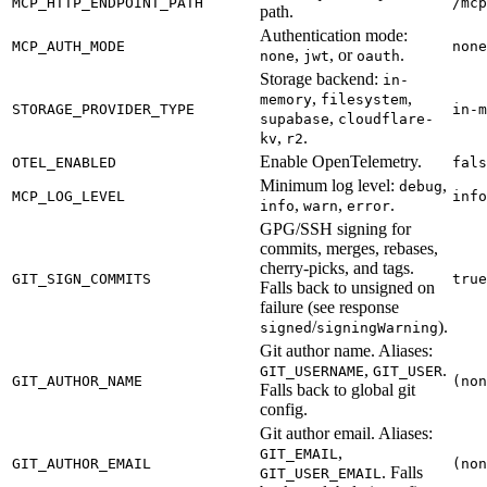
MCP_HTTP_ENDPOINT_PATH
/mcp
path.
Authentication mode:
MCP_AUTH_MODE
none
,
, or
.
none
jwt
oauth
Storage backend:
in-
,
,
memory
filesystem
STORAGE_PROVIDER_TYPE
in-m
,
supabase
cloudflare-
,
.
kv
r2
Enable OpenTelemetry.
OTEL_ENABLED
fals
Minimum log level:
,
debug
MCP_LOG_LEVEL
info
,
,
.
info
warn
error
GPG/SSH signing for
commits, merges, rebases,
cherry-picks, and tags.
GIT_SIGN_COMMITS
true
Falls back to unsigned on
failure (see response
/
).
signed
signingWarning
Git author name. Aliases:
,
.
GIT_USERNAME
GIT_USER
GIT_AUTHOR_NAME
(non
Falls back to global git
config.
Git author email. Aliases:
,
GIT_EMAIL
GIT_AUTHOR_EMAIL
(non
. Falls
GIT_USER_EMAIL