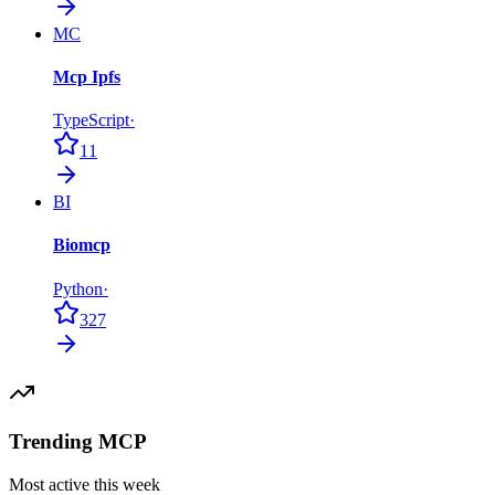
MC
Mcp Ipfs
TypeScript
·
11
BI
Biomcp
Python
·
327
Trending MCP
Most active this week