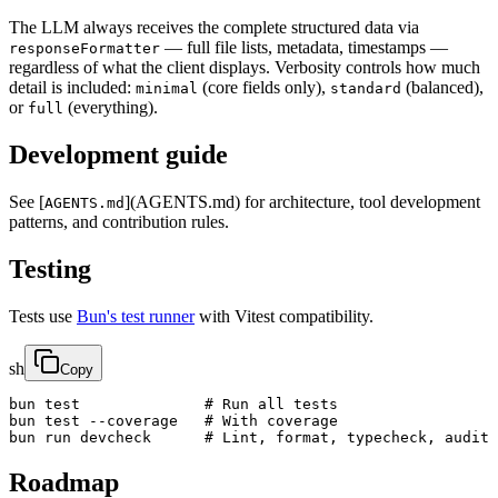
The LLM always receives the complete structured data via
— full file lists, metadata, timestamps —
responseFormatter
regardless of what the client displays. Verbosity controls how much
detail is included:
(core fields only),
(balanced),
minimal
standard
or
(everything).
full
Development guide
See [
](AGENTS.md) for architecture, tool development
AGENTS.md
patterns, and contribution rules.
Testing
Tests use
Bun's test runner
with Vitest compatibility.
sh
Copy
bun test              # Run all tests

bun test --coverage   # With coverage

bun run devcheck      # Lint, format, typecheck, audit
Roadmap