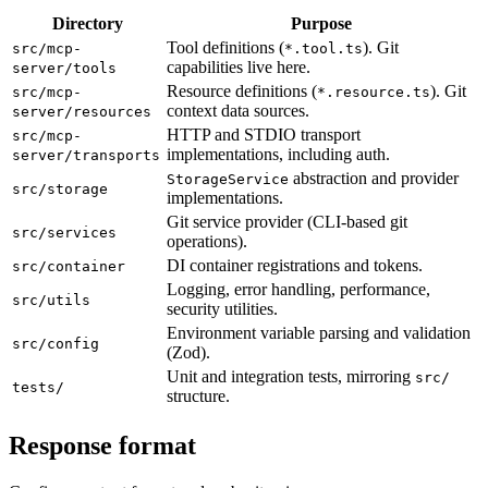
Directory
Purpose
Tool definitions (
). Git
src/mcp-
*.tool.ts
capabilities live here.
server/tools
Resource definitions (
). Git
src/mcp-
*.resource.ts
context data sources.
server/resources
HTTP and STDIO transport
src/mcp-
implementations, including auth.
server/transports
abstraction and provider
StorageService
src/storage
implementations.
Git service provider (CLI-based git
src/services
operations).
DI container registrations and tokens.
src/container
Logging, error handling, performance,
src/utils
security utilities.
Environment variable parsing and validation
src/config
(Zod).
Unit and integration tests, mirroring
src/
tests/
structure.
Response format