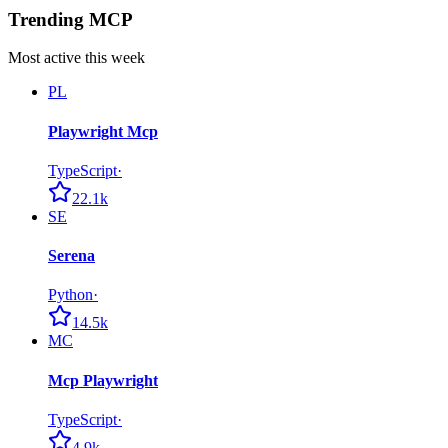
Trending MCP
Most active this week
PL
Playwright Mcp
TypeScript
·
22.1k
SE
Serena
Python
·
14.5k
MC
Mcp Playwright
TypeScript
·
4.9k