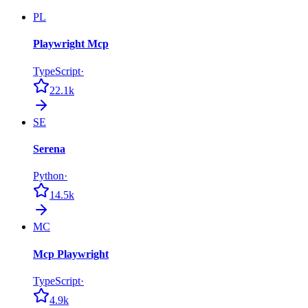
PL
Playwright Mcp
TypeScript
·
22.1k
SE
Serena
Python
·
14.5k
MC
Mcp Playwright
TypeScript
·
4.9k