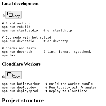
Local development
sh
Copy
# Build and run

npm run rebuild

npm run start:stdio   # or start:http

# Dev mode with hot reload

npm run dev:stdio     # or dev:http

# Checks and tests

npm run devcheck      # lint, format, typecheck

npm test
Cloudflare Workers
sh
Copy
npm run build:worker   # Build the worker bundle

npm run deploy:dev     # Run locally with Wrangler

npm run deploy:prod    # Deploy to Cloudflare
Project structure