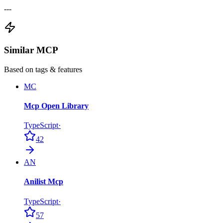
---
Similar MCP
Based on tags & features
MC
Mcp Open Library
TypeScript
·
42
AN
Anilist Mcp
TypeScript
·
57