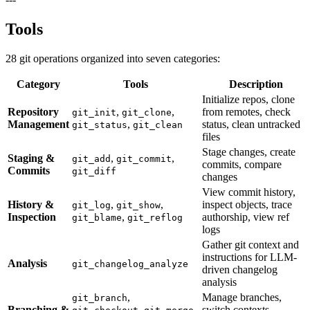
Tools
28 git operations organized into seven categories:
Category
Tools
Description
Initialize repos, clone
Repository
,
,
from remotes, check
git_init
git_clone
Management
,
status, clean untracked
git_status
git_clean
files
Stage changes, create
Staging &
,
,
git_add
git_commit
commits, compare
Commits
git_diff
changes
View commit history,
History &
,
,
inspect objects, trace
git_log
git_show
Inspection
,
authorship, view ref
git_blame
git_reflog
logs
Gather git context and
instructions for LLM-
Analysis
git_changelog_analyze
driven changelog
analysis
,
Manage branches,
git_branch
Branching &
,
,
switch contexts,