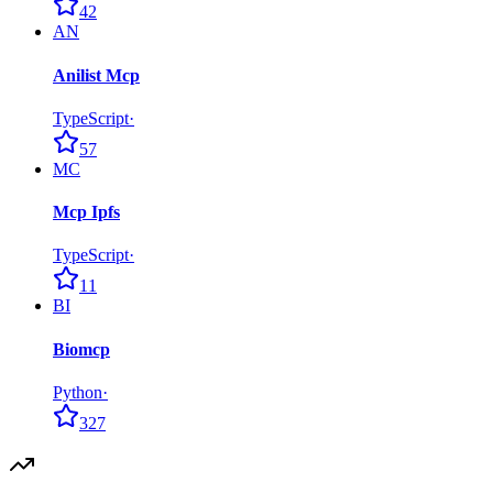
42
AN
Anilist Mcp
TypeScript
·
57
MC
Mcp Ipfs
TypeScript
·
11
BI
Biomcp
Python
·
327