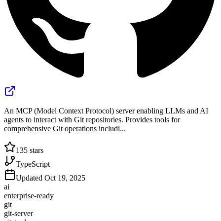
An MCP (Model Context Protocol) server enabling LLMs and AI
agents to interact with Git repositories. Provides tools for
comprehensive Git operations includi...
135
stars
TypeScript
Updated
Oct 19, 2025
ai
enterprise-ready
git
git-server