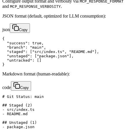
Configure output format and verbosity via
MCP_RESPONSE_FORMAT
and
.
MCP_RESPONSE_VERBOSITY
JSON format (default, optimized for LLM consumption):
json
Copy
{

  "success": true,

  "branch": "main",

  "staged": ["src/index.ts", "README.md"],

  "unstaged": ["package.json"],

  "untracked": []

}
Markdown format (human-readable):
code
Copy
# Git Status: main

## Staged (2)

- src/index.ts

- README.md

## Unstaged (1)

- package.json