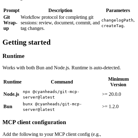
Prompt
Description
Parameters
Git
Workflow protocol for completing git
,
changelogPath
Wrap-
sessions: review, document, commit, and
.
createTag
up
tag changes.
Getting started
Runtime
Works with both Bun and Node.js. Runtime is auto-detected.
Minimum
Runtime
Command
Version
npx @cyanheads/git-mcp-
Node.js
>= 20.0.0
server@latest
bunx @cyanheads/git-mcp-
Bun
>= 1.2.0
server@latest
MCP client configuration
Add the following to your MCP client config (e.g.,