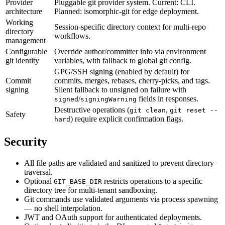
Provider
Pluggable git provider system. Current: CLI.
architecture
Planned: isomorphic-git for edge deployment.
Working
Session-specific directory context for multi-repo
directory
workflows.
management
Configurable
Override author/committer info via environment
git identity
variables, with fallback to global git config.
GPG/SSH signing (enabled by default) for
Commit
commits, merges, rebases, cherry-picks, and tags.
signing
Silent fallback to unsigned on failure with
/
fields in responses.
signed
signingWarning
Destructive operations (
,
git clean
git reset --
Safety
) require explicit confirmation flags.
hard
Security
All file paths are validated and sanitized to prevent directory
traversal.
Optional
restricts operations to a specific
GIT_BASE_DIR
directory tree for multi-tenant sandboxing.
Git commands use validated arguments via process spawning
— no shell interpolation.
JWT and OAuth support for authenticated deployments.