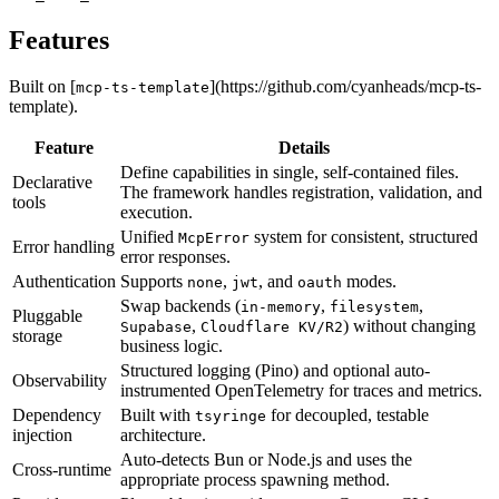
Features
Built on [
](https://github.com/cyanheads/mcp-ts-
mcp-ts-template
template).
Feature
Details
Define capabilities in single, self-contained files.
Declarative
The framework handles registration, validation, and
tools
execution.
Unified
system for consistent, structured
McpError
Error handling
error responses.
Authentication
Supports
,
, and
modes.
none
jwt
oauth
Swap backends (
,
,
in-memory
filesystem
Pluggable
,
) without changing
Supabase
Cloudflare KV/R2
storage
business logic.
Structured logging (Pino) and optional auto-
Observability
instrumented OpenTelemetry for traces and metrics.
Dependency
Built with
for decoupled, testable
tsyringe
injection
architecture.
Auto-detects Bun or Node.js and uses the
Cross-runtime
appropriate process spawning method.