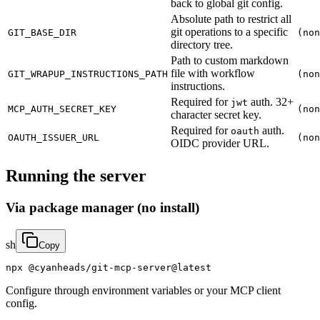
back to global git config.
Absolute path to restrict all
git operations to a specific
GIT_BASE_DIR
(non
directory tree.
Path to custom markdown
file with workflow
GIT_WRAPUP_INSTRUCTIONS_PATH
(non
instructions.
Required for
auth. 32+
jwt
MCP_AUTH_SECRET_KEY
(non
character secret key.
Required for
auth.
oauth
OAUTH_ISSUER_URL
(non
OIDC provider URL.
Running the server
Via package manager (no install)
sh
Copy
npx @cyanheads/git-mcp-server@latest
Configure through environment variables or your MCP client
config.