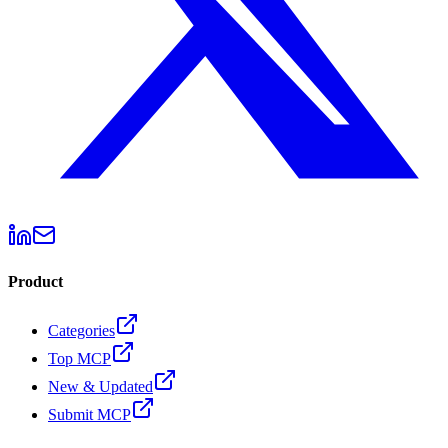
Product
Categories
Top MCP
New & Updated
Submit MCP