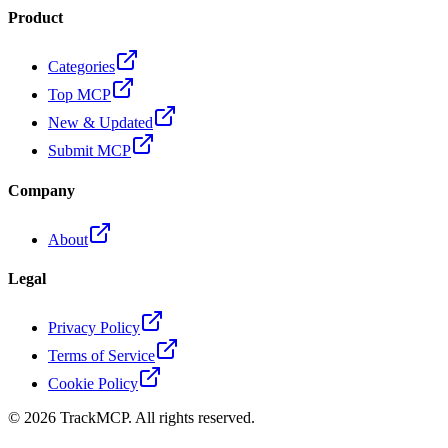
Product
Categories
Top MCP
New & Updated
Submit MCP
Company
About
Legal
Privacy Policy
Terms of Service
Cookie Policy
©
2026
TrackMCP. All rights reserved.