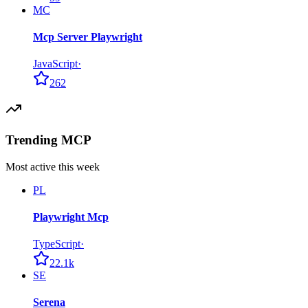
MC
Mcp Server Playwright
JavaScript
·
262
Trending MCP
Most active this week
PL
Playwright Mcp
TypeScript
·
22.1k
SE
Serena