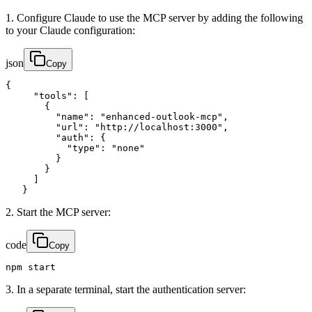
1. Configure Claude to use the MCP server by adding the following
to your Claude configuration:
json
Copy
{

     "tools": [

       {

         "name": "enhanced-outlook-mcp",

         "url": "http://localhost:3000",

         "auth": {

           "type": "none"

         }

       }

     ]

   }
2. Start the MCP server:
code
Copy
npm start
3. In a separate terminal, start the authentication server: