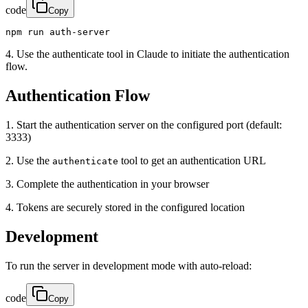
code
Copy
npm run auth-server
4. Use the authenticate tool in Claude to initiate the authentication
flow.
Authentication Flow
1. Start the authentication server on the configured port (default:
3333)
2. Use the
tool to get an authentication URL
authenticate
3. Complete the authentication in your browser
4. Tokens are securely stored in the configured location
Development
To run the server in development mode with auto-reload:
code
Copy