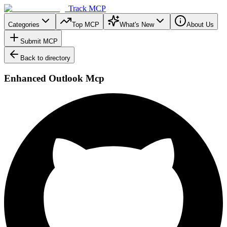
Track MCP
Categories
Top MCP
What's New
About Us
Submit MCP
Back to directory
Enhanced Outlook Mcp