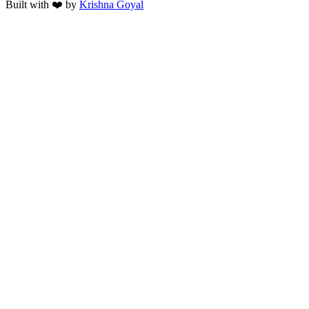
Built with ❤️ by
Krishna Goyal