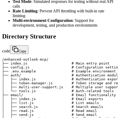
Test Mode
: Simulated responses for testing without real API
calls
Rate Limiting
: Prevent API throttling with built-in rate
limiting
Multi-environment Configuration
: Support for
development, testing, and production environments
Directory Structure
code
Copy
/enhanced-outlook-mcp/

├── index.js                     # Main entry point

├── config.js                    # Configuration settin
├── .env.example                 # Example environment 
├── auth/                        # Authentication modul
│   ├── index.js                 # Authentication expor
│   ├── token-manager.js         # Token storage and re
│   ├── multi-user-support.js    # Multiple user suppor
│   └── tools.js                 # Auth-related tools

├── email/                       # Email functionality

│   ├── index.js                 # Email exports

│   ├── list.js                  # List emails

│   ├── search.js                # Search emails

│   ├── read.js                  # Read email

│   ├── send.js                  # Send email
