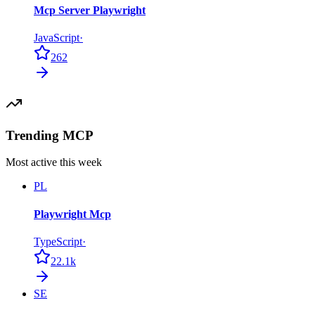
Mcp Server Playwright
JavaScript
·
262
Trending MCP
Most active this week
PL
Playwright Mcp
TypeScript
·
22.1k
SE