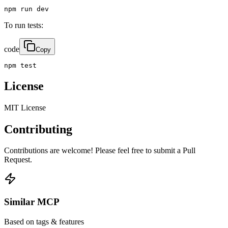
npm run dev
To run tests:
code
Copy
npm test
License
MIT License
Contributing
Contributions are welcome! Please feel free to submit a Pull
Request.
Similar MCP
Based on tags & features