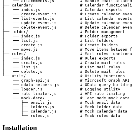
│   └── attachments.js           # Handle email attachm
├── calendar/                    # Calendar functionali
│   ├── index.js                 # Calendar exports

│   ├── create-event.js          # Create calendar even
│   ├── list-events.js           # List calendar events

│   ├── update-event.js          # Update calendar even
│   └── delete-event.js          # Delete calendar even
├── folder/                      # Folder management

│   ├── index.js                 # Folder exports

│   ├── list.js                  # List folders

│   ├── create.js                # Create folders

│   └── move.js                  # Move items between f
├── rules/                       # Mail rules functiona
│   ├── index.js                 # Rules exports

│   ├── create.js                # Create mail rules

│   ├── list.js                  # List mail rules

│   └── delete.js                # Delete mail rules

└── utils/                       # Utility functions

    ├── graph-api.js             # Microsoft Graph API 
    ├── odata-helpers.js         # OData query building

    ├── logger.js                # Logging utility

    ├── rate-limiter.js          # API rate limiting

    └── mock-data/               # Test mode mock data

        ├── emails.js            # Mock email data

        ├── folders.js           # Mock folder data

        ├── calendar.js          # Mock calendar data

        └── rules.js             # Mock rules data
Installation