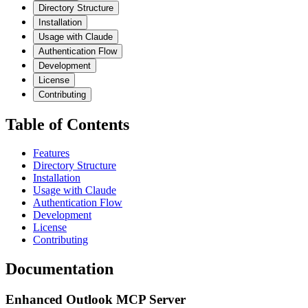
Directory Structure
Installation
Usage with Claude
Authentication Flow
Development
License
Contributing
Table of Contents
Features
Directory Structure
Installation
Usage with Claude
Authentication Flow
Development
License
Contributing
Documentation
Enhanced Outlook MCP Server