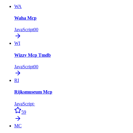
WA
Waha Mcp
JavaScript
0
0
WI
Wizzy Mcp Tmdb
JavaScript
0
0
RI
Rijksmuseum Mcp
JavaScript
·
59
MC