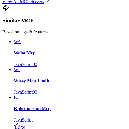
View All MCP Servers
Similar MCP
Based on tags & features
WA
Waha Mcp
JavaScript
0
0
WI
Wizzy Mcp Tmdb
JavaScript
0
0
RI
Rijksmuseum Mcp
JavaScript
·
59