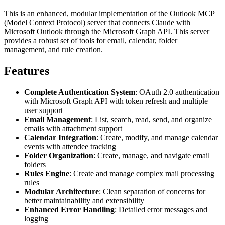
This is an enhanced, modular implementation of the Outlook MCP
(Model Context Protocol) server that connects Claude with
Microsoft Outlook through the Microsoft Graph API. This server
provides a robust set of tools for email, calendar, folder
management, and rule creation.
Features
Complete Authentication System
: OAuth 2.0 authentication
with Microsoft Graph API with token refresh and multiple
user support
Email Management
: List, search, read, send, and organize
emails with attachment support
Calendar Integration
: Create, modify, and manage calendar
events with attendee tracking
Folder Organization
: Create, manage, and navigate email
folders
Rules Engine
: Create and manage complex mail processing
rules
Modular Architecture
: Clean separation of concerns for
better maintainability and extensibility
Enhanced Error Handling
: Detailed error messages and
logging