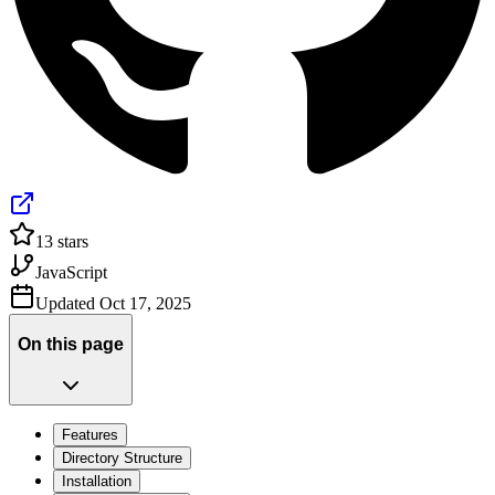
13
stars
JavaScript
Updated
Oct 17, 2025
On this page
Features
Directory Structure
Installation