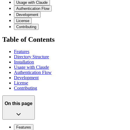
Usage with Claude
Authentication Flow
Development
License
Contributing
Table of Contents
Features
Directory Structure
Installation
Usage with Claude
Authentication Flow
Development
License
Contributing
On this page
Features