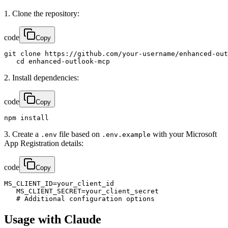
1. Clone the repository:
code
Copy
git clone https://github.com/your-username/enhanced-out
   cd enhanced-outlook-mcp
2. Install dependencies:
code
Copy
npm install
3. Create a
file based on
with your Microsoft
.env
.env.example
App Registration details:
code
Copy
MS_CLIENT_ID=your_client_id

   MS_CLIENT_SECRET=your_client_secret

   # Additional configuration options
Usage with Claude