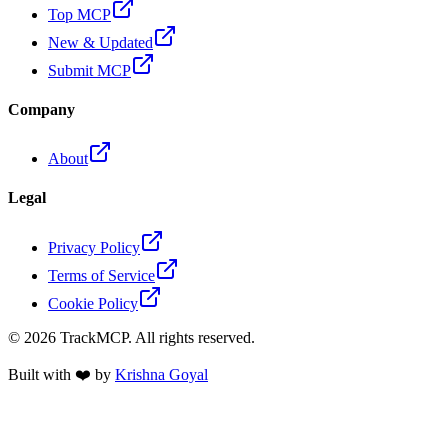
Top MCP
New & Updated
Submit MCP
Company
About
Legal
Privacy Policy
Terms of Service
Cookie Policy
©
2026
TrackMCP. All rights reserved.
Built with ❤️ by
Krishna Goyal