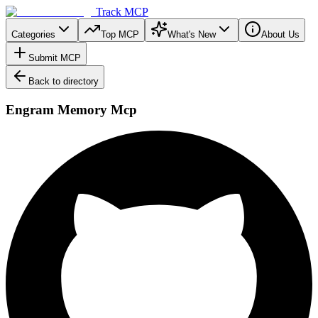
Track MCP
Categories
Top MCP
What's New
About Us
Submit MCP
Back to directory
Engram Memory Mcp