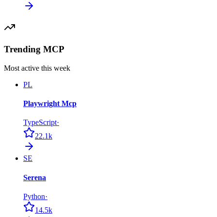
Trending MCP
Most active this week
PL
Playwright Mcp
TypeScript
·
22.1k
SE
Serena
Python
·
14.5k