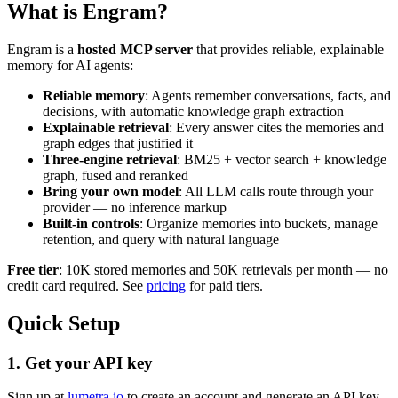
What is Engram?
Engram is a
hosted MCP server
that provides reliable, explainable
memory for AI agents:
Reliable memory
: Agents remember conversations, facts, and
decisions, with automatic knowledge graph extraction
Explainable retrieval
: Every answer cites the memories and
graph edges that justified it
Three-engine retrieval
: BM25 + vector search + knowledge
graph, fused and reranked
Bring your own model
: All LLM calls route through your
provider — no inference markup
Built-in controls
: Organize memories into buckets, manage
retention, and query with natural language
Free tier
: 10K stored memories and 50K retrievals per month — no
credit card required. See
pricing
for paid tiers.
Quick Setup
1. Get your API key
Sign up at
lumetra.io
to create an account and generate an API key.