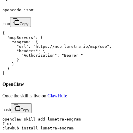
:
opencode.json
json
Copy
{

  "mcpServers": {

    "engram": {

      "url": "https://mcp.lumetra.io/mcp/sse",

      "headers": {

        "Authorization": "Bearer "

      }

    }

  }

}
OpenClaw
Once the skill is live on
ClawHub
:
bash
Copy
openclaw skill add lumetra-engram

# or

clawhub install lumetra-engram