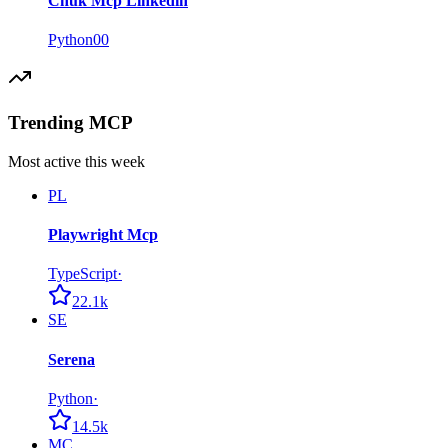
Chuk Mcp Linkedin
Python
0
0
Trending MCP
Most active this week
PL
Playwright Mcp
TypeScript
·
22.1k
SE
Serena
Python
·
14.5k
MC