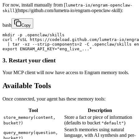
For now, install manually from [
lumetra-io/engram-openclaw-
](https://github.com/lumetra-io/engram-openclaw-skill):
skill
bash
Copy
mkdir -p .openclaw/skills

curl -fsSL https://codeload.github.com/lumetra-io/engra
  | tar -xz --strip-components=2 -C .openclaw/skills en
export ENGRAM_API_KEY="eng_live_..."
3. Restart your client
Your MCP client will now have access to Engram memory tools.
Available Tools
Once connected, your agent has these memory tools:
Tool
Description
Store a fact or piece of information
store_memory(content,
(defaults to bucket
)
bucket?)
"default"
Search memories using natural
query_memory(question,
language, with AI synthesis and per-
bucket?)