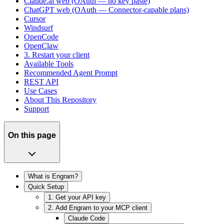
Claude.ai web (OAuth — no key paste)
ChatGPT web (OAuth — Connector-capable plans)
Cursor
Windsurf
OpenCode
OpenClaw
3. Restart your client
Available Tools
Recommended Agent Prompt
REST API
Use Cases
About This Repository
Support
On this page
What is Engram?
Quick Setup
1. Get your API key
2. Add Engram to your MCP client
Claude Code