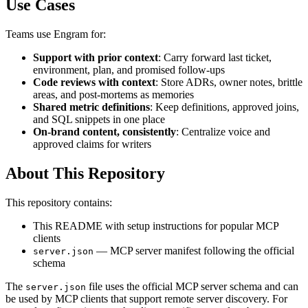
Use Cases
Teams use Engram for:
Support with prior context
: Carry forward last ticket,
environment, plan, and promised follow-ups
Code reviews with context
: Store ADRs, owner notes, brittle
areas, and post-mortems as memories
Shared metric definitions
: Keep definitions, approved joins,
and SQL snippets in one place
On-brand content, consistently
: Centralize voice and
approved claims for writers
About This Repository
This repository contains:
This README with setup instructions for popular MCP
clients
— MCP server manifest following the official
server.json
schema
The
file uses the official MCP server schema and can
server.json
be used by MCP clients that support remote server discovery. For