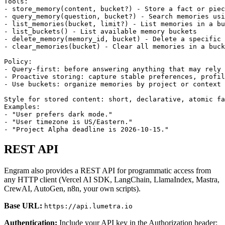
Tools:

- store_memory(content, bucket?) - Store a fact or piec
- query_memory(question, bucket?) - Search memories usi
- list_memories(bucket, limit?) - List memories in a bu
- list_buckets() - List available memory buckets

- delete_memory(memory_id, bucket) - Delete a specific 
- clear_memories(bucket) - Clear all memories in a buck
Policy:

- Query-first: before answering anything that may rely 
- Proactive storing: capture stable preferences, profil
- Use buckets: organize memories by project or context 
Style for stored content: short, declarative, atomic fa
Examples:

- "User prefers dark mode."

- "User timezone is US/Eastern."

- "Project Alpha deadline is 2026-10-15."
REST API
Engram also provides a REST API for programmatic access from
any HTTP client (Vercel AI SDK, LangChain, LlamaIndex, Mastra,
CrewAI, AutoGen, n8n, your own scripts).
Base URL:
https://api.lumetra.io
Authentication:
Include your API key in the Authorization header: