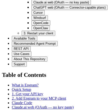
Claude.ai web (OAuth — no key paste)
ChatGPT web (OAuth — Connector-capable plans)
Cursor
Windsurf
OpenCode
OpenClaw
3. Restart your client
Available Tools
Recommended Agent Prompt
REST API
Use Cases
About This Repository
Support
Table of Contents
What is Engram?
Quick Setup
1. Get your API key
2. Add Engram to your MCP client
Claude Code
Claude.ai web (OAuth — no key paste)