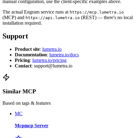
manual configuration, use the client-specific examples above.
The actual Engram service runs at
https://mcp.lumetra.io
(MCP) and
(REST) — there's no local
https://api.lumetra.io
installation required.
Support
Product site
:
lumetra.io
Documentation
:
lumetra.io/docs
Pricing
:
lumetra.io/pricing
Contact
: support@lumetra.io
Similar MCP
Based on tags & features
MC
Mcpmcp Server