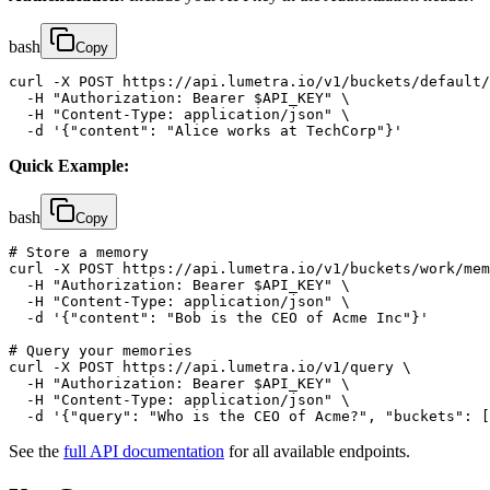
bash
Copy
curl -X POST https://api.lumetra.io/v1/buckets/default/
  -H "Authorization: Bearer $API_KEY" \

  -H "Content-Type: application/json" \

  -d '{"content": "Alice works at TechCorp"}'
Quick Example:
bash
Copy
# Store a memory

curl -X POST https://api.lumetra.io/v1/buckets/work/mem
  -H "Authorization: Bearer $API_KEY" \

  -H "Content-Type: application/json" \

  -d '{"content": "Bob is the CEO of Acme Inc"}'

# Query your memories

curl -X POST https://api.lumetra.io/v1/query \

  -H "Authorization: Bearer $API_KEY" \

  -H "Content-Type: application/json" \

  -d '{"query": "Who is the CEO of Acme?", "buckets": [
See the
full API documentation
for all available endpoints.