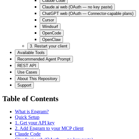
Claude Code
Claude.ai web (OAuth — no key paste)
ChatGPT web (OAuth — Connector-capable plans)
Cursor
Windsurf
OpenCode
OpenClaw
3. Restart your client
Available Tools
Recommended Agent Prompt
REST API
Use Cases
About This Repository
Support
Table of Contents
What is Engram?
Quick Setup
1. Get your API key
2. Add Engram to your MCP client
Claude Code