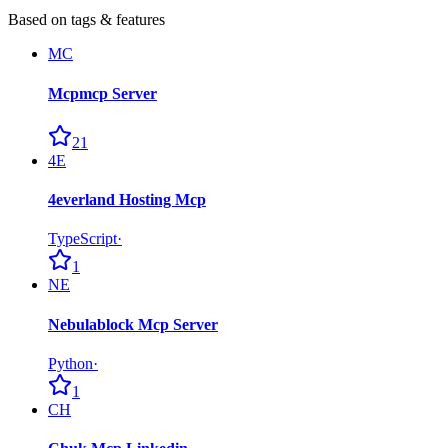
Based on tags & features
MC
Mcpmcp Server
21
4E
4everland Hosting Mcp
TypeScript
·
1
NE
Nebulablock Mcp Server
Python
·
1
CH