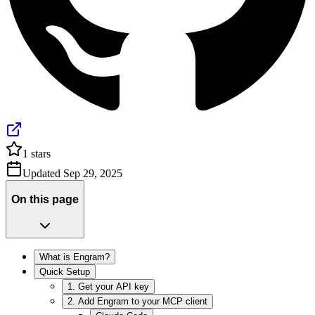
1
stars
Updated
Sep 29, 2025
On this page
What is Engram?
Quick Setup
1. Get your API key
2. Add Engram to your MCP client