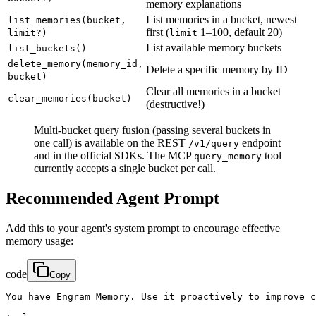
memory explanations
List memories in a bucket, newest
list_memories(bucket,
first (
1–100, default 20)
limit?)
limit
List available memory buckets
list_buckets()
delete_memory(memory_id,
Delete a specific memory by ID
bucket)
Clear all memories in a bucket
clear_memories(bucket)
(destructive!)
Multi-bucket query fusion (passing several buckets in
one call) is available on the REST
endpoint
/v1/query
and in the official SDKs. The MCP
tool
query_memory
currently accepts a single bucket per call.
Recommended Agent Prompt
Add this to your agent's system prompt to encourage effective
memory usage:
code
Copy
You have Engram Memory. Use it proactively to improve c