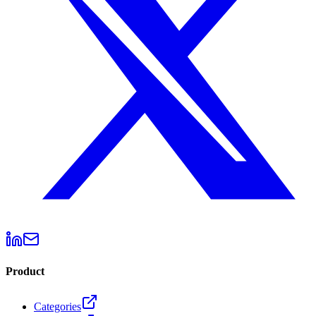
Product
Categories