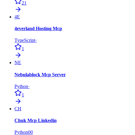
21
4E
4everland Hosting Mcp
TypeScript
·
1
NE
Nebulablock Mcp Server
Python
·
1
CH
Chuk Mcp Linkedin
Python
0
0