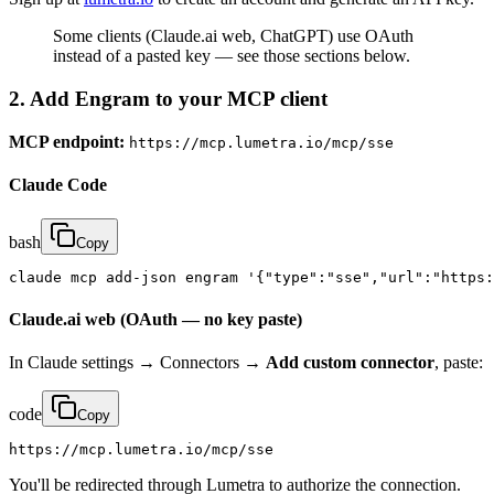
Some clients (Claude.ai web, ChatGPT) use OAuth
instead of a pasted key — see those sections below.
2. Add Engram to your MCP client
MCP endpoint:
https://mcp.lumetra.io/mcp/sse
Claude Code
bash
Copy
claude mcp add-json engram '{"type":"sse","url":"https:
Claude.ai web (OAuth — no key paste)
In Claude settings → Connectors →
Add custom connector
, paste:
code
Copy
https://mcp.lumetra.io/mcp/sse
You'll be redirected through Lumetra to authorize the connection.