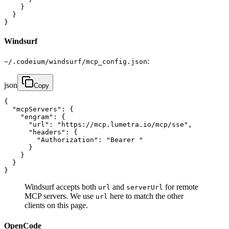
    }

  }

}
Windsurf
:
~/.codeium/windsurf/mcp_config.json
json
Copy
{

  "mcpServers": {

    "engram": {

      "url": "https://mcp.lumetra.io/mcp/sse",

      "headers": {

        "Authorization": "Bearer "

      }

    }

  }

}
Windsurf accepts both
and
for remote
url
serverUrl
MCP servers. We use
here to match the other
url
clients on this page.
OpenCode