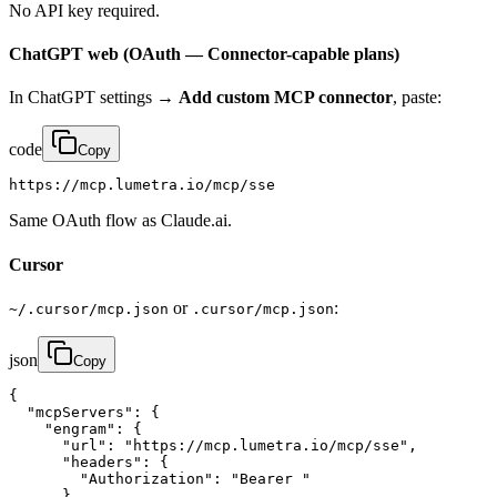
No API key required.
ChatGPT web (OAuth — Connector-capable plans)
In ChatGPT settings →
Add custom MCP connector
, paste:
code
Copy
https://mcp.lumetra.io/mcp/sse
Same OAuth flow as Claude.ai.
Cursor
or
:
~/.cursor/mcp.json
.cursor/mcp.json
json
Copy
{

  "mcpServers": {

    "engram": {

      "url": "https://mcp.lumetra.io/mcp/sse",

      "headers": {

        "Authorization": "Bearer "

      }
