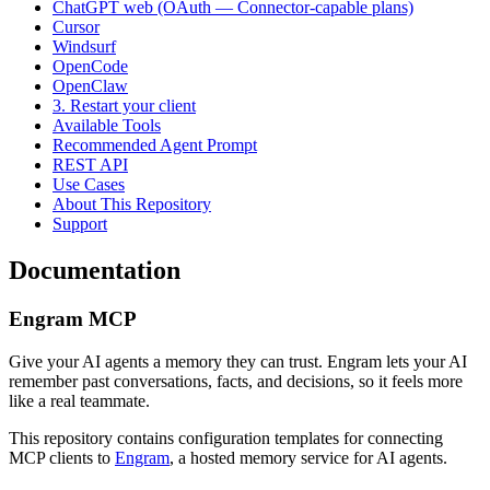
ChatGPT web (OAuth — Connector-capable plans)
Cursor
Windsurf
OpenCode
OpenClaw
3. Restart your client
Available Tools
Recommended Agent Prompt
REST API
Use Cases
About This Repository
Support
Documentation
Engram MCP
Give your AI agents a memory they can trust. Engram lets your AI
remember past conversations, facts, and decisions, so it feels more
like a real teammate.
This repository contains configuration templates for connecting
MCP clients to
Engram
, a hosted memory service for AI agents.