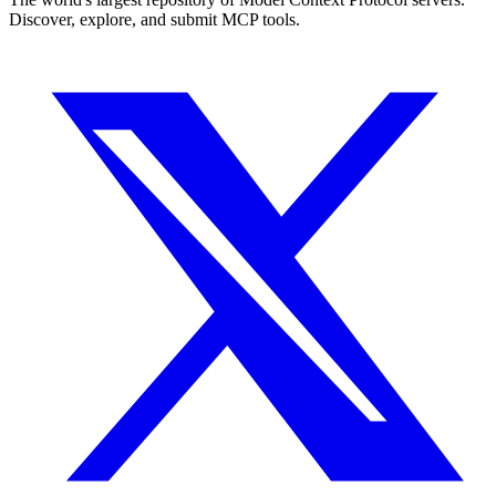
Discover, explore, and submit MCP tools.