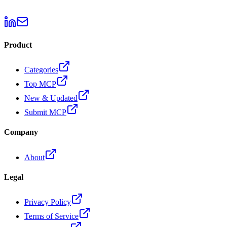
Product
Categories
Top MCP
New & Updated
Submit MCP
Company
About
Legal
Privacy Policy
Terms of Service