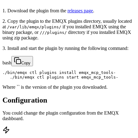
1. Download the plugin from the
releases page
.
2. Copy the plugin to the EMQX plugins directory, usually located
at
if you installed EMQX using the
/var/lib/emqx/plugins/
binary package, or
directory if you installed EMQX
///plugins/
using zip package.
3. Install and start the plugin by running the following command:
bash
Copy
./bin/emqx ctl plugins install emqx_mcp_tools-

   ./bin/emqx ctl plugins start emqx_mcp_tools-
Where `` is the version of the plugin you downloaded.
Configuration
You could change the plugin configuration from the EMQX
dashboard.