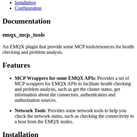
Installation
Configuration
Documentation
emqx_mcp_tools
An EMQX plugin that provide some MCP tools/resources for health
checking and problem analysis.
Features
MCP Wrappers for some EMQX APIs
: Provides a set of
MCP wrappers for EMQX APIs to facilitate health checking
and problem analysis, such as get the cluster status, get
information about the connectors, authenticators and
authorization sources.
Network Tools
: Provides some network tools to help you
check the network status, such as checking the connectivity to
a host from the EMQX nodes.
Installation