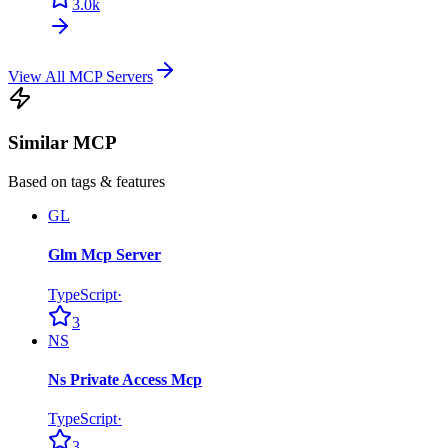
3.0k
View All MCP Servers
Similar MCP
Based on tags & features
GL
Glm Mcp Server
TypeScript
·
3
NS
Ns Private Access Mcp
TypeScript
·
3