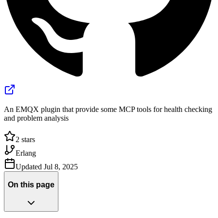
An EMQX plugin that provide some MCP tools for health checking
and problem analysis
2
stars
Erlang
Updated
Jul 8, 2025
On this page