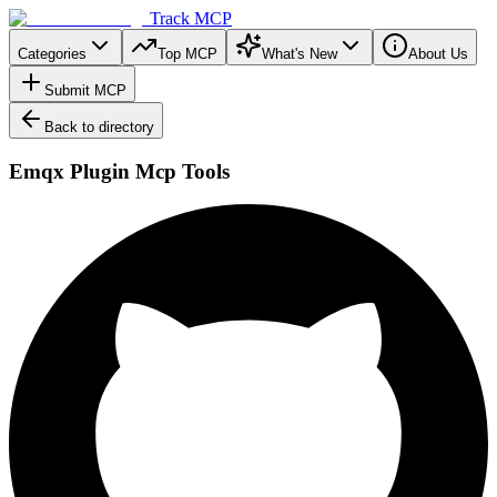
Track MCP
Categories
Top MCP
What's New
About Us
Submit MCP
Back to directory
Emqx Plugin Mcp Tools