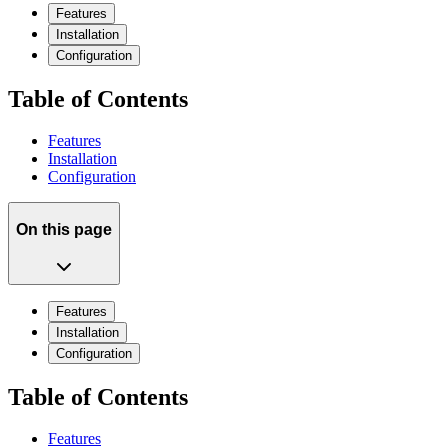
Features
Installation
Configuration
Table of Contents
Features
Installation
Configuration
On this page
Features
Installation
Configuration
Table of Contents
Features