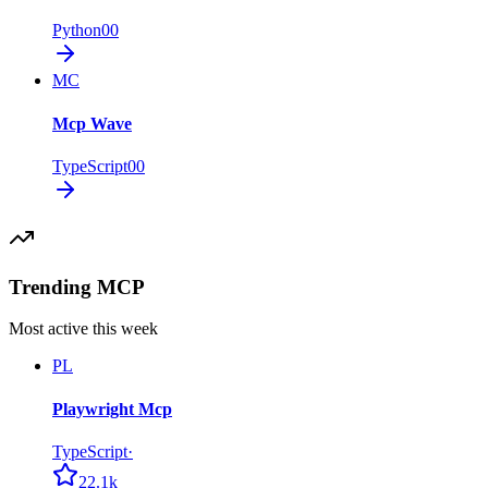
Python
0
0
MC
Mcp Wave
TypeScript
0
0
Trending MCP
Most active this week
PL
Playwright Mcp
TypeScript
·
22.1k