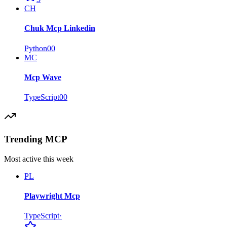
CH
Chuk Mcp Linkedin
Python
0
0
MC
Mcp Wave
TypeScript
0
0
Trending MCP
Most active this week
PL
Playwright Mcp
TypeScript
·