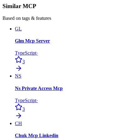
Similar MCP
Based on tags & features
GL
Glm Mcp Server
TypeScript
·
3
NS
Ns Private Access Mcp
TypeScript
·
3
CH
Chuk Mcp Linkedin