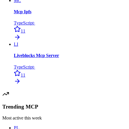
MC
Mcp Ipfs
TypeScript
·
11
LI
Liveblocks Mcp Server
TypeScript
·
11
Trending MCP
Most active this week
PL