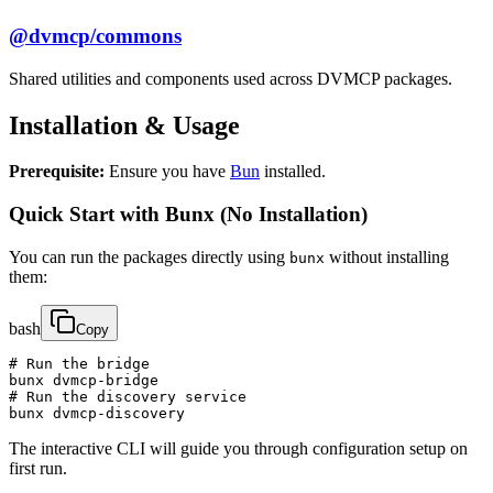
@dvmcp/commons
Shared utilities and components used across DVMCP packages.
Installation & Usage
Prerequisite:
Ensure you have
Bun
installed.
Quick Start with Bunx (No Installation)
You can run the packages directly using
without installing
bunx
them:
bash
Copy
# Run the bridge

bunx dvmcp-bridge

# Run the discovery service

bunx dvmcp-discovery
The interactive CLI will guide you through configuration setup on
first run.