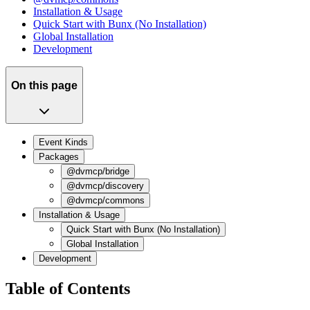
Installation & Usage
Quick Start with Bunx (No Installation)
Global Installation
Development
On this page
Event Kinds
Packages
@dvmcp/bridge
@dvmcp/discovery
@dvmcp/commons
Installation & Usage
Quick Start with Bunx (No Installation)
Global Installation
Development
Table of Contents