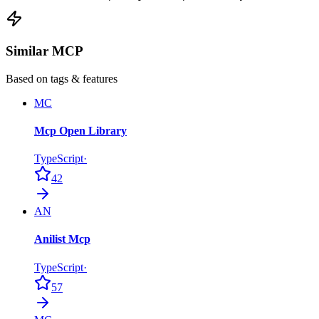
Similar MCP
Based on tags & features
MC
Mcp Open Library
TypeScript
·
42
AN
Anilist Mcp
TypeScript
·
57