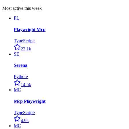
Most active this week
PL
Playwright Mcp
TypeScript
·
22.1k
SE
Serena
Python
·
14.5k
MC
Mcp Playwright
TypeScript
·
4.9k
MC