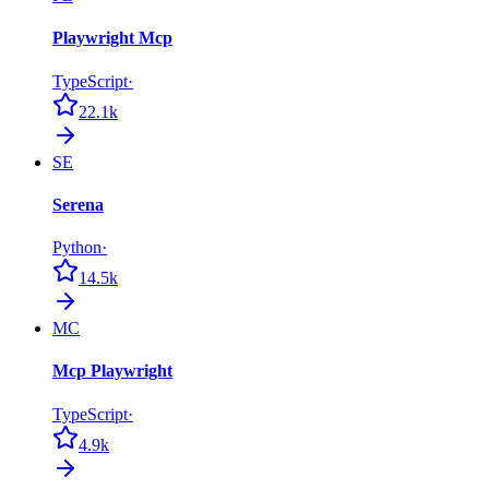
Playwright Mcp
TypeScript
·
22.1k
SE
Serena
Python
·
14.5k
MC
Mcp Playwright
TypeScript
·
4.9k