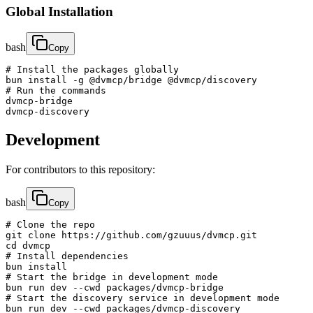
Global Installation
bash
Copy
# Install the packages globally

bun install -g @dvmcp/bridge @dvmcp/discovery

# Run the commands

dvmcp-bridge

dvmcp-discovery
Development
For contributors to this repository:
bash
Copy
# Clone the repo

git clone https://github.com/gzuuus/dvmcp.git

cd dvmcp

# Install dependencies

bun install

# Start the bridge in development mode

bun run dev --cwd packages/dvmcp-bridge

# Start the discovery service in development mode

bun run dev --cwd packages/dvmcp-discovery