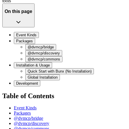
tools
On this page
Event Kinds
Packages
@dvmcp/bridge
@dvmcp/discovery
@dvmcp/commons
Installation & Usage
Quick Start with Bunx (No Installation)
Global Installation
Development
Table of Contents
Event Kinds
Packages
@dvmcp/bridge
@dvmcp/discovery
@dvmcp/commons