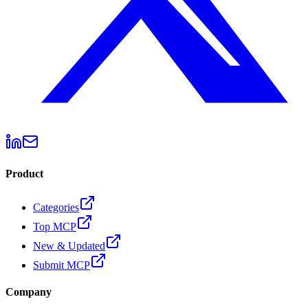
Product
Categories
Top MCP
New & Updated
Submit MCP
Company