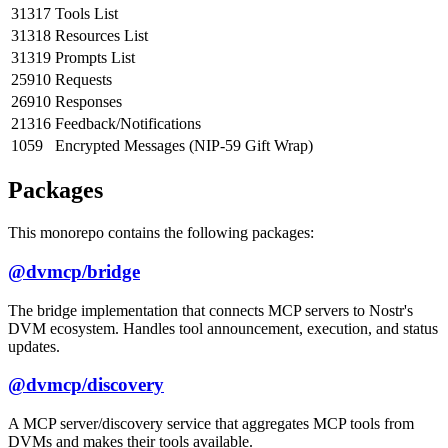
31317
Tools List
31318
Resources List
31319
Prompts List
25910
Requests
26910
Responses
21316
Feedback/Notifications
1059
Encrypted Messages (NIP-59 Gift Wrap)
Packages
This monorepo contains the following packages:
@dvmcp/bridge
The bridge implementation that connects MCP servers to Nostr's
DVM ecosystem. Handles tool announcement, execution, and status
updates.
@dvmcp/discovery
A MCP server/discovery service that aggregates MCP tools from
DVMs and makes their tools available.