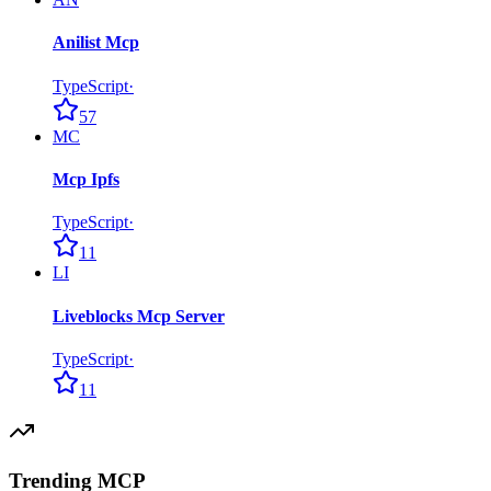
Anilist Mcp
TypeScript
·
57
MC
Mcp Ipfs
TypeScript
·
11
LI
Liveblocks Mcp Server
TypeScript
·
11
Trending MCP