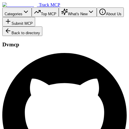
Track MCP
Categories
Top MCP
What's New
About Us
Submit MCP
Back to directory
Dvmcp