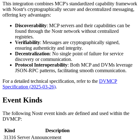
This integration combines MCP's standardized capability framework
with Nostr's cryptographically secure and decentralized messaging,
offering key advantages:
Discoverability
: MCP servers and their capabilities can be
found through the Nostr network without centralized
registries.
Verifiability
: Messages are cryptographically signed,
ensuring authenticity and integrity.
Decentralization
: No single point of failure for service
discovery or communication.
Protocol Interoperability
: Both MCP and DVMs leverage
JSON-RPC patterns, facilitating smooth communication.
For a detailed technical specification, refer to the
DVMCP
Specification (2025-03-26)
.
Event Kinds
The following Nostr event kinds are defined and used within the
DVMCP:
Kind
Description
31316
Server Announcement