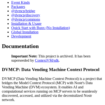
Event Kinds
Packages
@dvmcp/bridge
@dvmcp/discovery
@dvmcp/commons
Installation & Usage
Quick Start with Bunx (No Installation)
Global Installation
Development
Documentation
Important Note:
This project is archived. It has been
superseeded by
ContextVM/sdk
.
DVMCP: Data Vending Machine Context Protocol
DVMCP (Data Vending Machine Context Protocol) is a project that
bridges the Model Context Protocol (MCP) with Nostr's Data
Vending Machine (DVM) ecosystem. It enables AI and
computational services running on MCP servers to be seamlessly
discovered, accessed, and utilized via the decentralized Nostr
network.