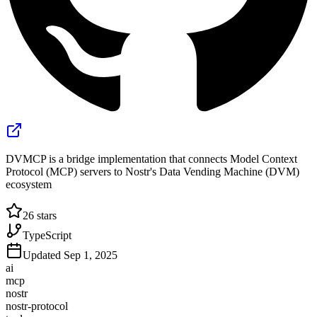
DVMCP is a bridge implementation that connects Model Context
Protocol (MCP) servers to Nostr's Data Vending Machine (DVM)
ecosystem
26
stars
TypeScript
Updated
Sep 1, 2025
ai
mcp
nostr
nostr-protocol