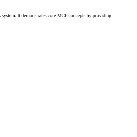
s system. It demonstrates core MCP concepts by providing: