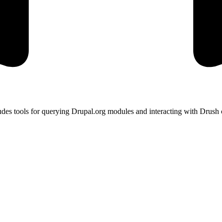
des tools for querying Drupal.org modules and interacting with Drush