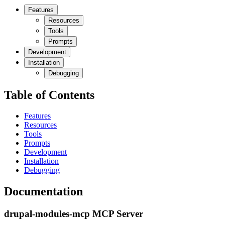
Features
Resources
Tools
Prompts
Development
Installation
Debugging
Table of Contents
Features
Resources
Tools
Prompts
Development
Installation
Debugging
Documentation
drupal-modules-mcp MCP Server