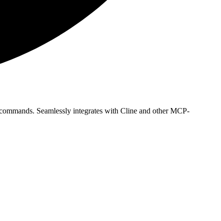
 commands. Seamlessly integrates with Cline and other MCP-