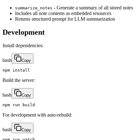
- Generate a summary of all stored notes
summarize_notes
Includes all note contents as embedded resources
Returns structured prompt for LLM summarization
Development
Install dependencies:
bash
Copy
npm install
Build the server:
bash
Copy
npm run build
For development with auto-rebuild:
bash
Copy
npm run watch