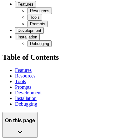
Features
Resources
Tools
Prompts
Development
Installation
Debugging
Table of Contents
Features
Resources
Tools
Prompts
Development
Installation
Debugging
On this page