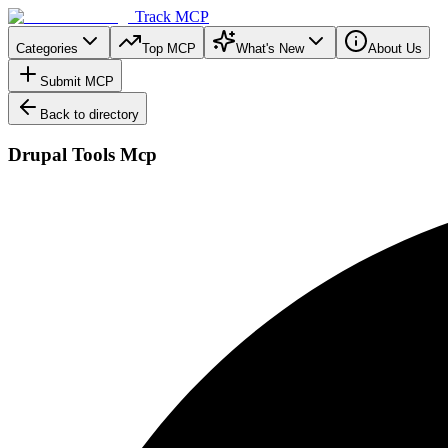
Track MCP
Categories
Top MCP
What's New
About Us
Submit MCP
Back to directory
Drupal Tools Mcp