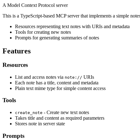
A Model Context Protocol server
This is a TypeScript-based MCP server that implements a simple note
Resources representing text notes with URIs and metadata
Tools for creating new notes
Prompts for generating summaries of notes
Features
Resources
List and access notes via
URIs
note://
Each note has a title, content and metadata
Plain text mime type for simple content access
Tools
- Create new text notes
create_note
Takes title and content as required parameters
Stores note in server state
Prompts