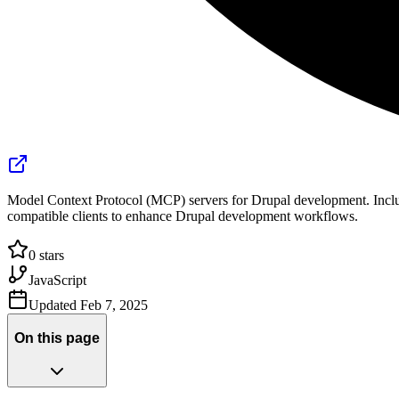
Model Context Protocol (MCP) servers for Drupal development. Inclu
compatible clients to enhance Drupal development workflows.
0
stars
JavaScript
Updated
Feb 7, 2025
On this page