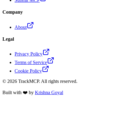
Submit MCP
Company
About
Legal
Privacy Policy
Terms of Service
Cookie Policy
©
2026
TrackMCP. All rights reserved.
Built with ❤️ by
Krishna Goyal