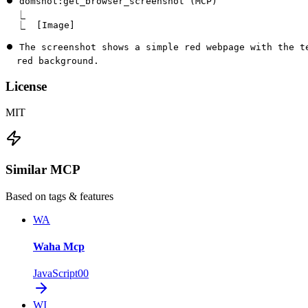
⏺ domshot:get_browser_screenshot (MCP)

  ⎿  

  ⎿  [Image]

⏺ The screenshot shows a simple red webpage with the te
  red background.
License
MIT
Similar MCP
Based on tags & features
WA
Waha Mcp
JavaScript
0
0
WI