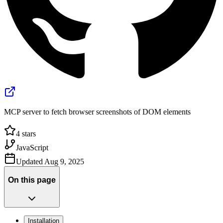
MCP server to fetch browser screenshots of DOM elements
4
stars
JavaScript
Updated
Aug 9, 2025
On this page
Installation