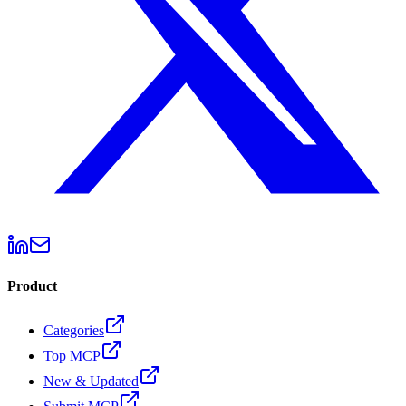
Product
Categories
Top MCP
New & Updated