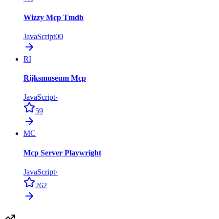
Wizzy Mcp Tmdb
JavaScript
0
0
RI
Rijksmuseum Mcp
JavaScript
·
59
MC
Mcp Server Playwright
JavaScript
·
262