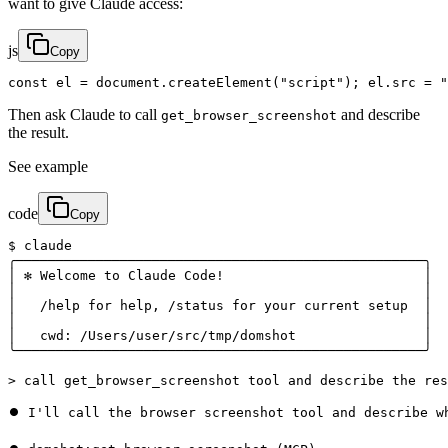
want to give Claude access:
js
Copy
const el = document.createElement("script"); el.src = "
Then ask Claude to call
and describe
get_browser_screenshot
the result.
See example
code
Copy
$ claude

╭───────────────────────────────────────────────────╮

│ ✻ Welcome to Claude Code!                         │

│                                                   │

│   /help for help, /status for your current setup  │

│                                                   │

│   cwd: /Users/user/src/tmp/domshot                │

╰───────────────────────────────────────────────────╯

> call get_browser_screenshot tool and describe the res
⏺ I'll call the browser screenshot tool and describe wh