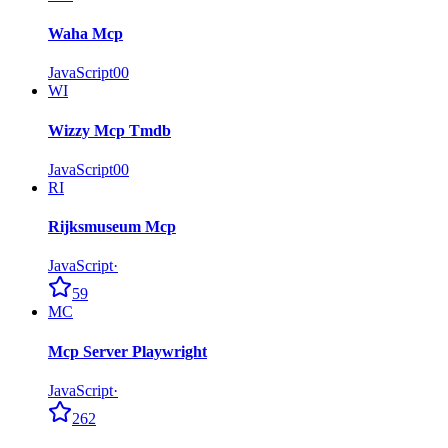
Waha Mcp
JavaScript
0
0
WI
Wizzy Mcp Tmdb
JavaScript
0
0
RI
Rijksmuseum Mcp
JavaScript
·
59
MC
Mcp Server Playwright
JavaScript
·
262