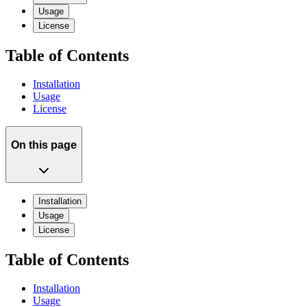
Usage
License
Table of Contents
Installation
Usage
License
On this page
Installation
Usage
License
Table of Contents
Installation
Usage