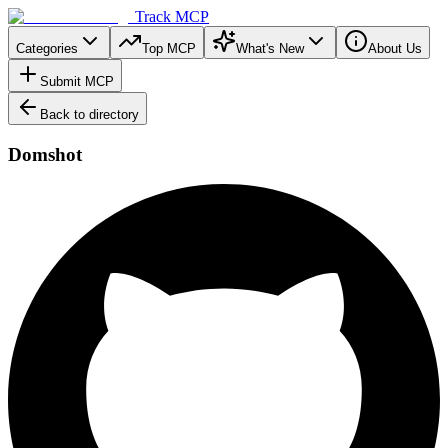
Track MCP
Categories
Top MCP
What's New
About Us
Submit MCP
Back to directory
Domshot