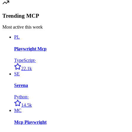
Trending MCP
Most active this week
PL
Playwright Mcp
TypeScript
·
22.1k
SE
Serena
Python
·
14.5k
MC
Mcp Playwright