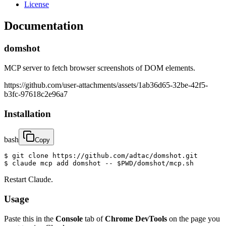
License
Documentation
domshot
MCP server to fetch browser screenshots of DOM elements.
https://github.com/user-attachments/assets/1ab36d65-32be-42f5-
b3fc-97618c2e96a7
Installation
bash
Copy
$ git clone https://github.com/adtac/domshot.git

$ claude mcp add domshot -- $PWD/domshot/mcp.sh
Restart Claude.
Usage
Paste this in the
Console
tab of
Chrome DevTools
on the page you