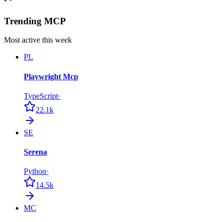
Trending MCP
Most active this week
PL
Playwright Mcp
TypeScript
·
22.1k
SE
Serena
Python
·
14.5k
MC