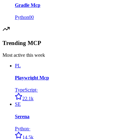
Gradle Mcp
Python
0
0
Trending MCP
Most active this week
PL
Playwright Mcp
TypeScript
·
22.1k
SE
Serena
Python
·
14.5k