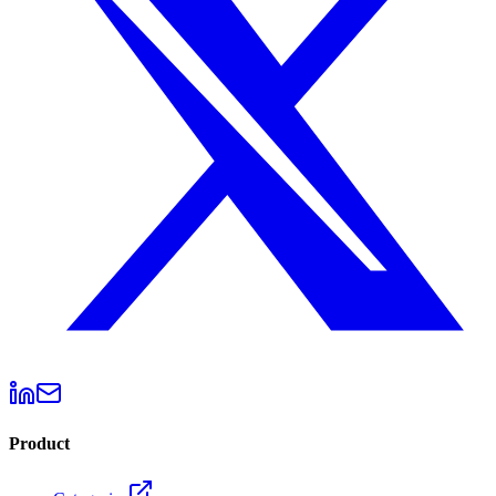
Product