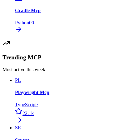
Gradle Mcp
Python
0
0
Trending MCP
Most active this week
PL
Playwright Mcp
TypeScript
·
22.1k
SE