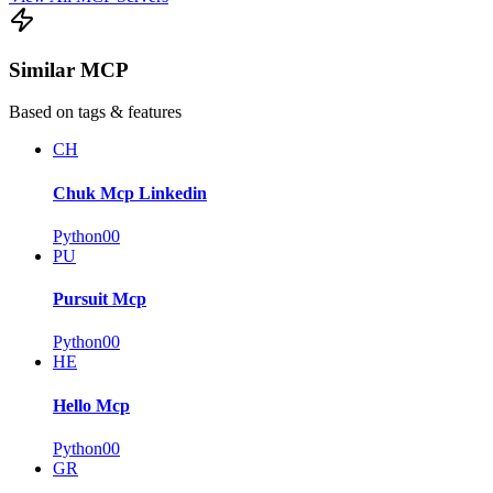
Similar MCP
Based on tags & features
CH
Chuk Mcp Linkedin
Python
0
0
PU
Pursuit Mcp
Python
0
0
HE
Hello Mcp
Python
0
0
GR