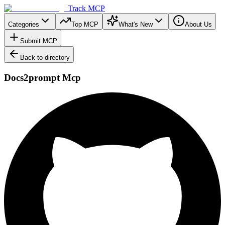
Track MCP
Categories
Top MCP
What's New
About Us
Submit MCP
Back to directory
Docs2prompt Mcp