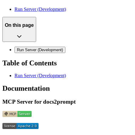
Run Server (Development)
On this page
Run Server (Development)
Table of Contents
Run Server (Development)
Documentation
MCP Server for docs2prompt