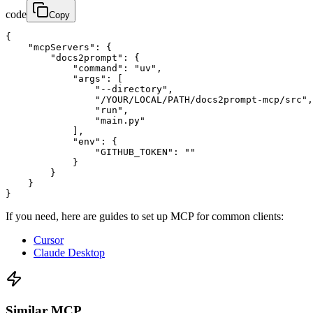
code
Copy
{

    "mcpServers": {

        "docs2prompt": {

            "command": "uv",

            "args": [

                "--directory",

                "/YOUR/LOCAL/PATH/docs2prompt-mcp/src",

                "run",

                "main.py"

            ],

            "env": {

                "GITHUB_TOKEN": ""

            }

        }

    }

}
If you need, here are guides to set up MCP for common clients:
Cursor
Claude Desktop
Similar MCP