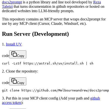
docs2prompt
is a python library and line tool developed by
Reza
Tabrizi
that turns documentation in github repositories or hosted on
dedicated websites into LLM-friendly prompts.
This repository contains an MCP server that wraps docs2prompt for
use by any MCP client (Cursor, Claude, Windsurf, etc).
Run Server (Development)
1.
Install UV
code
Copy
curl -LsSf https://astral.sh/uv/install.sh | sh
2. Clone the repository:
code
Copy
git clone https://github.com/Melbourneandrew/docs2promp
3. Put this in your MCP client config (Add your path and
github
access token
):