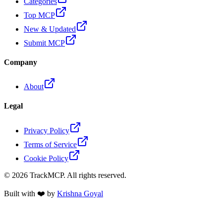
Categories
Top MCP
New & Updated
Submit MCP
Company
About
Legal
Privacy Policy
Terms of Service
Cookie Policy
©
2026
TrackMCP. All rights reserved.
Built with ❤️ by
Krishna Goyal