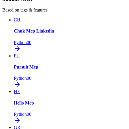
Based on tags & features
CH
Chuk Mcp Linkedin
Python
0
0
PU
Pursuit Mcp
Python
0
0
HE
Hello Mcp
Python
0
0
GR