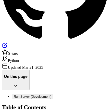
0
stars
Python
Updated
Mar 21, 2025
On this page
Run Server (Development)
Table of Contents