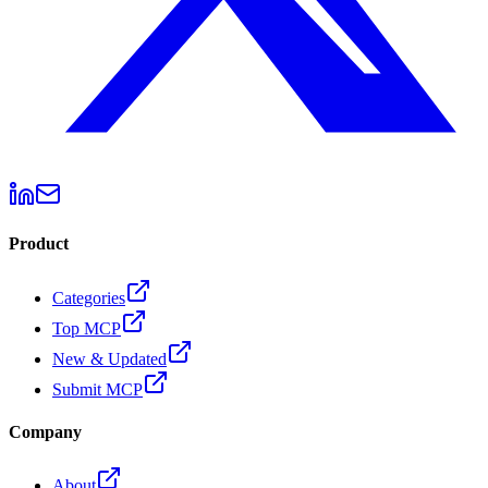
Product
Categories
Top MCP
New & Updated
Submit MCP
Company
About