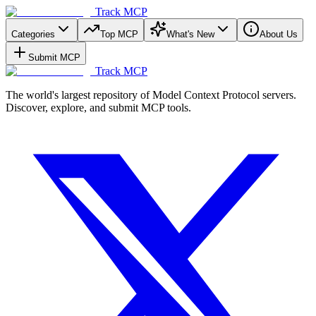
Track MCP
Categories
Top MCP
What's New
About Us
Submit MCP
Track MCP
The world's largest repository of Model Context Protocol servers.
Discover, explore, and submit MCP tools.