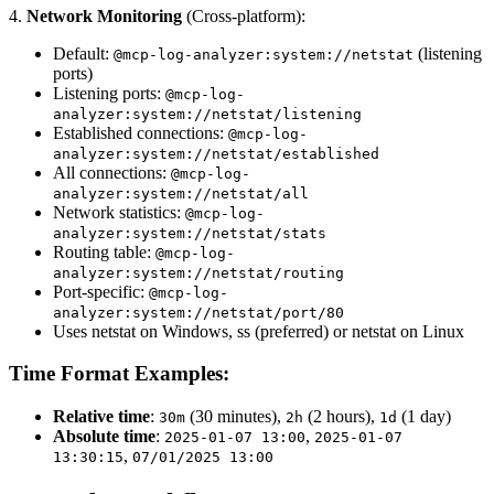
4.
Network Monitoring
(Cross-platform):
Default:
(listening
@mcp-log-analyzer:system://netstat
ports)
Listening ports:
@mcp-log-
analyzer:system://netstat/listening
Established connections:
@mcp-log-
analyzer:system://netstat/established
All connections:
@mcp-log-
analyzer:system://netstat/all
Network statistics:
@mcp-log-
analyzer:system://netstat/stats
Routing table:
@mcp-log-
analyzer:system://netstat/routing
Port-specific:
@mcp-log-
analyzer:system://netstat/port/80
Uses netstat on Windows, ss (preferred) or netstat on Linux
Time Format Examples:
Relative time
:
(30 minutes),
(2 hours),
(1 day)
30m
2h
1d
Absolute time
:
,
2025-01-07 13:00
2025-01-07
,
13:30:15
07/01/2025 13:00