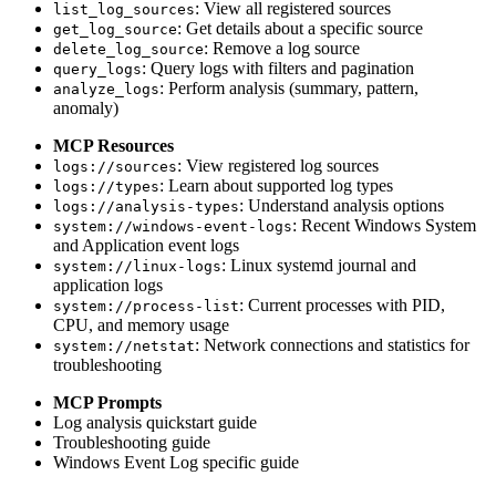
: View all registered sources
list_log_sources
: Get details about a specific source
get_log_source
: Remove a log source
delete_log_source
: Query logs with filters and pagination
query_logs
: Perform analysis (summary, pattern,
analyze_logs
anomaly)
MCP Resources
: View registered log sources
logs://sources
: Learn about supported log types
logs://types
: Understand analysis options
logs://analysis-types
: Recent Windows System
system://windows-event-logs
and Application event logs
: Linux systemd journal and
system://linux-logs
application logs
: Current processes with PID,
system://process-list
CPU, and memory usage
: Network connections and statistics for
system://netstat
troubleshooting
MCP Prompts
Log analysis quickstart guide
Troubleshooting guide
Windows Event Log specific guide