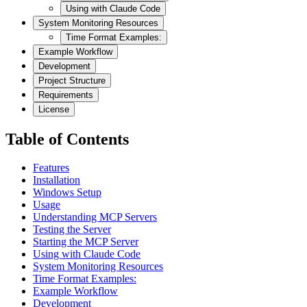
Using with Claude Code
System Monitoring Resources
Time Format Examples:
Example Workflow
Development
Project Structure
Requirements
License
Table of Contents
Features
Installation
Windows Setup
Usage
Understanding MCP Servers
Testing the Server
Starting the MCP Server
Using with Claude Code
System Monitoring Resources
Time Format Examples:
Example Workflow
Development