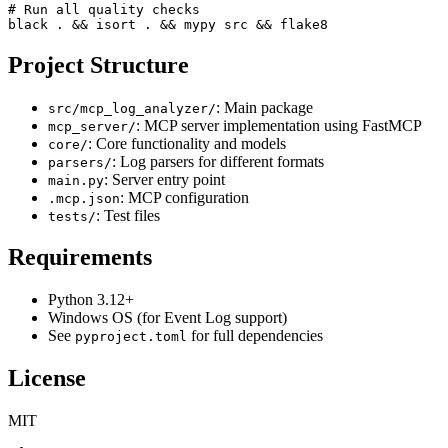
# Run all quality checks

black . && isort . && mypy src && flake8
Project Structure
: Main package
src/mcp_log_analyzer/
: MCP server implementation using FastMCP
mcp_server/
: Core functionality and models
core/
: Log parsers for different formats
parsers/
: Server entry point
main.py
: MCP configuration
.mcp.json
: Test files
tests/
Requirements
Python 3.12+
Windows OS (for Event Log support)
See
for full dependencies
pyproject.toml
License
MIT