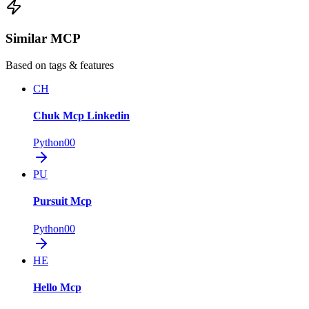
Similar MCP
Based on tags & features
CH
Chuk Mcp Linkedin
Python
0
0
PU
Pursuit Mcp
Python
0
0
HE
Hello Mcp