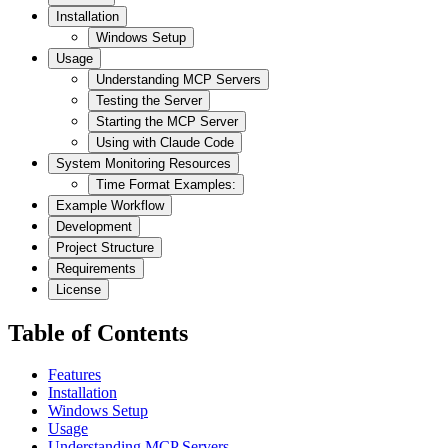
Installation
Windows Setup
Usage
Understanding MCP Servers
Testing the Server
Starting the MCP Server
Using with Claude Code
System Monitoring Resources
Time Format Examples:
Example Workflow
Development
Project Structure
Requirements
License
Table of Contents
Features
Installation
Windows Setup
Usage
Understanding MCP Servers