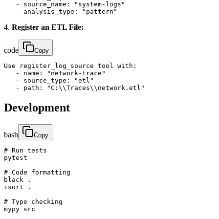
   - source_name: "system-logs"

   - analysis_type: "pattern"
4.
Register an ETL File:
code
Copy
Use register_log_source tool with:

   - name: "network-trace"

   - source_type: "etl"

   - path: "C:\\Traces\\network.etl"
Development
bash
Copy
# Run tests

pytest

# Code formatting

black .

isort .

# Type checking

mypy src
