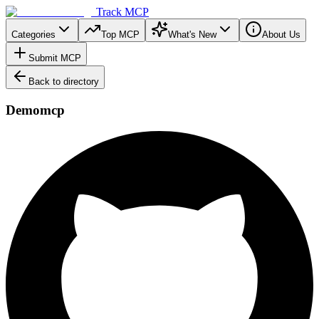
Track MCP
Categories
Top MCP
What's New
About Us
Submit MCP
Back to directory
Demomcp