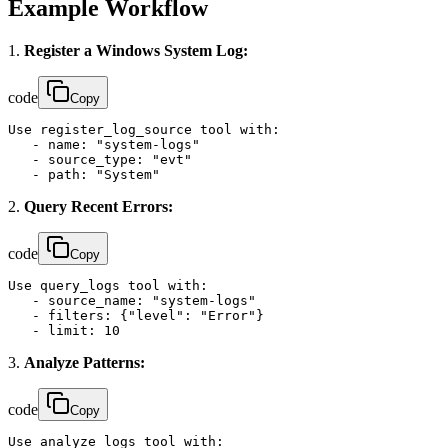
Example Workflow
1.
Register a Windows System Log:
code
Copy
Use register_log_source tool with:

   - name: "system-logs"

   - source_type: "evt"

   - path: "System"
2.
Query Recent Errors:
code
Copy
Use query_logs tool with:

   - source_name: "system-logs"

   - filters: {"level": "Error"}

   - limit: 10
3.
Analyze Patterns:
code
Copy
Use analyze_logs tool with:
