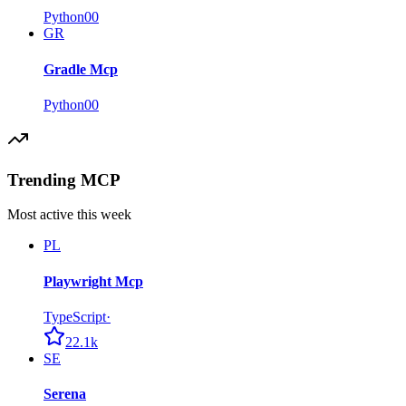
Python
0
0
GR
Gradle Mcp
Python
0
0
Trending MCP
Most active this week
PL
Playwright Mcp
TypeScript
·
22.1k
SE
Serena