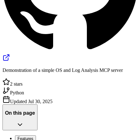
Demonstration of a simple OS and Log Analysis MCP server
2
stars
Python
Updated
Jul 30, 2025
On this page
Features