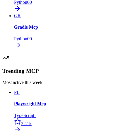
Python
0
0
GR
Gradle Mcp
Python
0
0
Trending MCP
Most active this week
PL
Playwright Mcp
TypeScript
·
22.1k