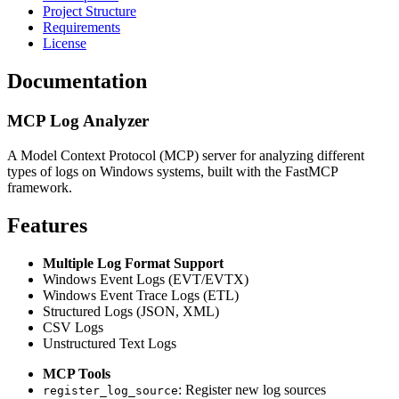
Project Structure
Requirements
License
Documentation
MCP Log Analyzer
A Model Context Protocol (MCP) server for analyzing different
types of logs on Windows systems, built with the FastMCP
framework.
Features
Multiple Log Format Support
Windows Event Logs (EVT/EVTX)
Windows Event Trace Logs (ETL)
Structured Logs (JSON, XML)
CSV Logs
Unstructured Text Logs
MCP Tools
: Register new log sources
register_log_source