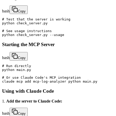
bash
Copy
# Test that the server is working

python check_server.py

# See usage instructions

python check_server.py --usage
Starting the MCP Server
bash
Copy
# Run directly

python main.py

# Or use Claude Code's MCP integration

claude mcp add mcp-log-analyzer python main.py
Using with Claude Code
1.
Add the server to Claude Code:
bash
Copy