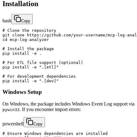
Installation
bash
Copy
# Clone the repository

git clone https://github.com/your-username/mcp-log-anal
cd mcp-log-analyzer

# Install the package

pip install -e .

# For ETL file support (optional)

pip install -e ".[etl]"

# For development dependencies

pip install -e ".[dev]"
Windows Setup
On Windows, the package includes Windows Event Log support via
. If you encounter import errors:
pywin32
powershell
Copy
# Ensure Windows dependencies are installed
