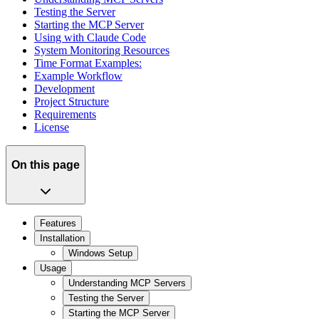
Testing the Server
Starting the MCP Server
Using with Claude Code
System Monitoring Resources
Time Format Examples:
Example Workflow
Development
Project Structure
Requirements
License
On this page
Features
Installation
Windows Setup
Usage
Understanding MCP Servers
Testing the Server
Starting the MCP Server