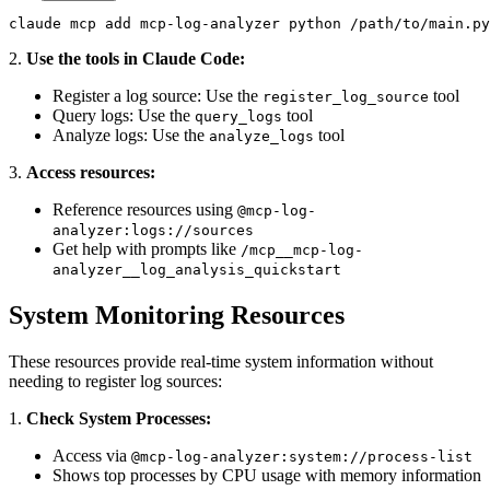
claude mcp add mcp-log-analyzer python /path/to/main.py
2.
Use the tools in Claude Code:
Register a log source: Use the
tool
register_log_source
Query logs: Use the
tool
query_logs
Analyze logs: Use the
tool
analyze_logs
3.
Access resources:
Reference resources using
@mcp-log-
analyzer:logs://sources
Get help with prompts like
/mcp__mcp-log-
analyzer__log_analysis_quickstart
System Monitoring Resources
These resources provide real-time system information without
needing to register log sources:
1.
Check System Processes:
Access via
@mcp-log-analyzer:system://process-list
Shows top processes by CPU usage with memory information