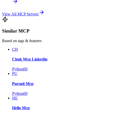
View All MCP Servers
Similar MCP
Based on tags & features
CH
Chuk Mcp Linkedin
Python
0
0
PU
Pursuit Mcp
Python
0
0
HE
Hello Mcp