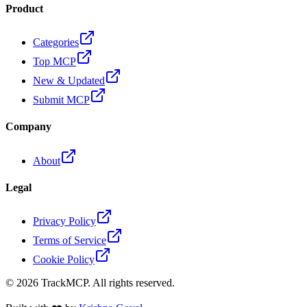
Product
Categories
Top MCP
New & Updated
Submit MCP
Company
About
Legal
Privacy Policy
Terms of Service
Cookie Policy
©
2026
TrackMCP. All rights reserved.