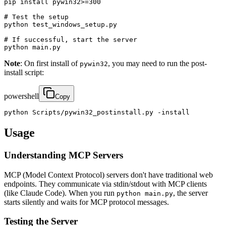
pip install pywin32>=300

# Test the setup

python test_windows_setup.py

# If successful, start the server

python main.py
Note
: On first install of
, you may need to run the post-
pywin32
install script:
powershell
Copy
python Scripts/pywin32_postinstall.py -install
Usage
Understanding MCP Servers
MCP (Model Context Protocol) servers don't have traditional web
endpoints. They communicate via stdin/stdout with MCP clients
(like Claude Code). When you run
, the server
python main.py
starts silently and waits for MCP protocol messages.
Testing the Server