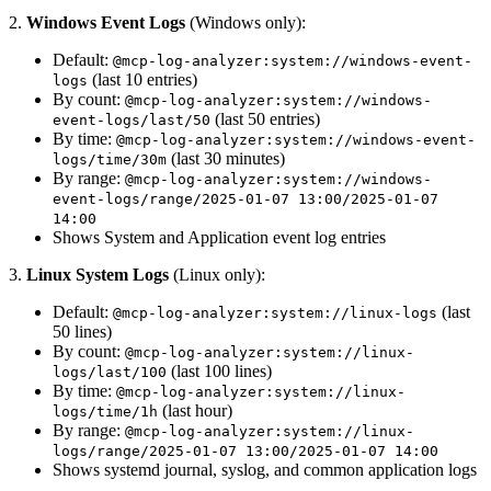
2.
Windows Event Logs
(Windows only):
Default:
@mcp-log-analyzer:system://windows-event-
(last 10 entries)
logs
By count:
@mcp-log-analyzer:system://windows-
(last 50 entries)
event-logs/last/50
By time:
@mcp-log-analyzer:system://windows-event-
(last 30 minutes)
logs/time/30m
By range:
@mcp-log-analyzer:system://windows-
event-logs/range/2025-01-07 13:00/2025-01-07
14:00
Shows System and Application event log entries
3.
Linux System Logs
(Linux only):
Default:
(last
@mcp-log-analyzer:system://linux-logs
50 lines)
By count:
@mcp-log-analyzer:system://linux-
(last 100 lines)
logs/last/100
By time:
@mcp-log-analyzer:system://linux-
(last hour)
logs/time/1h
By range:
@mcp-log-analyzer:system://linux-
logs/range/2025-01-07 13:00/2025-01-07 14:00
Shows systemd journal, syslog, and common application logs