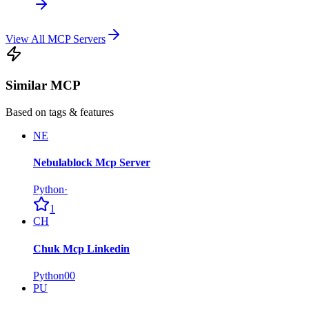
View All MCP Servers
Similar MCP
Based on tags & features
NE
Nebulablock Mcp Server
Python
·
1
CH
Chuk Mcp Linkedin
Python
0
0
PU