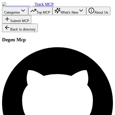
Track MCP
Categories
Top MCP
What's New
About Us
Submit MCP
Back to directory
Degen Mcp