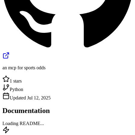
an mcp for sports odds
1
stars
Python
Updated
Jul 12, 2025
Documentation
Loading README...