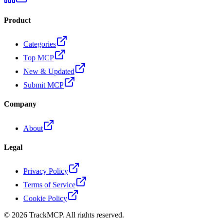
Product
Categories
Top MCP
New & Updated
Submit MCP
Company
About
Legal
Privacy Policy
Terms of Service
Cookie Policy
©
2026
TrackMCP. All rights reserved.