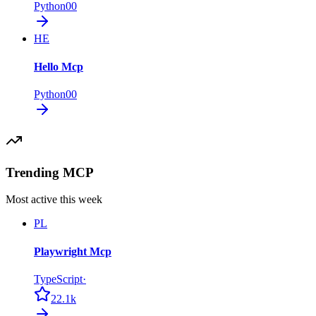
Python
0
0
HE
Hello Mcp
Python
0
0
Trending MCP
Most active this week
PL
Playwright Mcp
TypeScript
·
22.1k