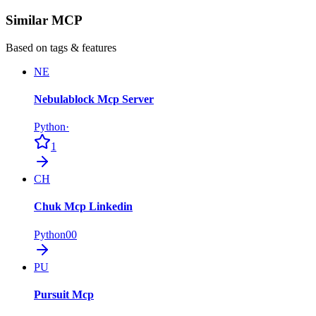
Similar MCP
Based on tags & features
NE
Nebulablock Mcp Server
Python
·
1
CH
Chuk Mcp Linkedin
Python
0
0
PU
Pursuit Mcp