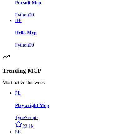
Pursuit Mcp
Python
0
0
HE
Hello Mcp
Python
0
0
Trending MCP
Most active this week
PL
Playwright Mcp
TypeScript
·
22.1k
SE