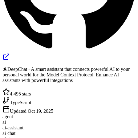
🐬DeepChat - A smart assistant that connects powerful AI to your
personal world for the Model Context Protocol. Enhance AI
assistants with powerful integrations
4,495
stars
TypeScript
Updated
Oct 19, 2025
agent
ai
ai-assistant
ai-chat