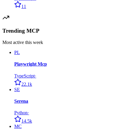
11
Trending MCP
Most active this week
PL
Playwright Mcp
TypeScript
·
22.1k
SE
Serena
Python
·
14.5k
MC