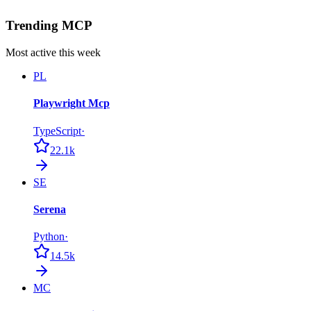
Trending MCP
Most active this week
PL
Playwright Mcp
TypeScript
·
22.1k
SE
Serena
Python
·
14.5k
MC