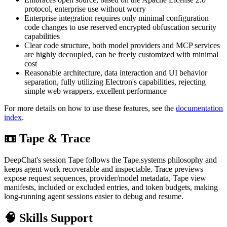
protocol, enterprise use without worry
Enterprise integration requires only minimal configuration
code changes to use reserved encrypted obfuscation security
capabilities
Clear code structure, both model providers and MCP services
are highly decoupled, can be freely customized with minimal
cost
Reasonable architecture, data interaction and UI behavior
separation, fully utilizing Electron's capabilities, rejecting
simple web wrappers, excellent performance
For more details on how to use these features, see the
documentation
index
.
📼 Tape & Trace
DeepChat's session Tape follows the Tape.systems philosophy and
keeps agent work recoverable and inspectable. Trace previews
expose request sequences, provider/model metadata, Tape view
manifests, included or excluded entries, and token budgets, making
long-running agent sessions easier to debug and resume.
🧠 Skills Support