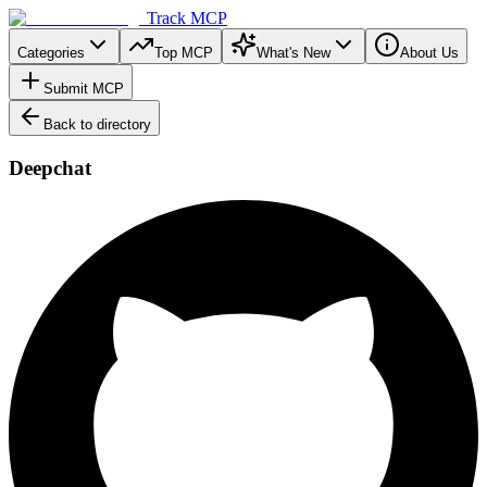
Track MCP
Categories
Top MCP
What's New
About Us
Submit MCP
Back to directory
Deepchat