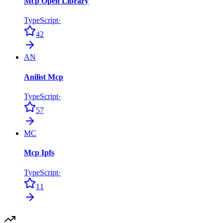
Mcp Open Library
TypeScript
·
42
AN
Anilist Mcp
TypeScript
·
57
MC
Mcp Ipfs
TypeScript
·
11