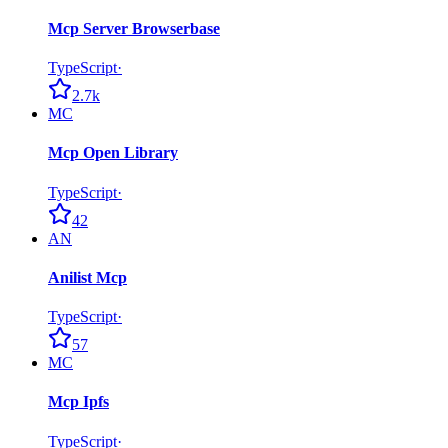
Mcp Server Browserbase
TypeScript
·
2.7k
MC
Mcp Open Library
TypeScript
·
42
AN
Anilist Mcp
TypeScript
·
57
MC
Mcp Ipfs
TypeScript
·