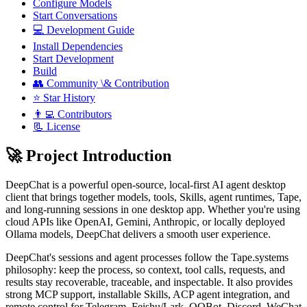
Configure Models
Start Conversations
💻 Development Guide
Install Dependencies
Start Development
Build
👥 Community \& Contribution
⭐ Star History
👨‍💻 Contributors
📃 License
🚀 Project Introduction
DeepChat is a powerful open-source, local-first AI agent desktop
client that brings together models, tools, Skills, agent runtimes, Tape,
and long-running sessions in one desktop app. Whether you're using
cloud APIs like OpenAI, Gemini, Anthropic, or locally deployed
Ollama models, DeepChat delivers a smooth user experience.
DeepChat's sessions and agent processes follow the Tape.systems
philosophy: keep the process, so context, tool calls, requests, and
results stay recoverable, traceable, and inspectable. It also provides
strong MCP support, installable Skills, ACP agent integration, and
remote control for Telegram, Feishu/Lark, QQBot, Discord, WeChat