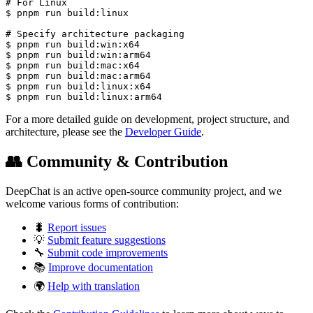
# For Linux

$ pnpm run build:linux

# Specify architecture packaging

$ pnpm run build:win:x64

$ pnpm run build:win:arm64

$ pnpm run build:mac:x64

$ pnpm run build:mac:arm64

$ pnpm run build:linux:x64

$ pnpm run build:linux:arm64
For a more detailed guide on development, project structure, and
architecture, please see the
Developer Guide
.
👥 Community & Contribution
DeepChat is an active open-source community project, and we
welcome various forms of contribution:
🐛
Report issues
💡
Submit feature suggestions
🔧
Submit code improvements
📚
Improve documentation
🌍
Help with translation