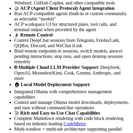
Windsurf, GitHub Copilot, and other compatible tools
🤝
ACP (Agent Client Protocol) Agent Integration
Run ACP-compatible agents (built-in or custom commands)
as selectable “models”
ACP workspace UI for structured plans, tool calls, and
terminal output when provided by the agent
📡
Remote Control
Control DeepChat sessions from Telegram, Feishu/Lark,
QQBot, Discord, and WeChat iLink
Bind remote endpoints to sessions, switch models, answer
pending interactions, stop runs, and open desktop sessions
remotely
🌐
Multiple Cloud LLM Provider Support
: DeepSeek,
OpenAI, Moonshot/Kimi, Grok, Gemini, Anthropic, and
more
🏠
Local Model Deployment Support
:
Integrated Ollama with comprehensive management
capabilities
Control and manage Ollama model downloads, deployments,
and runs without command-line operations
🚀
Rich and Easy-to-Use Chat Capabilities
Complete Markdown rendering with code block rendering
based on industry-leading
CodeMirror
Multi-window + multi-tab architecture supporting parallel