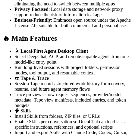
eliminating the need to switch between multiple apps
Privacy-Focused
: Local data storage and network proxy
support reduce the risk of information leakage
Business-Friendly
: Embraces open source under the Apache
License 2.0, suitable for both commercial and personal use
🔥 Main Features
🤖
Local-First Agent Desktop Client
Select DeepChat, ACP, and remote-capable agents from one
model-like entry point
Run long-lived sessions with project folders, permission
modes, tool output, and resumable context
📼
Tape & Trace
Session Tape records structured work history for recovery,
resume, and future agent memory flows
Trace previews show request sequences, provider/model
metadata, Tape view manifests, included entries, and token
budgets
🧠
Skills
Install Skills from folders, ZIP files, or URLs
Enable Skills per conversation so DeepChat can load task-
specific instructions, references, and optional scripts
Import and export Skills with Claude Code, Codex, Cursor,