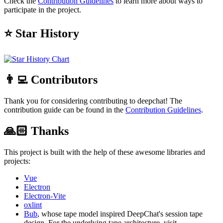
Check the
Contribution Guidelines
to learn more about ways to
participate in the project.
⭐ Star History
👨‍💻 Contributors
Thank you for considering contributing to deepchat! The
contribution guide can be found in the
Contribution Guidelines
.
🙏🏻 Thanks
This project is built with the help of these awesome libraries and
projects:
Vue
Electron
Electron-Vite
oxlint
Bub
, whose tape model inspired DeepChat's session tape
design. For the underlying tape architecture, visit