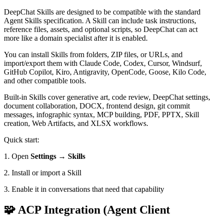
DeepChat Skills are designed to be compatible with the standard
Agent Skills specification. A Skill can include task instructions,
reference files, assets, and optional scripts, so DeepChat can act
more like a domain specialist after it is enabled.
You can install Skills from folders, ZIP files, or URLs, and
import/export them with Claude Code, Codex, Cursor, Windsurf,
GitHub Copilot, Kiro, Antigravity, OpenCode, Goose, Kilo Code,
and other compatible tools.
Built-in Skills cover generative art, code review, DeepChat settings,
document collaboration, DOCX, frontend design, git commit
messages, infographic syntax, MCP building, PDF, PPTX, Skill
creation, Web Artifacts, and XLSX workflows.
Quick start:
1. Open
Settings → Skills
2. Install or import a Skill
3. Enable it in conversations that need that capability
🧩 ACP Integration (Agent Client