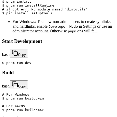
$ pnpm install

$ pnpm run installRuntime

# if got err: No module named 'distutils'

$ pip install setuptools
For Windows: To allow non-admin users to create symlinks
and hardlinks, enable
in Settings or use an
Developer Mode
administrator account. Otherwise
ops will fail.
pnpm
Start Development
bash
Copy
$ pnpm run dev
Build
bash
Copy
# For Windows

$ pnpm run build:win

# For macOS

$ pnpm run build:mac
