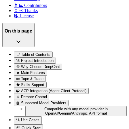
👨‍💻 Contributors
🙏🏻 Thanks
📃 License
On this page
📑 Table of Contents
🚀 Project Introduction
💡 Why Choose DeepChat
🔥 Main Features
📼 Tape & Trace
🧠 Skills Support
🧩 ACP Integration (Agent Client Protocol)
📡 Remote Control
🤖 Supported Model Providers
Compatible with any model provider in
OpenAI/Gemini/Anthropic API format
🔍 Use Cases
📦 Quick Start