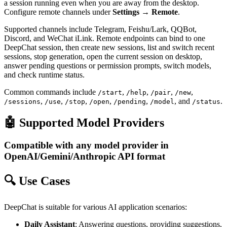
a session running even when you are away from the desktop.
Configure remote channels under
Settings → Remote
.
Supported channels include Telegram, Feishu/Lark, QQBot,
Discord, and WeChat iLink. Remote endpoints can bind to one
DeepChat session, then create new sessions, list and switch recent
sessions, stop generation, open the current session on desktop,
answer pending questions or permission prompts, switch models,
and check runtime status.
Common commands include
,
,
,
,
/start
/help
/pair
/new
,
,
,
,
,
, and
.
/sessions
/use
/stop
/open
/pending
/model
/status
🤖 Supported Model Providers
Compatible with any model provider in
OpenAI/Gemini/Anthropic API format
🔍 Use Cases
DeepChat is suitable for various AI application scenarios:
Daily Assistant
: Answering questions, providing suggestions,