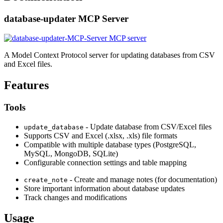
database-updater MCP Server
A Model Context Protocol server for updating databases from CSV
and Excel files.
Features
Tools
- Update database from CSV/Excel files
update_database
Supports CSV and Excel (.xlsx, .xls) file formats
Compatible with multiple database types (PostgreSQL,
MySQL, MongoDB, SQLite)
Configurable connection settings and table mapping
- Create and manage notes (for documentation)
create_note
Store important information about database updates
Track changes and modifications
Usage