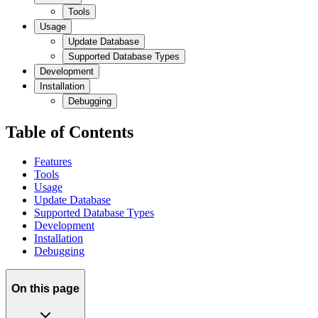
Tools
Usage
Update Database
Supported Database Types
Development
Installation
Debugging
Table of Contents
Features
Tools
Usage
Update Database
Supported Database Types
Development
Installation
Debugging
On this page