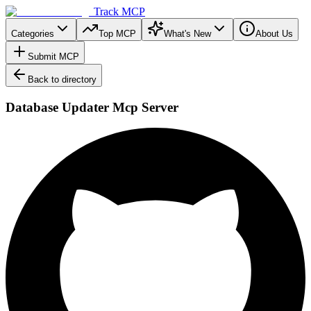
Track MCP
Categories
Top MCP
What's New
About Us
Submit MCP
Back to directory
Database Updater Mcp Server