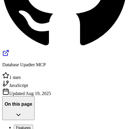
Database Upadter MCP
1
stars
JavaScript
Updated
Aug 19, 2025
On this page
Features