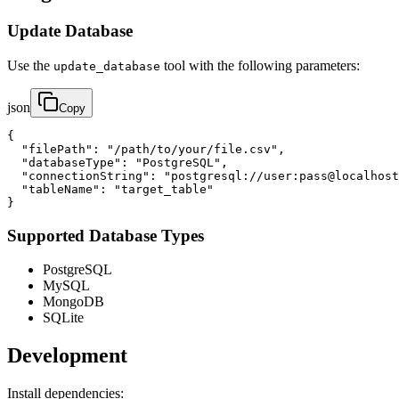
Update Database
Use the
tool with the following parameters:
update_database
json
Copy
{

  "filePath": "/path/to/your/file.csv",

  "databaseType": "PostgreSQL",

  "connectionString": "postgresql://user:pass@localhost
  "tableName": "target_table"

}
Supported Database Types
PostgreSQL
MySQL
MongoDB
SQLite
Development
Install dependencies: