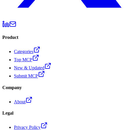
Product
Categories
Top MCP
New & Updated
Submit MCP
Company
About
Legal
Privacy Policy