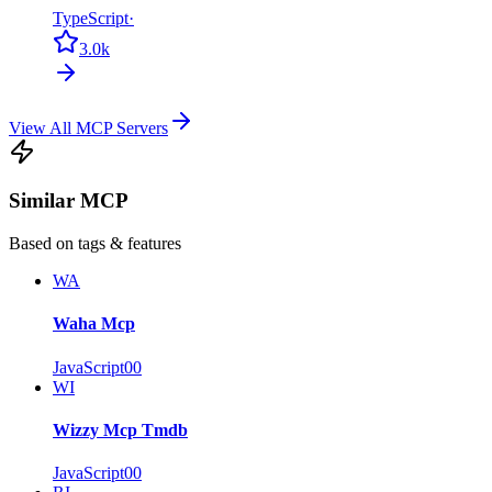
TypeScript
·
3.0k
View All MCP Servers
Similar MCP
Based on tags & features
WA
Waha Mcp
JavaScript
0
0
WI
Wizzy Mcp Tmdb
JavaScript
0
0