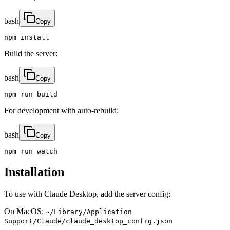
bash
Copy
npm install
Build the server:
bash
Copy
npm run build
For development with auto-rebuild:
bash
Copy
npm run watch
Installation
To use with Claude Desktop, add the server config:
On MacOS:
~/Library/Application
Support/Claude/claude_desktop_config.json