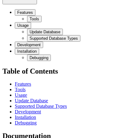
Features
Tools
Usage
Update Database
Supported Database Types
Development
Installation
Debugging
Table of Contents
Features
Tools
Usage
Update Database
Supported Database Types
Development
Installation
Debugging
Documentation