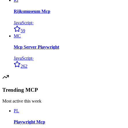
RI
Rijksmuseum Mcp
JavaScript
·
59
MC
Mcp Server Playwright
JavaScript
·
262
Trending MCP
Most active this week
PL
Playwright Mcp