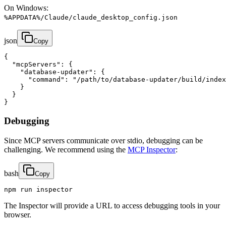
On Windows:
%APPDATA%/Claude/claude_desktop_config.json
json
Copy
{

  "mcpServers": {

    "database-updater": {

      "command": "/path/to/database-updater/build/index
    }

  }

}
Debugging
Since MCP servers communicate over stdio, debugging can be
challenging. We recommend using the
MCP Inspector
:
bash
Copy
npm run inspector
The Inspector will provide a URL to access debugging tools in your
browser.