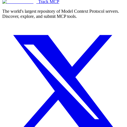
Track MCP
The world's largest repository of Model Context Protocol servers.
Discover, explore, and submit MCP tools.