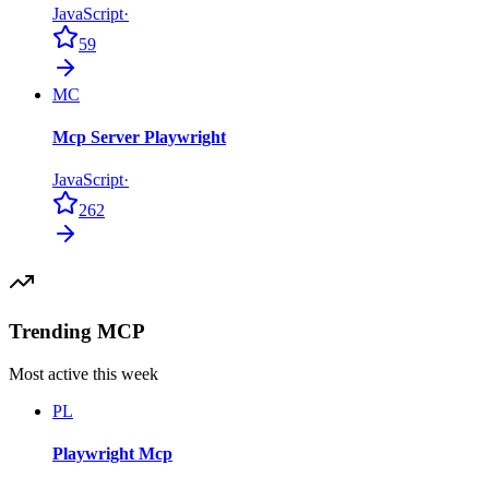
JavaScript
·
59
MC
Mcp Server Playwright
JavaScript
·
262
Trending MCP
Most active this week
PL
Playwright Mcp