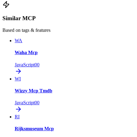
Similar MCP
Based on tags & features
WA
Waha Mcp
JavaScript
0
0
WI
Wizzy Mcp Tmdb
JavaScript
0
0
RI
Rijksmuseum Mcp