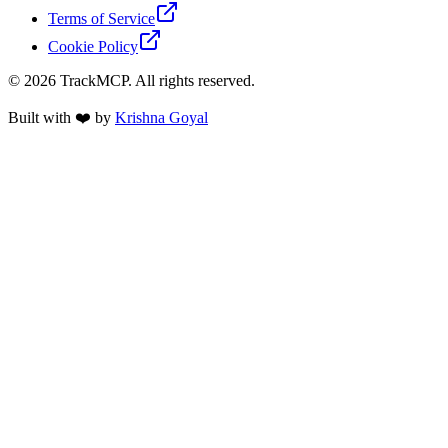
Terms of Service
Cookie Policy
©
2026
TrackMCP. All rights reserved.
Built with ❤️ by
Krishna Goyal