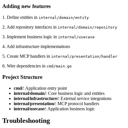
Adding new features
1. Define entities in
internal/domain/entity
2. Add repository interfaces in
internal/domain/repository
3. Implement business logic in
internal/usecase
4. Add infrastructure implementations
5. Create MCP handlers in
internal/presentation/handler
6. Wire dependencies in
cmd/main.go
Project Structure
cmd/
: Application entry point
internal/domain/
: Core business logic and entities
internal/infrastructure/
: External service integrations
internal/presentation/
: MCP protocol handlers
internal/usecase/
: Application business logic
Troubleshooting