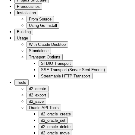
Project Structure
Prerequisites
Installation
From Source
Using Go Install
Building
Usage
With Claude Desktop
Standalone
Transport Options
STDIO Transport
SSE Transport (Server-Sent Events)
Streamable HTTP Transport
Tools
d2_create
d2_export
d2_save
Oracle API Tools
d2_oracle_create
d2_oracle_set
d2_oracle_delete
d2_oracle_move