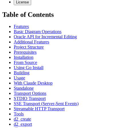
License
Table of Contents
Features
Basic Diagram Operations
Oracle API for Incremental Editing
Additional Features
Project Structure
Prerequisites
Installation
From Source
Using Go Install
Building
Usage
With Claude Desktop
Standalone
Transport Options
STDIO Transport
SSE Transport (Server-Sent Events)
Streamable HTTP Transport
Tools
d2_create
d2_export