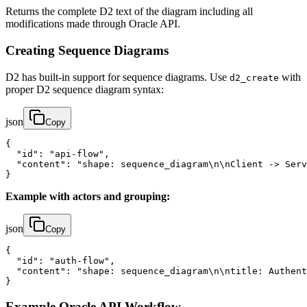
Returns the complete D2 text of the diagram including all
modifications made through Oracle API.
Creating Sequence Diagrams
D2 has built-in support for sequence diagrams. Use
with
d2_create
proper D2 sequence diagram syntax:
json
Copy
{

  "id": "api-flow",

  "content": "shape: sequence_diagram\n\nClient -> Serv
}
Example with actors and grouping:
json
Copy
{

  "id": "auth-flow",

  "content": "shape: sequence_diagram\n\ntitle: Authent
}
Example Oracle API Workflow