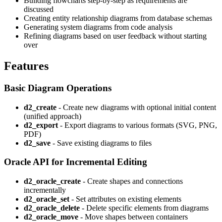
Building flowcharts step-by-step as requirements are
discussed
Creating entity relationship diagrams from database schemas
Generating system diagrams from code analysis
Refining diagrams based on user feedback without starting
over
Features
Basic Diagram Operations
d2_create
- Create new diagrams with optional initial content
(unified approach)
d2_export
- Export diagrams to various formats (SVG, PNG,
PDF)
d2_save
- Save existing diagrams to files
Oracle API for Incremental Editing
d2_oracle_create
- Create shapes and connections
incrementally
d2_oracle_set
- Set attributes on existing elements
d2_oracle_delete
- Delete specific elements from diagrams
d2_oracle_move
- Move shapes between containers