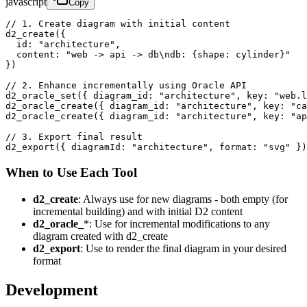
javascript
Copy
// 1. Create diagram with initial content

d2_create({ 

  id: "architecture",

  content: "web -> api -> db\ndb: {shape: cylinder}"

})

// 2. Enhance incrementally using Oracle API

d2_oracle_set({ diagram_id: "architecture", key: "web.l
d2_oracle_create({ diagram_id: "architecture", key: "ca
d2_oracle_create({ diagram_id: "architecture", key: "ap
// 3. Export final result

d2_export({ diagramId: "architecture", format: "svg" })
When to Use Each Tool
d2_create
: Always use for new diagrams - both empty (for
incremental building) and with initial D2 content
d2_oracle_
*: Use for incremental modifications to any
diagram created with d2_create
d2_export
: Use to render the final diagram in your desired
format
Development