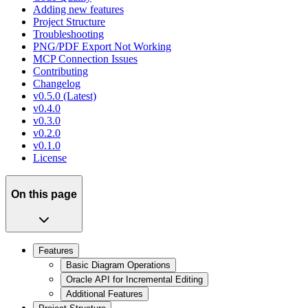
Adding new features
Project Structure
Troubleshooting
PNG/PDF Export Not Working
MCP Connection Issues
Contributing
Changelog
v0.5.0 (Latest)
v0.4.0
v0.3.0
v0.2.0
v0.1.0
License
On this page
Features
Basic Diagram Operations
Oracle API for Incremental Editing
Additional Features