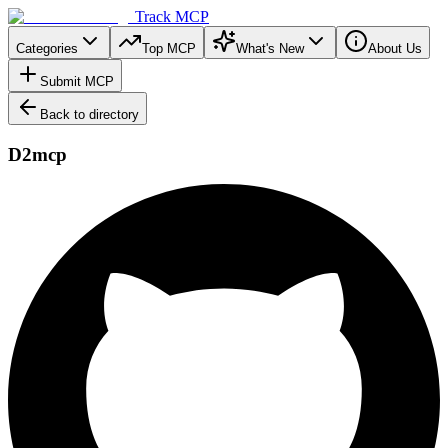
Track MCP
Categories
Top MCP
What's New
About Us
Submit MCP
Back to directory
D2mcp