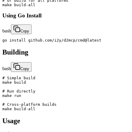
# Or build for all platforms

make build-all
Using Go Install
bash
Copy
go install github.com/i2y/d2mcp/cmd@latest
Building
bash
Copy
# Simple build

make build

# Run directly

make run

# Cross-platform builds

make build-all
Usage