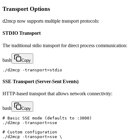
Transport Options
d2mcp now supports multiple transport protocols:
STDIO Transport
The traditional stdio transport for direct process communication:
bash
Copy
./d2mcp -transport=stdio
SSE Transport (Server-Sent Events)
HTTP-based transport that allows network connectivity:
bash
Copy
# Basic SSE mode (defaults to :3000)

./d2mcp -transport=sse

# Custom configuration

./d2mcp -transport=sse \
