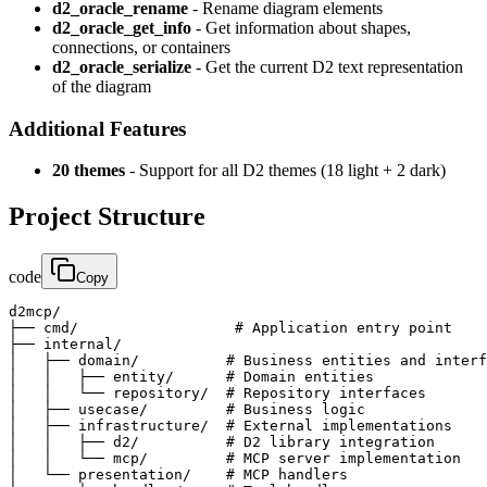
d2_oracle_rename
- Rename diagram elements
d2_oracle_get_info
- Get information about shapes,
connections, or containers
d2_oracle_serialize
- Get the current D2 text representation
of the diagram
Additional Features
20 themes
- Support for all D2 themes (18 light + 2 dark)
Project Structure
code
Copy
d2mcp/

├── cmd/                  # Application entry point

├── internal/

│   ├── domain/          # Business entities and interf
│   │   ├── entity/      # Domain entities

│   │   └── repository/  # Repository interfaces

│   ├── usecase/         # Business logic

│   ├── infrastructure/  # External implementations

│   │   ├── d2/          # D2 library integration

│   │   └── mcp/         # MCP server implementation

│   └── presentation/    # MCP handlers
