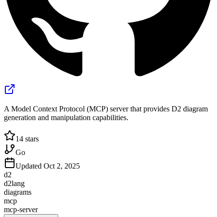
A Model Context Protocol (MCP) server that provides D2 diagram
generation and manipulation capabilities.
14
stars
Go
Updated
Oct 2, 2025
d2
d2lang
diagrams
mcp
mcp-server