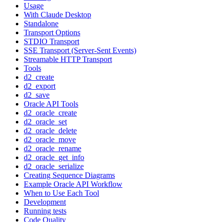
Usage
With Claude Desktop
Standalone
Transport Options
STDIO Transport
SSE Transport (Server-Sent Events)
Streamable HTTP Transport
Tools
d2_create
d2_export
d2_save
Oracle API Tools
d2_oracle_create
d2_oracle_set
d2_oracle_delete
d2_oracle_move
d2_oracle_rename
d2_oracle_get_info
d2_oracle_serialize
Creating Sequence Diagrams
Example Oracle API Workflow
When to Use Each Tool
Development
Running tests
Code Quality