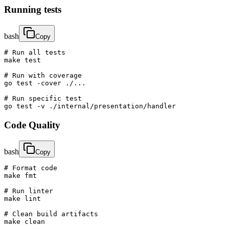
Running tests
bash
Copy
# Run all tests

make test

# Run with coverage

go test -cover ./...

# Run specific test

go test -v ./internal/presentation/handler
Code Quality
bash
Copy
# Format code

make fmt

# Run linter

make lint

# Clean build artifacts

make clean