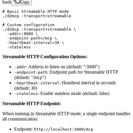
bash
Copy
# Basic Streamable HTTP mode

./d2mcp -transport=streamable

# Custom configuration

./d2mcp -transport=streamable \

  -addr=:8080 \

  -endpoint-path=/mcp \

  -heartbeat-interval=30 \

  -stateless
Streamable HTTP Configuration Options:
: Address to listen on (default: ":3000")
-addr
: Endpoint path for Streamable HTTP
-endpoint-path
(default: "/mcp")
: Heartbeat interval in seconds
-heartbeat-interval
(default: 30)
: Enable stateless mode (default: false)
-stateless
Streamable HTTP Endpoint:
When running in Streamable HTTP mode, a single endpoint handles
all communication:
Endpoint:
http://localhost:3000/mcp