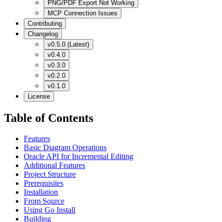
PNG/PDF Export Not Working
MCP Connection Issues
Contributing
Changelog
v0.5.0 (Latest)
v0.4.0
v0.3.0
v0.2.0
v0.1.0
License
Table of Contents
Features
Basic Diagram Operations
Oracle API for Incremental Editing
Additional Features
Project Structure
Prerequisites
Installation
From Source
Using Go Install
Building