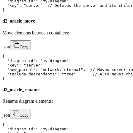
  "diagram_id": "my-diagram",

  "key": "server"  // Deletes the server and its childr
}
d2_oracle_move
Move elements between containers:
json
Copy
{

  "diagram_id": "my-diagram",

  "key": "server",

  "new_parent": "network.internal",  // Moves server in
  "include_descendants": "true"       // Also moves chi
}
d2_oracle_rename
Rename diagram elements:
json
Copy
{

  "diagram_id": "my-diagram",
