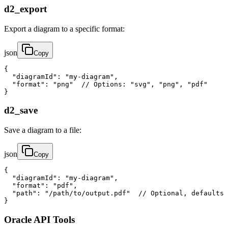
d2_export
Export a diagram to a specific format:
json
Copy
{

  "diagramId": "my-diagram",

  "format": "png"  // Options: "svg", "png", "pdf"

}
d2_save
Save a diagram to a file:
json
Copy
{

  "diagramId": "my-diagram",

  "format": "pdf",

  "path": "/path/to/output.pdf"  // Optional, defaults 
}
Oracle API Tools