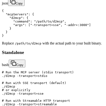
json
Copy
{

  "mcpServers": {

    "d2mcp": {

      "command": "/path/to/d2mcp",

      "args": ["-transport=sse", "-addr=:3000"]

    }

  }

}
Replace
with the actual path to your built binary.
/path/to/d2mcp
Standalone
bash
Copy
# Run the MCP server (stdio transport)

./d2mcp -transport=stdio

# Run with SSE transport (default)

./d2mcp

# or explicitly

./d2mcp -transport=sse

# Run with Streamable HTTP transport

./d2mcp -transport=streamable