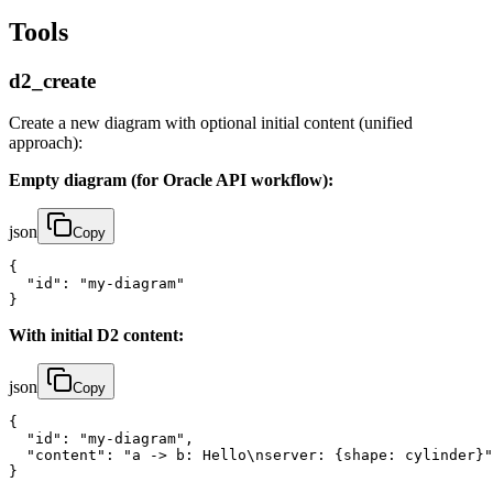
Tools
d2_create
Create a new diagram with optional initial content (unified
approach):
Empty diagram (for Oracle API workflow):
json
Copy
{

  "id": "my-diagram"

}
With initial D2 content:
json
Copy
{

  "id": "my-diagram",

  "content": "a -> b: Hello\nserver: {shape: cylinder}"

}