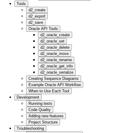
Tools
d2_create
d2_export
d2_save
Oracle API Tools
d2_oracle_create
d2_oracle_set
d2_oracle_delete
d2_oracle_move
d2_oracle_rename
d2_oracle_get_info
d2_oracle_serialize
Creating Sequence Diagrams
Example Oracle API Workflow
When to Use Each Tool
Development
Running tests
Code Quality
Adding new features
Project Structure
Troubleshooting