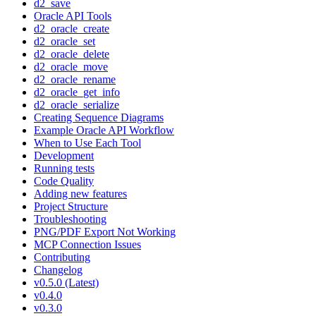
d2_save
Oracle API Tools
d2_oracle_create
d2_oracle_set
d2_oracle_delete
d2_oracle_move
d2_oracle_rename
d2_oracle_get_info
d2_oracle_serialize
Creating Sequence Diagrams
Example Oracle API Workflow
When to Use Each Tool
Development
Running tests
Code Quality
Adding new features
Project Structure
Troubleshooting
PNG/PDF Export Not Working
MCP Connection Issues
Contributing
Changelog
v0.5.0 (Latest)
v0.4.0
v0.3.0