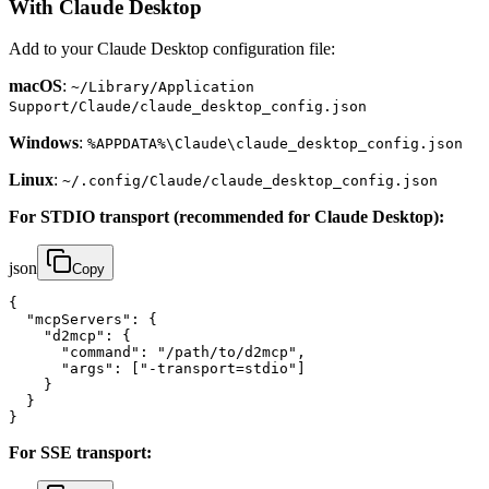
With Claude Desktop
Add to your Claude Desktop configuration file:
macOS
:
~/Library/Application
Support/Claude/claude_desktop_config.json
Windows
:
%APPDATA%\Claude\claude_desktop_config.json
Linux
:
~/.config/Claude/claude_desktop_config.json
For STDIO transport (recommended for Claude Desktop):
json
Copy
{

  "mcpServers": {

    "d2mcp": {

      "command": "/path/to/d2mcp",

      "args": ["-transport=stdio"]

    }

  }

}
For SSE transport: