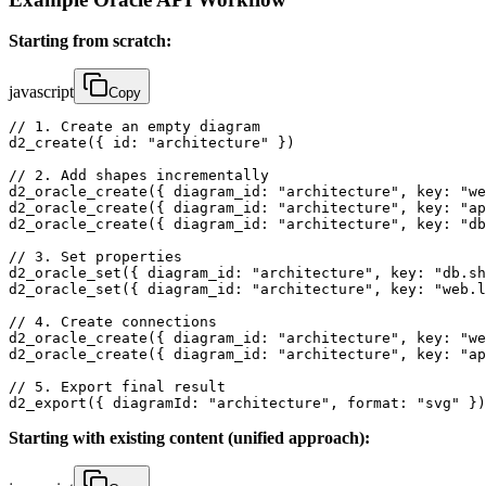
Starting from scratch:
javascript
Copy
// 1. Create an empty diagram

d2_create({ id: "architecture" })

// 2. Add shapes incrementally

d2_oracle_create({ diagram_id: "architecture", key: "we
d2_oracle_create({ diagram_id: "architecture", key: "ap
d2_oracle_create({ diagram_id: "architecture", key: "db
// 3. Set properties

d2_oracle_set({ diagram_id: "architecture", key: "db.sh
d2_oracle_set({ diagram_id: "architecture", key: "web.l
// 4. Create connections

d2_oracle_create({ diagram_id: "architecture", key: "we
d2_oracle_create({ diagram_id: "architecture", key: "ap
// 5. Export final result

d2_export({ diagramId: "architecture", format: "svg" })
Starting with existing content (unified approach):