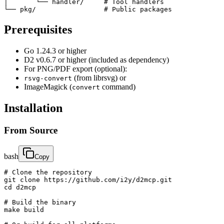
│       └── handler/     # Tool handlers

└── pkg/                 # Public packages
Prerequisites
Go 1.24.3 or higher
D2 v0.6.7 or higher (included as dependency)
For PNG/PDF export (optional):
(from librsvg) or
rsvg-convert
ImageMagick (
command)
convert
Installation
From Source
bash
Copy
# Clone the repository

git clone https://github.com/i2y/d2mcp.git

cd d2mcp

# Build the binary

make build
