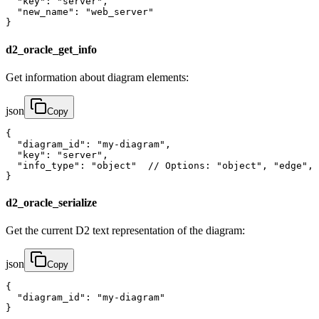
  "key": "server",

  "new_name": "web_server"

}
d2_oracle_get_info
Get information about diagram elements:
json
Copy
{

  "diagram_id": "my-diagram",

  "key": "server",

  "info_type": "object"  // Options: "object", "edge", 
}
d2_oracle_serialize
Get the current D2 text representation of the diagram:
json
Copy
{

  "diagram_id": "my-diagram"

}