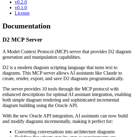
v0.2.0
v0.1.0
License
Documentation
D2 MCP Server
A Model Context Protocol (MCP) server that provides D2 diagram
generation and manipulation capabilities.
D2 is a modern diagram scripting language that turns text to
diagrams. This MCP server allows AI assistants like Claude to
create, render, export, and save D2 diagrams programmatically.
The server provides 10 tools through the MCP protocol with
enhanced descriptions for optimal AI assistant integration, enabling
both simple diagram rendering and sophisticated incremental
diagram building using the Oracle API.
With the new Oracle API integration, AI assistants can now build
and modify diagrams incrementally, making it perfect for:
Converting conversations into architecture diagrams