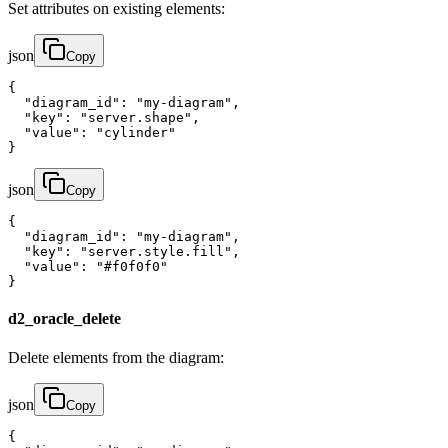
Set attributes on existing elements:
json
Copy
{

  "diagram_id": "my-diagram",

  "key": "server.shape",

  "value": "cylinder"

}
json
Copy
{

  "diagram_id": "my-diagram",

  "key": "server.style.fill",

  "value": "#f0f0f0"

}
d2_oracle_delete
Delete elements from the diagram:
json
Copy
{
