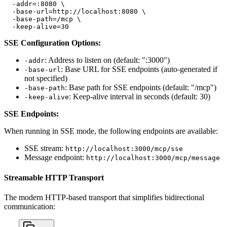
  -addr=:8080 \

  -base-url=http://localhost:8080 \

  -base-path=/mcp \

  -keep-alive=30
SSE Configuration Options:
: Address to listen on (default: ":3000")
-addr
: Base URL for SSE endpoints (auto-generated if
-base-url
not specified)
: Base path for SSE endpoints (default: "/mcp")
-base-path
: Keep-alive interval in seconds (default: 30)
-keep-alive
SSE Endpoints:
When running in SSE mode, the following endpoints are available:
SSE stream:
http://localhost:3000/mcp/sse
Message endpoint:
http://localhost:3000/mcp/message
Streamable HTTP Transport
The modern HTTP-based transport that simplifies bidirectional
communication: