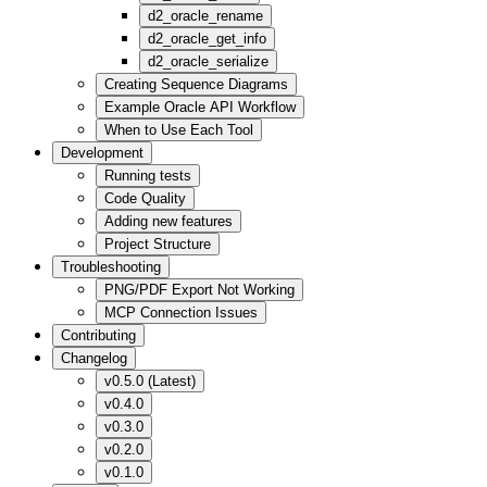
d2_oracle_rename
d2_oracle_get_info
d2_oracle_serialize
Creating Sequence Diagrams
Example Oracle API Workflow
When to Use Each Tool
Development
Running tests
Code Quality
Adding new features
Project Structure
Troubleshooting
PNG/PDF Export Not Working
MCP Connection Issues
Contributing
Changelog
v0.5.0 (Latest)
v0.4.0
v0.3.0
v0.2.0
v0.1.0