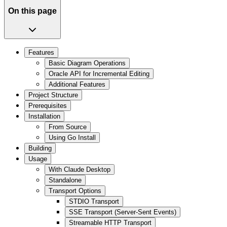
On this page
Features
Basic Diagram Operations
Oracle API for Incremental Editing
Additional Features
Project Structure
Prerequisites
Installation
From Source
Using Go Install
Building
Usage
With Claude Desktop
Standalone
Transport Options
STDIO Transport
SSE Transport (Server-Sent Events)
Streamable HTTP Transport