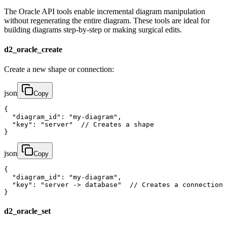
The Oracle API tools enable incremental diagram manipulation
without regenerating the entire diagram. These tools are ideal for
building diagrams step-by-step or making surgical edits.
d2_oracle_create
Create a new shape or connection:
json
Copy
{

  "diagram_id": "my-diagram",

  "key": "server"  // Creates a shape

}
json
Copy
{

  "diagram_id": "my-diagram", 

  "key": "server -> database"  // Creates a connection

}
d2_oracle_set