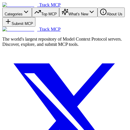
Track MCP
Categories
Top MCP
What's New
About Us
Submit MCP
Track MCP
The world's largest repository of Model Context Protocol servers.
Discover, explore, and submit MCP tools.