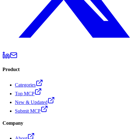
Product
Categories
Top MCP
New & Updated
Submit MCP
Company
About