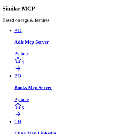
Similar MCP
Based on tags & features
AD
Adls Mcp Server
Python
·
4
BO
Books Mcp Server
Python
·
5
CH
Chuk Mcp Linkedin