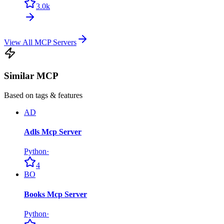
3.0k
View All MCP Servers
Similar MCP
Based on tags & features
AD
Adls Mcp Server
Python
·
4
BO
Books Mcp Server
Python
·