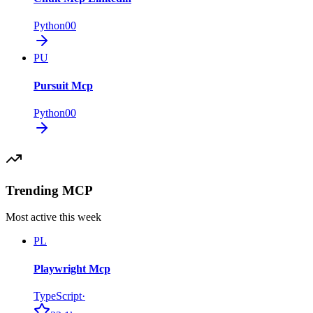
Python
0
0
PU
Pursuit Mcp
Python
0
0
Trending MCP
Most active this week
PL
Playwright Mcp
TypeScript
·