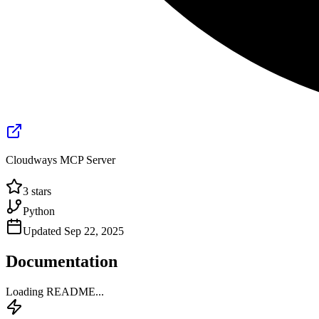
Cloudways MCP Server
3
stars
Python
Updated
Sep 22, 2025
Documentation
Loading README...