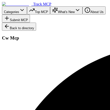
Track MCP
Categories
Top MCP
What's New
About Us
Submit MCP
Back to directory
Cw Mcp