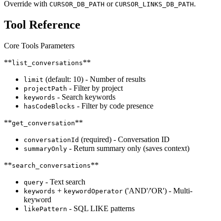
Override with
or
.
CURSOR_DB_PATH
CURSOR_LINKS_DB_PATH
Tool Reference
Core Tools Parameters
**
**
list_conversations
(default: 10) - Number of results
limit
- Filter by project
projectPath
- Search keywords
keywords
- Filter by code presence
hasCodeBlocks
**
**
get_conversation
(required) - Conversation ID
conversationId
- Return summary only (saves context)
summaryOnly
**
**
search_conversations
- Text search
query
+
('AND'/'OR') - Multi-
keywords
keywordOperator
keyword
- SQL LIKE patterns
likePattern