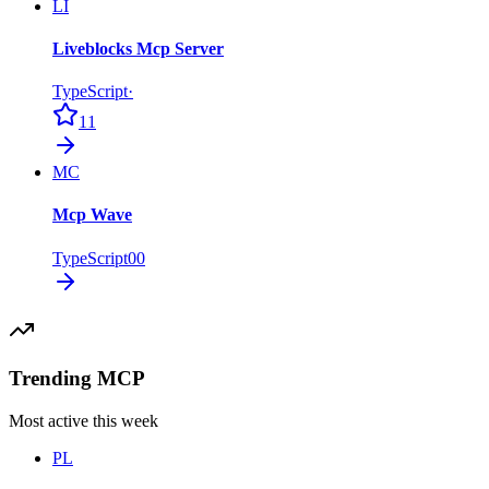
LI
Liveblocks Mcp Server
TypeScript
·
11
MC
Mcp Wave
TypeScript
0
0
Trending MCP
Most active this week
PL