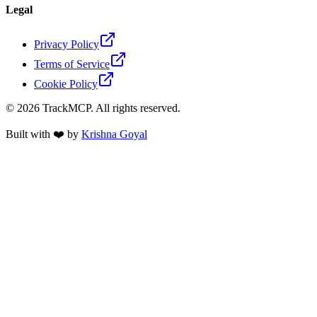
Legal
Privacy Policy
Terms of Service
Cookie Policy
©
2026
TrackMCP. All rights reserved.
Built with ❤️ by
Krishna Goyal