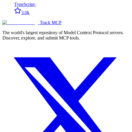
TypeScript
·
3.0k
Track MCP
The world's largest repository of Model Context Protocol servers.
Discover, explore, and submit MCP tools.