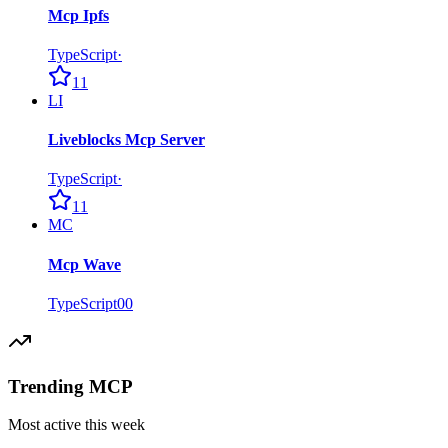
Mcp Ipfs
TypeScript
·
11
LI
Liveblocks Mcp Server
TypeScript
·
11
MC
Mcp Wave
TypeScript
0
0
Trending MCP
Most active this week