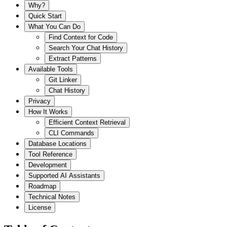
Why?
Quick Start
What You Can Do
Find Context for Code
Search Your Chat History
Extract Patterns
Available Tools
Git Linker
Chat History
Privacy
How It Works
Efficient Context Retrieval
CLI Commands
Database Locations
Tool Reference
Development
Supported AI Assistants
Roadmap
Technical Notes
License