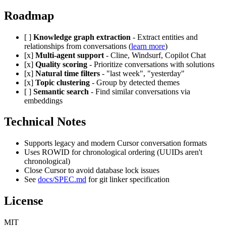
Roadmap
[ ]
Knowledge graph extraction
- Extract entities and
relationships from conversations (
learn more
)
[x]
Multi-agent support
- Cline, Windsurf, Copilot Chat
[x]
Quality scoring
- Prioritize conversations with solutions
[x]
Natural time filters
- "last week", "yesterday"
[x]
Topic clustering
- Group by detected themes
[ ]
Semantic search
- Find similar conversations via
embeddings
Technical Notes
Supports legacy and modern Cursor conversation formats
Uses ROWID for chronological ordering (UUIDs aren't
chronological)
Close Cursor to avoid database lock issues
See
docs/SPEC.md
for git linker specification
License
MIT