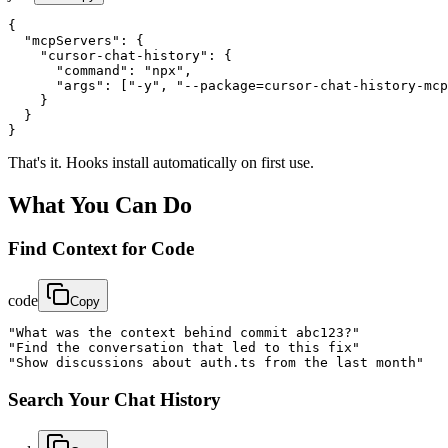
{

  "mcpServers": {

    "cursor-chat-history": {

      "command": "npx",

      "args": ["-y", "--package=cursor-chat-history-mcp
    }

  }

}
That's it. Hooks install automatically on first use.
What You Can Do
Find Context for Code
code
Copy
"What was the context behind commit abc123?"

"Find the conversation that led to this fix"

"Show discussions about auth.ts from the last month"
Search Your Chat History