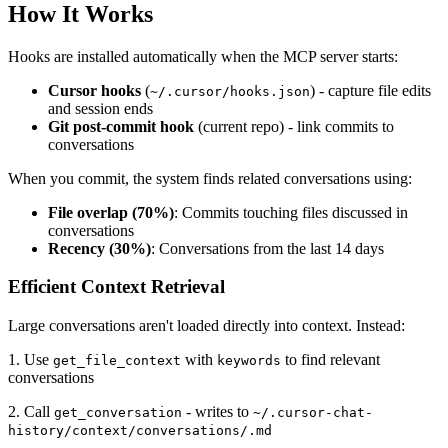
How It Works
Hooks are installed automatically when the MCP server starts:
Cursor hooks
(
) - capture file edits
~/.cursor/hooks.json
and session ends
Git post-commit hook
(current repo) - link commits to
conversations
When you commit, the system finds related conversations using:
File overlap (70%)
: Commits touching files discussed in
conversations
Recency (30%)
: Conversations from the last 14 days
Efficient Context Retrieval
Large conversations aren't loaded directly into context. Instead:
1. Use
with
to find relevant
get_file_context
keywords
conversations
2. Call
- writes to
get_conversation
~/.cursor-chat-
history/context/conversations/.md