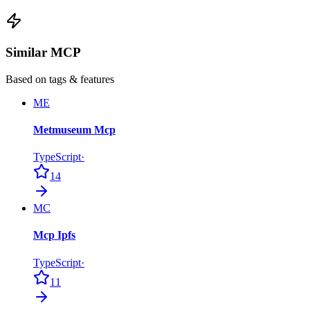
Similar MCP
Based on tags & features
ME
Metmuseum Mcp
TypeScript
·
14
MC
Mcp Ipfs
TypeScript
·
11