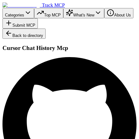
Track MCP
Categories
Top MCP
What's New
About Us
Submit MCP
Back to directory
Cursor Chat History Mcp