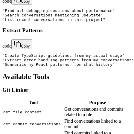
code
Copy
"Find all debugging sessions about performance"

"Search conversations mentioning useState"

"List recent conversations in this project"
Extract Patterns
code
Copy
"Create TypeScript guidelines from my actual usage"

"Extract error handling patterns from my conversations"

"Summarize my React patterns from chat history"
Available Tools
Git Linker
Tool
Purpose
Get conversations and commits
get_file_context
related to a file
Find conversations linked to a
get_commit_conversations
commit
Find commits linked to a