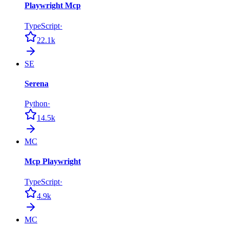
Playwright Mcp
TypeScript
·
22.1k
SE
Serena
Python
·
14.5k
MC
Mcp Playwright
TypeScript
·
4.9k
MC