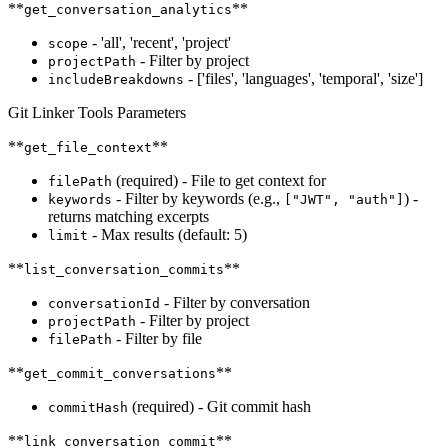
**
**
get_conversation_analytics
- 'all', 'recent', 'project'
scope
- Filter by project
projectPath
- ['files', 'languages', 'temporal', 'size']
includeBreakdowns
Git Linker Tools Parameters
**
**
get_file_context
(required) - File to get context for
filePath
- Filter by keywords (e.g.,
) -
keywords
["JWT", "auth"]
returns matching excerpts
- Max results (default: 5)
limit
**
**
list_conversation_commits
- Filter by conversation
conversationId
- Filter by project
projectPath
- Filter by file
filePath
**
**
get_commit_conversations
(required) - Git commit hash
commitHash
**
**
link_conversation_commit