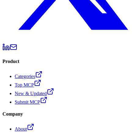
Product
Categories
Top MCP
New & Updated
Submit MCP
Company
About