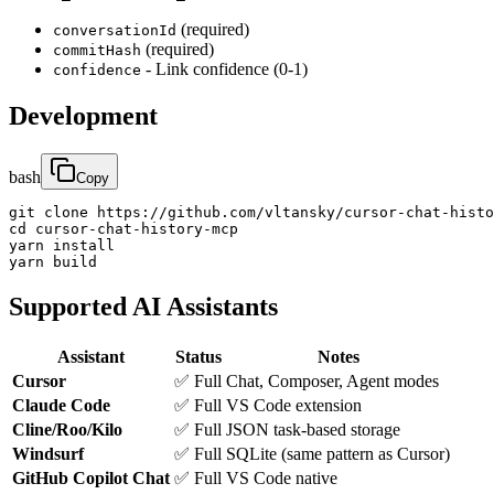
(required)
conversationId
(required)
commitHash
- Link confidence (0-1)
confidence
Development
bash
Copy
git clone https://github.com/vltansky/cursor-chat-histo
cd cursor-chat-history-mcp

yarn install

yarn build
Supported AI Assistants
Assistant
Status
Notes
Cursor
✅ Full
Chat, Composer, Agent modes
Claude Code
✅ Full
VS Code extension
Cline/Roo/Kilo
✅ Full
JSON task-based storage
Windsurf
✅ Full
SQLite (same pattern as Cursor)
GitHub Copilot Chat
✅ Full
VS Code native