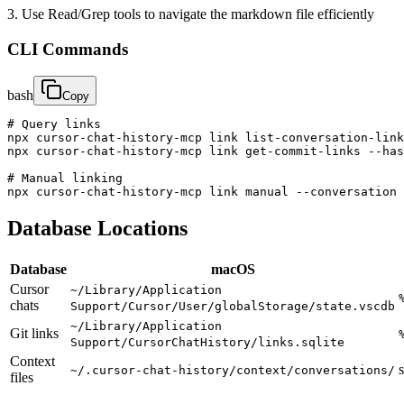
3. Use Read/Grep tools to navigate the markdown file efficiently
CLI Commands
bash
Copy
# Query links

npx cursor-chat-history-mcp link list-conversation-link
npx cursor-chat-history-mcp link get-commit-links --has
# Manual linking

npx cursor-chat-history-mcp link manual --conversation 
Database Locations
Database
macOS
Cursor
~/Library/Application
chats
Support/Cursor/User/globalStorage/state.vscdb
~/Library/Application
Git links
Support/CursorChatHistory/links.sqlite
Context
~/.cursor-chat-history/context/conversations/
files