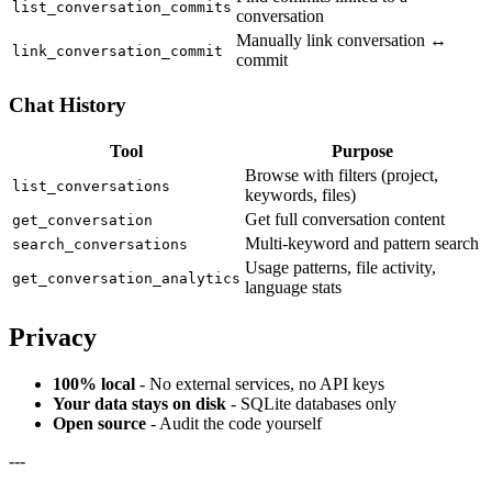
list_conversation_commits
conversation
Manually link conversation ↔
link_conversation_commit
commit
Chat History
Tool
Purpose
Browse with filters (project,
list_conversations
keywords, files)
Get full conversation content
get_conversation
Multi-keyword and pattern search
search_conversations
Usage patterns, file activity,
get_conversation_analytics
language stats
Privacy
100% local
- No external services, no API keys
Your data stays on disk
- SQLite databases only
Open source
- Audit the code yourself
---