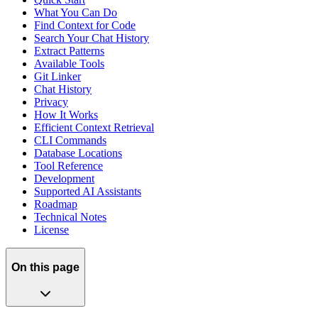
What You Can Do
Find Context for Code
Search Your Chat History
Extract Patterns
Available Tools
Git Linker
Chat History
Privacy
How It Works
Efficient Context Retrieval
CLI Commands
Database Locations
Tool Reference
Development
Supported AI Assistants
Roadmap
Technical Notes
License
On this page