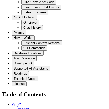
Find Context for Code
Search Your Chat History
Extract Patterns
Available Tools
Git Linker
Chat History
Privacy
How It Works
Efficient Context Retrieval
CLI Commands
Database Locations
Tool Reference
Development
Supported AI Assistants
Roadmap
Technical Notes
License
Table of Contents
Why?
Quick Start