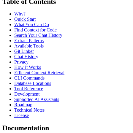
Table of Contents
Why?
Quick Start
What You Can Do
Find Context for Code
Search Your Chat History
Extract Patterns
Available Tools
Git Linker
Chat History
Privacy
How It Works
Efficient Context Retrieval
CLI Commands
Database Locations
Tool Reference
Development
Supported AI Assistants
Roadmap
Technical Notes
License
Documentation