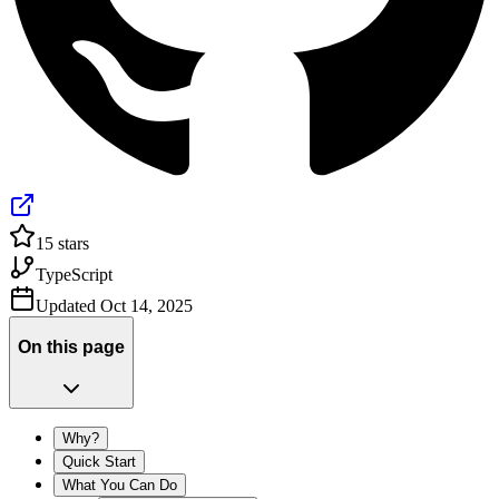
15
stars
TypeScript
Updated
Oct 14, 2025
On this page
Why?
Quick Start
What You Can Do