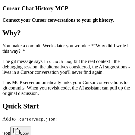
Cursor Chat History MCP
Connect your Cursor conversations to your git history.
Why?
You make a commit. Weeks later you wonder: *"Why did I write it
this way?"*
The git message says
but the real context - the
fix auth bug
debugging session, the alternatives considered, the AI suggestions -
lives in a Cursor conversation you'll never find again.
This MCP server automatically links your Cursor conversations to
git commits. When you revisit code, the AI assistant can pull up the
original discussion.
Quick Start
Add to
:
.cursor/mcp.json
json
Copy