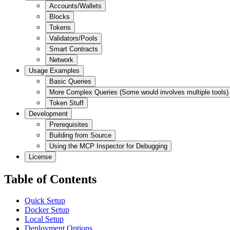
Accounts/Wallets
Blocks
Tokens
Validators/Pools
Smart Contracts
Network
Usage Examples
Basic Queries
More Complex Queries (Some would involves multiple tools)
Token Stuff
Development
Prerequisites
Building from Source
Using the MCP Inspector for Debugging
License
Table of Contents
Quick Setup
Docker Setup
Local Setup
Deployment Options