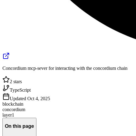
Concordium mcp-sever for interacting with the concordium chain
2
stars
TypeScript
Updated
Oct 4, 2025
blockchain
concordium
layer1
On this page