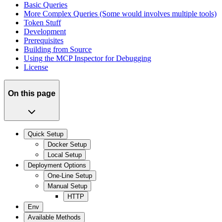
Basic Queries
More Complex Queries (Some would involves multiple tools)
Token Stuff
Development
Prerequisites
Building from Source
Using the MCP Inspector for Debugging
License
On this page
Quick Setup
Docker Setup
Local Setup
Deployment Options
One-Line Setup
Manual Setup
HTTP
Env
Available Methods