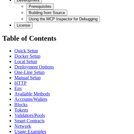
Development
Prerequisites
Building from Source
Using the MCP Inspector for Debugging
License
Table of Contents
Quick Setup
Docker Setup
Local Setup
Deployment Options
One-Line Setup
Manual Setup
HTTP
Env
Available Methods
Accounts/Wallets
Blocks
Tokens
Validators/Pools
Smart Contracts
Network
Usage Examples