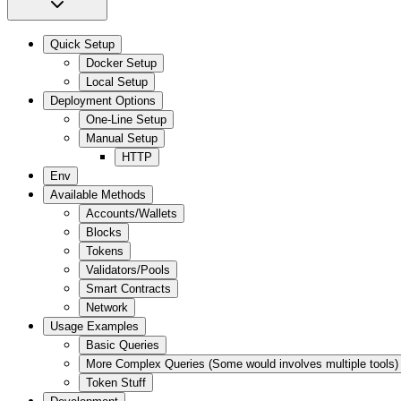
Quick Setup
Docker Setup
Local Setup
Deployment Options
One-Line Setup
Manual Setup
HTTP
Env
Available Methods
Accounts/Wallets
Blocks
Tokens
Validators/Pools
Smart Contracts
Network
Usage Examples
Basic Queries
More Complex Queries (Some would involves multiple tools)
Token Stuff