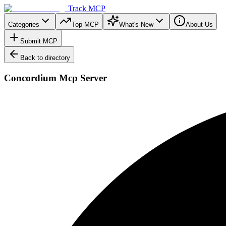
Track MCP
Categories
Top MCP
What's New
About Us
Submit MCP
Back to directory
Concordium Mcp Server