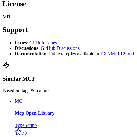
License
MIT
Support
Issues
:
GitHub Issues
Discussions
:
GitHub Discussions
Documentation
: Full examples available in
EXAMPLES.md
Similar MCP
Based on tags & features
MC
Mcp Open Library
TypeScript
·
42