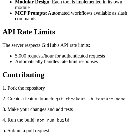
Modular Design
: Each tool is implemented in its own
module
MCP Prompts
: Automated workflows available as slash
commands
API Rate Limits
The server respects GitHub's API rate limits:
5,000 requests/hour for authenticated requests
Automatically handles rate limit responses
Contributing
1. Fork the repository
2. Create a feature branch:
git checkout -b feature-name
3. Make your changes and add tests
4. Run the build:
npm run build
5. Submit a pull request