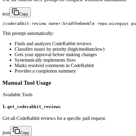
text
Copy
/coderabbit-review owner:bradthebeeble repo:wiseguys pu
This prompt automatically:
Finds and analyzes CodeRabbit reviews
Classifies issues by priority (high/medium/low)
Gets your approval before making changes
Systematically implements fixes
Marks resolved comments in CodeRabbit
Provides a completion summary
Manual Tool Usage
Available Tools
1.
get_coderabbit_reviews
Get all CodeRabbit reviews for a specific pull request.
json
Copy