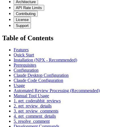
Architecture
API Rate Limits
Contributing
License
Support
Table of Contents
Features
Quick Start
Installation (NPX - Recommended)
Prerequisites
Configuration
Claude Desktop Configuration
Claude Code Configuration
Usage
Automated Review Processing (Recommended)
Manual Tool Usage
1. get_coderabbit_reviews
2. get_review_details
3. get_review_comments
4. get_comment_details
5. resolve_comment
Development Commands