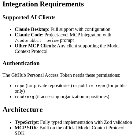
Integration Requirements
Supported AI Clients
Claude Desktop
: Full support with configuration
Claude Code
: Project-level MCP integration with
prompt
/coderabbit-review
Other MCP Clients
: Any client supporting the Model
Context Protocol
Authentication
The GitHub Personal Access Token needs these permissions:
(for private repositories) or
(for public
repo
public_repo
only)
(if accessing organization repositories)
read:org
Architecture
TypeScript
: Fully typed implementation with Zod validation
MCP SDK
: Built on the official Model Context Protocol
SDK