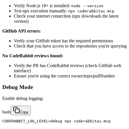
Verify Node.js 18+ is installed:
node --version
Test npx execution manually:
npx coderabbitai-mcp
Check your internet connection (npx downloads the latest
version)
GitHub API errors:
Verify your GitHub token has the required permissions
Check that you have access to the repositories you're querying
No CodeRabbit reviews found:
Verify the PR has CodeRabbit reviews (check GitHub web
interface)
Ensure you're using the correct owner/repo/pullNumber
Debug Mode
Enable debug logging:
bash
Copy
CODERABBIT_LOG_LEVEL=debug npx coderabbitai-mcp