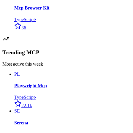
Mcp Browser Kit
TypeScript
·
36
Trending MCP
Most active this week
PL
Playwright Mcp
TypeScript
·
22.1k
SE
Serena