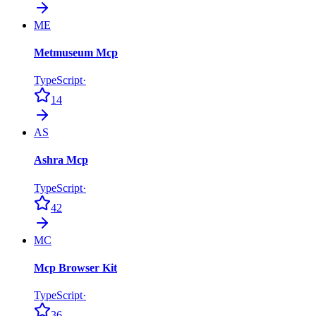
ME
Metmuseum Mcp
TypeScript
·
14
AS
Ashra Mcp
TypeScript
·
42
MC
Mcp Browser Kit
TypeScript
·
36