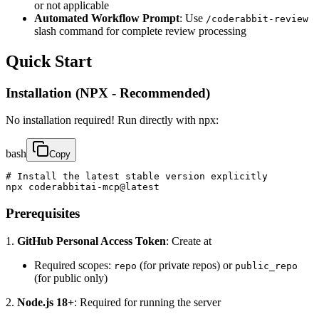
or not applicable
Automated Workflow Prompt
: Use
/coderabbit-review
slash command for complete review processing
Quick Start
Installation (NPX - Recommended)
No installation required! Run directly with npx:
bash
Copy
# Install the latest stable version explicitly

npx coderabbitai-mcp@latest
Prerequisites
1.
GitHub Personal Access Token
: Create at
Required scopes:
(for private repos) or
repo
public_repo
(for public only)
2.
Node.js 18+
: Required for running the server