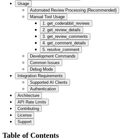
Usage
Automated Review Processing (Recommended)
Manual Tool Usage
1. get_coderabbit_reviews
2. get_review_details
3. get_review_comments
4. get_comment_details
5. resolve_comment
Development Commands
Common Issues
Debug Mode
Integration Requirements
Supported AI Clients
Authentication
Architecture
API Rate Limits
Contributing
License
Support
Table of Contents