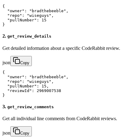
{

  "owner": "bradthebeeble",

  "repo": "wiseguys", 

  "pullNumber": 15

}
2.
get_review_details
Get detailed information about a specific CodeRabbit review.
json
Copy
{

  "owner": "bradthebeeble",

  "repo": "wiseguys",

  "pullNumber": 15,

  "reviewId": 2969007538

}
3.
get_review_comments
Get all individual line comments from CodeRabbit reviews.
json
Copy