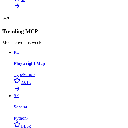
Trending MCP
Most active this week
PL
Playwright Mcp
TypeScript
·
22.1k
SE
Serena
Python
·
14.5k