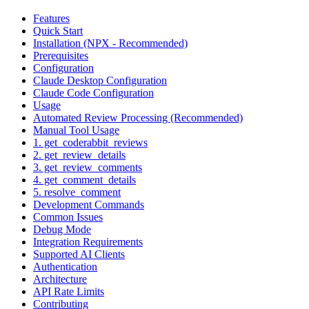
Features
Quick Start
Installation (NPX - Recommended)
Prerequisites
Configuration
Claude Desktop Configuration
Claude Code Configuration
Usage
Automated Review Processing (Recommended)
Manual Tool Usage
1. get_coderabbit_reviews
2. get_review_details
3. get_review_comments
4. get_comment_details
5. resolve_comment
Development Commands
Common Issues
Debug Mode
Integration Requirements
Supported AI Clients
Authentication
Architecture
API Rate Limits
Contributing