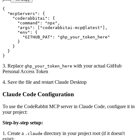
{

  "mcpServers": {

    "coderabbitai": {

      "command": "npx",

      "args": ["coderabbitai-mcp@latest"],

      "env": {

        "GITHUB_PAT": "ghp_your_token_here"

      }

    }

  }

}
3. Replace
with your actual GitHub
ghp_your_token_here
Personal Access Token
4. Save the file and restart Claude Desktop
Claude Code Configuration
To use the CodeRabbit MCP server in Claude Code, configure it in
your project:
Step-by-step setup:
1. Create a
directory in your project root (if it doesn't
.claude
exist):