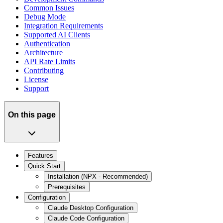
Common Issues
Debug Mode
Integration Requirements
Supported AI Clients
Authentication
Architecture
API Rate Limits
Contributing
License
Support
On this page
Features
Quick Start
Installation (NPX - Recommended)
Prerequisites
Configuration
Claude Desktop Configuration
Claude Code Configuration