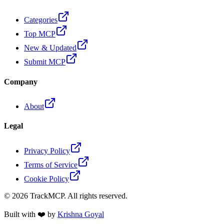
Categories
Top MCP
New & Updated
Submit MCP
Company
About
Legal
Privacy Policy
Terms of Service
Cookie Policy
©
2026
TrackMCP. All rights reserved.
Built with ❤️ by
Krishna Goyal