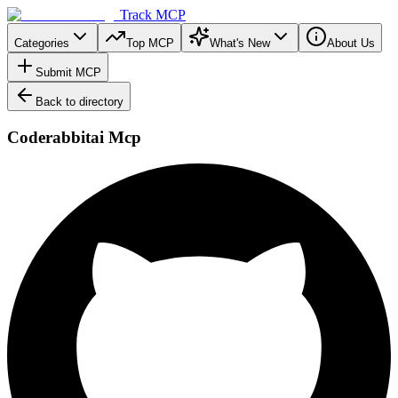
Track MCP
Categories
Top MCP
What's New
About Us
Submit MCP
Back to directory
Coderabbitai Mcp