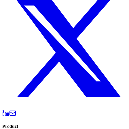
Product