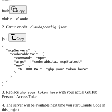
bash
Copy
mkdir .claude
2. Create or edit
:
.claude/config.json
json
Copy
{

  "mcpServers": {

    "coderabbitai": {

      "command": "npx",

      "args": ["coderabbitai-mcp@latest"],

      "env": {

        "GITHUB_PAT": "ghp_your_token_here"

      }

    }

  }

}
3. Replace
with your actual GitHub
ghp_your_token_here
Personal Access Token
4. The server will be available next time you start Claude Code in
this project