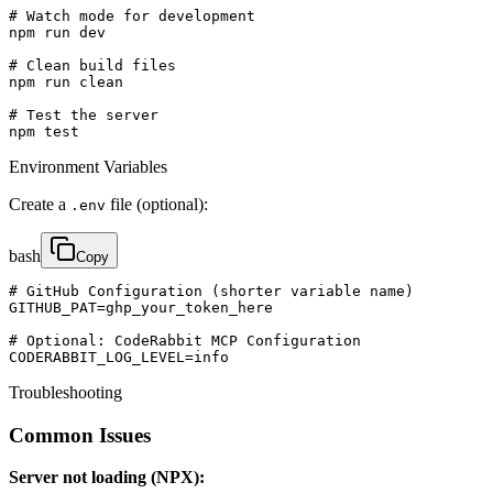
# Watch mode for development

npm run dev

# Clean build files

npm run clean

# Test the server

npm test
Environment Variables
Create a
file (optional):
.env
bash
Copy
# GitHub Configuration (shorter variable name)

GITHUB_PAT=ghp_your_token_here

# Optional: CodeRabbit MCP Configuration

CODERABBIT_LOG_LEVEL=info
Troubleshooting
Common Issues
Server not loading (NPX):