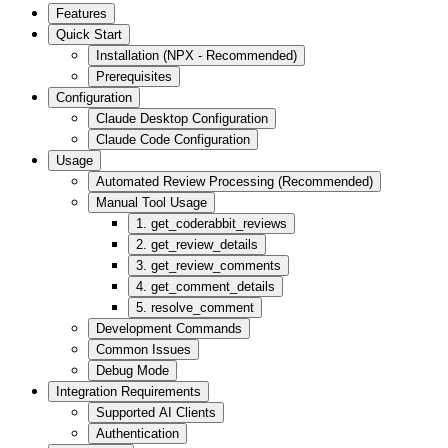
Features
Quick Start
Installation (NPX - Recommended)
Prerequisites
Configuration
Claude Desktop Configuration
Claude Code Configuration
Usage
Automated Review Processing (Recommended)
Manual Tool Usage
1. get_coderabbit_reviews
2. get_review_details
3. get_review_comments
4. get_comment_details
5. resolve_comment
Development Commands
Common Issues
Debug Mode
Integration Requirements
Supported AI Clients
Authentication