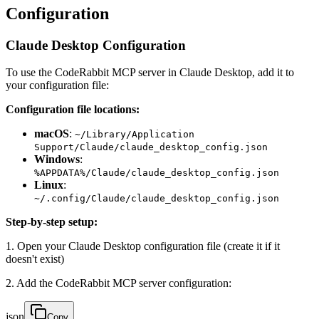
Configuration
Claude Desktop Configuration
To use the CodeRabbit MCP server in Claude Desktop, add it to
your configuration file:
Configuration file locations:
macOS
:
~/Library/Application
Support/Claude/claude_desktop_config.json
Windows
:
%APPDATA%/Claude/claude_desktop_config.json
Linux
:
~/.config/Claude/claude_desktop_config.json
Step-by-step setup:
1. Open your Claude Desktop configuration file (create it if it
doesn't exist)
2. Add the CodeRabbit MCP server configuration:
json
Copy