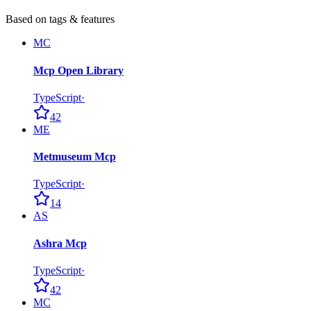
Based on tags & features
MC
Mcp Open Library
TypeScript
·
42
ME
Metmuseum Mcp
TypeScript
·
14
AS
Ashra Mcp
TypeScript
·
42
MC