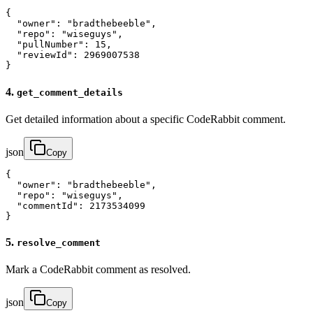
{

  "owner": "bradthebeeble",

  "repo": "wiseguys",

  "pullNumber": 15,

  "reviewId": 2969007538

}
4.
get_comment_details
Get detailed information about a specific CodeRabbit comment.
json
Copy
{

  "owner": "bradthebeeble",

  "repo": "wiseguys",

  "commentId": 2173534099

}
5.
resolve_comment
Mark a CodeRabbit comment as resolved.
json
Copy