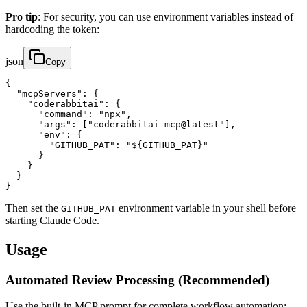
Pro tip
: For security, you can use environment variables instead of
hardcoding the token:
json
Copy
{

  "mcpServers": {

    "coderabbitai": {

      "command": "npx",

      "args": ["coderabbitai-mcp@latest"],

      "env": {

        "GITHUB_PAT": "${GITHUB_PAT}"

      }

    }

  }

}
Then set the
environment variable in your shell before
GITHUB_PAT
starting Claude Code.
Usage
Automated Review Processing (Recommended)
Use the built-in MCP prompt for complete workflow automation: