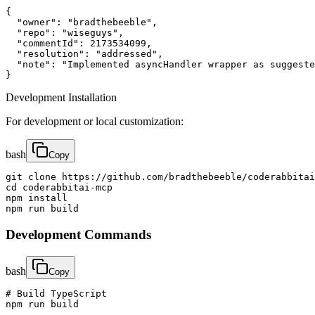
{

  "owner": "bradthebeeble", 

  "repo": "wiseguys",

  "commentId": 2173534099,

  "resolution": "addressed",

  "note": "Implemented asyncHandler wrapper as suggeste
}
Development Installation
For development or local customization:
bash
Copy
git clone https://github.com/bradthebeeble/coderabbitai
cd coderabbitai-mcp

npm install

npm run build
Development Commands
bash
Copy
# Build TypeScript

npm run build
