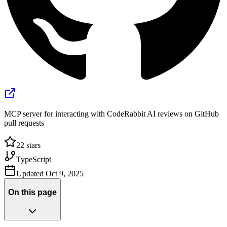
MCP server for interacting with CodeRabbit AI reviews on GitHub
pull requests
22
stars
TypeScript
Updated
Oct 9, 2025
On this page