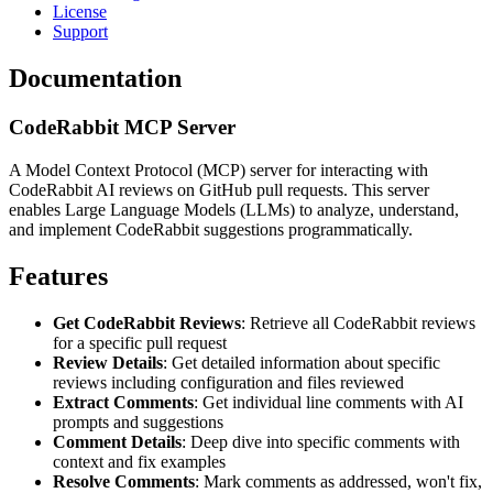
License
Support
Documentation
CodeRabbit MCP Server
A Model Context Protocol (MCP) server for interacting with
CodeRabbit AI reviews on GitHub pull requests. This server
enables Large Language Models (LLMs) to analyze, understand,
and implement CodeRabbit suggestions programmatically.
Features
Get CodeRabbit Reviews
: Retrieve all CodeRabbit reviews
for a specific pull request
Review Details
: Get detailed information about specific
reviews including configuration and files reviewed
Extract Comments
: Get individual line comments with AI
prompts and suggestions
Comment Details
: Deep dive into specific comments with
context and fix examples
Resolve Comments
: Mark comments as addressed, won't fix,