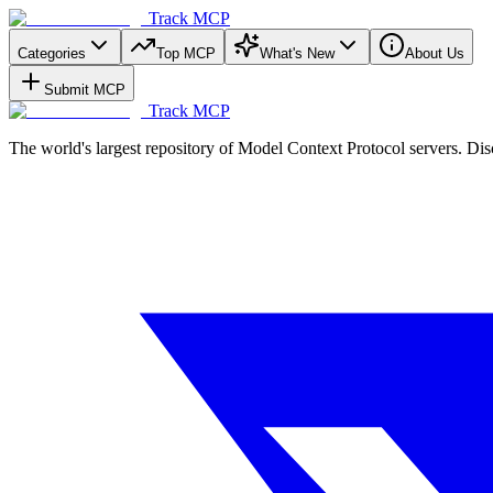
Track MCP
Categories
Top MCP
What's New
About Us
Submit MCP
Track MCP
The world's largest repository of Model Context Protocol servers. Di