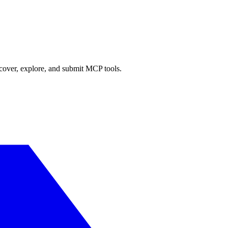
scover, explore, and submit MCP tools.