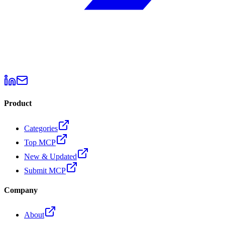
Product
Categories
Top MCP
New & Updated
Submit MCP
Company
About