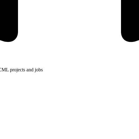
CML projects and jobs