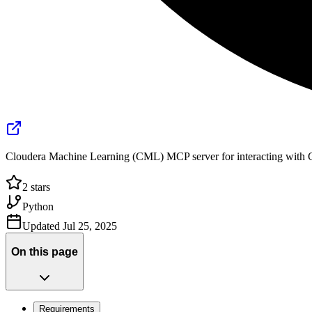
Cloudera Machine Learning (CML) MCP server for interacting with 
2
stars
Python
Updated
Jul 25, 2025
On this page
Requirements