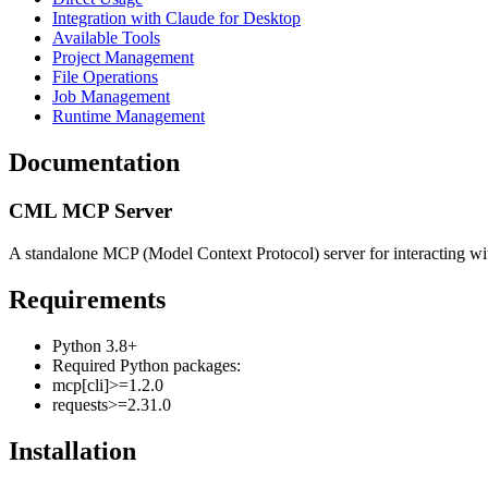
Integration with Claude for Desktop
Available Tools
Project Management
File Operations
Job Management
Runtime Management
Documentation
CML MCP Server
A standalone MCP (Model Context Protocol) server for interacting 
Requirements
Python 3.8+
Required Python packages:
mcp[cli]>=1.2.0
requests>=2.31.0
Installation