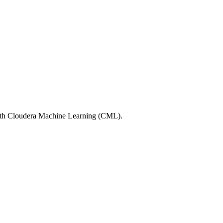
with Cloudera Machine Learning (CML).