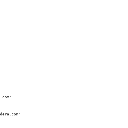
.com"

dera.com"
