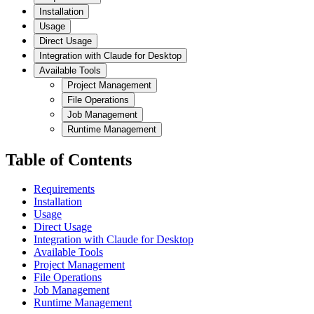
Installation
Usage
Direct Usage
Integration with Claude for Desktop
Available Tools
Project Management
File Operations
Job Management
Runtime Management
Table of Contents
Requirements
Installation
Usage
Direct Usage
Integration with Claude for Desktop
Available Tools
Project Management
File Operations
Job Management
Runtime Management