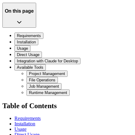
On this page
Requirements
Installation
Usage
Direct Usage
Integration with Claude for Desktop
Available Tools
Project Management
File Operations
Job Management
Runtime Management
Table of Contents
Requirements
Installation
Usage
Direct Usage