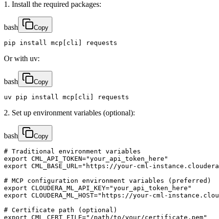
1. Install the required packages:
bash
Copy
pip install mcp[cli] requests
Or with uv:
bash
Copy
uv pip install mcp[cli] requests
2. Set up environment variables (optional):
bash
Copy
# Traditional environment variables

export CML_API_TOKEN="your_api_token_here"

export CML_BASE_URL="https://your-cml-instance.cloudera
# MCP configuration environment variables (preferred)

export CLOUDERA_ML_API_KEY="your_api_token_here"

export CLOUDERA_ML_HOST="https://your-cml-instance.clou
# Certificate path (optional)

export CML_CERT_FILE="/path/to/your/certificate.pem"