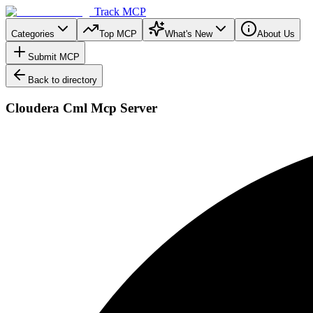
Track MCP
Categories
Top MCP
What's New
About Us
Submit MCP
Back to directory
Cloudera Cml Mcp Server