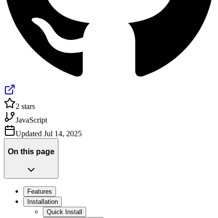
2
stars
JavaScript
Updated
Jul 14, 2025
On this page
Features
Installation
Quick Install