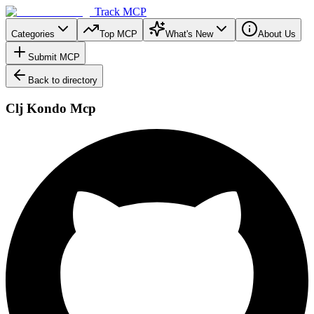
Track MCP
Categories
Top MCP
What's New
About Us
Submit MCP
Back to directory
Clj Kondo Mcp