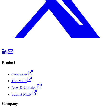
Product
Categories
Top MCP
New & Updated
Submit MCP
Company