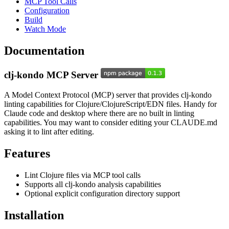
MCP Tool Calls
Configuration
Build
Watch Mode
Documentation
clj-kondo MCP Server
A Model Context Protocol (MCP) server that provides clj-kondo
linting capabilities for Clojure/ClojureScript/EDN files. Handy for
Claude code and desktop where there are no built in linting
capabilities. You may want to consider editing your CLAUDE.md
asking it to lint after editing.
Features
Lint Clojure files via MCP tool calls
Supports all clj-kondo analysis capabilities
Optional explicit configuration directory support
Installation