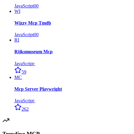
JavaScript
0
0
WI
Wizzy Mcp Tmdb
JavaScript
0
0
RI
Rijksmuseum Mcp
JavaScript
·
59
MC
Mcp Server Playwright
JavaScript
·
262
Trending MCP