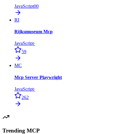
JavaScript
0
0
RI
Rijksmuseum Mcp
JavaScript
·
59
MC
Mcp Server Playwright
JavaScript
·
262
Trending MCP