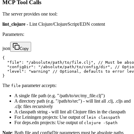
MCP Tool Calls
The server provides one tool:
lint_clojure
- Lint Clojure/ClojureScript/EDN content
Parameters:
json
Copy
{

  "file": "/absolute/path/to/file.clj", // Must be abso
  "configDir": "/absolute/path/to/config/dir", // Optio
  "level": "warning" // Optional, defaults to error lev
}
The
parameter accepts:
file
A single file path (e.g. "/path/to/src/my_file.clj")
A directory path (e.g. "/path/to/src") - will lint all .clj, .cljs and
.cljc files recursively
A classpath string - will lint all Clojure files in the classpath
For Leiningen projects: Use output of
lein classpath
For deps.edn projects: Use output of
clojure -Spath
Note
: Both file and configDir parameters must be absolute paths