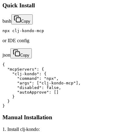
Quick Install
bash
Copy
npx clj-kondo-mcp
or IDE config
json
Copy
{

  "mcpServers": {

    "clj-kondo": {

      "command": "npx",

      "args": ["clj-kondo-mcp"],

      "disabled": false,

      "autoApprove": []

    }

  }

}
Manual Installation
1. Install clj-kondo: