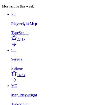
Most active this week
PL
Playwright Mcp
TypeScript
·
22.1k
SE
Serena
Python
·
14.5k
MC
Mcp Playwright
TypeScript
·