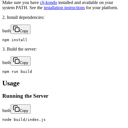
Make sure you have
clj-kondo
installed and available on your
system PATH. See the
installation instructions
for your platform.
2. Install dependencies:
bash
Copy
npm install
3. Build the server:
bash
Copy
npm run build
Usage
Running the Server
bash
Copy
node build/index.js