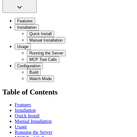
Features
Installation
Quick Install
Manual Installation
Usage
Running the Server
MCP Tool Calls
Configuration
Build
Watch Mode
Table of Contents
Features
Installation
Quick Install
Manual Installation
Usage
Running the Server