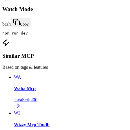
Watch Mode
bash
Copy
npm run dev
Similar MCP
Based on tags & features
WA
Waha Mcp
JavaScript
0
0
WI
Wizzy Mcp Tmdb