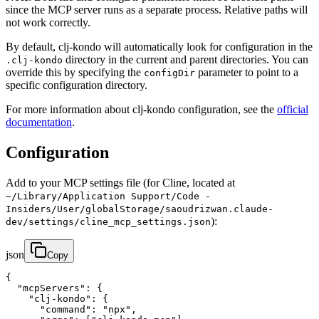
since the MCP server runs as a separate process. Relative paths will
not work correctly.
By default, clj-kondo will automatically look for configuration in the
directory in the current and parent directories. You can
.clj-kondo
override this by specifying the
parameter to point to a
configDir
specific configuration directory.
For more information about clj-kondo configuration, see the
official
documentation
.
Configuration
Add to your MCP settings file (for Cline, located at
~/Library/Application Support/Code -
Insiders/User/globalStorage/saoudrizwan.claude-
):
dev/settings/cline_mcp_settings.json
json
Copy
{

  "mcpServers": {

    "clj-kondo": {

      "command": "npx",
