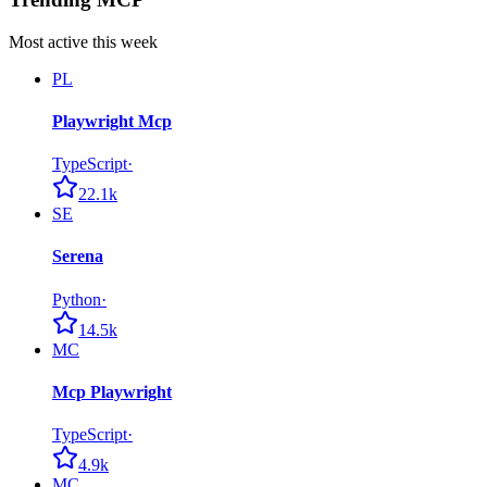
Most active this week
PL
Playwright Mcp
TypeScript
·
22.1k
SE
Serena
Python
·
14.5k
MC
Mcp Playwright
TypeScript
·
4.9k
MC