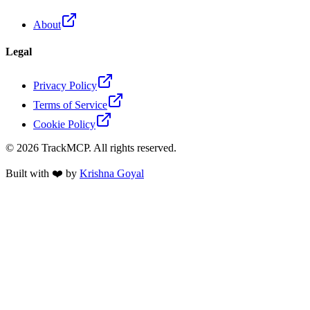
About
Legal
Privacy Policy
Terms of Service
Cookie Policy
©
2026
TrackMCP. All rights reserved.
Built with ❤️ by
Krishna Goyal