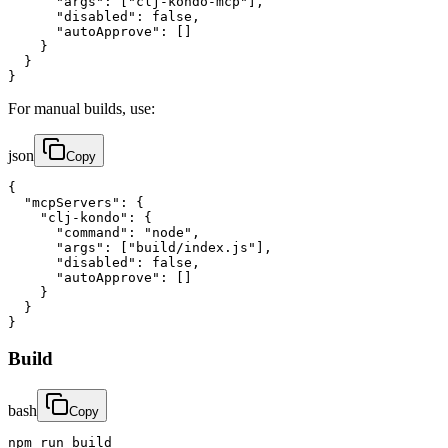
      "args": ["clj-kondo-mcp"],

      "disabled": false,

      "autoApprove": []

    }

  }

}
For manual builds, use:
json
Copy
{

  "mcpServers": {

    "clj-kondo": {

      "command": "node",

      "args": ["build/index.js"],

      "disabled": false,

      "autoApprove": []

    }

  }

}
Build
bash
Copy
npm run build