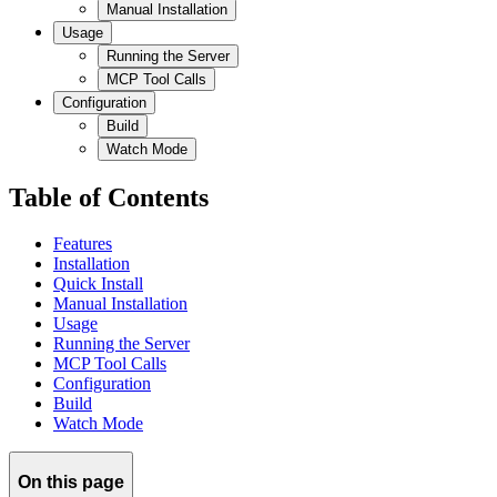
Manual Installation
Usage
Running the Server
MCP Tool Calls
Configuration
Build
Watch Mode
Table of Contents
Features
Installation
Quick Install
Manual Installation
Usage
Running the Server
MCP Tool Calls
Configuration
Build
Watch Mode
On this page