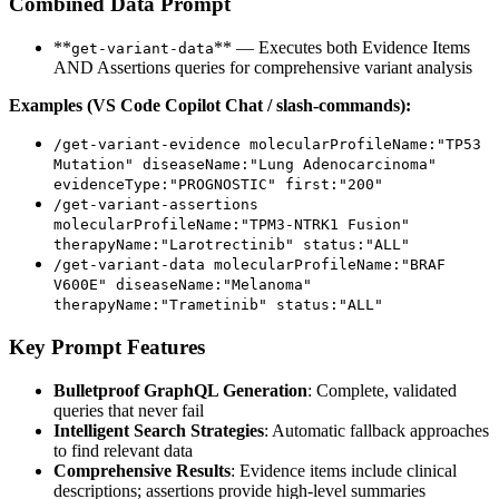
Combined Data Prompt
**
** — Executes both Evidence Items
get-variant-data
AND Assertions queries for comprehensive variant analysis
Examples (VS Code Copilot Chat / slash-commands):
/get-variant-evidence molecularProfileName:"TP53
Mutation" diseaseName:"Lung Adenocarcinoma"
evidenceType:"PROGNOSTIC" first:"200"
/get-variant-assertions
molecularProfileName:"TPM3-NTRK1 Fusion"
therapyName:"Larotrectinib" status:"ALL"
/get-variant-data molecularProfileName:"BRAF
V600E" diseaseName:"Melanoma"
therapyName:"Trametinib" status:"ALL"
Key Prompt Features
Bulletproof GraphQL Generation
: Complete, validated
queries that never fail
Intelligent Search Strategies
: Automatic fallback approaches
to find relevant data
Comprehensive Results
: Evidence items include clinical
descriptions; assertions provide high-level summaries