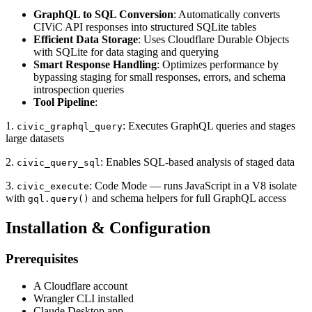
GraphQL to SQL Conversion
: Automatically converts
CIViC API responses into structured SQLite tables
Efficient Data Storage
: Uses Cloudflare Durable Objects
with SQLite for data staging and querying
Smart Response Handling
: Optimizes performance by
bypassing staging for small responses, errors, and schema
introspection queries
Tool Pipeline
:
1.
: Executes GraphQL queries and stages
civic_graphql_query
large datasets
2.
: Enables SQL-based analysis of staged data
civic_query_sql
3.
: Code Mode — runs JavaScript in a V8 isolate
civic_execute
with
and schema helpers for full GraphQL access
gql.query()
Installation & Configuration
Prerequisites
A Cloudflare account
Wrangler CLI installed
Claude Desktop app