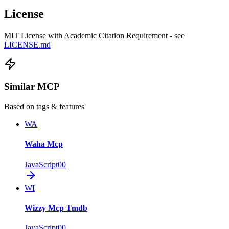
License
MIT License with Academic Citation Requirement - see
LICENSE.md
Similar MCP
Based on tags & features
WA
Waha Mcp
JavaScript
0
0
WI
Wizzy Mcp Tmdb
JavaScript
0
0