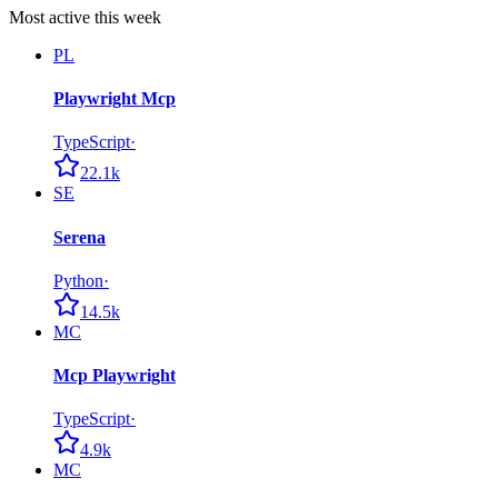
Most active this week
PL
Playwright Mcp
TypeScript
·
22.1k
SE
Serena
Python
·
14.5k
MC
Mcp Playwright
TypeScript
·
4.9k
MC