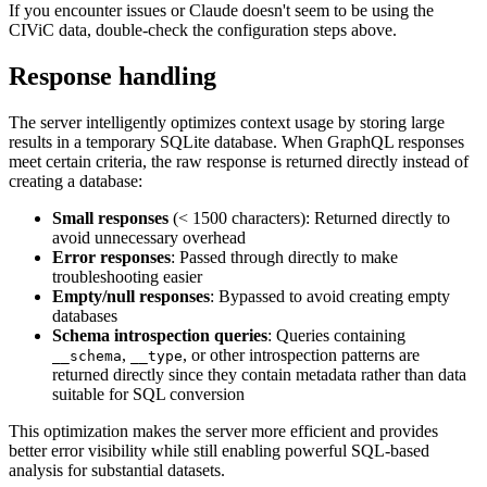
If you encounter issues or Claude doesn't seem to be using the
CIViC data, double-check the configuration steps above.
Response handling
The server intelligently optimizes context usage by storing large
results in a temporary SQLite database. When GraphQL responses
meet certain criteria, the raw response is returned directly instead of
creating a database:
Small responses
(< 1500 characters): Returned directly to
avoid unnecessary overhead
Error responses
: Passed through directly to make
troubleshooting easier
Empty/null responses
: Bypassed to avoid creating empty
databases
Schema introspection queries
: Queries containing
,
, or other introspection patterns are
__schema
__type
returned directly since they contain metadata rather than data
suitable for SQL conversion
This optimization makes the server more efficient and provides
better error visibility while still enabling powerful SQL-based
analysis for substantial datasets.