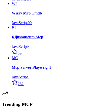
WI
Wizzy Mcp Tmdb
JavaScript
0
0
RI
Rijksmuseum Mcp
JavaScript
·
59
MC
Mcp Server Playwright
JavaScript
·
262
Trending MCP