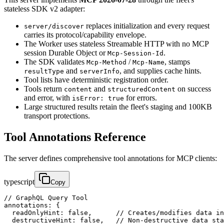
stateless SDK v2 adapter:
replaces initialization and every request
server/discover
carries its protocol/capability envelope.
The Worker uses stateless Streamable HTTP with no MCP
session Durable Object or
.
Mcp-Session-Id
The SDK validates
/
, stamps
Mcp-Method
Mcp-Name
and
, and supplies cache hints.
resultType
serverInfo
Tool lists have deterministic registration order.
Tools return
and
on success
content
structuredContent
and error, with
for errors.
isError: true
Large structured results retain the fleet's staging and 100KB
transport protections.
Tool Annotations Reference
The server defines comprehensive tool annotations for MCP clients:
typescript
Copy
// GraphQL Query Tool

annotations: {

  readOnlyHint: false,      // Creates/modifies data in
  destructiveHint: false,   // Non-destructive data sta