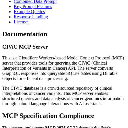
Combined Data Prompt
Key Prompt Features
Example Queries
Response handling
License
Documentation
CIViC MCP Server
This is a Cloudflare Workers-based Model Context Protocol (MCP)
server that provides tools for querying the CIViC (Clinical
Interpretation of Variants in Cancer) API. The server converts
GraphQL responses into queryable SQLite tables using Durable
Objects for efficient data processing.
The CIViC database is a crowd-sourced repository of clinical
interpretations of cancer variants. This MCP server enables
structured queries and data analysis of cancer genomics information
through natural language interactions with AI assistants.
MCP Specification Compliance
This server implements
MCP 2026-07-28
through the fleet's