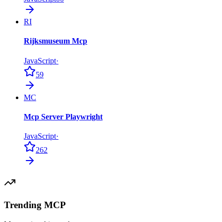
RI
Rijksmuseum Mcp
JavaScript
·
59
MC
Mcp Server Playwright
JavaScript
·
262
Trending MCP