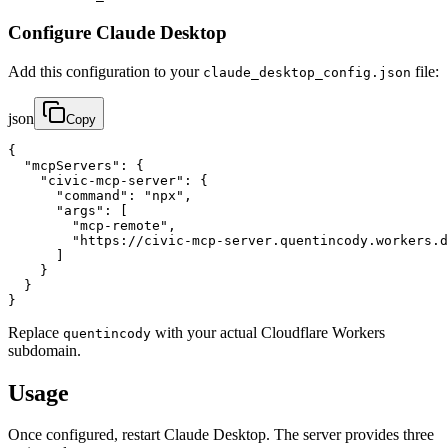
Configure Claude Desktop
Add this configuration to your
file:
claude_desktop_config.json
json
Copy
{

  "mcpServers": {

    "civic-mcp-server": {

      "command": "npx",

      "args": [

        "mcp-remote",

        "https://civic-mcp-server.quentincody.workers.d
      ]

    }

  }

}
Replace
with your actual Cloudflare Workers
quentincody
subdomain.
Usage
Once configured, restart Claude Desktop. The server provides three