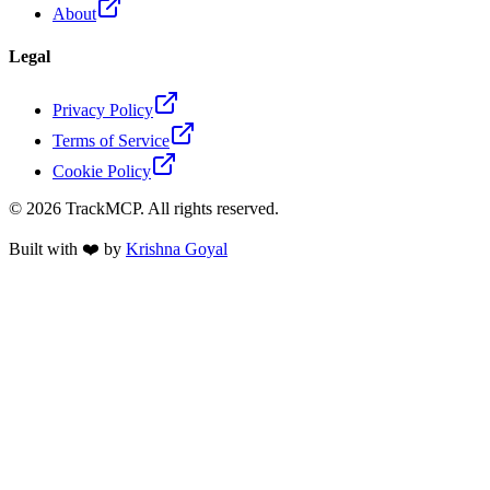
About
Legal
Privacy Policy
Terms of Service
Cookie Policy
©
2026
TrackMCP. All rights reserved.
Built with ❤️ by
Krishna Goyal