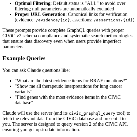
Optimal Filtering
: Default status is "ALL" to avoid over-
filtering; null parameters are automatically excluded
Proper URL Generation
: Canonical links for verification
(evidence:
, assertions:
)
/evidence/{id}
/assertions/{id}
These prompts provide complete GraphQL queries with proper
CIViC v2 schema compliance and systematic search methodologies
that ensure data discovery even when users provide imperfect
parameters.
Example Queries
You can ask Claude questions like:
"What are the latest evidence items for BRAF mutations?"
"Show me all therapeutic interpretations for lung cancer
variants"
"Find genes with the most evidence items in the CIViC
database"
Claude will use the server (and its
tool) to
civic_graphql_query
fetch the relevant data from the CIViC database and present it to
you. The server is designed to query version 2 of the CIViC API,
ensuring you get up-to-date information.