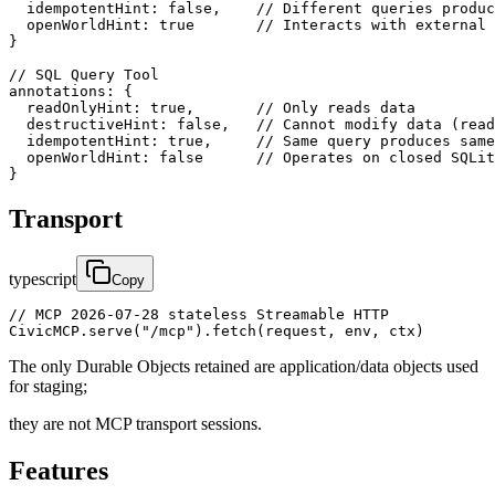
  idempotentHint: false,    // Different queries produc
  openWorldHint: true       // Interacts with external 
}

// SQL Query Tool  

annotations: {

  readOnlyHint: true,       // Only reads data

  destructiveHint: false,   // Cannot modify data (read
  idempotentHint: true,     // Same query produces same
  openWorldHint: false      // Operates on closed SQLit
}
Transport
typescript
Copy
// MCP 2026-07-28 stateless Streamable HTTP

CivicMCP.serve("/mcp").fetch(request, env, ctx)
The only Durable Objects retained are application/data objects used
for staging;
they are not MCP transport sessions.
Features