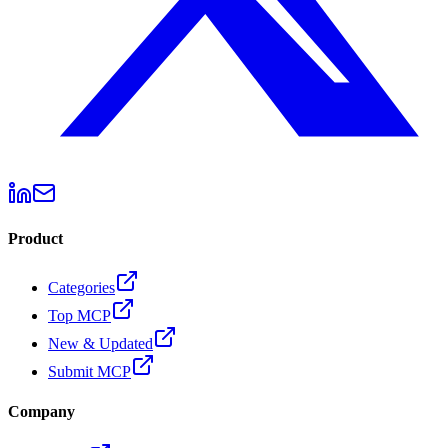
Product
Categories
Top MCP
New & Updated
Submit MCP
Company