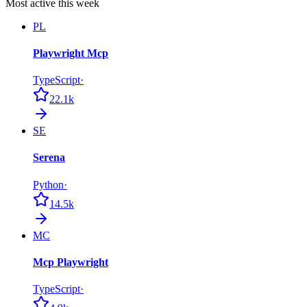
Most active this week
PL
Playwright Mcp
TypeScript
·
22.1k
SE
Serena
Python
·
14.5k
MC
Mcp Playwright
TypeScript
·