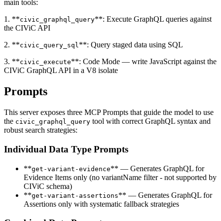
main tools:
1. **
**: Execute GraphQL queries against
civic_graphql_query
the CIViC API
2. **
**: Query staged data using SQL
civic_query_sql
3. **
**: Code Mode — write JavaScript against the
civic_execute
CIViC GraphQL API in a V8 isolate
Prompts
This server exposes three MCP Prompts that guide the model to use
the
tool with correct GraphQL syntax and
civic_graphql_query
robust search strategies:
Individual Data Type Prompts
**
** — Generates GraphQL for
get-variant-evidence
Evidence Items only (no variantName filter - not supported by
CIViC schema)
**
** — Generates GraphQL for
get-variant-assertions
Assertions only with systematic fallback strategies