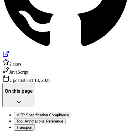
2
stars
JavaScript
Updated
Oct 13, 2025
On this page
MCP Specification Compliance
Tool Annotations Reference
Transport