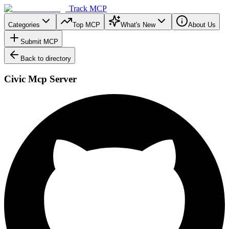
Track MCP
Categories
Top MCP
What's New
About Us
Submit MCP
Back to directory
Civic Mcp Server