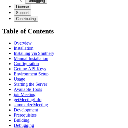
Debugging
License
Support
Contributing
Table of Contents
Overview
Installation
Installing via Smithery
Manual Installation
Configuration
Getting API Keys
Environment Setup
Usage
Starting the Server
Available Tools
joinMeeting
getMeetingInfo
summarizeMeeting
Development
Prerequisites
Building
Debugging