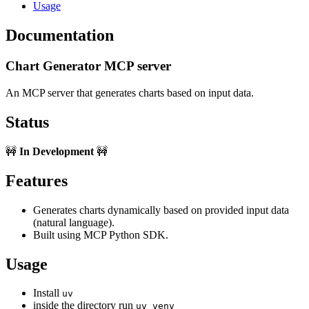
Usage
Documentation
Chart Generator MCP server
An MCP server that generates charts based on input data.
Status
🚧
In Development
🚧
Features
Generates charts dynamically based on provided input data
(natural language).
Built using MCP Python SDK.
Usage
Install
uv
inside the directory run
uv venv