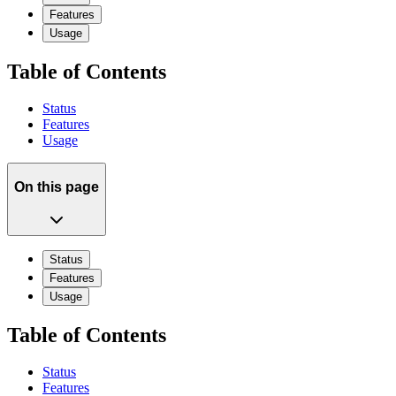
Features
Usage
Table of Contents
Status
Features
Usage
On this page
Status
Features
Usage
Table of Contents
Status
Features