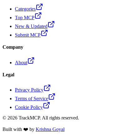
Categories
Top MCP
New & Updated
Submit MCP
Company
About
Legal
Privacy Policy
Terms of Service
Cookie Policy
©
2026
TrackMCP. All rights reserved.
Built with ❤️ by
Krishna Goyal