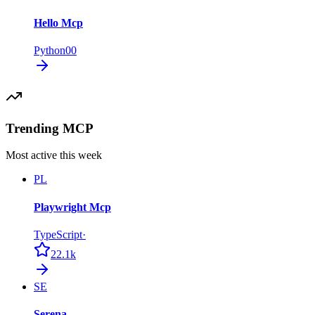
Hello Mcp
Python
0
0
Trending MCP
Most active this week
PL
Playwright Mcp
TypeScript
·
22.1k
SE
Serena