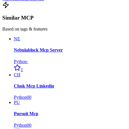
Similar MCP
Based on tags & features
NE
Nebulablock Mcp Server
Python
·
1
CH
Chuk Mcp Linkedin
Python
0
0
PU
Pursuit Mcp
Python
0
0