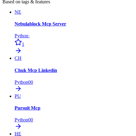
Based on tags & features
NE
Nebulablock Mcp Server
Python
·
1
CH
Chuk Mcp Linkedin
Python
0
0
PU
Pursuit Mcp
Python
0
0
HE