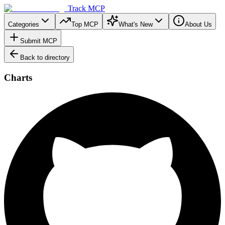
Track MCP
Categories
Top MCP
What's New
About Us
Submit MCP
Back to directory
Charts