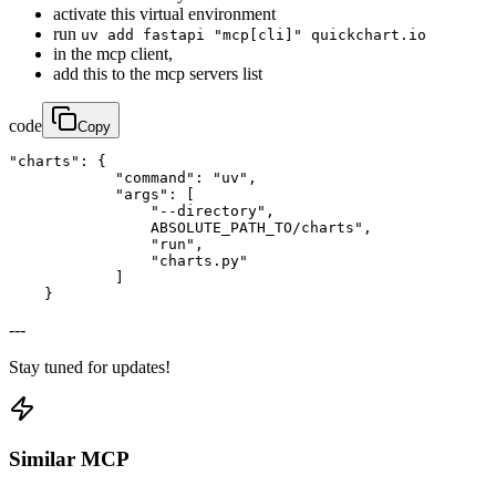
activate this virtual environment
run
uv add fastapi "mcp[cli]" quickchart.io
in the mcp client,
add this to the mcp servers list
code
Copy
"charts": {

            "command": "uv",

            "args": [

                "--directory",

                ABSOLUTE_PATH_TO/charts",

                "run",

                "charts.py"

            ]

    }
---
Stay tuned for updates!
Similar MCP