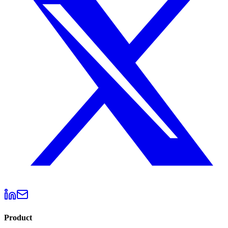
Product