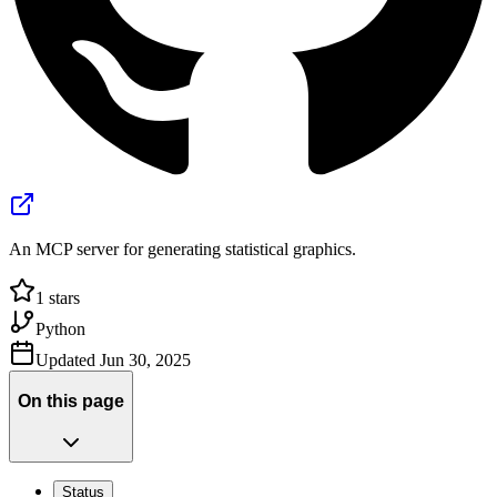
An MCP server for generating statistical graphics.
1
stars
Python
Updated
Jun 30, 2025
On this page
Status