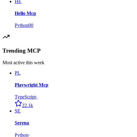
HE
Hello Mcp
Python
0
0
Trending MCP
Most active this week
PL
Playwright Mcp
TypeScript
·
22.1k
SE
Serena
Python
·