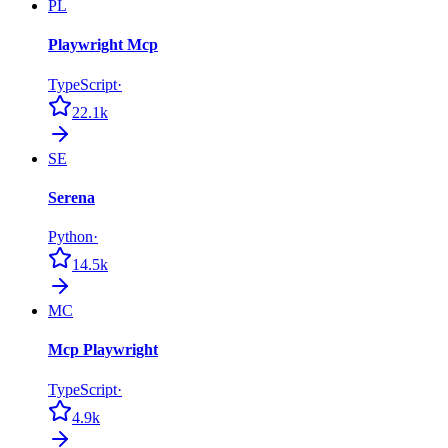
PL
Playwright Mcp
TypeScript
·
22.1k
SE
Serena
Python
·
14.5k
MC
Mcp Playwright
TypeScript
·
4.9k