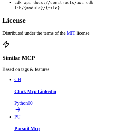
cdk-api-docs://constructs/aws-cdk-
lib/{module}/{file}
License
Distributed under the terms of the
MIT
license.
Similar MCP
Based on tags & features
CH
Chuk Mcp Linkedin
Python
0
0
PU
Pursuit Mcp