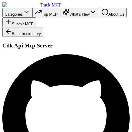
Track MCP
Categories
Top MCP
What's New
About Us
Submit MCP
Back to directory
Cdk Api Mcp Server