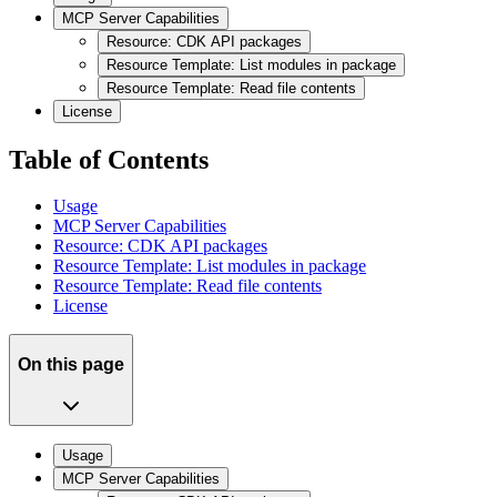
MCP Server Capabilities
Resource: CDK API packages
Resource Template: List modules in package
Resource Template: Read file contents
License
Table of Contents
Usage
MCP Server Capabilities
Resource: CDK API packages
Resource Template: List modules in package
Resource Template: Read file contents
License
On this page
Usage
MCP Server Capabilities