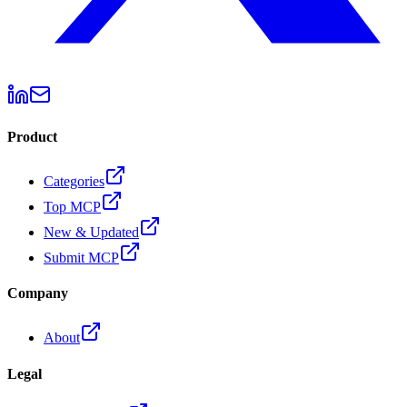
Product
Categories
Top MCP
New & Updated
Submit MCP
Company
About
Legal