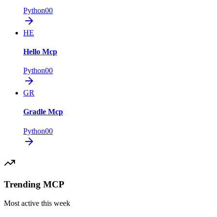
Python
0
0
HE
Hello Mcp
Python
0
0
GR
Gradle Mcp
Python
0
0
Trending MCP
Most active this week