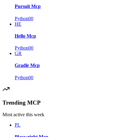
Pursuit Mcp
Python
0
0
HE
Hello Mcp
Python
0
0
GR
Gradle Mcp
Python
0
0
Trending MCP
Most active this week
PL
Playwright Mcp