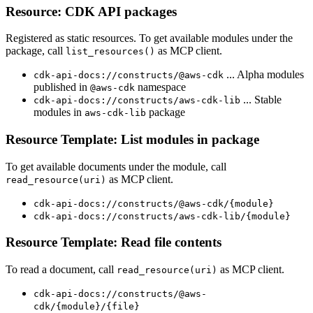
Resource: CDK API packages
Registered as static resources. To get available modules under the
package, call
as MCP client.
list_resources()
... Alpha modules
cdk-api-docs://constructs/@aws-cdk
published in
namespace
@aws-cdk
... Stable
cdk-api-docs://constructs/aws-cdk-lib
modules in
package
aws-cdk-lib
Resource Template: List modules in package
To get available documents under the module, call
as MCP client.
read_resource(uri)
cdk-api-docs://constructs/@aws-cdk/{module}
cdk-api-docs://constructs/aws-cdk-lib/{module}
Resource Template: Read file contents
To read a document, call
as MCP client.
read_resource(uri)
cdk-api-docs://constructs/@aws-
cdk/{module}/{file}