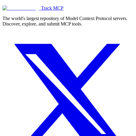
Track MCP
The world's largest repository of Model Context Protocol servers.
Discover, explore, and submit MCP tools.