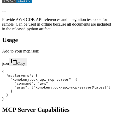
---
Provide AWS CDK API references and integration test code for
sample. Can be used in offline because all documents are included
in the released python artifact.
Usage
Add to your mcp.json:
json
Copy
{

  "mcpServers": {

    "konokenj.cdk-api-mcp-server": {

      "command": "uvx",

      "args": ["konokenj.cdk-api-mcp-server@latest"]

    }

  }

}
MCP Server Capabilities