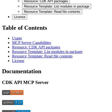
Resource: CDK API packages
Resource Template: List modules in package
Resource Template: Read file contents
License
Table of Contents
Usage
MCP Server Capabilities
Resource: CDK API packages
Resource Template: List modules in package
Resource Template: Read file contents
License
Documentation
CDK API MCP Server