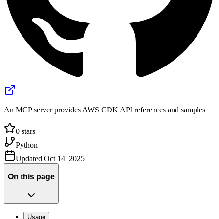
An MCP server provides AWS CDK API references and samples
0
stars
Python
Updated
Oct 14, 2025
On this page
Usage