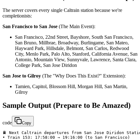
The server covers every single Caltrain station because we're
completionists:
San Francisco to San Jose
(The Main Event):
San Francisco, 22nd Street, Bayshore, South San Francisco,
San Bruno, Millbrae, Broadway, Burlingame, San Mateo,
Hayward Park, Hillsdale, Belmont, San Carlos, Redwood
City, Menlo Park, Palo Alto, Stanford, California Avenue, San
Antonio, Mountain View, Sunnyvale, Lawrence, Santa Clara,
College Park, San Jose Diridon
San Jose to Gilroy
(The "Why Does This Exist?" Extension):
Tamien, Capitol, Blossom Hill, Morgan Hill, San Martin,
Gilroy
Sample Output (Prepare to Be Amazed)
code
Copy
🚆 Next Caltrain departures from San Jose Diridon Stati
• Train 153: 17:58:00 → 19:16:00 (to San Francisco)
