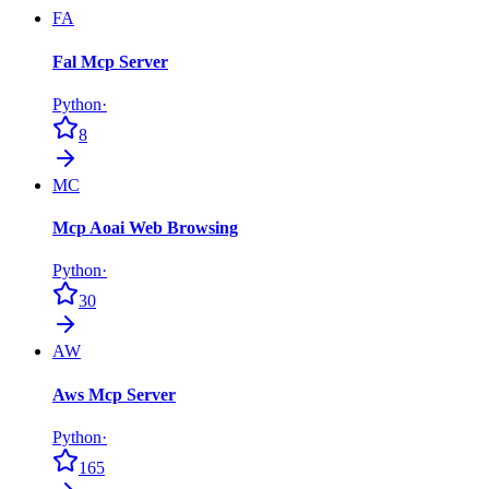
FA
Fal Mcp Server
Python
·
8
MC
Mcp Aoai Web Browsing
Python
·
30
AW
Aws Mcp Server
Python
·
165