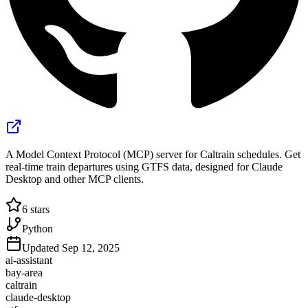
A Model Context Protocol (MCP) server for Caltrain schedules. Get
real-time train departures using GTFS data, designed for Claude
Desktop and other MCP clients.
6
stars
Python
Updated
Sep 12, 2025
ai-assistant
bay-area
caltrain
claude-desktop