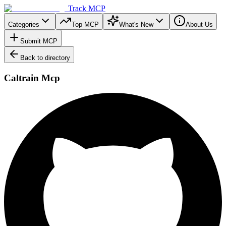
Track MCP
Categories
Top MCP
What's New
About Us
Submit MCP
Back to directory
Caltrain Mcp