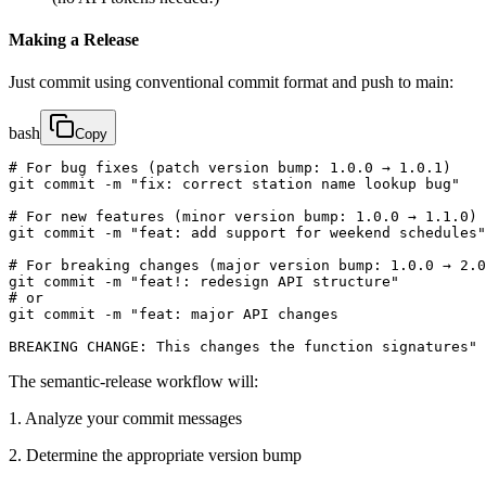
Making a Release
Just commit using conventional commit format and push to main:
bash
Copy
# For bug fixes (patch version bump: 1.0.0 → 1.0.1)

git commit -m "fix: correct station name lookup bug"

# For new features (minor version bump: 1.0.0 → 1.1.0)

git commit -m "feat: add support for weekend schedules"

# For breaking changes (major version bump: 1.0.0 → 2.0
git commit -m "feat!: redesign API structure"

# or

git commit -m "feat: major API changes

BREAKING CHANGE: This changes the function signatures"
The semantic-release workflow will:
1. Analyze your commit messages
2. Determine the appropriate version bump