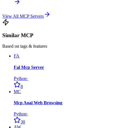
View All MCP Servers
Similar MCP
Based on tags & features
FA
Fal Mcp Server
Python
·
8
MC
Mcp Aoai Web Browsing
Python
·
30
AW