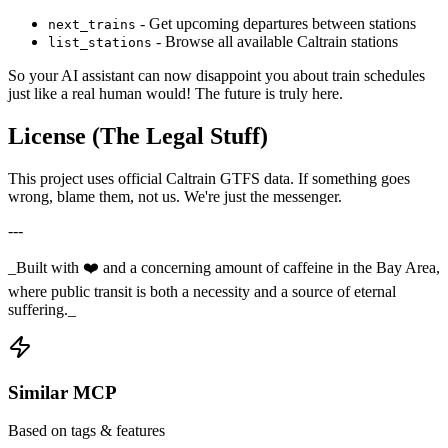
- Get upcoming departures between stations
next_trains
- Browse all available Caltrain stations
list_stations
So your AI assistant can now disappoint you about train schedules
just like a real human would! The future is truly here.
License (The Legal Stuff)
This project uses official Caltrain GTFS data. If something goes
wrong, blame them, not us. We're just the messenger.
---
_Built with ❤️ and a concerning amount of caffeine in the Bay Area,
where public transit is both a necessity and a source of eternal
suffering._
Similar MCP
Based on tags & features