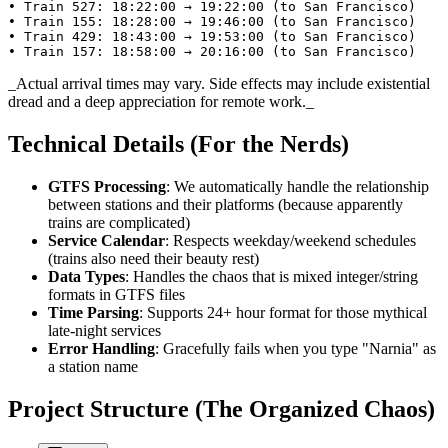
• Train 527: 18:22:00 → 19:22:00 (to San Francisco)

• Train 155: 18:28:00 → 19:46:00 (to San Francisco)

• Train 429: 18:43:00 → 19:53:00 (to San Francisco)

• Train 157: 18:58:00 → 20:16:00 (to San Francisco)
_Actual arrival times may vary. Side effects may include existential
dread and a deep appreciation for remote work._
Technical Details (For the Nerds)
GTFS Processing
: We automatically handle the relationship
between stations and their platforms (because apparently
trains are complicated)
Service Calendar
: Respects weekday/weekend schedules
(trains also need their beauty rest)
Data Types
: Handles the chaos that is mixed integer/string
formats in GTFS files
Time Parsing
: Supports 24+ hour format for those mythical
late-night services
Error Handling
: Gracefully fails when you type "Narnia" as
a station name
Project Structure (The Organized Chaos)