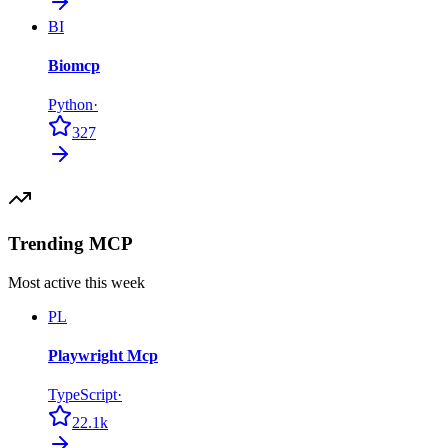
BI
Biomcp
Python
·
327
Trending MCP
Most active this week
PL
Playwright Mcp
TypeScript
·
22.1k