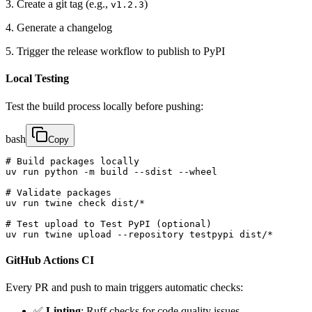
3. Create a git tag (e.g.,
)
v1.2.3
4. Generate a changelog
5. Trigger the release workflow to publish to PyPI
Local Testing
Test the build process locally before pushing:
bash
Copy
# Build packages locally

uv run python -m build --sdist --wheel

# Validate packages

uv run twine check dist/*

# Test upload to Test PyPI (optional)

uv run twine upload --repository testpypi dist/*
GitHub Actions CI
Every PR and push to main triggers automatic checks:
✅
Linting
: Ruff checks for code quality issues