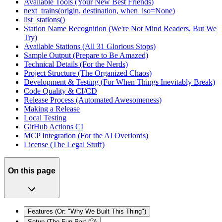
Available Tools (Your New Best Friends)
next_trains(origin, destination, when_iso=None)
list_stations()
Station Name Recognition (We're Not Mind Readers, But We
Try)
Available Stations (All 31 Glorious Stops)
Sample Output (Prepare to Be Amazed)
Technical Details (For the Nerds)
Project Structure (The Organized Chaos)
Development & Testing (For When Things Inevitably Break)
Code Quality & CI/CD
Release Process (Automated Awesomeness)
Making a Release
Local Testing
GitHub Actions CI
MCP Integration (For the AI Overlords)
License (The Legal Stuff)
On this page
Features (Or: "Why We Built This Thing")
Setup (The Fun Part 🙄)