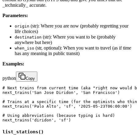
_technically_ accurate.
Parameters:
(str): Where you are now (probably regretting your
origin
life choices)
(str): Where you want to be (probably
destination
anywhere but here)
(str, optional): When you want to travel (as if time
when_iso
has any meaning in public transit)
Examples:
python
Copy
# Next trains from current time (aka "right now would b
next_trains('San Jose Diridon', 'San Francisco')

# Trains at a specific time (for the optimists who thin
next_trains('Palo Alto', 'sf', '2025-05-23T06:00:00')

# Using abbreviations (because typing is hard)

next_trains('diridon', 'sf')
list_stations()