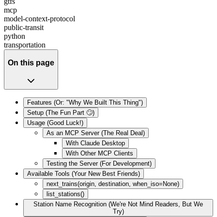
gtfs
mcp
model-context-protocol
public-transit
python
transportation
On this page
Features (Or: "Why We Built This Thing")
Setup (The Fun Part 🙄)
Usage (Good Luck!)
As an MCP Server (The Real Deal)
With Claude Desktop
With Other MCP Clients
Testing the Server (For Development)
Available Tools (Your New Best Friends)
next_trains(origin, destination, when_iso=None)
list_stations()
Station Name Recognition (We're Not Mind Readers, But We
Try)