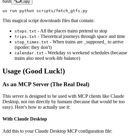
bash
Copy
uv run python scripts/fetch_gtfs.py
This magical script downloads files that contain:
- All the places trains pretend to stop
stops.txt
- Theoretical journeys through space and time
trips.txt
- When trains are _supposed_ to arrive
stop_times.txt
(spoiler: they don't)
- Weekday vs weekend schedules (because
calendar.txt
trains also need work-life balance)
Usage (Good Luck!)
As an MCP Server (The Real Deal)
This server is designed to be used with MCP clients like Claude
Desktop, not run directly by humans (because that would be too
easy). Here's how to actually use it:
With Claude Desktop
Add this to your Claude Desktop MCP configuration file: