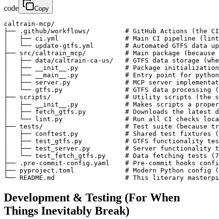
code
Copy
caltrain-mcp/

├── .github/workflows/         # GitHub Actions (the CI
│   ├── ci.yml                 # Main CI pipeline (lint
│   └── update-gtfs.yml        # Automated GTFS data up
├── src/caltrain_mcp/          # Main package (because 
│   ├── data/caltrain-ca-us/   # GTFS data storage (whe
│   ├── __init__.py            # Package initialization
│   ├── __main__.py            # Entry point for python
│   ├── server.py              # MCP server implementat
│   └── gtfs.py                # GTFS data processing (
├── scripts/                   # Utility scripts (the s
│   ├── __init__.py            # Makes scripts a proper
│   ├── fetch_gtfs.py          # Downloads the latest d
│   └── lint.py                # Run all CI checks loca
├── tests/                     # Test suite (because tr
│   ├── conftest.py            # Shared test fixtures (
│   ├── test_gtfs.py           # GTFS functionality tes
│   ├── test_server.py         # Server functionality t
│   └── test_fetch_gtfs.py     # Data fetching tests (7
├── .pre-commit-config.yaml    # Pre-commit hooks confi
├── pyproject.toml             # Modern Python config (
└── README.md                  # This literary masterpi
Development & Testing (For When
Things Inevitably Break)