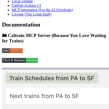
Local Testing
GitHub Actions CI
MCP Integration (For the AI Overlords)
License (The Legal Stuff)
Documentation
🚂 Caltrain MCP Server (Because You Love Waiting
for Trains)