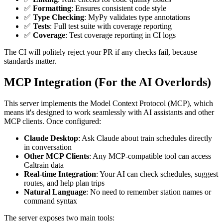
✅
Formatting
: Ensures consistent code style
✅
Type Checking
: MyPy validates type annotations
✅
Tests
: Full test suite with coverage reporting
✅
Coverage
: Test coverage reporting in CI logs
The CI will politely reject your PR if any checks fail, because
standards matter.
MCP Integration (For the AI Overlords)
This server implements the Model Context Protocol (MCP), which
means it's designed to work seamlessly with AI assistants and other
MCP clients. Once configured:
Claude Desktop
: Ask Claude about train schedules directly
in conversation
Other MCP Clients
: Any MCP-compatible tool can access
Caltrain data
Real-time Integration
: Your AI can check schedules, suggest
routes, and help plan trips
Natural Language
: No need to remember station names or
command syntax
The server exposes two main tools: