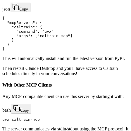
json
Copy
{

  "mcpServers": {

    "caltrain": {

      "command": "uvx",

      "args": ["caltrain-mcp"]

    }

  }

}
This will automatically install and run the latest version from PyPI.
Then restart Claude Desktop and you'll have access to Caltrain
schedules directly in your conversations!
With Other MCP Clients
Any MCP-compatible client can use this server by starting it with:
bash
Copy
uvx caltrain-mcp
The server communicates via stdin/stdout using the MCP protocol. It