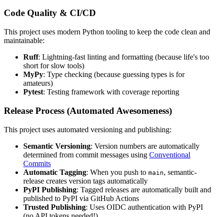
Code Quality & CI/CD
This project uses modern Python tooling to keep the code clean and
maintainable:
Ruff
: Lightning-fast linting and formatting (because life's too
short for slow tools)
MyPy
: Type checking (because guessing types is for
amateurs)
Pytest
: Testing framework with coverage reporting
Release Process (Automated Awesomeness)
This project uses automated versioning and publishing:
Semantic Versioning
: Version numbers are automatically
determined from commit messages using
Conventional
Commits
Automatic Tagging
: When you push to
, semantic-
main
release creates version tags automatically
PyPI Publishing
: Tagged releases are automatically built and
published to PyPI via GitHub Actions
Trusted Publishing
: Uses OIDC authentication with PyPI
(no API tokens needed!)