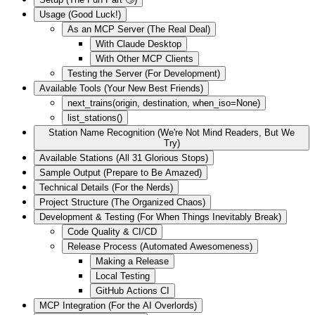
Usage (Good Luck!)
As an MCP Server (The Real Deal)
With Claude Desktop
With Other MCP Clients
Testing the Server (For Development)
Available Tools (Your New Best Friends)
next_trains(origin, destination, when_iso=None)
list_stations()
Station Name Recognition (We're Not Mind Readers, But We
Try)
Available Stations (All 31 Glorious Stops)
Sample Output (Prepare to Be Amazed)
Technical Details (For the Nerds)
Project Structure (The Organized Chaos)
Development & Testing (For When Things Inevitably Break)
Code Quality & CI/CD
Release Process (Automated Awesomeness)
Making a Release
Local Testing
GitHub Actions CI
MCP Integration (For the AI Overlords)