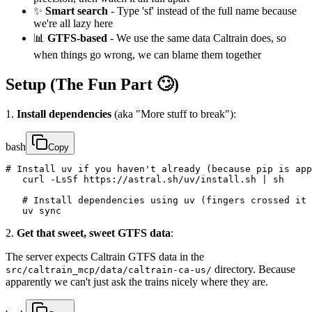
✨
Smart search
- Type 'sf' instead of the full name because
we're all lazy here
📊
GTFS-based
- We use the same data Caltrain does, so
when things go wrong, we can blame them together
Setup (The Fun Part 🙄)
1.
Install dependencies
(aka "More stuff to break"):
bash
Copy
# Install uv if you haven't already (because pip is app
   curl -LsSf https://astral.sh/uv/install.sh | sh

   # Install dependencies using uv (fingers crossed it 
   uv sync
2.
Get that sweet, sweet GTFS data
:
The server expects Caltrain GTFS data in the
directory. Because
src/caltrain_mcp/data/caltrain-ca-us/
apparently we can't just ask the trains nicely where they are.