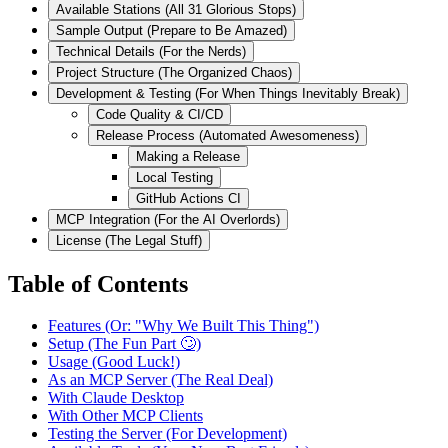
Available Stations (All 31 Glorious Stops)
Sample Output (Prepare to Be Amazed)
Technical Details (For the Nerds)
Project Structure (The Organized Chaos)
Development & Testing (For When Things Inevitably Break)
Code Quality & CI/CD
Release Process (Automated Awesomeness)
Making a Release
Local Testing
GitHub Actions CI
MCP Integration (For the AI Overlords)
License (The Legal Stuff)
Table of Contents
Features (Or: "Why We Built This Thing")
Setup (The Fun Part 🙄)
Usage (Good Luck!)
As an MCP Server (The Real Deal)
With Claude Desktop
With Other MCP Clients
Testing the Server (For Development)