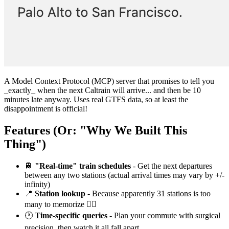
A Model Context Protocol (MCP) server that promises to tell you
_exactly_ when the next Caltrain will arrive... and then be 10
minutes late anyway. Uses real GTFS data, so at least the
disappointment is official!
Features (Or: "Why We Built This
Thing")
🚆
"Real-time" train schedules
- Get the next departures
between any two stations (actual arrival times may vary by +/-
infinity)
📍
Station lookup
- Because apparently 31 stations is too
many to memorize 🤷‍♀️
🕐
Time-specific queries
- Plan your commute with surgical
precision, then watch it all fall apart