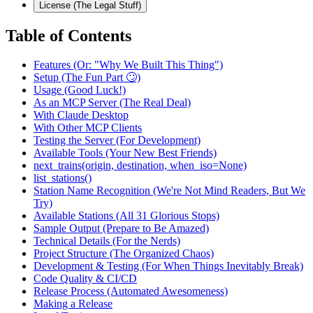
License (The Legal Stuff)
Table of Contents
Features (Or: "Why We Built This Thing")
Setup (The Fun Part 🙄)
Usage (Good Luck!)
As an MCP Server (The Real Deal)
With Claude Desktop
With Other MCP Clients
Testing the Server (For Development)
Available Tools (Your New Best Friends)
next_trains(origin, destination, when_iso=None)
list_stations()
Station Name Recognition (We're Not Mind Readers, But We
Try)
Available Stations (All 31 Glorious Stops)
Sample Output (Prepare to Be Amazed)
Technical Details (For the Nerds)
Project Structure (The Organized Chaos)
Development & Testing (For When Things Inevitably Break)
Code Quality & CI/CD
Release Process (Automated Awesomeness)
Making a Release