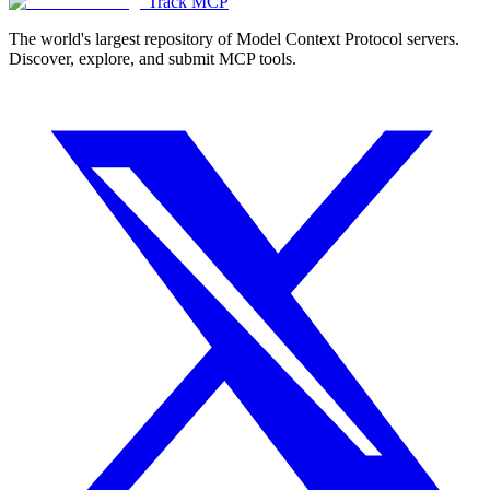
Track MCP
The world's largest repository of Model Context Protocol servers.
Discover, explore, and submit MCP tools.