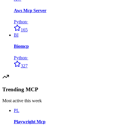
Aws Mcp Server
Python
·
165
BI
Biomcp
Python
·
327
Trending MCP
Most active this week
PL
Playwright Mcp