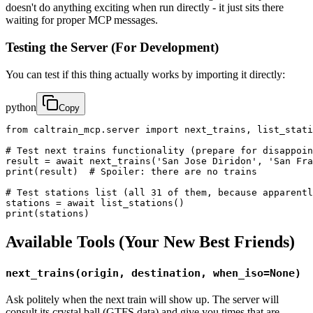
doesn't do anything exciting when run directly - it just sits there
waiting for proper MCP messages.
Testing the Server (For Development)
You can test if this thing actually works by importing it directly:
python
Copy
from caltrain_mcp.server import next_trains, list_stati
# Test next trains functionality (prepare for disappoin
result = await next_trains('San Jose Diridon', 'San Fra
print(result)  # Spoiler: there are no trains

# Test stations list (all 31 of them, because apparentl
stations = await list_stations()

print(stations)
Available Tools (Your New Best Friends)
next_trains(origin, destination, when_iso=None)
Ask politely when the next train will show up. The server will
consult its crystal ball (GTFS data) and give you times that are