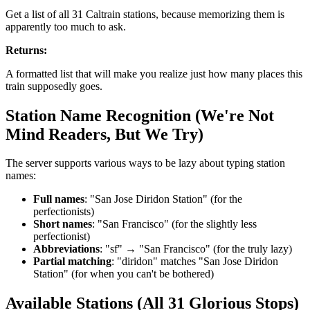
Get a list of all 31 Caltrain stations, because memorizing them is
apparently too much to ask.
Returns:
A formatted list that will make you realize just how many places this
train supposedly goes.
Station Name Recognition (We're Not
Mind Readers, But We Try)
The server supports various ways to be lazy about typing station
names:
Full names
: "San Jose Diridon Station" (for the
perfectionists)
Short names
: "San Francisco" (for the slightly less
perfectionist)
Abbreviations
: "sf" → "San Francisco" (for the truly lazy)
Partial matching
: "diridon" matches "San Jose Diridon
Station" (for when you can't be bothered)
Available Stations (All 31 Glorious Stops)