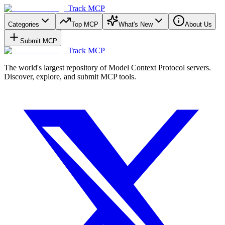
Track MCP
Categories
Top MCP
What's New
About Us
Submit MCP
Track MCP
The world's largest repository of Model Context Protocol servers.
Discover, explore, and submit MCP tools.