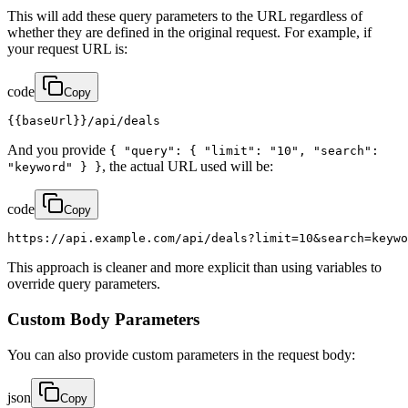
This will add these query parameters to the URL regardless of
whether they are defined in the original request. For example, if
your request URL is:
code
Copy
{{baseUrl}}/api/deals
And you provide
{ "query": { "limit": "10", "search":
, the actual URL used will be:
"keyword" } }
code
Copy
https://api.example.com/api/deals?limit=10&search=keywo
This approach is cleaner and more explicit than using variables to
override query parameters.
Custom Body Parameters
You can also provide custom parameters in the request body:
json
Copy