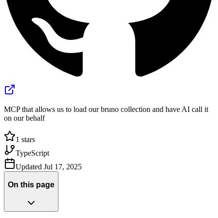
MCP that allows us to load our bruno collection and have AI call it
on our behalf
1
stars
TypeScript
Updated
Jul 17, 2025
On this page