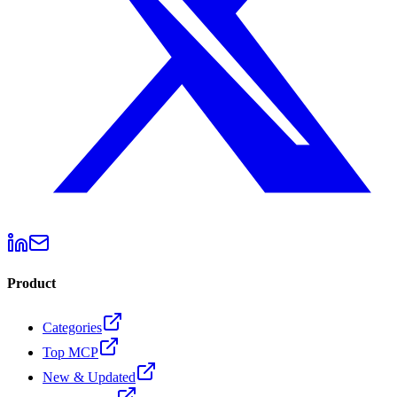
Product
Categories
Top MCP
New & Updated