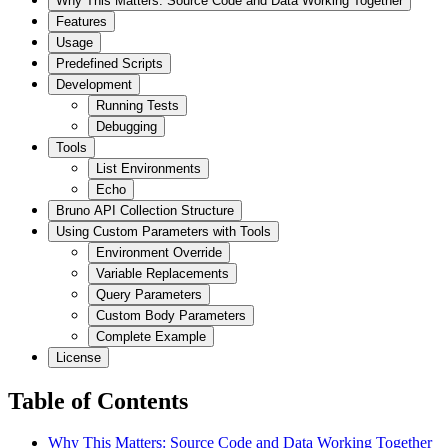
Why This Matters: Source Code and Data Working Together
Features
Usage
Predefined Scripts
Development
Running Tests
Debugging
Tools
List Environments
Echo
Bruno API Collection Structure
Using Custom Parameters with Tools
Environment Override
Variable Replacements
Query Parameters
Custom Body Parameters
Complete Example
License
Table of Contents
Why This Matters: Source Code and Data Working Together