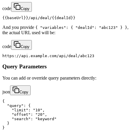
code
Copy
{{baseUrl}}/api/deal/{{dealId}}
And you provide
,
{ "variables": { "dealId": "abc123" } }
the actual URL used will be:
code
Copy
https://api.example.com/api/deal/abc123
Query Parameters
You can add or override query parameters directly:
json
Copy
{

  "query": {

    "limit": "10",

    "offset": "20",

    "search": "keyword"

  }

}