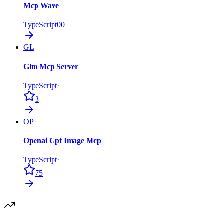
Mcp Wave
TypeScript
0
0
GL
Glm Mcp Server
TypeScript
·
3
OP
Openai Gpt Image Mcp
TypeScript
·
75