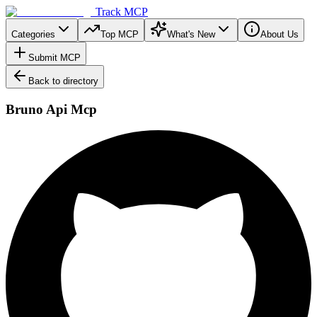
Track MCP
Categories
Top MCP
What's New
About Us
Submit MCP
Back to directory
Bruno Api Mcp