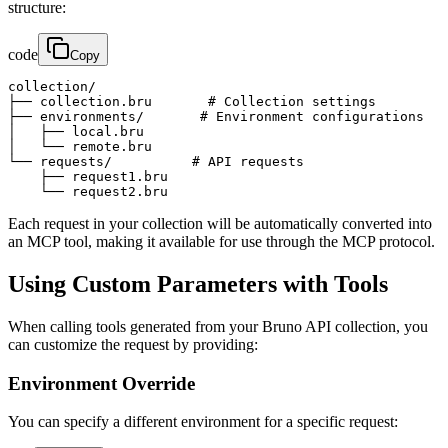
structure:
code
Copy
collection/

├── collection.bru       # Collection settings

├── environments/       # Environment configurations

│   ├── local.bru

│   └── remote.bru

└── requests/          # API requests

    ├── request1.bru

    └── request2.bru
Each request in your collection will be automatically converted into
an MCP tool, making it available for use through the MCP protocol.
Using Custom Parameters with Tools
When calling tools generated from your Bruno API collection, you
can customize the request by providing:
Environment Override
You can specify a different environment for a specific request: