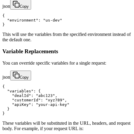
json
Copy
{

  "environment": "us-dev"

}
This will use the variables from the specified environment instead of
the default one.
Variable Replacements
You can override specific variables for a single request:
json
Copy
{

  "variables": {

    "dealId": "abc123",

    "customerId": "xyz789",

    "apiKey": "your-api-key"

  }

}
These variables will be substituted in the URL, headers, and request
body. For example, if your request URL is: