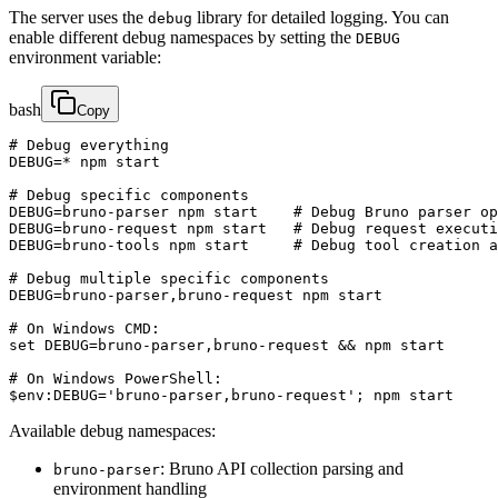
The server uses the
library for detailed logging. You can
debug
enable different debug namespaces by setting the
DEBUG
environment variable:
bash
Copy
# Debug everything

DEBUG=* npm start

# Debug specific components

DEBUG=bruno-parser npm start    # Debug Bruno parser op
DEBUG=bruno-request npm start   # Debug request executi
DEBUG=bruno-tools npm start     # Debug tool creation a
# Debug multiple specific components

DEBUG=bruno-parser,bruno-request npm start

# On Windows CMD:

set DEBUG=bruno-parser,bruno-request && npm start

# On Windows PowerShell:

$env:DEBUG='bruno-parser,bruno-request'; npm start
Available debug namespaces:
: Bruno API collection parsing and
bruno-parser
environment handling