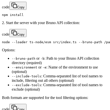
code
Copy
npm install
2. Start the server with your Bruno API collection:
code
Copy
node --loader ts-node/esm src/index.ts --bruno-path /pa
Options:
or
: Path to your Bruno API collection
--bruno-path
-b
directory (required)
or
: Name of the environment to use
--environment
-e
(optional)
: Comma-separated list of tool names to
--include-tools
include, filtering out all others (optional)
: Comma-separated list of tool names to
--exclude-tools
exclude (optional)
Both formats are supported for the tool filtering options:
code
Copy