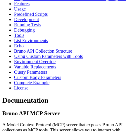
Features
Usage
Predefined Scripts
Development
Running Tests
Debugging
Tools
List Environments
Echo
Bruno API Collection Structure
Using Custom Parameters with Tools
Environment Override
Variable Replacements
Query Parameters
Custom Body Parameters
Complete Example
License
Documentation
Bruno API MCP Server
A Model Context Protocol (MCP) server that exposes Bruno API
collections as MCP tools. This server allows you to interact with