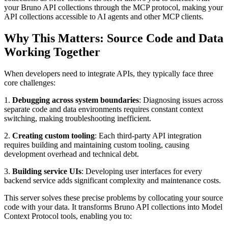
your Bruno API collections through the MCP protocol, making your
API collections accessible to AI agents and other MCP clients.
Why This Matters: Source Code and Data
Working Together
When developers need to integrate APIs, they typically face three
core challenges:
1.
Debugging across system boundaries
: Diagnosing issues across
separate code and data environments requires constant context
switching, making troubleshooting inefficient.
2.
Creating custom tooling
: Each third-party API integration
requires building and maintaining custom tooling, causing
development overhead and technical debt.
3.
Building service UIs
: Developing user interfaces for every
backend service adds significant complexity and maintenance costs.
This server solves these precise problems by collocating your source
code with your data. It transforms Bruno API collections into Model
Context Protocol tools, enabling you to: