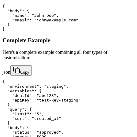
{

  "body": {

    "name": "John Doe",

    "email": "john@example.com"

  }

}
Complete Example
Here's a complete example combining all four types of
customization:
json
Copy
{

  "environment": "staging",

  "variables": {

    "dealId": "abc123",

    "apiKey": "test-key-staging"

  },

  "query": {

    "limit": "5",

    "sort": "created_at"

  },

  "body": {

    "status": "approved",

    "amount": 5000
