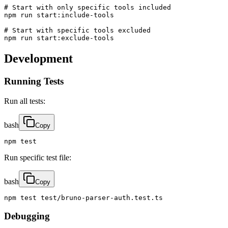
# Start with only specific tools included

npm run start:include-tools

# Start with specific tools excluded

npm run start:exclude-tools
Development
Running Tests
Run all tests:
bash
Copy
npm test
Run specific test file:
bash
Copy
npm test test/bruno-parser-auth.test.ts
Debugging