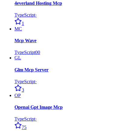
4everland Hosting Mcp
TypeScript
·
1
MC
Mcp Wave
TypeScript
0
0
GL
Glm Mcp Server
TypeScript
·
3
OP
Openai Gpt Image Mcp
TypeScript
·
75