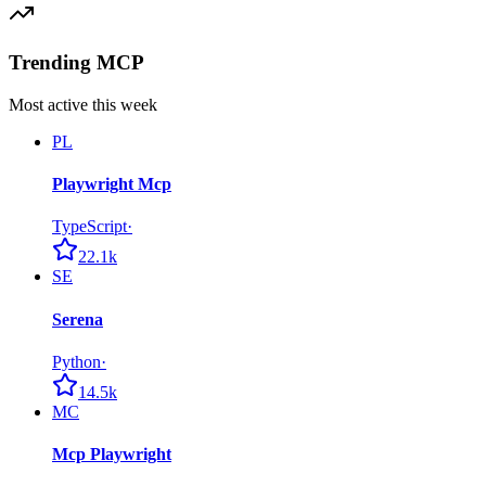
Trending MCP
Most active this week
PL
Playwright Mcp
TypeScript
·
22.1k
SE
Serena
Python
·
14.5k
MC
Mcp Playwright