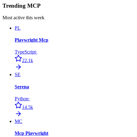
Trending MCP
Most active this week
PL
Playwright Mcp
TypeScript
·
22.1k
SE
Serena
Python
·
14.5k
MC
Mcp Playwright