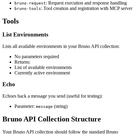
: Request execution and response handling
bruno-request
: Tool creation and registration with MCP server
bruno-tools
Tools
List Environments
Lists all available environments in your Bruno API collection:
No parameters required
Returns:
List of available environments
Currently active environment
Echo
Echoes back a message you send (useful for testing):
Parameter:
(string)
message
Bruno API Collection Structure
Your Bruno API collection should follow the standard Bruno