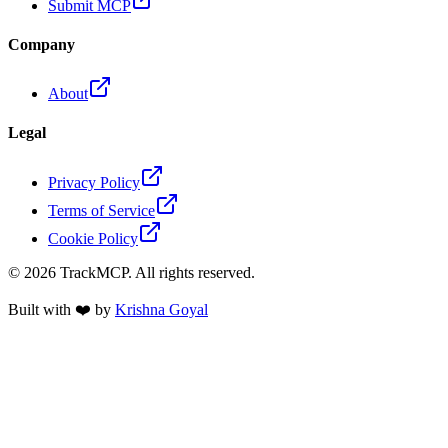
Submit MCP
Company
About
Legal
Privacy Policy
Terms of Service
Cookie Policy
©
2026
TrackMCP. All rights reserved.
Built with ❤️ by
Krishna Goyal