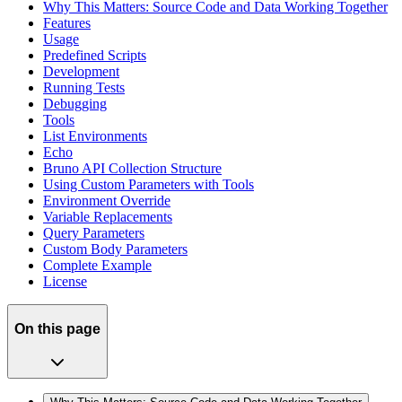
Why This Matters: Source Code and Data Working Together
Features
Usage
Predefined Scripts
Development
Running Tests
Debugging
Tools
List Environments
Echo
Bruno API Collection Structure
Using Custom Parameters with Tools
Environment Override
Variable Replacements
Query Parameters
Custom Body Parameters
Complete Example
License
On this page