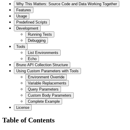
Why This Matters: Source Code and Data Working Together
Features
Usage
Predefined Scripts
Development
Running Tests
Debugging
Tools
List Environments
Echo
Bruno API Collection Structure
Using Custom Parameters with Tools
Environment Override
Variable Replacements
Query Parameters
Custom Body Parameters
Complete Example
License
Table of Contents