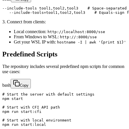
--include-tools tool1,tool2,tool3    # Space-separated 
   --include-tools=tool1,tool2,tool3    # Equals-sign f
3. Connect from clients:
Local connection:
http://localhost:8000/sse
From Windows to WSL:
http://:8000/sse
Get your WSL IP with:
hostname -I | awk '{print $1}'
Predefined Scripts
The repository includes several predefined npm scripts for common
use cases:
bash
Copy
# Start the server with default settings

npm start

# Start with CFI API path

npm run start:cfi

# Start with local environment

npm run start:local
