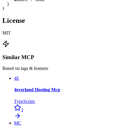
  }

}
License
MIT
Similar MCP
Based on tags & features
4E
4everland Hosting Mcp
TypeScript
·
1
MC