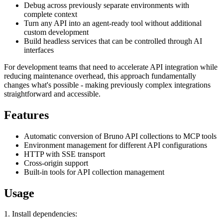
Debug across previously separate environments with
complete context
Turn any API into an agent-ready tool without additional
custom development
Build headless services that can be controlled through AI
interfaces
For development teams that need to accelerate API integration while
reducing maintenance overhead, this approach fundamentally
changes what's possible - making previously complex integrations
straightforward and accessible.
Features
Automatic conversion of Bruno API collections to MCP tools
Environment management for different API configurations
HTTP with SSE transport
Cross-origin support
Built-in tools for API collection management
Usage
1. Install dependencies: