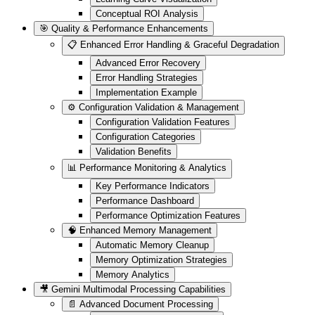
Conceptual ROI Analysis
🎯 Quality & Performance Enhancements
📋 Enhanced Error Handling & Graceful Degradation
Advanced Error Recovery
Error Handling Strategies
Implementation Example
⚙️ Configuration Validation & Management
Configuration Validation Features
Configuration Categories
Validation Benefits
📊 Performance Monitoring & Analytics
Key Performance Indicators
Performance Dashboard
Performance Optimization Features
🧠 Enhanced Memory Management
Automatic Memory Cleanup
Memory Optimization Strategies
Memory Analytics
🎥 Gemini Multimodal Processing Capabilities
📄 Advanced Document Processing