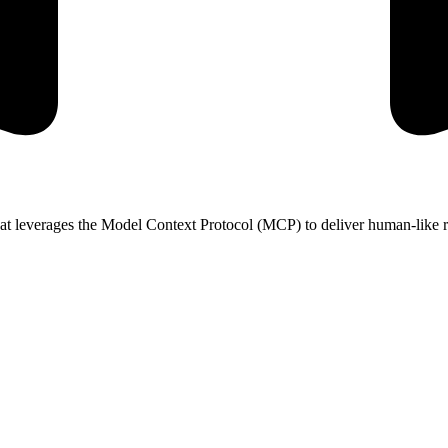
at leverages the Model Context Protocol (MCP) to deliver human-like re