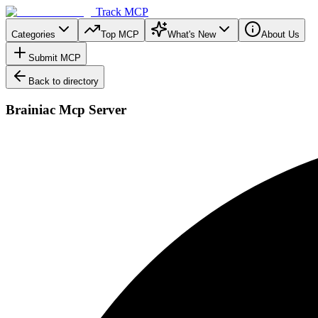
Track MCP
Categories
Top MCP
What's New
About Us
Submit MCP
Back to directory
Brainiac Mcp Server