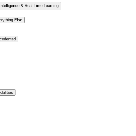
elligence & Real-Time Learning
ything Else
cedented
dalities