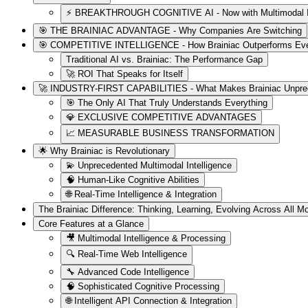
⚡ BREAKTHROUGH COGNITIVE AI - Now with Multimodal Int
🎯 THE BRAINIAC ADVANTAGE - Why Companies Are Switching
🎯 COMPETITIVE INTELLIGENCE - How Brainiac Outperforms Ever
Traditional AI vs. Brainiac: The Performance Gap
🚀 ROI That Speaks for Itself
🚀 INDUSTRY-FIRST CAPABILITIES - What Makes Brainiac Unpre
🎯 The Only AI That Truly Understands Everything
💎 EXCLUSIVE COMPETITIVE ADVANTAGES
📈 MEASURABLE BUSINESS TRANSFORMATION
🌟 Why Brainiac is Revolutionary
💫 Unprecedented Multimodal Intelligence
🧠 Human-Like Cognitive Abilities
🌐 Real-Time Intelligence & Integration
The Brainiac Difference: Thinking, Learning, Evolving Across All Mo
Core Features at a Glance
🎥 Multimodal Intelligence & Processing
🔍 Real-Time Web Intelligence
🔧 Advanced Code Intelligence
🧠 Sophisticated Cognitive Processing
🌐 Intelligent API Connection & Integration