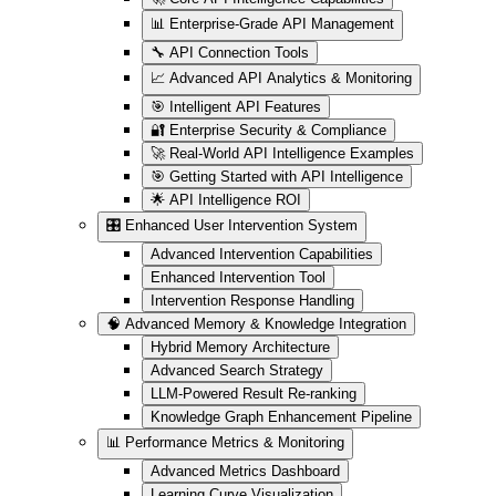
📊 Enterprise-Grade API Management
🔧 API Connection Tools
📈 Advanced API Analytics & Monitoring
🎯 Intelligent API Features
🔐 Enterprise Security & Compliance
🚀 Real-World API Intelligence Examples
🎯 Getting Started with API Intelligence
🌟 API Intelligence ROI
🎛️ Enhanced User Intervention System
Advanced Intervention Capabilities
Enhanced Intervention Tool
Intervention Response Handling
🧠 Advanced Memory & Knowledge Integration
Hybrid Memory Architecture
Advanced Search Strategy
LLM-Powered Result Re-ranking
Knowledge Graph Enhancement Pipeline
📊 Performance Metrics & Monitoring
Advanced Metrics Dashboard
Learning Curve Visualization