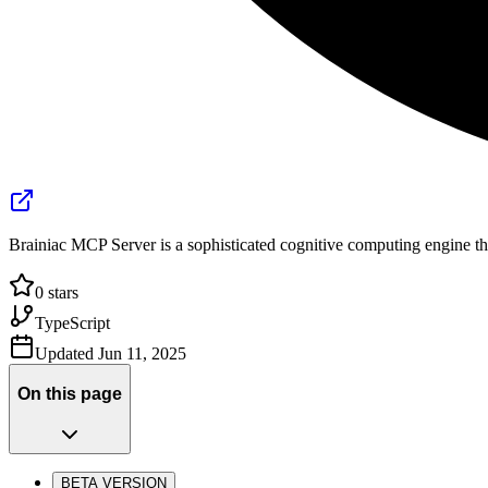
Brainiac MCP Server is a sophisticated cognitive computing engine th
0
stars
TypeScript
Updated
Jun 11, 2025
On this page
BETA VERSION