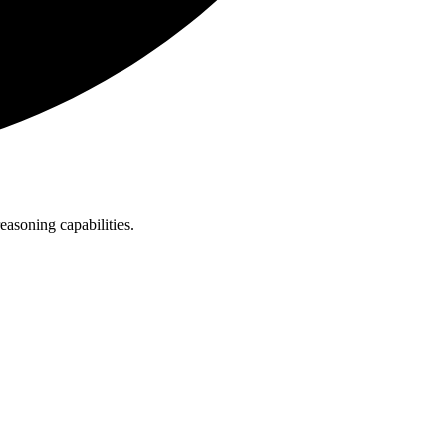
asoning capabilities.