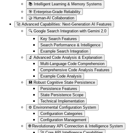
📚 Intelligent Learning & Memory Systems
🎯 Enterprise-Grade Reliability
🤝 Human-AI Collaboration
🚀 Advanced Capabilities: Next-Generation AI Features
🔍 Google Search Integration with Gemini 2.0
Key Search Features
Search Performance & Intelligence
Example Search Integration
🔬 Advanced Code Analysis & Explanation
Multi-Language Code Comprehension
Comprehensive Code Analysis Features
Example Code Analysis
💾 Robust Cognitive State Persistence
Persistence Features
State Persistence Scope
Technical Implementation
⚙️ Environmental Configuration System
Configuration Categories
Configuration Management
🌐 Revolutionary API Connection & Intelligence System
🚀 Core API Intelligence Capabilities