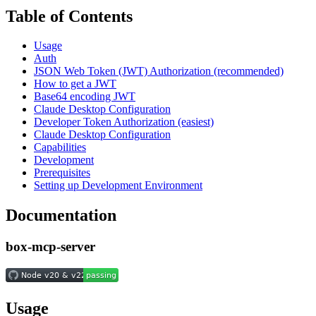
Table of Contents
Usage
Auth
JSON Web Token (JWT) Authorization (recommended)
How to get a JWT
Base64 encoding JWT
Claude Desktop Configuration
Developer Token Authorization (easiest)
Claude Desktop Configuration
Capabilities
Development
Prerequisites
Setting up Development Environment
Documentation
box-mcp-server
Usage