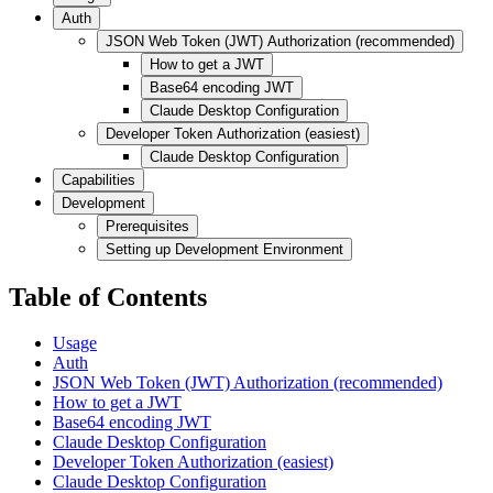
Auth
JSON Web Token (JWT) Authorization (recommended)
How to get a JWT
Base64 encoding JWT
Claude Desktop Configuration
Developer Token Authorization (easiest)
Claude Desktop Configuration
Capabilities
Development
Prerequisites
Setting up Development Environment
Table of Contents
Usage
Auth
JSON Web Token (JWT) Authorization (recommended)
How to get a JWT
Base64 encoding JWT
Claude Desktop Configuration
Developer Token Authorization (easiest)
Claude Desktop Configuration