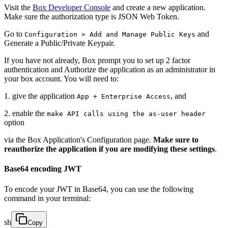
Visit the
Box Developer Console
and create a new application.
Make sure the authorization type is JSON Web Token.
Go to
and
Configuration > Add and Manage Public Keys
Generate a Public/Private Keypair.
If you have not already, Box prompt you to set up 2 factor
authentication and Authorize the application as an administrator in
your box account. You will need to:
1. give the application
, and
App + Enterprise Access
2. enable the
make API calls using the as-user header
option
via the Box Application's Configuration page.
Make sure to
reauthorize the application if you are modifying these settings
.
Base64 encoding JWT
To encode your JWT in Base64, you can use the following
command in your terminal:
sh
Copy