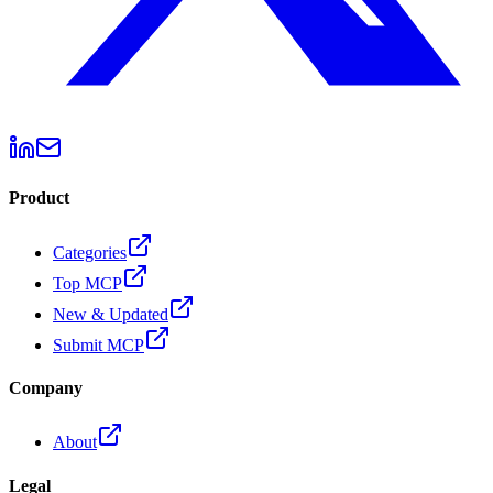
Product
Categories
Top MCP
New & Updated
Submit MCP
Company
About
Legal