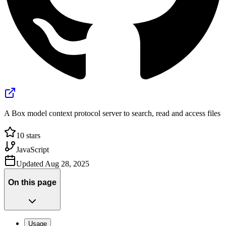
A Box model context protocol server to search, read and access files
10
stars
JavaScript
Updated
Aug 28, 2025
On this page
Usage