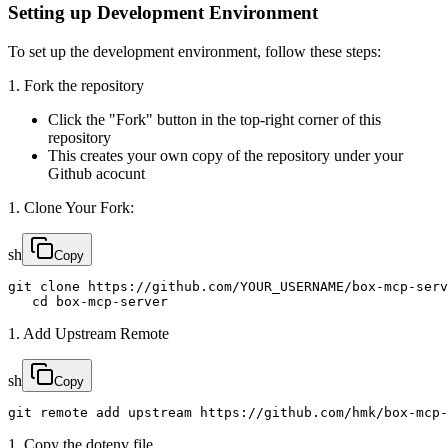
Setting up Development Environment
To set up the development environment, follow these steps:
1. Fork the repository
Click the "Fork" button in the top-right corner of this
repository
This creates your own copy of the repository under your
Github acocunt
1. Clone Your Fork:
sh
Copy
git clone https://github.com/YOUR_USERNAME/box-mcp-serv
   cd box-mcp-server
1. Add Upstream Remote
sh
Copy
git remote add upstream https://github.com/hmk/box-mcp-
1. Copy the dotenv file