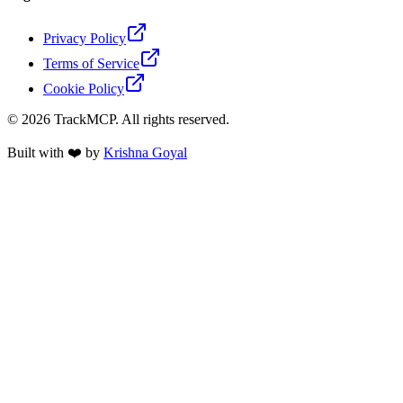
Privacy Policy
Terms of Service
Cookie Policy
©
2026
TrackMCP. All rights reserved.
Built with ❤️ by
Krishna Goyal