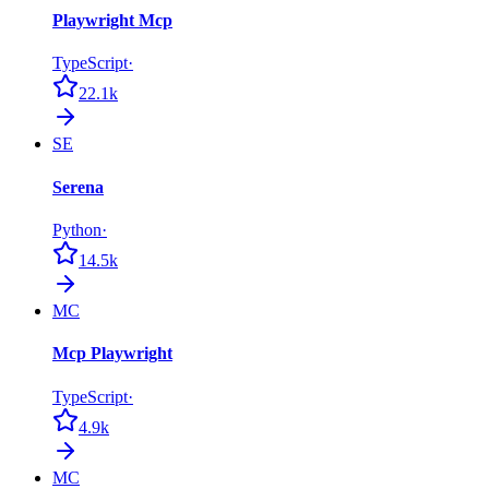
Playwright Mcp
TypeScript
·
22.1k
SE
Serena
Python
·
14.5k
MC
Mcp Playwright
TypeScript
·
4.9k
MC