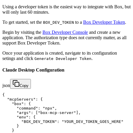
Using a developer token is the easiest way to integrate with Box, but
will only last 60 minutes.
To get started, set the
to a
Box Developer Token
.
BOX_DEV_TOKEN
Begin by visiting the
Box Developer Console
and create a new
application. The authorization type does not currently matter, as all
support Box Developer Token.
Once your application is created, navigate to its configuration
setings and click
.
Generate Developer Token
Claude Desktop Configuration
json
Copy
{

  "mcpServers": {

    "box": {

      "command": "npx",

      "args": ["box-mcp-server"],

      "env": {

        "BOX_DEV_TOKEN": "YOUR_DEV_TOKEN_GOES_HERE"

      }

    }
