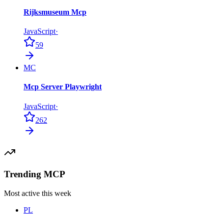
Rijksmuseum Mcp
JavaScript
·
59
MC
Mcp Server Playwright
JavaScript
·
262
Trending MCP
Most active this week
PL