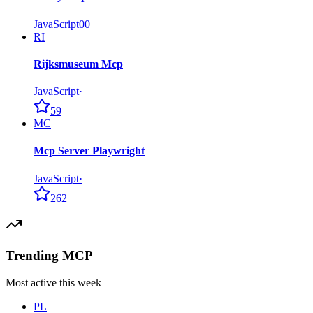
JavaScript
0
0
RI
Rijksmuseum Mcp
JavaScript
·
59
MC
Mcp Server Playwright
JavaScript
·
262
Trending MCP
Most active this week
PL