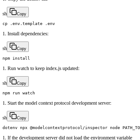
sh
Copy
cp .env.template .env
1. Install dependencies:
sh
Copy
npm install
1. Run watch to keep index.js updated:
sh
Copy
npm run watch
1. Start the model context protocol development server:
sh
Copy
dotenv npx @modelcontextprotocol/inspector node PATH_TO
1. If the development server did not load the environment variable