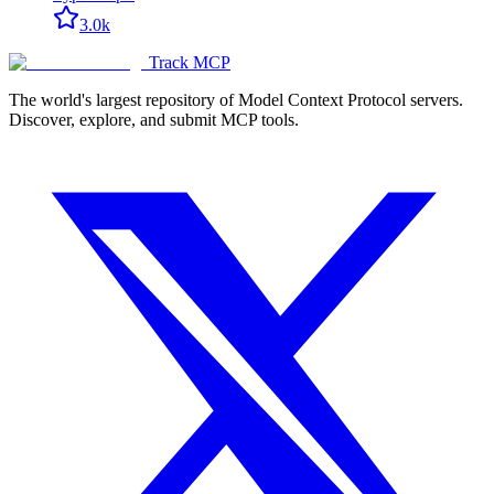
3.0k
Track MCP
The world's largest repository of Model Context Protocol servers.
Discover, explore, and submit MCP tools.