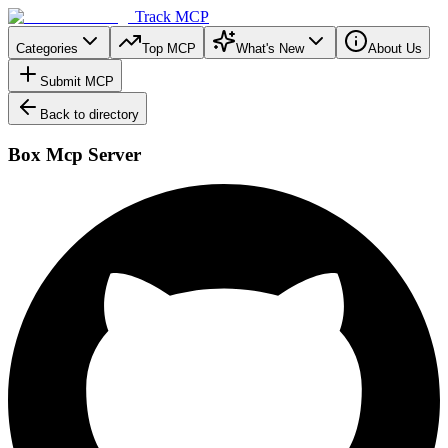
Track MCP
Categories
Top MCP
What's New
About Us
Submit MCP
Back to directory
Box Mcp Server