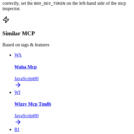
correctly, set the
on the left-hand side of the mcp
BOX_DEV_TOKEN
inspector.
Similar MCP
Based on tags & features
WA
Waha Mcp
JavaScript
0
0
WI
Wizzy Mcp Tmdb
JavaScript
0
0
RI