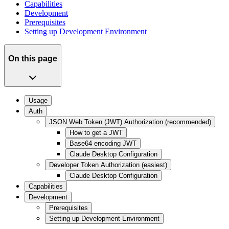
Capabilities
Development
Prerequisites
Setting up Development Environment
On this page
Usage
Auth
JSON Web Token (JWT) Authorization (recommended)
How to get a JWT
Base64 encoding JWT
Claude Desktop Configuration
Developer Token Authorization (easiest)
Claude Desktop Configuration
Capabilities
Development
Prerequisites
Setting up Development Environment