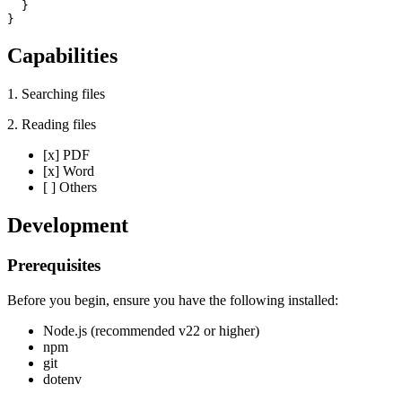
  }

}
Capabilities
1. Searching files
2. Reading files
[x] PDF
[x] Word
[ ] Others
Development
Prerequisites
Before you begin, ensure you have the following installed:
Node.js (recommended v22 or higher)
npm
git
dotenv