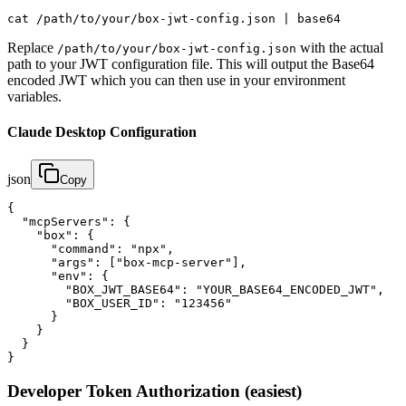
cat /path/to/your/box-jwt-config.json | base64
Replace
with the actual
/path/to/your/box-jwt-config.json
path to your JWT configuration file. This will output the Base64
encoded JWT which you can then use in your environment
variables.
Claude Desktop Configuration
json
Copy
{

  "mcpServers": {

    "box": {

      "command": "npx",

      "args": ["box-mcp-server"],

      "env": {

        "BOX_JWT_BASE64": "YOUR_BASE64_ENCODED_JWT",

        "BOX_USER_ID": "123456"

      }

    }

  }

}
Developer Token Authorization (easiest)