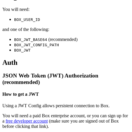
You will need:
BOX_USER_ID
and one of the following:
(recommended)
BOX_JWT_BASE64
BOX_JWT_CONFIG_PATH
BOX_JWT
Auth
JSON Web Token (JWT) Authorization
(recommended)
How to get a JWT
Using a JWT Config allows persistent connection to Box.
You will need a paid Box enterprise account, or you can sign up for
a
free developer account
(make sure you are signed out of Box
before clicking that link).