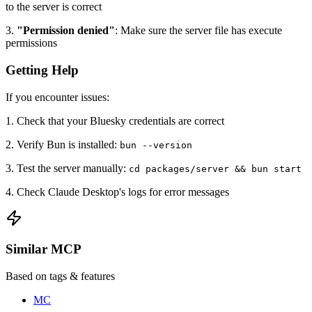
to the server is correct
3.
"Permission denied"
: Make sure the server file has execute
permissions
Getting Help
If you encounter issues:
1. Check that your Bluesky credentials are correct
2. Verify Bun is installed:
bun --version
3. Test the server manually:
cd packages/server && bun start
4. Check Claude Desktop's logs for error messages
Similar MCP
Based on tags & features
MC