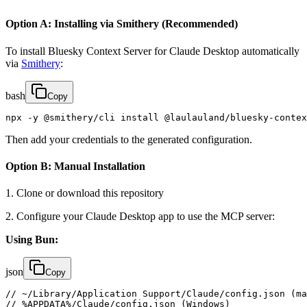
Option A: Installing via Smithery (Recommended)
To install Bluesky Context Server for Claude Desktop automatically
via
Smithery
:
bash
Copy
npx -y @smithery/cli install @laulauland/bluesky-contex
Then add your credentials to the generated configuration.
Option B: Manual Installation
1. Clone or download this repository
2. Configure your Claude Desktop app to use the MCP server:
Using Bun:
json
Copy
// ~/Library/Application Support/Claude/config.json (ma
// %APPDATA%/Claude/config.json (Windows)
