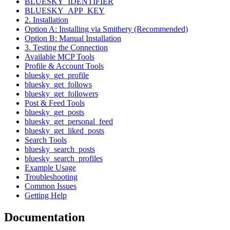
BLUESKY_IDENTIFIER
BLUESKY_APP_KEY
2. Installation
Option A: Installing via Smithery (Recommended)
Option B: Manual Installation
3. Testing the Connection
Available MCP Tools
Profile & Account Tools
bluesky_get_profile
bluesky_get_follows
bluesky_get_followers
Post & Feed Tools
bluesky_get_posts
bluesky_get_personal_feed
bluesky_get_liked_posts
Search Tools
bluesky_search_posts
bluesky_search_profiles
Example Usage
Troubleshooting
Common Issues
Getting Help
Documentation