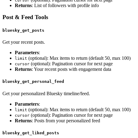
cursor
Returns
: List of followers with profile info
Post & Feed Tools
bluesky_get_posts
Get your recent posts.
Parameters
:
(optional): Max items to return (default 50, max 100)
limit
(optional): Pagination cursor for next page
cursor
Returns
: Your recent posts with engagement data
bluesky_get_personal_feed
Get your personalized Bluesky timeline/feed.
Parameters
:
(optional): Max items to return (default 50, max 100)
limit
(optional): Pagination cursor for next page
cursor
Returns
: Posts from your personalized feed
bluesky_get_liked_posts