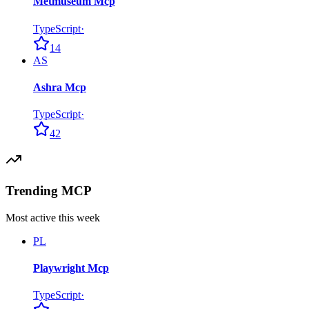
Metmuseum Mcp
TypeScript
·
14
AS
Ashra Mcp
TypeScript
·
42
Trending MCP
Most active this week
PL
Playwright Mcp
TypeScript
·