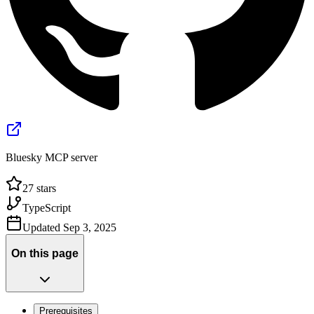
Bluesky MCP server
27
stars
TypeScript
Updated
Sep 3, 2025
On this page
Prerequisites