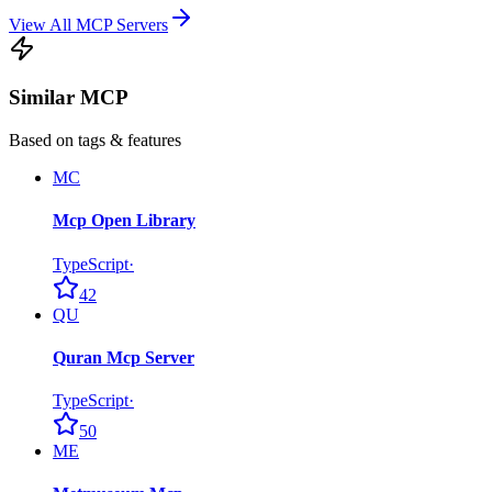
View All MCP Servers
Similar MCP
Based on tags & features
MC
Mcp Open Library
TypeScript
·
42
QU
Quran Mcp Server
TypeScript
·
50
ME