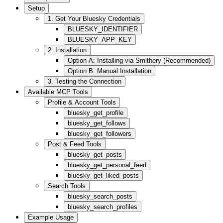
Setup
1. Get Your Bluesky Credentials
BLUESKY_IDENTIFIER
BLUESKY_APP_KEY
2. Installation
Option A: Installing via Smithery (Recommended)
Option B: Manual Installation
3. Testing the Connection
Available MCP Tools
Profile & Account Tools
bluesky_get_profile
bluesky_get_follows
bluesky_get_followers
Post & Feed Tools
bluesky_get_posts
bluesky_get_personal_feed
bluesky_get_liked_posts
Search Tools
bluesky_search_posts
bluesky_search_profiles
Example Usage