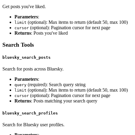
Get posts you've liked.
Parameters
:
(optional): Max items to return (default 50, max 100)
limit
(optional): Pagination cursor for next page
cursor
Returns
: Posts you've liked
Search Tools
bluesky_search_posts
Search for posts across Bluesky.
Parameters
:
(required): Search query string
query
(optional): Max items to return (default 50, max 100)
limit
(optional): Pagination cursor for next page
cursor
Returns
: Posts matching your search query
bluesky_search_profiles
Search for Bluesky user profiles.
Parameters
: