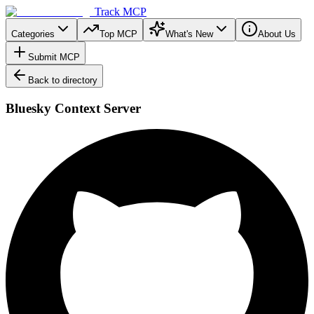
Track MCP
Categories
Top MCP
What's New
About Us
Submit MCP
Back to directory
Bluesky Context Server