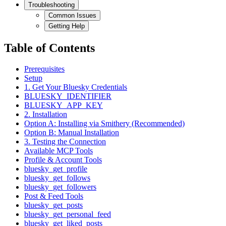
Troubleshooting
Common Issues
Getting Help
Table of Contents
Prerequisites
Setup
1. Get Your Bluesky Credentials
BLUESKY_IDENTIFIER
BLUESKY_APP_KEY
2. Installation
Option A: Installing via Smithery (Recommended)
Option B: Manual Installation
3. Testing the Connection
Available MCP Tools
Profile & Account Tools
bluesky_get_profile
bluesky_get_follows
bluesky_get_followers
Post & Feed Tools
bluesky_get_posts
bluesky_get_personal_feed
bluesky_get_liked_posts