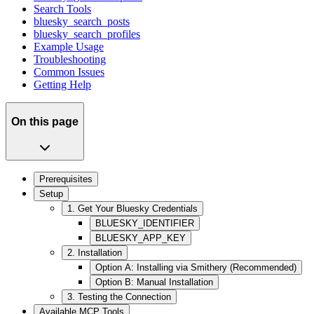
Search Tools
bluesky_search_posts
bluesky_search_profiles
Example Usage
Troubleshooting
Common Issues
Getting Help
On this page
Prerequisites
Setup
1. Get Your Bluesky Credentials
BLUESKY_IDENTIFIER
BLUESKY_APP_KEY
2. Installation
Option A: Installing via Smithery (Recommended)
Option B: Manual Installation
3. Testing the Connection
Available MCP Tools