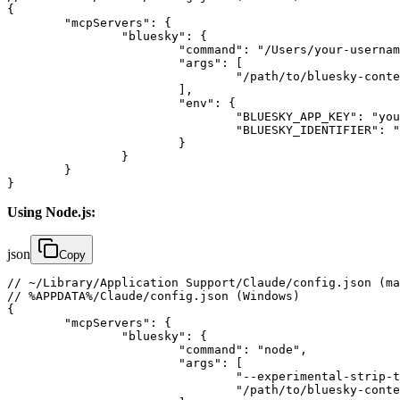
{

	"mcpServers": {

		"bluesky": {

			"command": "/Users/your-username/.bun/bin/bun",

			"args": [

				"/path/to/bluesky-context-server/packages/server/bin/index.ts"

			],

			"env": {

				"BLUESKY_APP_KEY": "your-app-password-here",

				"BLUESKY_IDENTIFIER": "your-handle.bsky.social"

			}

		}

	}

}
Using Node.js:
json
Copy
// ~/Library/Application Support/Claude/config.json (ma
// %APPDATA%/Claude/config.json (Windows)

{

	"mcpServers": {

		"bluesky": {

			"command": "node",

			"args": [

				"--experimental-strip-types",

				"/path/to/bluesky-context-server/packages/server/bin/index.ts"
