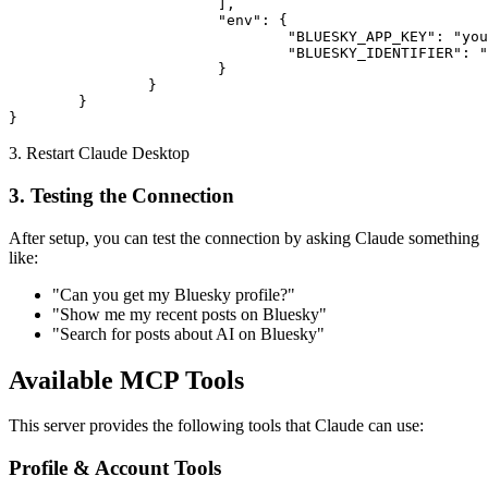
			],

			"env": {

				"BLUESKY_APP_KEY": "your-app-password-here",

				"BLUESKY_IDENTIFIER": "your-handle.bsky.social"

			}

		}

	}

}
3. Restart Claude Desktop
3. Testing the Connection
After setup, you can test the connection by asking Claude something
like:
"Can you get my Bluesky profile?"
"Show me my recent posts on Bluesky"
"Search for posts about AI on Bluesky"
Available MCP Tools
This server provides the following tools that Claude can use:
Profile & Account Tools