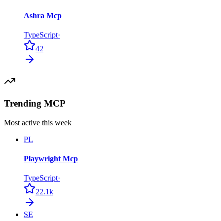
Ashra Mcp
TypeScript
·
42
Trending MCP
Most active this week
PL
Playwright Mcp
TypeScript
·
22.1k
SE