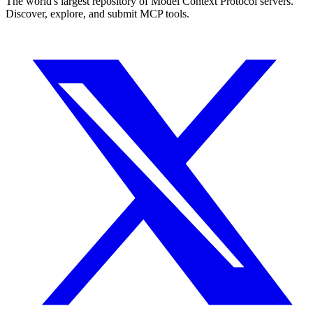
The world's largest repository of Model Context Protocol servers.
Discover, explore, and submit MCP tools.