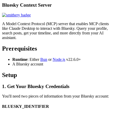
Bluesky Context Server
A Model Context Protocol (MCP) server that enables MCP clients
like Claude Desktop to interact with Bluesky. Query your profile,
search posts, get your timeline, and more directly from your AI
assistant.
Prerequisites
Runtime
: Either
Bun
or
Node.js
v22.6.0+
A Bluesky account
Setup
1. Get Your Bluesky Credentials
You'll need two pieces of information from your Bluesky account:
BLUESKY_IDENTIFIER