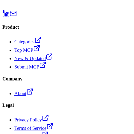
Product
Categories
Top MCP
New & Updated
Submit MCP
Company
About
Legal
Privacy Policy
Terms of Service