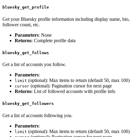
bluesky_get_profile
Get your Bluesky profile information including display name, bio,
follower count, etc.
Parameters
: None
Returns
: Complete profile data
bluesky_get_follows
Get a list of accounts you follow.
Parameters
:
(optional): Max items to return (default 50, max 100)
limit
(optional): Pagination cursor for next page
cursor
Returns
: List of followed accounts with profile info
bluesky_get_followers
Get a list of accounts following you.
Parameters
:
(optional): Max items to return (default 50, max 100)
limit
(optional): Pagination cursor for next page