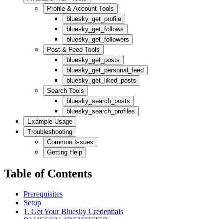
Profile & Account Tools
bluesky_get_profile
bluesky_get_follows
bluesky_get_followers
Post & Feed Tools
bluesky_get_posts
bluesky_get_personal_feed
bluesky_get_liked_posts
Search Tools
bluesky_search_posts
bluesky_search_profiles
Example Usage
Troubleshooting
Common Issues
Getting Help
Table of Contents
Prerequisites
Setup
1. Get Your Bluesky Credentials