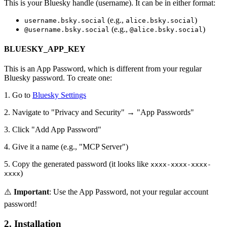
This is your Bluesky handle (username). It can be in either format:
(e.g.,
)
username.bsky.social
alice.bsky.social
(e.g.,
)
@username.bsky.social
@alice.bsky.social
BLUESKY_APP_KEY
This is an App Password, which is different from your regular
Bluesky password. To create one:
1. Go to
Bluesky Settings
2. Navigate to "Privacy and Security" → "App Passwords"
3. Click "Add App Password"
4. Give it a name (e.g., "MCP Server")
5. Copy the generated password (it looks like
xxxx-xxxx-xxxx-
)
xxxx
⚠️
Important
: Use the App Password, not your regular account
password!
2. Installation