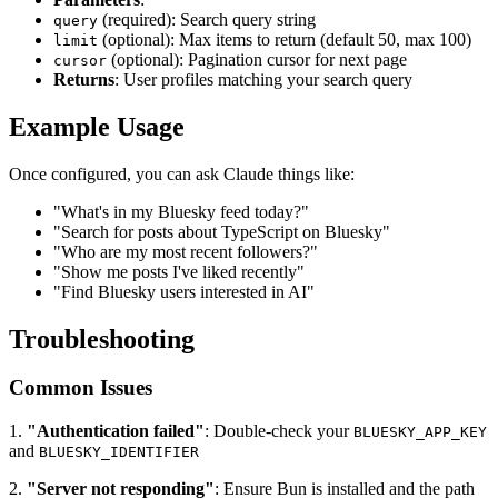
(required): Search query string
query
(optional): Max items to return (default 50, max 100)
limit
(optional): Pagination cursor for next page
cursor
Returns
: User profiles matching your search query
Example Usage
Once configured, you can ask Claude things like:
"What's in my Bluesky feed today?"
"Search for posts about TypeScript on Bluesky"
"Who are my most recent followers?"
"Show me posts I've liked recently"
"Find Bluesky users interested in AI"
Troubleshooting
Common Issues
1.
"Authentication failed"
: Double-check your
BLUESKY_APP_KEY
and
BLUESKY_IDENTIFIER
2.
"Server not responding"
: Ensure Bun is installed and the path