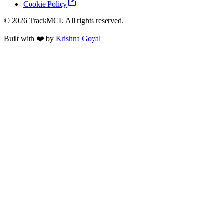
Cookie Policy
©
2026
TrackMCP. All rights reserved.
Built with ❤️ by
Krishna Goyal