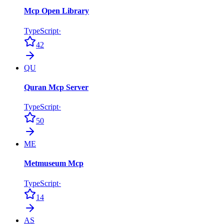
Mcp Open Library
TypeScript
·
42
QU
Quran Mcp Server
TypeScript
·
50
ME
Metmuseum Mcp
TypeScript
·
14
AS