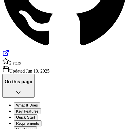
2
stars
Updated
Jun 10, 2025
On this page
What It Does
Key Features
Quick Start
Requirements