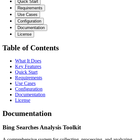
Quick Start
Requirements
Use Cases
Configuration
Documentation
License
Table of Contents
What It Does
Key Features
Quick Start
Requirements
Use Cases
Configuration
Documentation
License
Documentation
Bing Searches Analysis Toolkit
A comprehensive system for collecting, processing, and analyzing