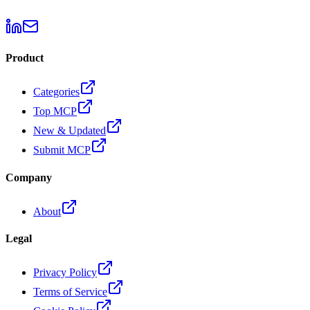
Product
Categories
Top MCP
New & Updated
Submit MCP
Company
About
Legal
Privacy Policy
Terms of Service