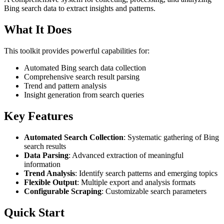
Bing search data to extract insights and patterns.
What It Does
This toolkit provides powerful capabilities for:
Automated Bing search data collection
Comprehensive search result parsing
Trend and pattern analysis
Insight generation from search queries
Key Features
Automated Search Collection
: Systematic gathering of Bing
search results
Data Parsing
: Advanced extraction of meaningful
information
Trend Analysis
: Identify search patterns and emerging topics
Flexible Output
: Multiple export and analysis formats
Configurable Scraping
: Customizable search parameters
Quick Start