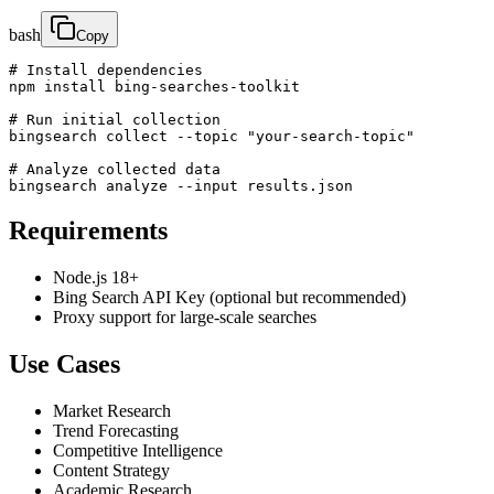
bash
Copy
# Install dependencies

npm install bing-searches-toolkit

# Run initial collection

bingsearch collect --topic "your-search-topic"

# Analyze collected data

bingsearch analyze --input results.json
Requirements
Node.js 18+
Bing Search API Key (optional but recommended)
Proxy support for large-scale searches
Use Cases
Market Research
Trend Forecasting
Competitive Intelligence
Content Strategy
Academic Research