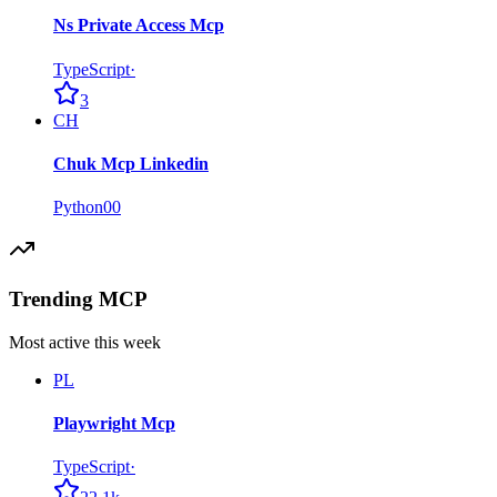
Ns Private Access Mcp
TypeScript
·
3
CH
Chuk Mcp Linkedin
Python
0
0
Trending MCP
Most active this week
PL
Playwright Mcp
TypeScript
·