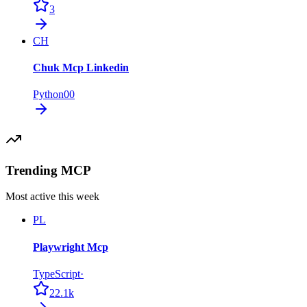
3
CH
Chuk Mcp Linkedin
Python
0
0
Trending MCP
Most active this week
PL
Playwright Mcp
TypeScript
·
22.1k