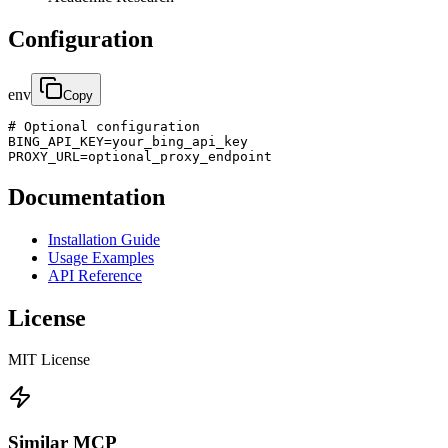
Configuration
env
Copy
# Optional configuration

BING_API_KEY=your_bing_api_key

PROXY_URL=optional_proxy_endpoint
Documentation
Installation Guide
Usage Examples
API Reference
License
MIT License
Similar MCP