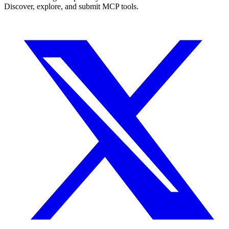
Discover, explore, and submit MCP tools.