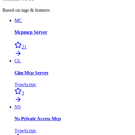
Based on tags & features
MC
Mcpmcp Server
21
GL
Glm Mcp Server
TypeScript
·
3
NS
Ns Private Access Mcp
TypeScript
·