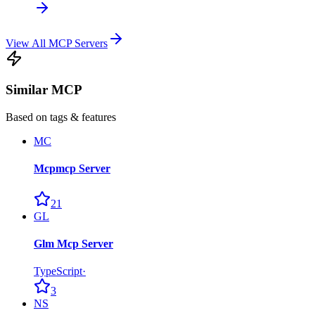
View All MCP Servers
Similar MCP
Based on tags & features
MC
Mcpmcp Server
21
GL
Glm Mcp Server
TypeScript
·
3
NS