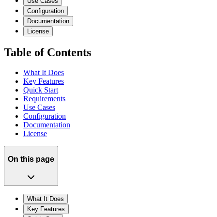
Use Cases
Configuration
Documentation
License
Table of Contents
What It Does
Key Features
Quick Start
Requirements
Use Cases
Configuration
Documentation
License
On this page
What It Does
Key Features