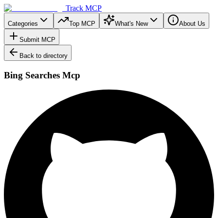
Track MCP
Categories
Top MCP
What's New
About Us
Submit MCP
Back to directory
Bing Searches Mcp