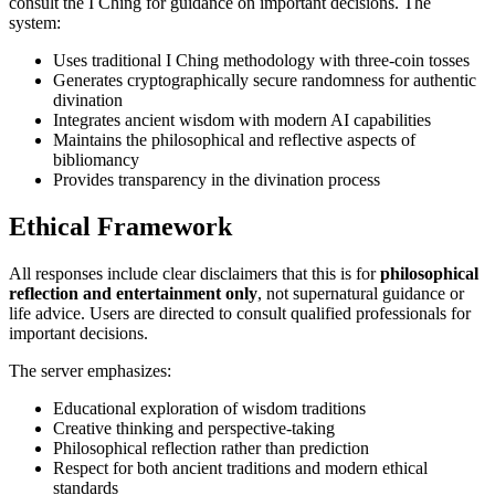
consult the I Ching for guidance on important decisions. The
system:
Uses traditional I Ching methodology with three-coin tosses
Generates cryptographically secure randomness for authentic
divination
Integrates ancient wisdom with modern AI capabilities
Maintains the philosophical and reflective aspects of
bibliomancy
Provides transparency in the divination process
Ethical Framework
All responses include clear disclaimers that this is for
philosophical
reflection and entertainment only
, not supernatural guidance or
life advice. Users are directed to consult qualified professionals for
important decisions.
The server emphasizes:
Educational exploration of wisdom traditions
Creative thinking and perspective-taking
Philosophical reflection rather than prediction
Respect for both ancient traditions and modern ethical
standards