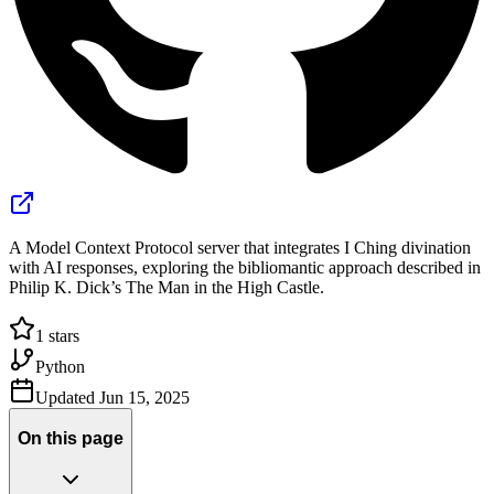
A Model Context Protocol server that integrates I Ching divination
with AI responses, exploring the bibliomantic approach described in
Philip K. Dick’s The Man in the High Castle.
1
stars
Python
Updated
Jun 15, 2025
On this page