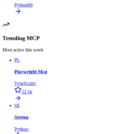
Python
0
0
Trending MCP
Most active this week
PL
Playwright Mcp
TypeScript
·
22.1k
SE
Serena
Python
·