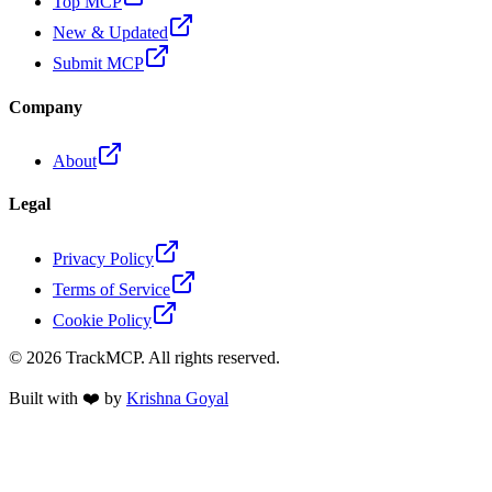
Top MCP
New & Updated
Submit MCP
Company
About
Legal
Privacy Policy
Terms of Service
Cookie Policy
©
2026
TrackMCP. All rights reserved.
Built with ❤️ by
Krishna Goyal