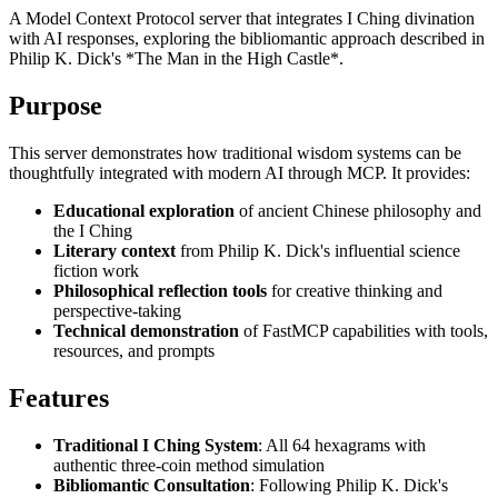
A Model Context Protocol server that integrates I Ching divination
with AI responses, exploring the bibliomantic approach described in
Philip K. Dick's *The Man in the High Castle*.
Purpose
This server demonstrates how traditional wisdom systems can be
thoughtfully integrated with modern AI through MCP. It provides:
Educational exploration
of ancient Chinese philosophy and
the I Ching
Literary context
from Philip K. Dick's influential science
fiction work
Philosophical reflection tools
for creative thinking and
perspective-taking
Technical demonstration
of FastMCP capabilities with tools,
resources, and prompts
Features
Traditional I Ching System
: All 64 hexagrams with
authentic three-coin method simulation
Bibliomantic Consultation
: Following Philip K. Dick's