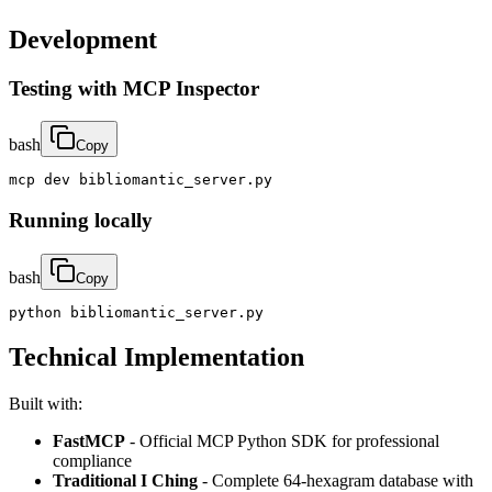
Development
Testing with MCP Inspector
bash
Copy
mcp dev bibliomantic_server.py
Running locally
bash
Copy
python bibliomantic_server.py
Technical Implementation
Built with:
FastMCP
- Official MCP Python SDK for professional
compliance
Traditional I Ching
- Complete 64-hexagram database with