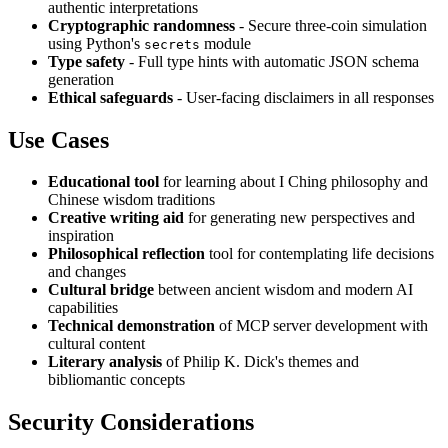
authentic interpretations
Cryptographic randomness
- Secure three-coin simulation
using Python's
module
secrets
Type safety
- Full type hints with automatic JSON schema
generation
Ethical safeguards
- User-facing disclaimers in all responses
Use Cases
Educational tool
for learning about I Ching philosophy and
Chinese wisdom traditions
Creative writing aid
for generating new perspectives and
inspiration
Philosophical reflection
tool for contemplating life decisions
and changes
Cultural bridge
between ancient wisdom and modern AI
capabilities
Technical demonstration
of MCP server development with
cultural content
Literary analysis
of Philip K. Dick's themes and
bibliomantic concepts
Security Considerations