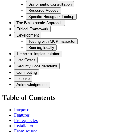
Bibliomantic Consultation
Resource Access
Specific Hexagram Lookup
The Bibliomantic Approach
Ethical Framework
Development
Testing with MCP Inspector
Running locally
Technical Implementation
Use Cases
Security Considerations
Contributing
License
Acknowledgments
Table of Contents
Purpose
Features
Prerequisites
Installation
From source