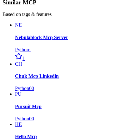
Similar MCP
Based on tags & features
NE
Nebulablock Mcp Server
Python
·
1
CH
Chuk Mcp Linkedin
Python
0
0
PU
Pursuit Mcp
Python
0
0
HE
Hello Mcp