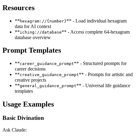
Resources
**
** - Load individual hexagram
hexagram://{number}
data for AI context
**
** - Access complete 64-hexagram
iching://database
database overview
Prompt Templates
**
** - Structured prompts for
career_guidance_prompt
career decisions
**
** - Prompts for artistic and
creative_guidance_prompt
creative projects
**
** - Universal life guidance
general_guidance_prompt
templates
Usage Examples
Basic Divination
Ask Claude: