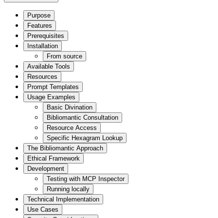
Purpose
Features
Prerequisites
Installation
From source
Available Tools
Resources
Prompt Templates
Usage Examples
Basic Divination
Bibliomantic Consultation
Resource Access
Specific Hexagram Lookup
The Bibliomantic Approach
Ethical Framework
Development
Testing with MCP Inspector
Running locally
Technical Implementation
Use Cases