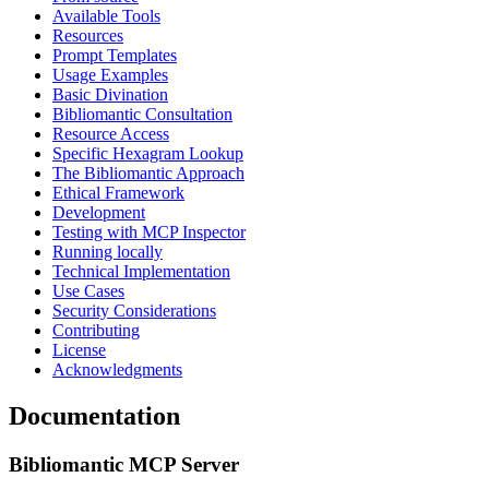
Available Tools
Resources
Prompt Templates
Usage Examples
Basic Divination
Bibliomantic Consultation
Resource Access
Specific Hexagram Lookup
The Bibliomantic Approach
Ethical Framework
Development
Testing with MCP Inspector
Running locally
Technical Implementation
Use Cases
Security Considerations
Contributing
License
Acknowledgments
Documentation
Bibliomantic MCP Server