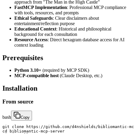
approach from "The Man in the High Castle"
FastMCP Implementation
: Professional MCP compliance
with tools, resources, and prompts
Ethical Safeguards
: Clear disclaimers about
entertainment/reflection purpose
Educational Context
: Historical and philosophical
background for each consultation
Resource Access
: Direct hexagram database access for AI
context loading
Prerequisites
Python 3.10+
(required by MCP SDK)
MCP-compatible host
(Claude Desktop, etc.)
Installation
From source
bash
Copy
git clone https://github.com/d4nshields/bibliomantic-mc
cd bibliomantic-mcp-server
