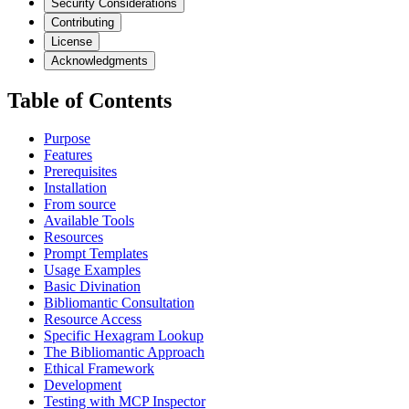
Security Considerations
Contributing
License
Acknowledgments
Table of Contents
Purpose
Features
Prerequisites
Installation
From source
Available Tools
Resources
Prompt Templates
Usage Examples
Basic Divination
Bibliomantic Consultation
Resource Access
Specific Hexagram Lookup
The Bibliomantic Approach
Ethical Framework
Development
Testing with MCP Inspector