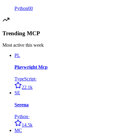
Python
0
0
Trending MCP
Most active this week
PL
Playwright Mcp
TypeScript
·
22.1k
SE
Serena
Python
·
14.5k
MC