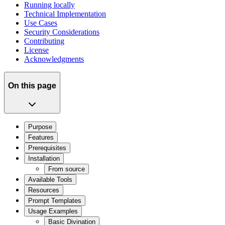
Running locally
Technical Implementation
Use Cases
Security Considerations
Contributing
License
Acknowledgments
On this page
Purpose
Features
Prerequisites
Installation
From source
Available Tools
Resources
Prompt Templates
Usage Examples
Basic Divination