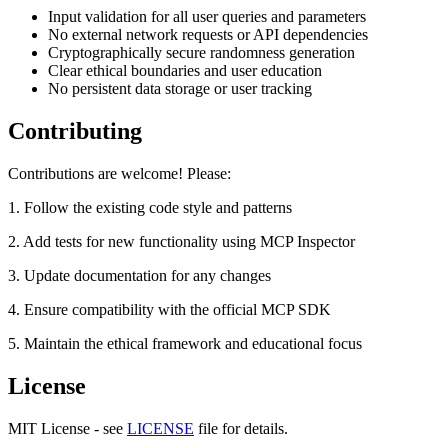
Input validation for all user queries and parameters
No external network requests or API dependencies
Cryptographically secure randomness generation
Clear ethical boundaries and user education
No persistent data storage or user tracking
Contributing
Contributions are welcome! Please:
1. Follow the existing code style and patterns
2. Add tests for new functionality using MCP Inspector
3. Update documentation for any changes
4. Ensure compatibility with the official MCP SDK
5. Maintain the ethical framework and educational focus
License
MIT License - see
LICENSE
file for details.