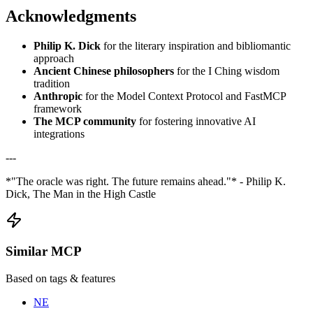
Acknowledgments
Philip K. Dick
for the literary inspiration and bibliomantic
approach
Ancient Chinese philosophers
for the I Ching wisdom
tradition
Anthropic
for the Model Context Protocol and FastMCP
framework
The MCP community
for fostering innovative AI
integrations
---
*"The oracle was right. The future remains ahead."* - Philip K.
Dick, The Man in the High Castle
Similar MCP
Based on tags & features
NE