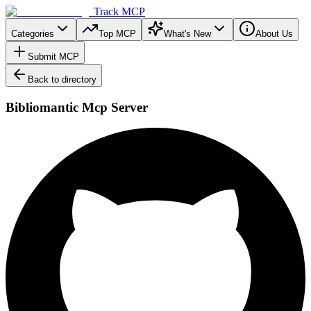
Track MCP
Categories
Top MCP
What's New
About Us
Submit MCP
Back to directory
Bibliomantic Mcp Server