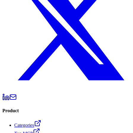
Product
Categories