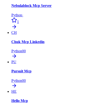
Nebulablock Mcp Server
Python
·
1
CH
Chuk Mcp Linkedin
Python
0
0
PU
Pursuit Mcp
Python
0
0
HE
Hello Mcp