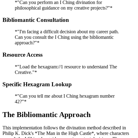
*"Can you perform an I Ching divination for
philosophical guidance on my creative projects?"*
Bibliomantic Consultation
*"I'm facing a difficult decision about my career path.
Can you consult the I Ching using the bibliomantic
approach?"*
Resource Access
*"Load the hexagram://1 resource to understand The
Creative."*
Specific Hexagram Lookup
*"Can you tell me about I Ching hexagram number
42?"*
The Bibliomantic Approach
This implementation follows the divination method described in
Philip K. Dick's *The Man in the High Castle*, where characters