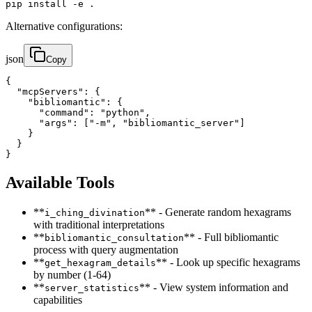
pip install -e .
Alternative configurations:
json
Copy
{

  "mcpServers": {

    "bibliomantic": {

      "command": "python",

      "args": ["-m", "bibliomantic_server"]

    }

  }

}
Available Tools
**
** - Generate random hexagrams
i_ching_divination
with traditional interpretations
**
** - Full bibliomantic
bibliomantic_consultation
process with query augmentation
**
** - Look up specific hexagrams
get_hexagram_details
by number (1-64)
**
** - View system information and
server_statistics
capabilities