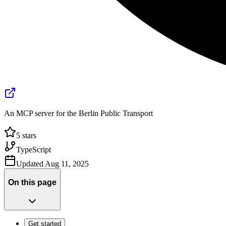
An MCP server for the Berlin Public Transport
5
stars
TypeScript
Updated
Aug 11, 2025
On this page
Get started