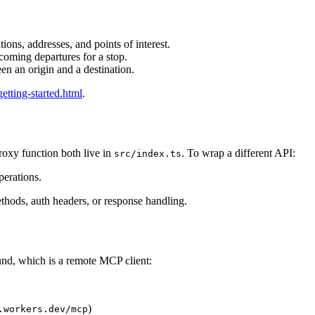
tions, addresses, and points of interest.
oming departures for a stop.
n an origin and a destination.
getting-started.html
.
oxy function both live in
. To wrap a different API:
src/index.ts
perations.
thods, auth headers, or response handling.
nd, which is a remote MCP client:
)
.workers.dev/mcp