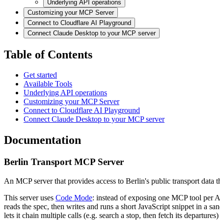
Underlying API operations
Customizing your MCP Server
Connect to Cloudflare AI Playground
Connect Claude Desktop to your MCP server
Table of Contents
Get started
Available Tools
Underlying API operations
Customizing your MCP Server
Connect to Cloudflare AI Playground
Connect Claude Desktop to your MCP server
Documentation
Berlin Transport MCP Server
An MCP server that provides access to Berlin's public transport dat
This server uses
Code Mode
: instead of exposing one MCP tool per 
reads the spec, then writes and runs a short JavaScript snippet in a s
lets it chain multiple calls (e.g. search a stop, then fetch its departures