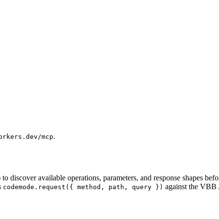
.
orkers.dev/mcp
) to discover available operations, parameters, and response shapes befo
s
against the VBB A
codemode.request({ method, path, query })