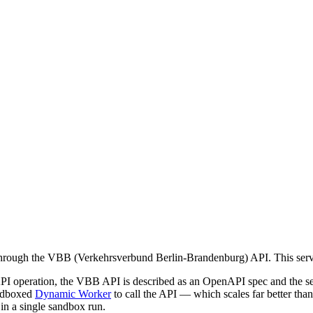
a through the VBB (Verkehrsverbund Berlin-Brandenburg) API. This ser
API operation, the VBB API is described as an OpenAPI spec and the se
andboxed
Dynamic Worker
to call the API — which scales far better th
) in a single sandbox run.