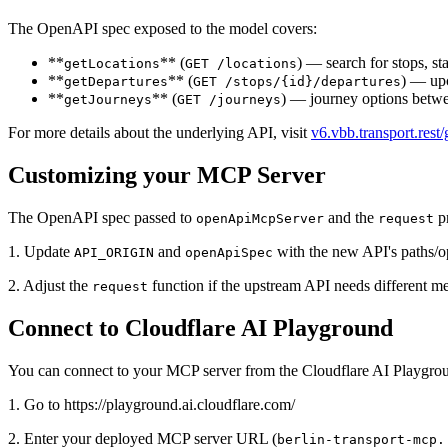
The OpenAPI spec exposed to the model covers:
**
** (
) — search for stops, sta
getLocations
GET /locations
**
** (
) — upc
getDepartures
GET /stops/{id}/departures
**
** (
) — journey options betwee
getJourneys
GET /journeys
For more details about the underlying API, visit
v6.vbb.transport.rest/
Customizing your MCP Server
The OpenAPI spec passed to
and the
pr
openApiMcpServer
request
1. Update
and
with the new API's paths/o
API_ORIGIN
openApiSpec
2. Adjust the
function if the upstream API needs different me
request
Connect to Cloudflare AI Playground
You can connect to your MCP server from the Cloudflare AI Playgrou
1. Go to https://playground.ai.cloudflare.com/
2. Enter your deployed MCP server URL (
berlin-transport-mcp.