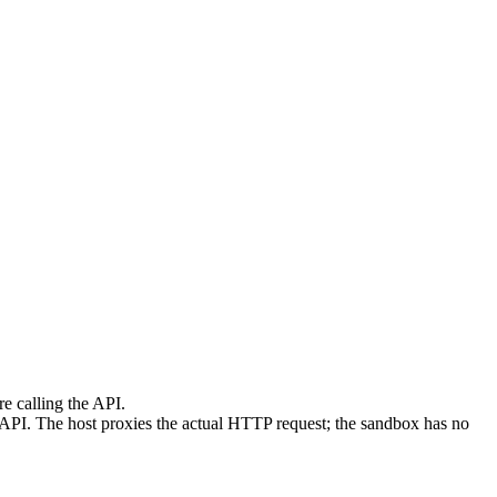
re calling the API.
PI. The host proxies the actual HTTP request; the sandbox has no