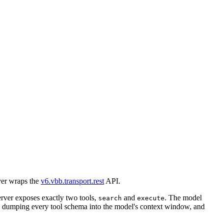
ver wraps the
v6.vbb.transport.rest
API.
rver exposes exactly two tools,
and
. The model
search
execute
an dumping every tool schema into the model's context window, and