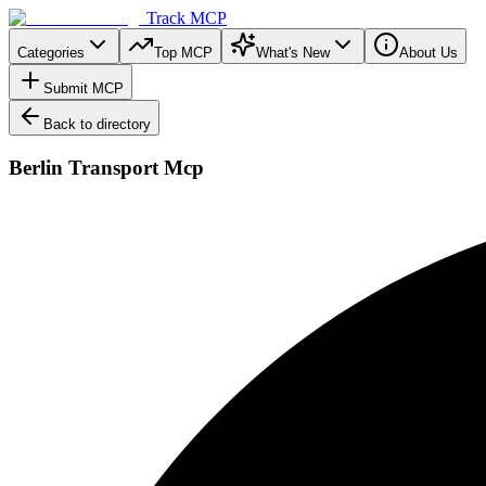
Track MCP
Categories
Top MCP
What's New
About Us
Submit MCP
Back to directory
Berlin Transport Mcp