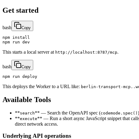
Get started
bash
Copy
npm install

npm run dev
This starts a local server at
.
http://localhost:8787/mcp
bash
Copy
npm run deploy
This deploys the Worker to a URL like:
berlin-transport-mcp..w
Available Tools
**
** — Search the OpenAPI spec (
search
codemode.spec()
**
** — Run a short async JavaScript snippet that call
execute
direct network access.
Underlying API operations