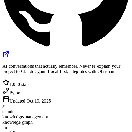
AI conversations that actually remember. Never re-explain your
project to Claude again. Local-first, integrates with Obsidian.
1,950
stars
Python
Updated
Oct 19, 2025
ai
claude
knowledge-management
knowlege-graph
llm