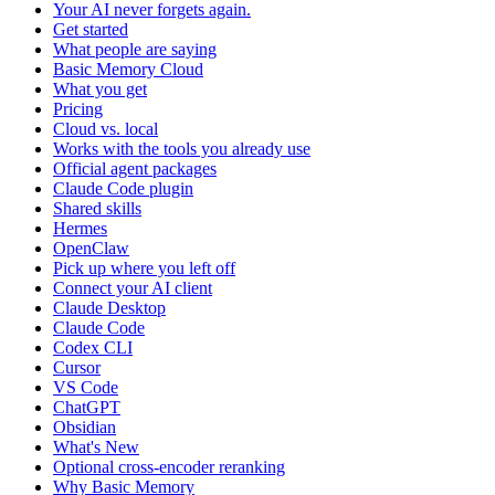
Your AI never forgets again.
Get started
What people are saying
Basic Memory Cloud
What you get
Pricing
Cloud vs. local
Works with the tools you already use
Official agent packages
Claude Code plugin
Shared skills
Hermes
OpenClaw
Pick up where you left off
Connect your AI client
Claude Desktop
Claude Code
Codex CLI
Cursor
VS Code
ChatGPT
Obsidian
What's New
Optional cross-encoder reranking
Why Basic Memory