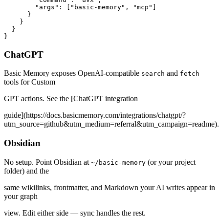
        "args": ["basic-memory", "mcp"]

      }

    }

  }

}
ChatGPT
Basic Memory exposes OpenAI-compatible
and
search
fetch
tools for Custom
GPT actions. See the [ChatGPT integration
guide](https://docs.basicmemory.com/integrations/chatgpt/?
utm_source=github&utm_medium=referral&utm_campaign=readme).
Obsidian
No setup. Point Obsidian at
(or your project
~/basic-memory
folder) and the
same wikilinks, frontmatter, and Markdown your AI writes appear in
your graph
view. Edit either side — sync handles the rest.