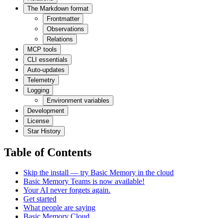
The Markdown format
Frontmatter
Observations
Relations
MCP tools
CLI essentials
Auto-updates
Telemetry
Logging
Environment variables
Development
License
Star History
Table of Contents
Skip the install — try Basic Memory in the cloud
Basic Memory Teams is now available!
Your AI never forgets again.
Get started
What people are saying
Basic Memory Cloud