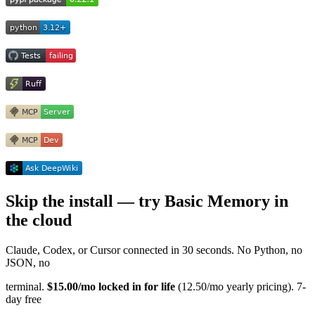
Skip the install — try Basic Memory in
the cloud
Claude, Codex, or Cursor connected in 30 seconds. No Python, no
JSON, no
terminal.
$15.00/mo locked in for life
(12.50/mo yearly pricing). 7-
day free