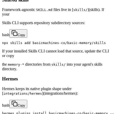
Framework-agnostic
files live in [
](skills). If
SKILL.md
skills/
your
Skills CLI supports repository subdirectory sources:
bash
Copy
npx skills add basicmachines-co/basic-memory/skills
If your installed Skills CLI cannot load that source, update the CLI
or copy
the
directories from
into your agent's skills
memory-*
skills/
directory.
Hermes
Hermes keeps its native plugin shape under
[
](integrations/hermes):
integrations/hermes
bash
Copy
hermes plugins install basicmachines-co/basic-memory --