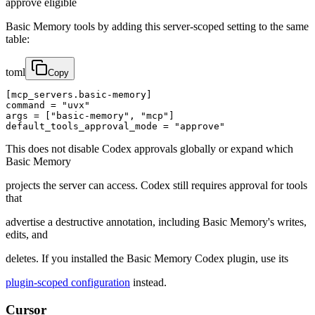
approve eligible
Basic Memory tools by adding this server-scoped setting to the same
table:
toml
Copy
[mcp_servers.basic-memory]

command = "uvx"

args = ["basic-memory", "mcp"]

default_tools_approval_mode = "approve"
This does not disable Codex approvals globally or expand which
Basic Memory
projects the server can access. Codex still requires approval for tools
that
advertise a destructive annotation, including Basic Memory's writes,
edits, and
deletes. If you installed the Basic Memory Codex plugin, use its
plugin-scoped configuration
instead.
Cursor