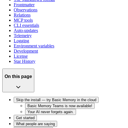
Frontmatter
Observations
Relations
MCP tools
CLI essentials
Auto-updates
Telemetry
Logging
Environment variables
Development
License
Star History
On this page
Skip the install — try Basic Memory in the cloud
Basic Memory Teams is now available!
Your AI never forgets again.
Get started
What people are saying