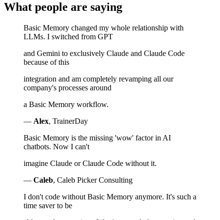
What people are saying
Basic Memory changed my whole relationship with
LLMs. I switched from GPT
and Gemini to exclusively Claude and Claude Code
because of this
integration and am completely revamping all our
company's processes around
a Basic Memory workflow.
—
Alex
, TrainerDay
Basic Memory is the missing 'wow' factor in AI
chatbots. Now I can't
imagine Claude or Claude Code without it.
—
Caleb
, Caleb Picker Consulting
I don't code without Basic Memory anymore. It's such a
time saver to be