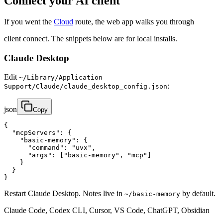
Connect your AI client
If you went the
Cloud
route, the web app walks you through
client connect. The snippets below are for local installs.
Claude Desktop
Edit
~/Library/Application
:
Support/Claude/claude_desktop_config.json
json
Copy
{

  "mcpServers": {

    "basic-memory": {

      "command": "uvx",

      "args": ["basic-memory", "mcp"]

    }

  }

}
Restart Claude Desktop. Notes live in
by default.
~/basic-memory
Claude Code, Codex CLI, Cursor, VS Code, ChatGPT, Obsidian