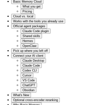
Basic Memory Cloud
What you get
Pricing
Cloud vs. local
Works with the tools you already use
Official agent packages
Claude Code plugin
Shared skills
Hermes
OpenClaw
Pick up where you left off
Connect your AI client
Claude Desktop
Claude Code
Codex CLI
Cursor
VS Code
ChatGPT
Obsidian
What's New
Optional cross-encoder reranking
Why Basic Memory