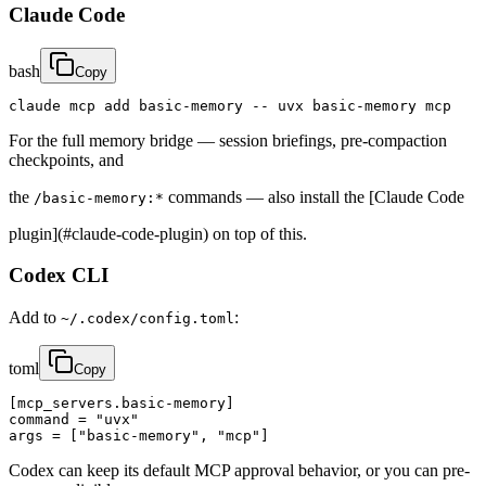
Claude Code
bash
Copy
claude mcp add basic-memory -- uvx basic-memory mcp
For the full memory bridge — session briefings, pre-compaction
checkpoints, and
the
commands — also install the [Claude Code
/basic-memory:*
plugin](#claude-code-plugin) on top of this.
Codex CLI
Add to
:
~/.codex/config.toml
toml
Copy
[mcp_servers.basic-memory]

command = "uvx"

args = ["basic-memory", "mcp"]
Codex can keep its default MCP approval behavior, or you can pre-