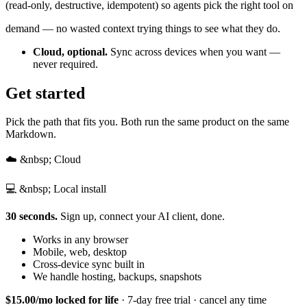
(read-only, destructive, idempotent) so agents pick the right tool on
demand — no wasted context trying things to see what they do.
Cloud, optional.
Sync across devices when you want —
never required.
Get started
Pick the path that fits you. Both run the same product on the same
Markdown.
☁️ &nbsp; Cloud
💻 &nbsp; Local install
30 seconds.
Sign up, connect your AI client, done.
Works in any browser
Mobile, web, desktop
Cross-device sync built in
We handle hosting, backups, snapshots
$15.00/mo locked for life
· 7-day free trial · cancel any time