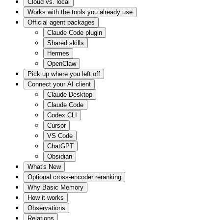
Cloud vs. local
Works with the tools you already use
Official agent packages
Claude Code plugin
Shared skills
Hermes
OpenClaw
Pick up where you left off
Connect your AI client
Claude Desktop
Claude Code
Codex CLI
Cursor
VS Code
ChatGPT
Obsidian
What's New
Optional cross-encoder reranking
Why Basic Memory
How it works
Observations
Relations