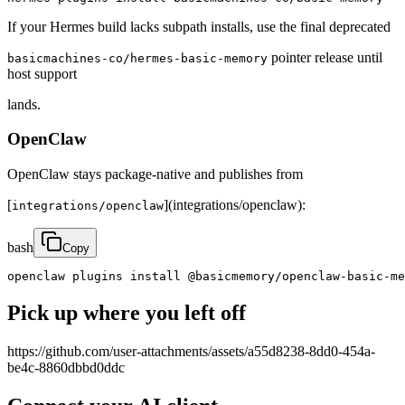
If your Hermes build lacks subpath installs, use the final deprecated
pointer release until
basicmachines-co/hermes-basic-memory
host support
lands.
OpenClaw
OpenClaw stays package-native and publishes from
[
](integrations/openclaw):
integrations/openclaw
bash
Copy
openclaw plugins install @basicmemory/openclaw-basic-me
Pick up where you left off
https://github.com/user-attachments/assets/a55d8238-8dd0-454a-
be4c-8860dbbd0ddc