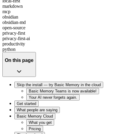
local-first
markdown
mcp
obsidian
obsidian-md
open-source
privacy-first
privacy-first-ai
productivity
python
On this page
Skip the install — try Basic Memory in the cloud
Basic Memory Teams is now available!
Your AI never forgets again.
Get started
What people are saying
Basic Memory Cloud
What you get
Pricing