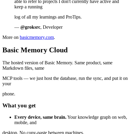
able to refer to projects I don't currently have active and
keep a running
log of all my learnings and ProTips.
—
@groksrc
, Developer
More on
basicmemory.com
.
Basic Memory Cloud
The hosted version of Basic Memory. Same product, same
Markdown files, same
MCP tools — we just host the database, run the sync, and put it on
your
phone.
What you get
Every device, same brain.
Your knowledge graph on web,
mobile, and
desktop. No copy-paste between machines.