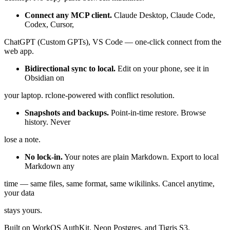
Connect any MCP client.
Claude Desktop, Claude Code,
Codex, Cursor,
ChatGPT (Custom GPTs), VS Code — one-click connect from the
web app.
Bidirectional sync to local.
Edit on your phone, see it in
Obsidian on
your laptop. rclone-powered with conflict resolution.
Snapshots and backups.
Point-in-time restore. Browse
history. Never
lose a note.
No lock-in.
Your notes are plain Markdown. Export to local
Markdown any
time — same files, same format, same wikilinks. Cancel anytime,
your data
stays yours.
Built on WorkOS AuthKit, Neon Postgres, and Tigris S3.