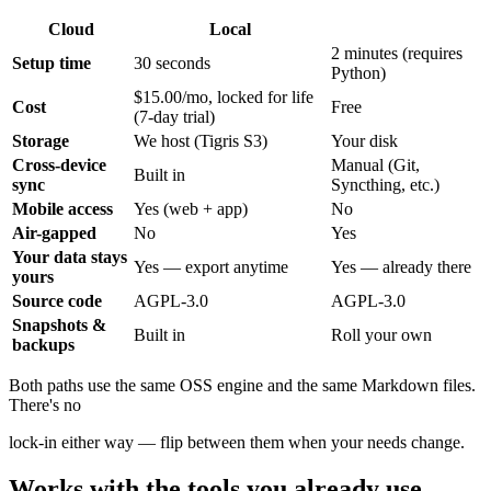
Cloud
Local
2 minutes (requires
Setup time
30 seconds
Python)
$15.00/mo, locked for life
Cost
Free
(7-day trial)
Storage
We host (Tigris S3)
Your disk
Cross-device
Manual (Git,
Built in
sync
Syncthing, etc.)
Mobile access
Yes (web + app)
No
Air-gapped
No
Yes
Your data stays
Yes — export anytime
Yes — already there
yours
Source code
AGPL-3.0
AGPL-3.0
Snapshots &
Built in
Roll your own
backups
Both paths use the same OSS engine and the same Markdown files.
There's no
lock-in either way — flip between them when your needs change.
Works with the tools you already use