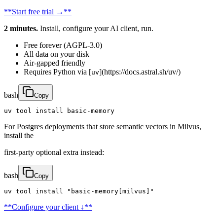
**Start free trial →**
2 minutes.
Install, configure your AI client, run.
Free forever (AGPL-3.0)
All data on your disk
Air-gapped friendly
Requires Python via [
](https://docs.astral.sh/uv/)
uv
bash
Copy
uv tool install basic-memory
For Postgres deployments that store semantic vectors in Milvus,
install the
first-party optional extra instead:
bash
Copy
uv tool install "basic-memory[milvus]"
**Configure your client ↓**