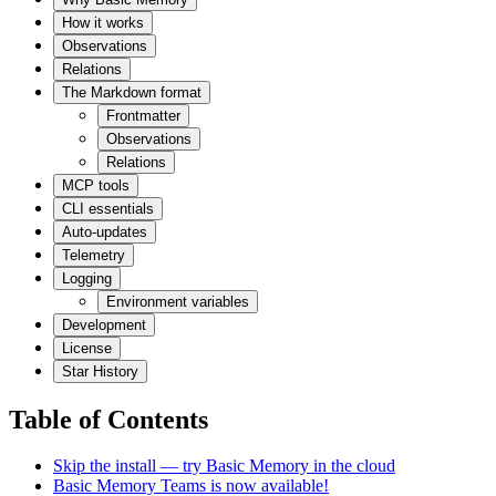
How it works
Observations
Relations
The Markdown format
Frontmatter
Observations
Relations
MCP tools
CLI essentials
Auto-updates
Telemetry
Logging
Environment variables
Development
License
Star History
Table of Contents
Skip the install — try Basic Memory in the cloud
Basic Memory Teams is now available!