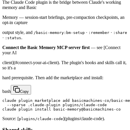
The Claude Code plugin is the bridge between Claude's working
memory and Basic
Memory — session-start briefings, pre-compaction checkpoints, an
opt-in capture
output style, and
·
·
/basic-memory:bm-setup
:remember
:share
·
.
:status
Connect the Basic Memory MCP server first
— see [Connect
your AI
client](#connect-your-ai-client). The plugin's hooks and skills call it,
so it's a
hard prerequisite. Then add the marketplace and install:
bash
Copy
claude plugin marketplace add basicmachines-co/basic-me
  --sparse .claude-plugin plugins/claude-code

claude plugin install basic-memory@basicmachines-co
Source: [
](plugins/claude-code).
plugins/claude-code
Shared skills