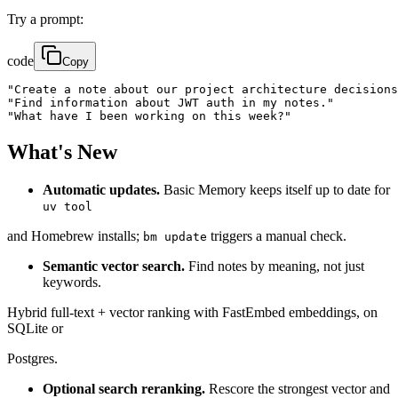
Try a prompt:
code
Copy
"Create a note about our project architecture decisions
"Find information about JWT auth in my notes."

"What have I been working on this week?"
What's New
Automatic updates.
Basic Memory keeps itself up to date for
uv tool
and Homebrew installs;
triggers a manual check.
bm update
Semantic vector search.
Find notes by meaning, not just
keywords.
Hybrid full-text + vector ranking with FastEmbed embeddings, on
SQLite or
Postgres.
Optional search reranking.
Rescore the strongest vector and