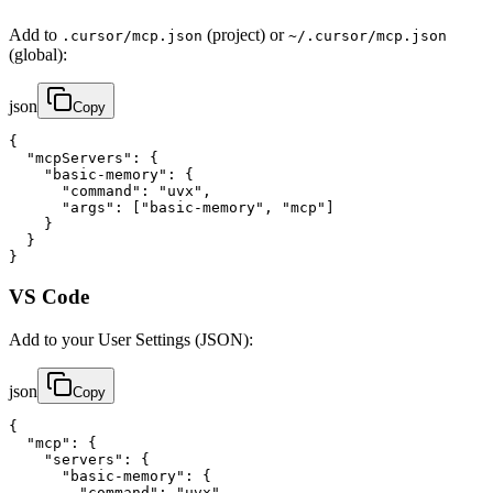
Add to
(project) or
.cursor/mcp.json
~/.cursor/mcp.json
(global):
json
Copy
{

  "mcpServers": {

    "basic-memory": {

      "command": "uvx",

      "args": ["basic-memory", "mcp"]

    }

  }

}
VS Code
Add to your User Settings (JSON):
json
Copy
{

  "mcp": {

    "servers": {

      "basic-memory": {

        "command": "uvx",
