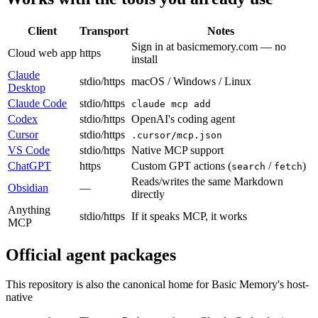
Client
Transport
Notes
Sign in at basicmemory.com — no
Cloud web app
https
install
Claude
stdio/https
macOS / Windows / Linux
Desktop
Claude Code
stdio/https
claude mcp add
Codex
stdio/https
OpenAI's coding agent
Cursor
stdio/https
.cursor/mcp.json
VS Code
stdio/https
Native MCP support
ChatGPT
https
Custom GPT actions (
/
)
search
fetch
Reads/writes the same Markdown
Obsidian
—
directly
Anything
stdio/https
If it speaks MCP, it works
MCP
Official agent packages
This repository is also the canonical home for Basic Memory's host-
native