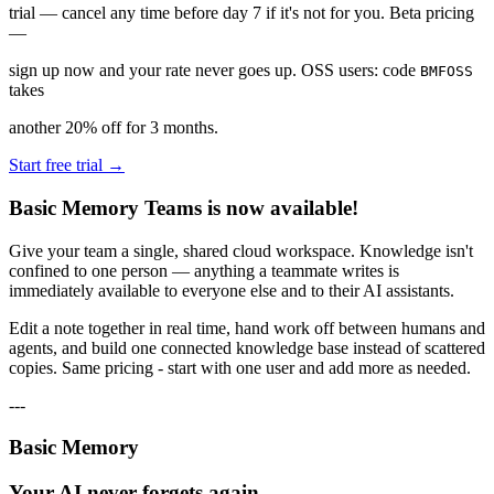
trial — cancel any time before day 7 if it's not for you. Beta pricing
—
sign up now and your rate never goes up. OSS users: code
BMFOSS
takes
another 20% off for 3 months.
Start free trial →
Basic Memory Teams is now available!
Give your team a single, shared cloud workspace. Knowledge isn't
confined to one person — anything a teammate writes is
immediately available to everyone else and to their AI assistants.
Edit a note together in real time, hand work off between humans and
agents, and build one connected knowledge base instead of scattered
copies. Same pricing - start with one user and add more as needed.
---
Basic Memory
Your AI never forgets again.