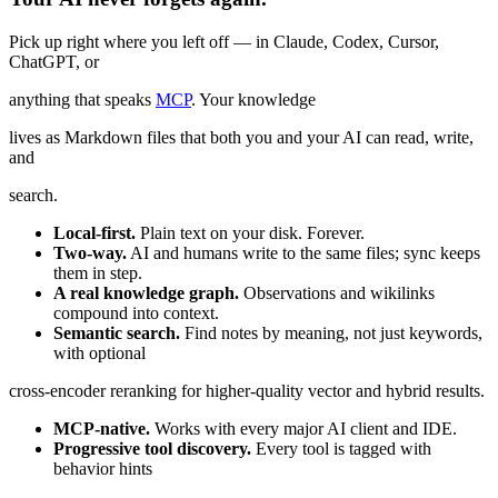
Pick up right where you left off — in Claude, Codex, Cursor,
ChatGPT, or
anything that speaks
MCP
. Your knowledge
lives as Markdown files that both you and your AI can read, write,
and
search.
Local-first.
Plain text on your disk. Forever.
Two-way.
AI and humans write to the same files; sync keeps
them in step.
A real knowledge graph.
Observations and wikilinks
compound into context.
Semantic search.
Find notes by meaning, not just keywords,
with optional
cross-encoder reranking for higher-quality vector and hybrid results.
MCP-native.
Works with every major AI client and IDE.
Progressive tool discovery.
Every tool is tagged with
behavior hints