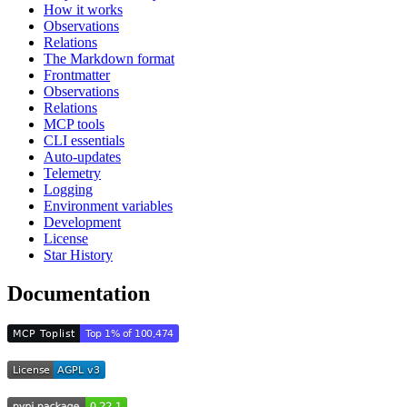
How it works
Observations
Relations
The Markdown format
Frontmatter
Observations
Relations
MCP tools
CLI essentials
Auto-updates
Telemetry
Logging
Environment variables
Development
License
Star History
Documentation