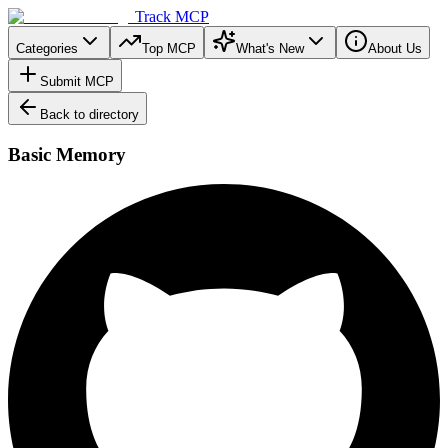
Track MCP
Categories
Top MCP
What's New
About Us
Submit MCP
Back to directory
Basic Memory