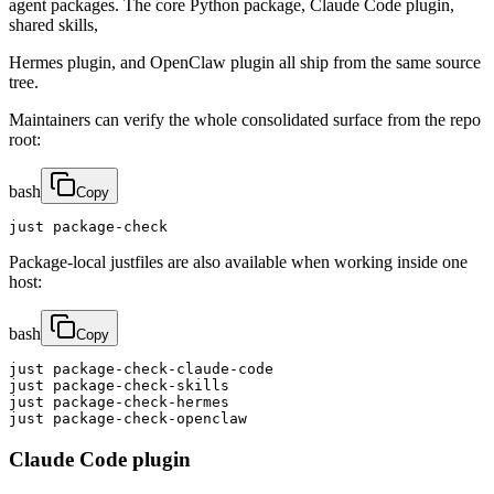
agent packages. The core Python package, Claude Code plugin,
shared skills,
Hermes plugin, and OpenClaw plugin all ship from the same source
tree.
Maintainers can verify the whole consolidated surface from the repo
root:
bash
Copy
just package-check
Package-local justfiles are also available when working inside one
host:
bash
Copy
just package-check-claude-code

just package-check-skills

just package-check-hermes

just package-check-openclaw
Claude Code plugin