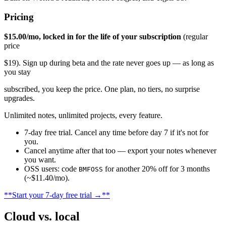
Pricing
$15.00/mo, locked in for the life of your subscription
(regular
price
$19). Sign up during beta and the rate never goes up — as long as
you stay
subscribed, you keep the price. One plan, no tiers, no surprise
upgrades.
Unlimited notes, unlimited projects, every feature.
7-day free trial. Cancel any time before day 7 if it's not for
you.
Cancel anytime after that too — export your notes whenever
you want.
OSS users: code
for another 20% off for 3 months
BMFOSS
(~$11.40/mo).
**Start your 7-day free trial →**
Cloud vs. local