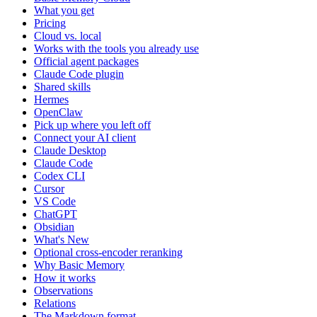
What you get
Pricing
Cloud vs. local
Works with the tools you already use
Official agent packages
Claude Code plugin
Shared skills
Hermes
OpenClaw
Pick up where you left off
Connect your AI client
Claude Desktop
Claude Code
Codex CLI
Cursor
VS Code
ChatGPT
Obsidian
What's New
Optional cross-encoder reranking
Why Basic Memory
How it works
Observations
Relations
The Markdown format