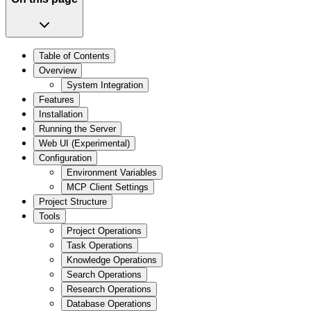
Table of Contents
Overview
System Integration
Features
Installation
Running the Server
Web UI (Experimental)
Configuration
Environment Variables
MCP Client Settings
Project Structure
Tools
Project Operations
Task Operations
Knowledge Operations
Search Operations
Research Operations
Database Operations