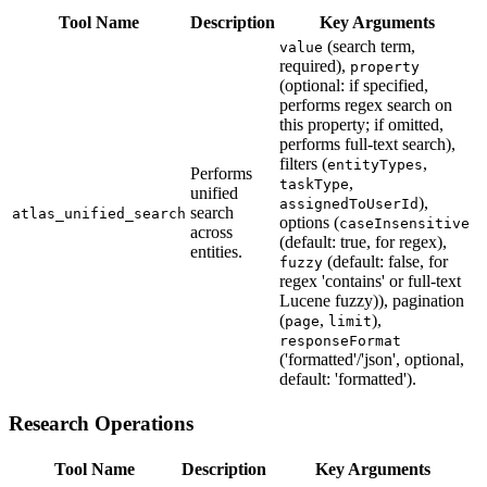
Tool Name
Description
Key Arguments
(search term,
value
required),
property
(optional: if specified,
performs regex search on
this property; if omitted,
performs full-text search),
filters (
,
entityTypes
Performs
,
taskType
unified
),
assignedToUserId
search
atlas_unified_search
options (
caseInsensitive
across
(default: true, for regex),
entities.
(default: false, for
fuzzy
regex 'contains' or full-text
Lucene fuzzy)), pagination
(
,
),
page
limit
responseFormat
('formatted'/'json', optional,
default: 'formatted').
Research Operations
Tool Name
Description
Key Arguments