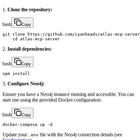
1.
Clone the repository:
bash
Copy
git clone https://github.com/cyanheads/atlas-mcp-server
    cd atlas-mcp-server
2.
Install dependencies:
bash
Copy
npm install
3.
Configure Neo4j:
Ensure you have a Neo4j instance running and accessible. You can
start one using the provided Docker configuration:
bash
Copy
docker-compose up -d
Update your
file with the Neo4j connection details (see
.env