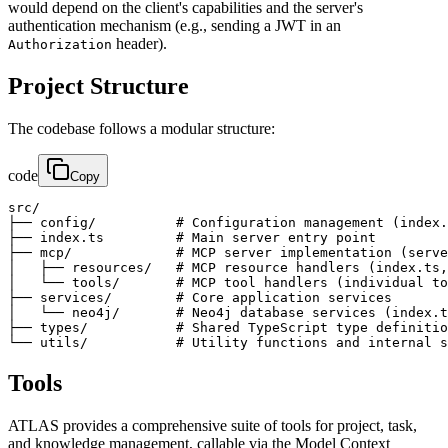
would depend on the client's capabilities and the server's
authentication mechanism (e.g., sending a JWT in an
header).
Authorization
Project Structure
The codebase follows a modular structure:
code
Copy
src/

├── config/          # Configuration management (index.
├── index.ts         # Main server entry point

├── mcp/             # MCP server implementation (serve
│   ├── resources/   # MCP resource handlers (index.ts,
│   └── tools/       # MCP tool handlers (individual to
├── services/        # Core application services

│   └── neo4j/       # Neo4j database services (index.t
├── types/           # Shared TypeScript type definitio
└── utils/           # Utility functions and internal s
Tools
ATLAS provides a comprehensive suite of tools for project, task,
and knowledge management, callable via the Model Context