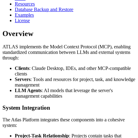
Resources
Database Backup and Restore
Examples
License
Overview
ATLAS implements the Model Context Protocol (MCP), enabling
standardized communication between LLMs and external systems
through:
Clients
: Claude Desktop, IDEs, and other MCP-compatible
clients
Servers
: Tools and resources for project, task, and knowledge
management
LLM Agents
: AI models that leverage the server's
management capabilities
System Integration
The Atlas Platform integrates these components into a cohesive
system:
Project-Task Relationship
: Projects contain tasks that