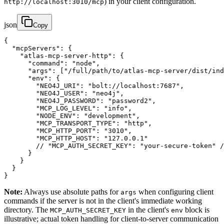
) in your client configuration.
http://localhost:3010/mcp
json
Copy
{

  "mcpServers": {

    "atlas-mcp-server-http": {

      "command": "node",

      "args": ["/full/path/to/atlas-mcp-server/dist/ind
      "env": {

        "NEO4J_URI": "bolt://localhost:7687",

        "NEO4J_USER": "neo4j",

        "NEO4J_PASSWORD": "password2",

        "MCP_LOG_LEVEL": "info",

        "NODE_ENV": "development",

        "MCP_TRANSPORT_TYPE": "http",

        "MCP_HTTP_PORT": "3010",

        "MCP_HTTP_HOST": "127.0.0.1"

        // "MCP_AUTH_SECRET_KEY": "your-secure-token" /
      }

    }

  }

}
Note:
Always use absolute paths for
when configuring client
args
commands if the server is not in the client's immediate working
directory. The
in the client's
block is
MCP_AUTH_SECRET_KEY
env
illustrative; actual token handling for client-to-server communication