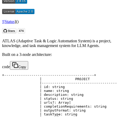
![Status
]()
ATLAS (Adaptive Task & Logic Automation System) is a project,
knowledge, and task management system for LLM Agents.
Built on a 3-node architecture:
code
Copy
+-------------------------------------------+

                  |                PROJECT             
                  |------------------------------------
                  | id: string                         
                  | name: string                       
                  | description: string                
                  | status: string                     
                  | urls?: Array|

                  | completionRequirements: string     
                  | outputFormat: string               
                  | taskType: string                   