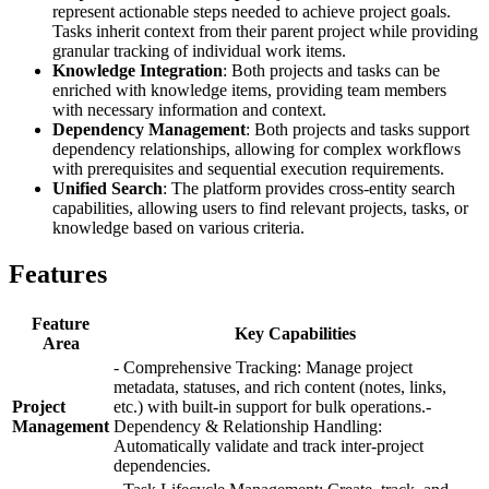
represent actionable steps needed to achieve project goals.
Tasks inherit context from their parent project while providing
granular tracking of individual work items.
Knowledge Integration
: Both projects and tasks can be
enriched with knowledge items, providing team members
with necessary information and context.
Dependency Management
: Both projects and tasks support
dependency relationships, allowing for complex workflows
with prerequisites and sequential execution requirements.
Unified Search
: The platform provides cross-entity search
capabilities, allowing users to find relevant projects, tasks, or
knowledge based on various criteria.
Features
Feature
Key Capabilities
Area
- Comprehensive Tracking: Manage project
metadata, statuses, and rich content (notes, links,
Project
etc.) with built-in support for bulk operations.-
Management
Dependency & Relationship Handling:
Automatically validate and track inter-project
dependencies.