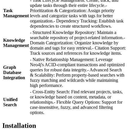
- Task Lifecycle Management: Create, track, and
update tasks through their entire lifecycle.-
Task
Prioritization & Categorization: Assign priority
Management
levels and categorize tasks with tags for better
organization.- Dependency Tracking: Establish task
dependencies to create structured workflows.
- Structured Knowledge Repository: Maintain a
searchable repository of project-related information.-
Knowledge
Domain Categorization: Organize knowledge by
Management
domain and tags for easy retrieval.- Citation Support:
Track sources and references for knowledge items.
- Native Relationship Management: Leverage
Neo4j's ACID-compliant transactions and optimized
Graph
queries for robust data integrity.- Advanced Search
Database
& Scalability: Perform property-based searches with
Integration
fuzzy matching and wildcards while maintaining
high performance.
- Cross-Entity Search: Find relevant projects, tasks,
or knowledge based on content, metadata, or
Unified
relationships.- Flexible Query Options: Support for
Search
case-insensitive, fuzzy, and advanced filtering
options.
Installation