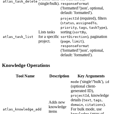
atlas_task_delete
(single/bulk).
responseFormat
('formatted'/'json', optional,
default: 'formatted').
(required), filters
projectId
(
,
,
status
assignedTo
,
,
),
priority
tags
taskType
Lists tasks
sorting (
,
sortBy
for a specific
), pagination
atlas_task_list
sortDirection
project.
(
,
),
page
limit
responseFormat
('formatted'/'json', optional,
default: 'formatted').
Knowledge Operations
Tool Name
Description
Key Arguments
('single'/'bulk'),
mode
id
(optional client-
generated ID),
, knowledge
projectId
details (
,
,
text
tags
Adds new
,
).
domain
citations
knowledge
For bulk mode, use
atlas_knowledge_add
items
(array of
knowledge