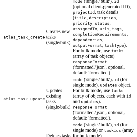
('single'/'bulk'),
mode
id
(optional client-generated ID),
, task details
projectId
(
,
,
title
description
,
,
priority
status
,
,
,
assignedTo
urls
tags
Creates new
,
completionRequirements
tasks
atlas_task_create
,
dependencies
(single/bulk).
,
).
outputFormat
taskType
For bulk mode, use
tasks
(array of task objects).
responseFormat
('formatted'/'json', optional,
default: 'formatted').
('single'/'bulk'),
(for
mode
id
single mode),
object.
updates
Updates
For bulk mode, use
tasks
existing
(array of objects, each with
id
atlas_task_update
tasks
and
).
updates
(single/bulk).
responseFormat
('formatted'/'json', optional,
default: 'formatted').
('single'/'bulk'),
(for
mode
id
single mode) or
(array
taskIds
Deletes tasks
for bulk mode).