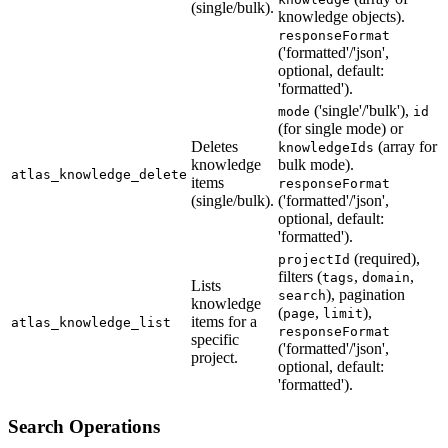
(single/bulk).
knowledge objects).
responseFormat
('formatted'/'json',
optional, default:
'formatted').
('single'/'bulk'),
mode
id
(for single mode) or
Deletes
(array for
knowledgeIds
knowledge
bulk mode).
atlas_knowledge_delete
items
responseFormat
(single/bulk).
('formatted'/'json',
optional, default:
'formatted').
(required),
projectId
filters (
,
,
tags
domain
Lists
), pagination
search
knowledge
(
,
),
page
limit
items for a
atlas_knowledge_list
responseFormat
specific
('formatted'/'json',
project.
optional, default:
'formatted').
Search Operations