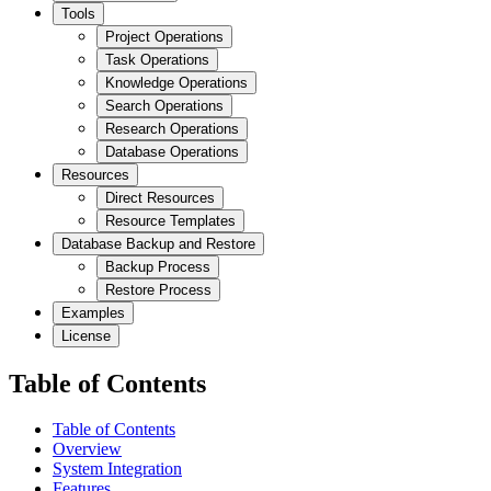
Tools
Project Operations
Task Operations
Knowledge Operations
Search Operations
Research Operations
Database Operations
Resources
Direct Resources
Resource Templates
Database Backup and Restore
Backup Process
Restore Process
Examples
License
Table of Contents
Table of Contents
Overview
System Integration
Features