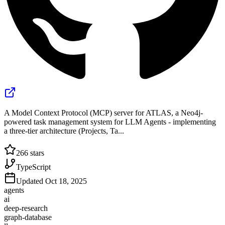
A Model Context Protocol (MCP) server for ATLAS, a Neo4j-
powered task management system for LLM Agents - implementing
a three-tier architecture (Projects, Ta...
266
stars
TypeScript
Updated
Oct 18, 2025
agents
ai
deep-research
graph-database