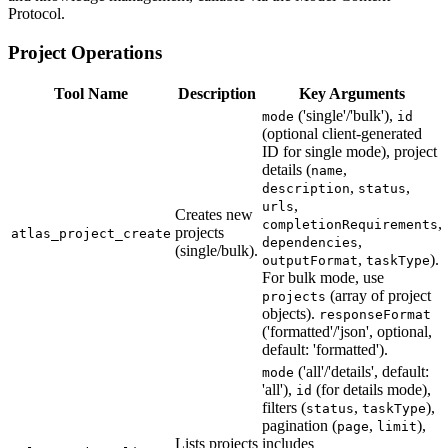
Protocol.
Project Operations
Tool Name
Description
Key Arguments
('single'/'bulk'),
mode
id
(optional client-generated
ID for single mode), project
details (
,
name
,
,
description
status
,
urls
Creates new
,
completionRequirements
projects
atlas_project_create
,
dependencies
(single/bulk).
,
).
outputFormat
taskType
For bulk mode, use
(array of project
projects
objects).
responseFormat
('formatted'/'json', optional,
default: 'formatted').
('all'/'details', default:
mode
'all'),
(for details mode),
id
filters (
,
),
status
taskType
pagination (
,
),
page
limit
Lists projects
includes