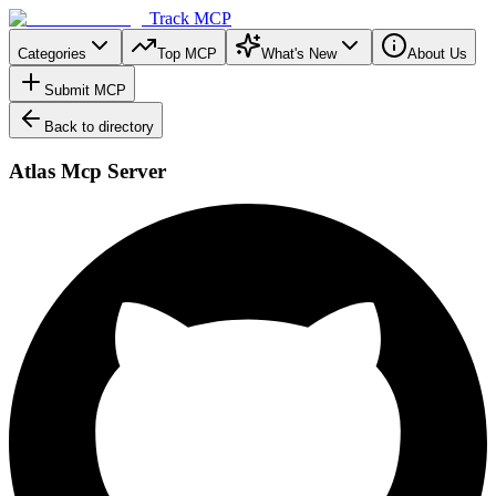
Track MCP
Categories
Top MCP
What's New
About Us
Submit MCP
Back to directory
Atlas Mcp Server