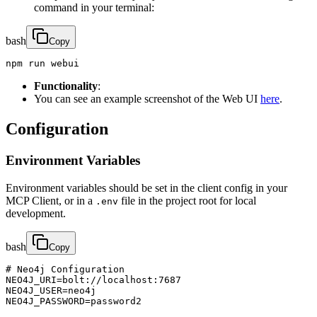
command in your terminal:
bash
Copy
npm run webui
Functionality
:
You can see an example screenshot of the Web UI
here
.
Configuration
Environment Variables
Environment variables should be set in the client config in your
MCP Client, or in a
file in the project root for local
.env
development.
bash
Copy
# Neo4j Configuration

NEO4J_URI=bolt://localhost:7687

NEO4J_USER=neo4j

NEO4J_PASSWORD=password2
