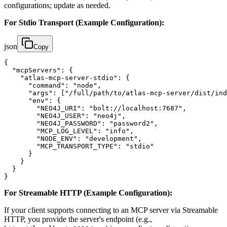
configurations; update as needed.
For Stdio Transport (Example Configuration):
json
Copy
{

  "mcpServers": {

    "atlas-mcp-server-stdio": {

      "command": "node",

      "args": ["/full/path/to/atlas-mcp-server/dist/ind
      "env": {

        "NEO4J_URI": "bolt://localhost:7687",

        "NEO4J_USER": "neo4j",

        "NEO4J_PASSWORD": "password2",

        "MCP_LOG_LEVEL": "info",

        "NODE_ENV": "development",

        "MCP_TRANSPORT_TYPE": "stdio"

      }

    }

  }

}
For Streamable HTTP (Example Configuration):
If your client supports connecting to an MCP server via Streamable
HTTP, you provide the server's endpoint (e.g.,