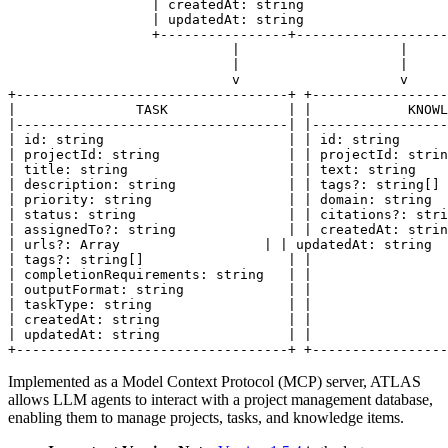
                  | createdAt: string                  
                  | updatedAt: string                  
                  +----------------+-------------------
                            |                    |

                            |                    |

                            v                    v

+----------------------------------+ +-----------------
|               TASK               | |            KNOWL
|----------------------------------| |-----------------
| id: string                       | | id: string      
| projectId: string                | | projectId: strin
| title: string                    | | text: string    
| description: string              | | tags?: string[] 
| priority: string                 | | domain: string  
| status: string                   | | citations?: stri
| assignedTo?: string              | | createdAt: strin
| urls?: Array                  | | updatedAt: string  
| tags?: string[]                  | |                 
| completionRequirements: string   | |                 
| outputFormat: string             | |                 
| taskType: string                 | |                 
| createdAt: string                | |                 
| updatedAt: string                | |                 
+----------------------------------+ +-----------------
Implemented as a Model Context Protocol (MCP) server, ATLAS
allows LLM agents to interact with a project management database,
enabling them to manage projects, tasks, and knowledge items.