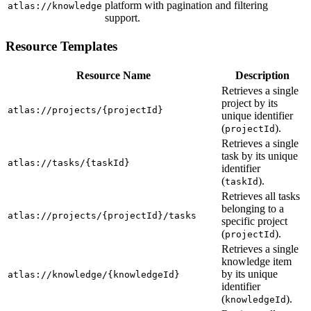
platform with pagination and filtering
atlas://knowledge
support.
Resource Templates
Resource Name
Description
Retrieves a single
project by its
atlas://projects/{projectId}
unique identifier
(
).
projectId
Retrieves a single
task by its unique
atlas://tasks/{taskId}
identifier
(
).
taskId
Retrieves all tasks
belonging to a
atlas://projects/{projectId}/tasks
specific project
(
).
projectId
Retrieves a single
knowledge item
by its unique
atlas://knowledge/{knowledgeId}
identifier
(
).
knowledgeId