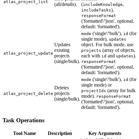
atlas_project_list
(all/details).
(
,
includeKnowledge
),
includeTasks
responseFormat
('formatted'/'json', optional,
default: 'formatted').
('single'/'bulk'),
(for
mode
id
single mode),
updates
Updates
object. For bulk mode, use
existing
(array of objects,
projects
atlas_project_update
projects
each with
and
).
id
updates
(single/bulk).
responseFormat
('formatted'/'json', optional,
default: 'formatted').
('single'/'bulk'),
(for
mode
id
single mode) or
Deletes
(array for bulk
projectIds
projects
atlas_project_delete
mode).
responseFormat
(single/bulk).
('formatted'/'json', optional,
default: 'formatted').
Task Operations
Tool Name
Description
Key Arguments