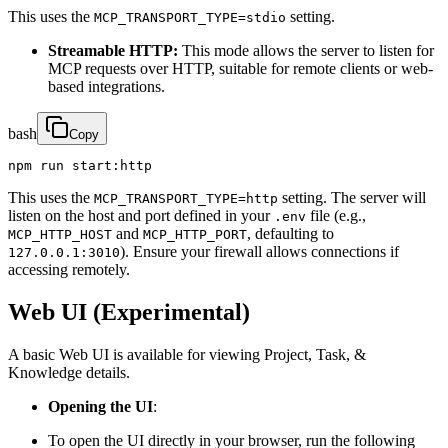
This uses the
setting.
MCP_TRANSPORT_TYPE=stdio
Streamable HTTP:
This mode allows the server to listen for
MCP requests over HTTP, suitable for remote clients or web-
based integrations.
bash
Copy
npm run start:http
This uses the
setting. The server will
MCP_TRANSPORT_TYPE=http
listen on the host and port defined in your
file (e.g.,
.env
and
, defaulting to
MCP_HTTP_HOST
MCP_HTTP_PORT
). Ensure your firewall allows connections if
127.0.0.1:3010
accessing remotely.
Web UI (Experimental)
A basic Web UI is available for viewing Project, Task, &
Knowledge details.
Opening the UI
:
To open the UI directly in your browser, run the following