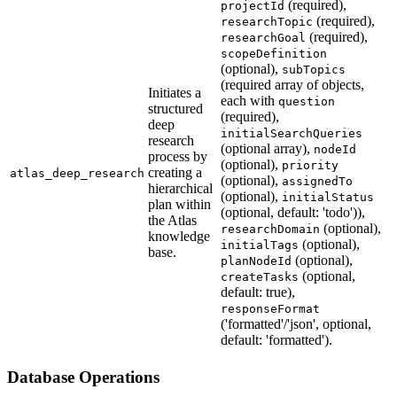
(required),
projectId
(required),
researchTopic
(required),
researchGoal
scopeDefinition
(optional),
subTopics
(required array of objects,
Initiates a
each with
question
structured
(required),
deep
initialSearchQueries
research
(optional array),
nodeId
process by
(optional),
priority
creating a
atlas_deep_research
(optional),
assignedTo
hierarchical
(optional),
initialStatus
plan within
(optional, default: 'todo')),
the Atlas
(optional),
researchDomain
knowledge
(optional),
initialTags
base.
(optional),
planNodeId
(optional,
createTasks
default: true),
responseFormat
('formatted'/'json', optional,
default: 'formatted').
Database Operations