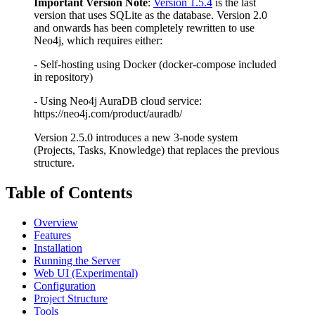
Important Version Note
:
Version 1.5.4
is the last
version that uses SQLite as the database. Version 2.0
and onwards has been completely rewritten to use
Neo4j, which requires either:
- Self-hosting using Docker (docker-compose included
in repository)
- Using Neo4j AuraDB cloud service:
https://neo4j.com/product/auradb/
Version 2.5.0 introduces a new 3-node system
(Projects, Tasks, Knowledge) that replaces the previous
structure.
Table of Contents
Overview
Features
Installation
Running the Server
Web UI (Experimental)
Configuration
Project Structure
Tools