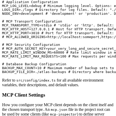
# Application Configuration

MCP_LOG_LEVEL=debug # Minimum logging level. Options: e
LOGS_DIR=./logs # Directory for log files. Default: "./
NODE_ENV=development # 'development' or 'production'. D
# MCP Transport Configuration

MCP_TRANSPORT_TYPE=stdio # 'stdio' or 'http'. Default: 
MCP_HTTP_HOST=127.0.0.1 # Host for HTTP transport. Defa
MCP_HTTP_PORT=3010 # Port for HTTP transport. Default: 
# MCP_ALLOWED_ORIGINS=http://localhost:someport,https:/
# MCP Security Configuration

# MCP_AUTH_SECRET_KEY=your_very_long_and_secure_secret_
MCP_RATE_LIMIT_WINDOW_MS=60000 # Rate limit window in m
MCP_RATE_LIMIT_MAX_REQUESTS=100 # Max requests per wind
# Database Backup Configuration

BACKUP_MAX_COUNT=10 # Maximum number of backup sets to 
BACKUP_FILE_DIR=./atlas-backups # Directory where backu
Refer to
for all available environment
src/config/index.ts
variables, their descriptions, and default values.
MCP Client Settings
How you configure your MCP client depends on the client itself and
the chosen transport type. An
file in the project root can
mcp.json
be used by some clients (like
) to define server
mcp-inspector