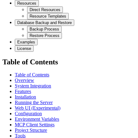
Resources
Direct Resources
Resource Templates
Database Backup and Restore
Backup Process
Restore Process
Examples
License
Table of Contents
Table of Contents
Overview
System Integration
Features
Installation
Running the Server
Web UI (Experimental)
Configuration
Environment Variables
MCP Client Settings
Project Structure
Tools