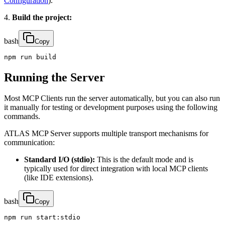
Configuration
).
4.
Build the project:
bash
Copy
npm run build
Running the Server
Most MCP Clients run the server automatically, but you can also run
it manually for testing or development purposes using the following
commands.
ATLAS MCP Server supports multiple transport mechanisms for
communication:
Standard I/O (stdio):
This is the default mode and is
typically used for direct integration with local MCP clients
(like IDE extensions).
bash
Copy
npm run start:stdio