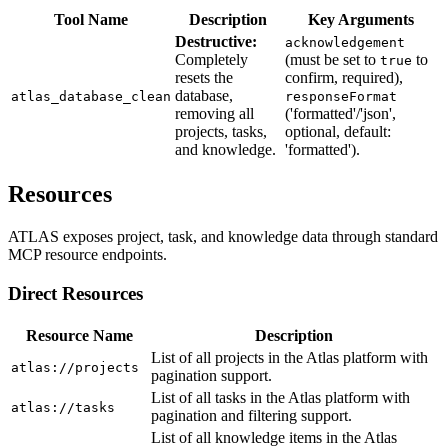
Tool Name
Description
Key Arguments
Destructive:
acknowledgement
Completely
(must be set to
to
true
resets the
confirm, required),
database,
atlas_database_clean
responseFormat
removing all
('formatted'/'json',
projects, tasks,
optional, default:
and knowledge.
'formatted').
Resources
ATLAS exposes project, task, and knowledge data through standard
MCP resource endpoints.
Direct Resources
Resource Name
Description
List of all projects in the Atlas platform with
atlas://projects
pagination support.
List of all tasks in the Atlas platform with
atlas://tasks
pagination and filtering support.
List of all knowledge items in the Atlas