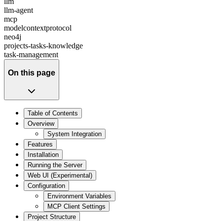
llm
llm-agent
mcp
modelcontextprotocol
neo4j
projects-tasks-knowledge
task-management
On this page
Table of Contents
Overview
System Integration
Features
Installation
Running the Server
Web UI (Experimental)
Configuration
Environment Variables
MCP Client Settings
Project Structure