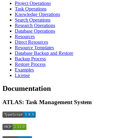
Project Operations
Task Operations
Knowledge Operations
Search Operations
Research Operations
Database Operations
Resources
Direct Resources
Resource Templates
Database Backup and Restore
Backup Process
Restore Process
Examples
License
Documentation
ATLAS: Task Management System