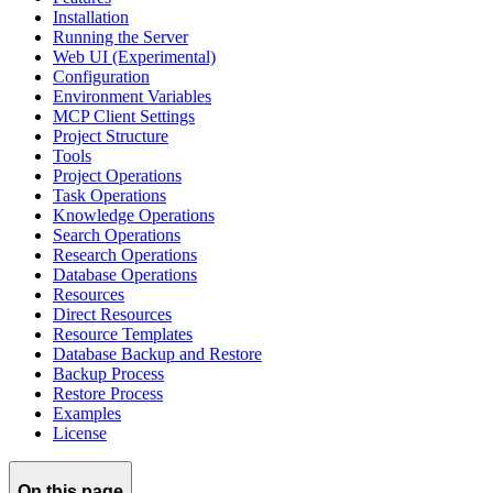
Installation
Running the Server
Web UI (Experimental)
Configuration
Environment Variables
MCP Client Settings
Project Structure
Tools
Project Operations
Task Operations
Knowledge Operations
Search Operations
Research Operations
Database Operations
Resources
Direct Resources
Resource Templates
Database Backup and Restore
Backup Process
Restore Process
Examples
License
On this page