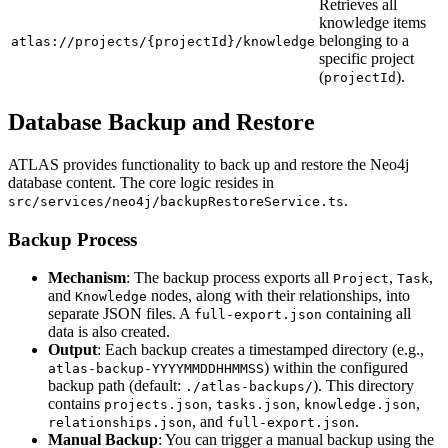
Retrieves all
knowledge items
belonging to a
atlas://projects/{projectId}/knowledge
specific project
(
).
projectId
Database Backup and Restore
ATLAS provides functionality to back up and restore the Neo4j
database content. The core logic resides in
.
src/services/neo4j/backupRestoreService.ts
Backup Process
Mechanism
: The backup process exports all
,
,
Project
Task
and
nodes, along with their relationships, into
Knowledge
separate JSON files. A
containing all
full-export.json
data is also created.
Output
: Each backup creates a timestamped directory (e.g.,
) within the configured
atlas-backup-YYYYMMDDHHMMSS
backup path (default:
). This directory
./atlas-backups/
contains
,
,
,
projects.json
tasks.json
knowledge.json
, and
.
relationships.json
full-export.json
Manual Backup
: You can trigger a manual backup using the