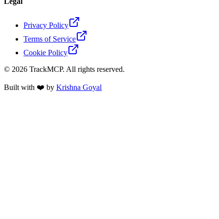
Legal
Privacy Policy
Terms of Service
Cookie Policy
©
2026
TrackMCP. All rights reserved.
Built with ❤️ by
Krishna Goyal