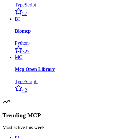
TypeScript
·
57
BI
Biomcp
Python
·
327
MC
Mcp Open Library
TypeScript
·
42
Trending MCP
Most active this week
PL