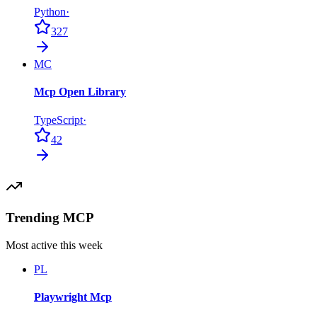
Python
·
327
MC
Mcp Open Library
TypeScript
·
42
Trending MCP
Most active this week
PL
Playwright Mcp