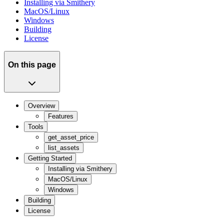
Installing via Smithery
MacOS/Linux
Windows
Building
License
On this page
Overview
Features
Tools
get_asset_price
list_assets
Getting Started
Installing via Smithery
MacOS/Linux
Windows
Building
License