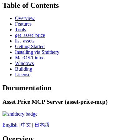
Table of Contents
Overview
Features
Tools
get_asset_price
list_assets
Getting Started
Installing via Smithery
MacOS/Linux
Windows
Building
License
Documentation
Asset Price MCP Server (asset-price-mcp)
English
|
中文
|
日本語
Overview