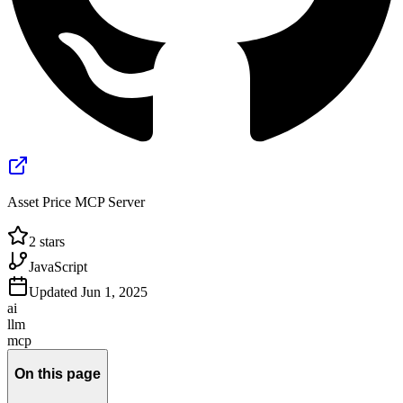
Asset Price MCP Server
2
stars
JavaScript
Updated
Jun 1, 2025
ai
llm
mcp
On this page