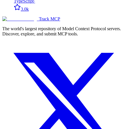
TypeScript
·
3.0k
Track MCP
The world's largest repository of Model Context Protocol servers.
Discover, explore, and submit MCP tools.