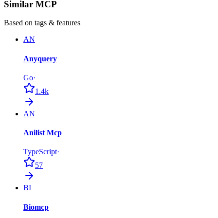
Similar MCP
Based on tags & features
AN
Anyquery
Go
·
1.4k
AN
Anilist Mcp
TypeScript
·
57
BI
Biomcp