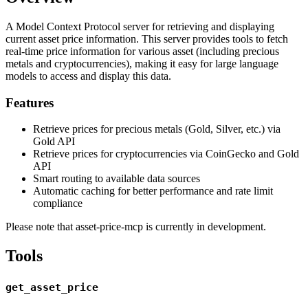
A Model Context Protocol server for retrieving and displaying
current asset price information. This server provides tools to fetch
real-time price information for various asset (including precious
metals and cryptocurrencies), making it easy for large language
models to access and display this data.
Features
Retrieve prices for precious metals (Gold, Silver, etc.) via
Gold API
Retrieve prices for cryptocurrencies via CoinGecko and Gold
API
Smart routing to available data sources
Automatic caching for better performance and rate limit
compliance
Please note that asset-price-mcp is currently in development.
Tools
get_asset_price