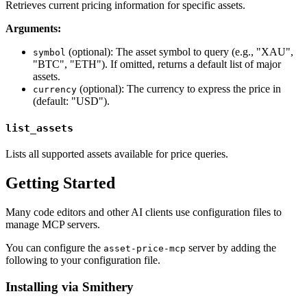
Retrieves current pricing information for specific assets.
Arguments:
(optional): The asset symbol to query (e.g., "XAU",
symbol
"BTC", "ETH"). If omitted, returns a default list of major
assets.
(optional): The currency to express the price in
currency
(default: "USD").
list_assets
Lists all supported assets available for price queries.
Getting Started
Many code editors and other AI clients use configuration files to
manage MCP servers.
You can configure the
server by adding the
asset-price-mcp
following to your configuration file.
Installing via Smithery