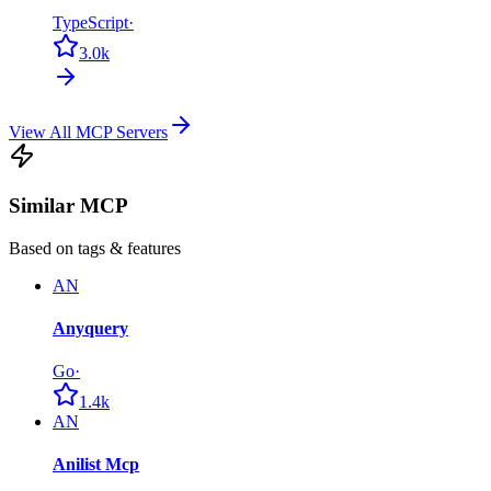
TypeScript
·
3.0k
View All MCP Servers
Similar MCP
Based on tags & features
AN
Anyquery
Go
·
1.4k
AN
Anilist Mcp