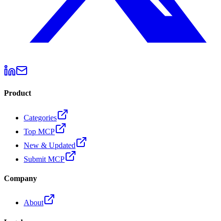
Product
Categories
Top MCP
New & Updated
Submit MCP
Company
About