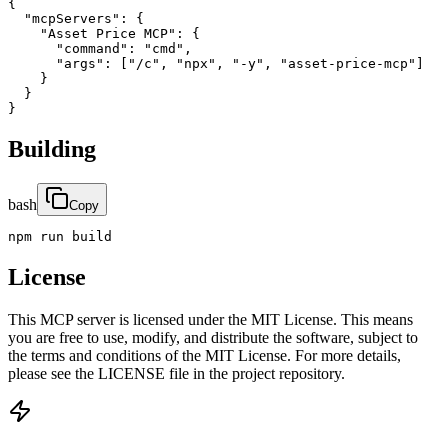
{

  "mcpServers": {

    "Asset Price MCP": {

      "command": "cmd",

      "args": ["/c", "npx", "-y", "asset-price-mcp"]

    }

  }

}
Building
bash
Copy
npm run build
License
This MCP server is licensed under the MIT License. This means
you are free to use, modify, and distribute the software, subject to
the terms and conditions of the MIT License. For more details,
please see the LICENSE file in the project repository.