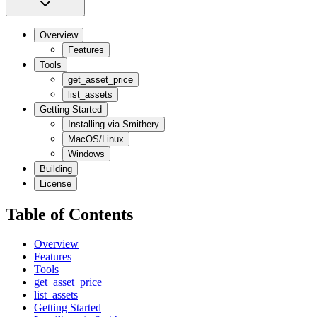
Overview
Features
Tools
get_asset_price
list_assets
Getting Started
Installing via Smithery
MacOS/Linux
Windows
Building
License
Table of Contents
Overview
Features
Tools
get_asset_price
list_assets
Getting Started