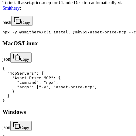
To install asset-price-mcp for Claude Desktop automatically via
Smithery
:
bash
Copy
npx -y @smithery/cli install @mk965/asset-price-mcp --c
MacOS/Linux
json
Copy
{

  "mcpServers": {

    "Asset Price MCP": {

      "command": "npx",

      "args": ["-y", "asset-price-mcp"]

    }

  }

}
Windows
json
Copy