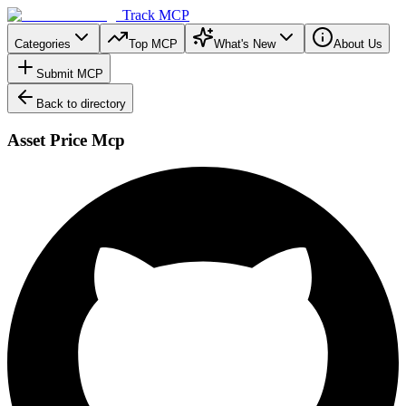
Track MCP
Categories
Top MCP
What's New
About Us
Submit MCP
Back to directory
Asset Price Mcp