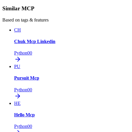
Similar MCP
Based on tags & features
CH
Chuk Mcp Linkedin
Python
0
0
PU
Pursuit Mcp
Python
0
0
HE
Hello Mcp
Python
0
0