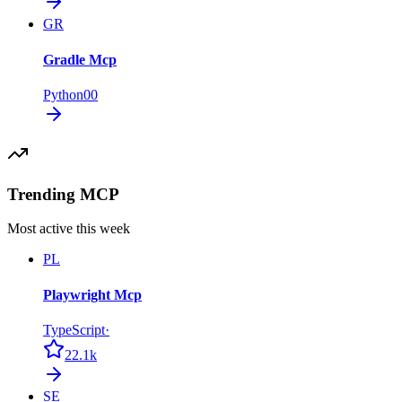
GR
Gradle Mcp
Python
0
0
Trending MCP
Most active this week
PL
Playwright Mcp
TypeScript
·
22.1k
SE