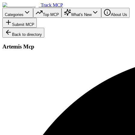
Track MCP
Categories
Top MCP
What's New
About Us
Submit MCP
Back to directory
Artemis Mcp