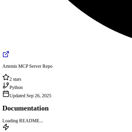
Artemis MCP Server Repo
2
stars
Python
Updated
Sep 26, 2025
Documentation
Loading README...