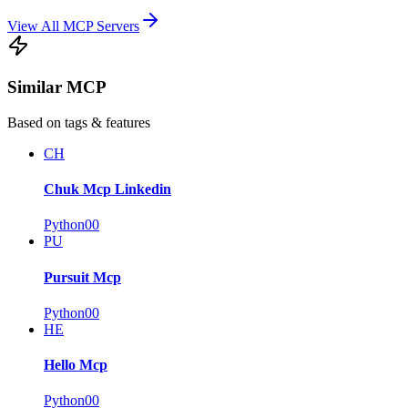
View All MCP Servers
Similar MCP
Based on tags & features
CH
Chuk Mcp Linkedin
Python
0
0
PU
Pursuit Mcp
Python
0
0
HE
Hello Mcp
Python
0
0