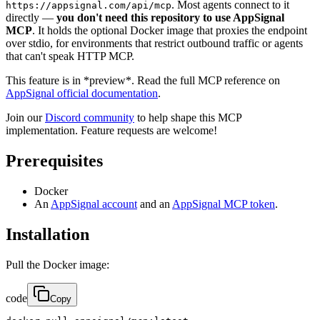
. Most agents connect to it
https://appsignal.com/api/mcp
directly —
you don't need this repository to use AppSignal
MCP
. It holds the optional Docker image that proxies the endpoint
over stdio, for environments that restrict outbound traffic or agents
that can't speak HTTP MCP.
This feature is in *preview*. Read the full MCP reference on
AppSignal official documentation
.
Join our
Discord community
to help shape this MCP
implementation. Feature requests are welcome!
Prerequisites
Docker
An
AppSignal account
and an
AppSignal MCP token
.
Installation
Pull the Docker image:
code
Copy