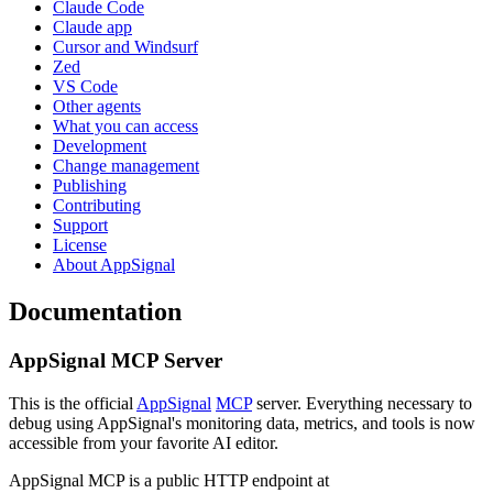
Claude Code
Claude app
Cursor and Windsurf
Zed
VS Code
Other agents
What you can access
Development
Change management
Publishing
Contributing
Support
License
About AppSignal
Documentation
AppSignal MCP Server
This is the official
AppSignal
MCP
server. Everything necessary to
debug using AppSignal's monitoring data, metrics, and tools is now
accessible from your favorite AI editor.
AppSignal MCP is a public HTTP endpoint at