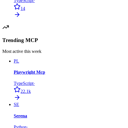
TypeScript
·
14
Trending MCP
Most active this week
PL
Playwright Mcp
TypeScript
·
22.1k
SE
Serena
Python
·