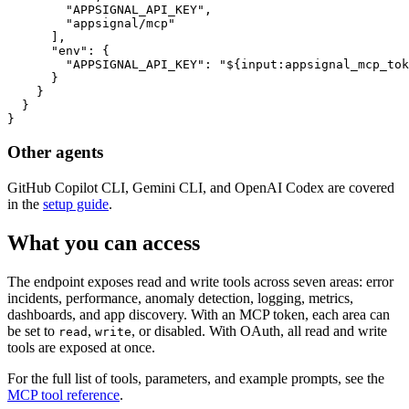
        "APPSIGNAL_API_KEY",

        "appsignal/mcp"

      ],

      "env": {

        "APPSIGNAL_API_KEY": "${input:appsignal_mcp_tok
      }

    }

  }

}
Other agents
GitHub Copilot CLI, Gemini CLI, and OpenAI Codex are covered
in the
setup guide
.
What you can access
The endpoint exposes read and write tools across seven areas: error
incidents, performance, anomaly detection, logging, metrics,
dashboards, and app discovery. With an MCP token, each area can
be set to
,
, or disabled. With OAuth, all read and write
read
write
tools are exposed at once.
For the full list of tools, parameters, and example prompts, see the
MCP tool reference
.