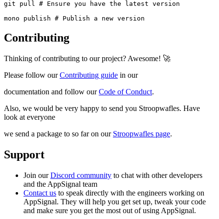
git pull # Ensure you have the latest version

mono publish # Publish a new version
Contributing
Thinking of contributing to our project? Awesome! 🚀
Please follow our
Contributing guide
in our
documentation and follow our
Code of Conduct
.
Also, we would be very happy to send you Stroopwafles. Have
look at everyone
we send a package to so far on our
Stroopwafles page
.
Support
Join our
Discord community
to chat with other developers
and the AppSignal team
Contact us
to speak directly with the engineers working on
AppSignal. They will help you get set up, tweak your code
and make sure you get the most out of using AppSignal.