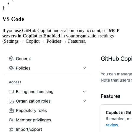
  }

}
VS Code
If you use GitHub Copilot under a company account, set
MCP
servers in Copilot
to
Enabled
in your organization settings
(Settings → Copilot → Policies → Features).