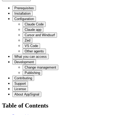
Prerequisites
Installation
Configuration
Claude Code
Claude app
Cursor and Windsurf
Zed
VS Code
Other agents
What you can access
Development
Change management
Publishing
Contributing
Support
License
About AppSignal
Table of Contents