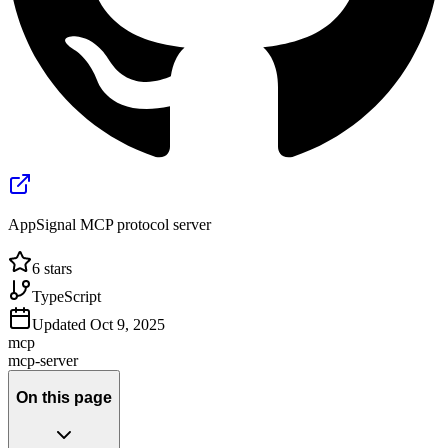
AppSignal MCP protocol server
6
stars
TypeScript
Updated
Oct 9, 2025
mcp
mcp-server
On this page