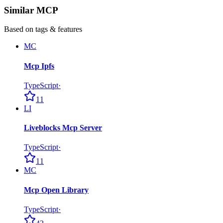
Similar MCP
Based on tags & features
MC
Mcp Ipfs
TypeScript
·
11
LI
Liveblocks Mcp Server
TypeScript
·
11
MC
Mcp Open Library
TypeScript
·