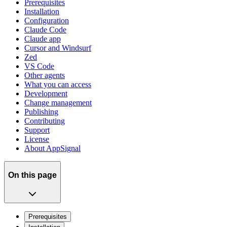
Prerequisites
Installation
Configuration
Claude Code
Claude app
Cursor and Windsurf
Zed
VS Code
Other agents
What you can access
Development
Change management
Publishing
Contributing
Support
License
About AppSignal
On this page
Prerequisites