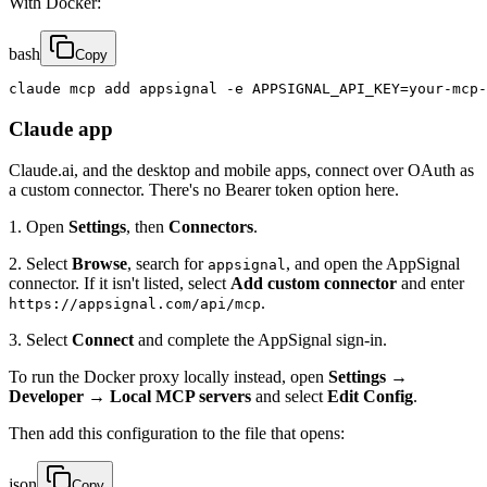
With Docker:
bash
Copy
claude mcp add appsignal -e APPSIGNAL_API_KEY=your-mcp-
Claude app
Claude.ai, and the desktop and mobile apps, connect over OAuth as
a custom connector. There's no Bearer token option here.
1. Open
Settings
, then
Connectors
.
2. Select
Browse
, search for
, and open the AppSignal
appsignal
connector. If it isn't listed, select
Add custom connector
and enter
.
https://appsignal.com/api/mcp
3. Select
Connect
and complete the AppSignal sign-in.
To run the Docker proxy locally instead, open
Settings →
Developer → Local MCP servers
and select
Edit Config
.
Then add this configuration to the file that opens:
json
Copy