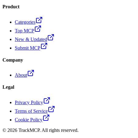
Product
Categories
Top MCP
New & Updated
Submit MCP
Company
About
Legal
Privacy Policy
Terms of Service
Cookie Policy
©
2026
TrackMCP. All rights reserved.