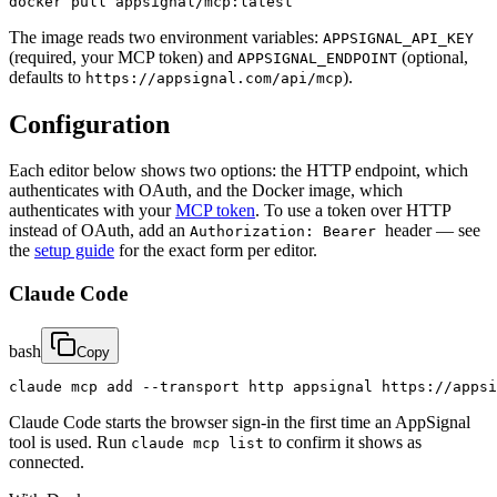
docker pull appsignal/mcp:latest
The image reads two environment variables:
APPSIGNAL_API_KEY
(required, your MCP token) and
(optional,
APPSIGNAL_ENDPOINT
defaults to
).
https://appsignal.com/api/mcp
Configuration
Each editor below shows two options: the HTTP endpoint, which
authenticates with OAuth, and the Docker image, which
authenticates with your
MCP token
. To use a token over HTTP
instead of OAuth, add an
header — see
Authorization: Bearer
the
setup guide
for the exact form per editor.
Claude Code
bash
Copy
claude mcp add --transport http appsignal https://appsi
Claude Code starts the browser sign-in the first time an AppSignal
tool is used. Run
to confirm it shows as
claude mcp list
connected.