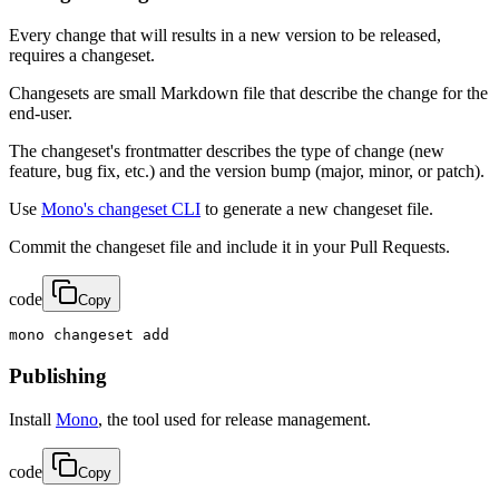
Every change that will results in a new version to be released,
requires a changeset.
Changesets are small Markdown file that describe the change for the
end-user.
The changeset's frontmatter describes the type of change (new
feature, bug fix, etc.) and the version bump (major, minor, or patch).
Use
Mono's changeset CLI
to generate a new changeset file.
Commit the changeset file and include it in your Pull Requests.
code
Copy
mono changeset add
Publishing
Install
Mono
, the tool used for release management.
code
Copy