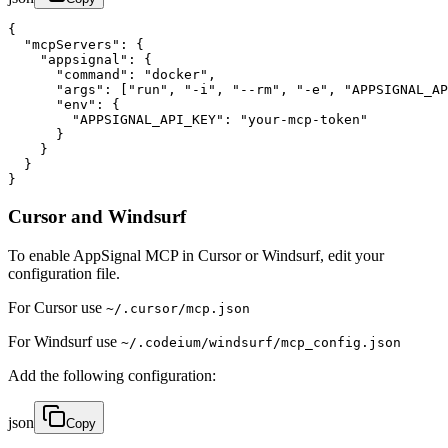
{

  "mcpServers": {

    "appsignal": {

      "command": "docker",

      "args": ["run", "-i", "--rm", "-e", "APPSIGNAL_AP
      "env": {

        "APPSIGNAL_API_KEY": "your-mcp-token"

      }

    }

  }

}
Cursor and Windsurf
To enable AppSignal MCP in Cursor or Windsurf, edit your
configuration file.
For Cursor use
~/.cursor/mcp.json
For Windsurf use
~/.codeium/windsurf/mcp_config.json
Add the following configuration:
json
Copy