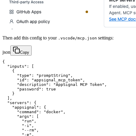
Then add this config to your
settings:
.vscode/mcp.json
json
Copy
{

  "inputs": [

    {

      "type": "promptString",

      "id": "appsignal_mcp_token",

      "description": "AppSignal MCP Token",

      "password": true

    }

  ],

  "servers": {

    "appsignal": {

      "command": "docker",

      "args": [

        "run",

        "-i",

        "--rm",

        "-e",
