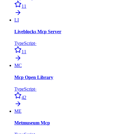
11
LI
Liveblocks Mcp Server
TypeScript
·
11
MC
Mcp Open Library
TypeScript
·
42
ME
Metmuseum Mcp