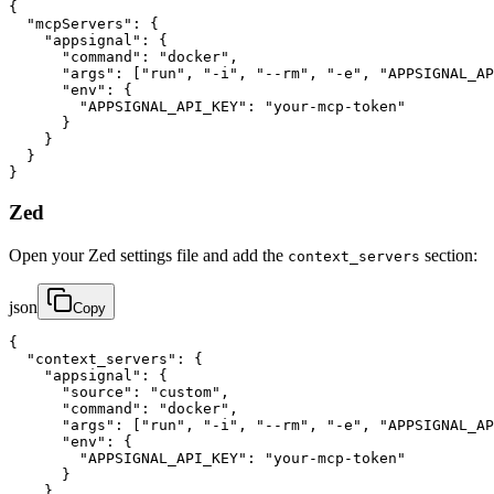
{

  "mcpServers": {

    "appsignal": {

      "command": "docker",

      "args": ["run", "-i", "--rm", "-e", "APPSIGNAL_AP
      "env": {

        "APPSIGNAL_API_KEY": "your-mcp-token"

      }

    }

  }

}
Zed
Open your Zed settings file and add the
section:
context_servers
json
Copy
{

  "context_servers": {

    "appsignal": {

      "source": "custom",

      "command": "docker",

      "args": ["run", "-i", "--rm", "-e", "APPSIGNAL_AP
      "env": {

        "APPSIGNAL_API_KEY": "your-mcp-token"

      }

    }
