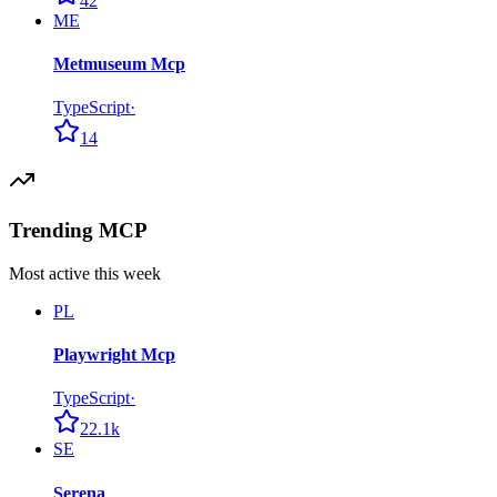
42
ME
Metmuseum Mcp
TypeScript
·
14
Trending MCP
Most active this week
PL
Playwright Mcp
TypeScript
·
22.1k
SE
Serena