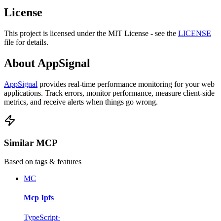
License
This project is licensed under the MIT License - see the
LICENSE
file for details.
About AppSignal
AppSignal
provides real-time performance monitoring for your web
applications. Track errors, monitor performance, measure client-side
metrics, and receive alerts when things go wrong.
Similar MCP
Based on tags & features
MC
Mcp Ipfs
TypeScript
·