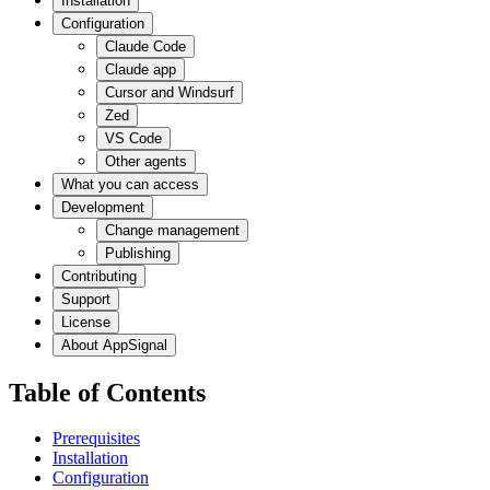
Installation
Configuration
Claude Code
Claude app
Cursor and Windsurf
Zed
VS Code
Other agents
What you can access
Development
Change management
Publishing
Contributing
Support
License
About AppSignal
Table of Contents
Prerequisites
Installation
Configuration