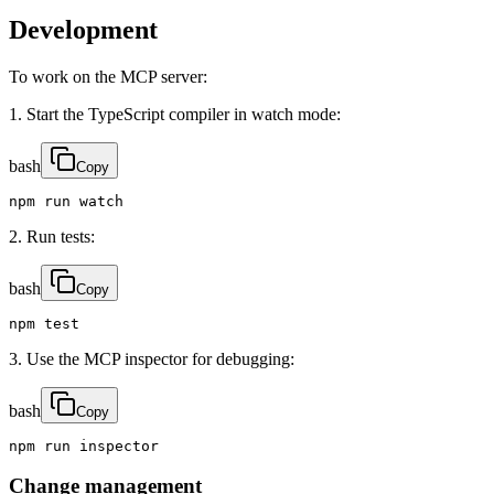
Development
To work on the MCP server:
1. Start the TypeScript compiler in watch mode:
bash
Copy
npm run watch
2. Run tests:
bash
Copy
npm test
3. Use the MCP inspector for debugging:
bash
Copy
npm run inspector
Change management