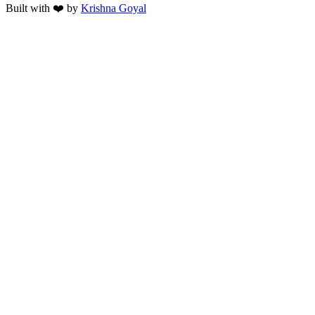
Built with ❤️ by
Krishna Goyal