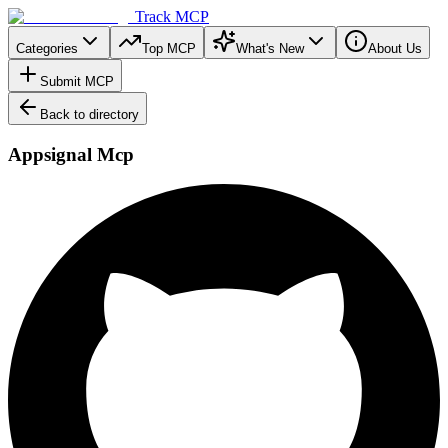
Track MCP
Categories
Top MCP
What's New
About Us
Submit MCP
Back to directory
Appsignal Mcp