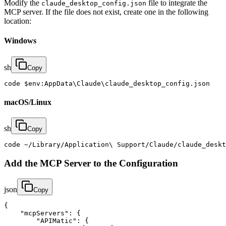
Modify the
file to integrate the
claude_desktop_config.json
MCP server. If the file does not exist, create one in the following
location:
Windows
sh
Copy
code $env:AppData\Claude\claude_desktop_config.json
macOS/Linux
sh
Copy
code ~/Library/Application\ Support/Claude/claude_deskt
Add the MCP Server to the Configuration
json
Copy
{

    "mcpServers": {

        "APIMatic": {
