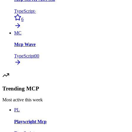
TypeScript
·
6
MC
Mcp Wave
TypeScript
0
0
Trending MCP
Most active this week
PL
Playwright Mcp