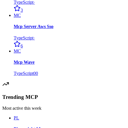
TypeScript
·
3
MC
Mcp Server Aws Sso
TypeScript
·
6
MC
Mcp Wave
TypeScript
0
0
Trending MCP
Most active this week
PL