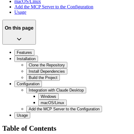
macOS/Linux
Add the MCP Server to the Configuration
Usage
On this page
Features
Installation
Clone the Repository
Install Dependencies
Build the Project
Configuration
Integration with Claude Desktop
Windows
macOS/Linux
Add the MCP Server to the Configuration
Usage
Table of Contents