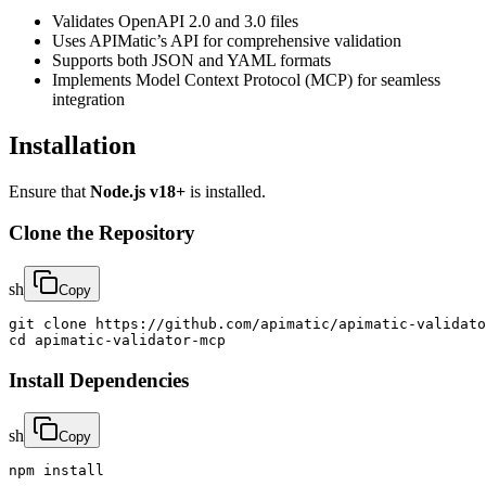
Validates OpenAPI 2.0 and 3.0 files
Uses APIMatic’s API for comprehensive validation
Supports both JSON and YAML formats
Implements Model Context Protocol (MCP) for seamless
integration
Installation
Ensure that
Node.js v18+
is installed.
Clone the Repository
sh
Copy
git clone https://github.com/apimatic/apimatic-validato
cd apimatic-validator-mcp
Install Dependencies
sh
Copy
npm install