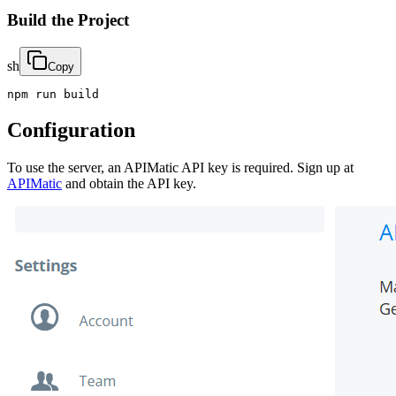
Build the Project
sh
Copy
npm run build
Configuration
To use the server, an APIMatic API key is required. Sign up at
APIMatic
and obtain the API key.