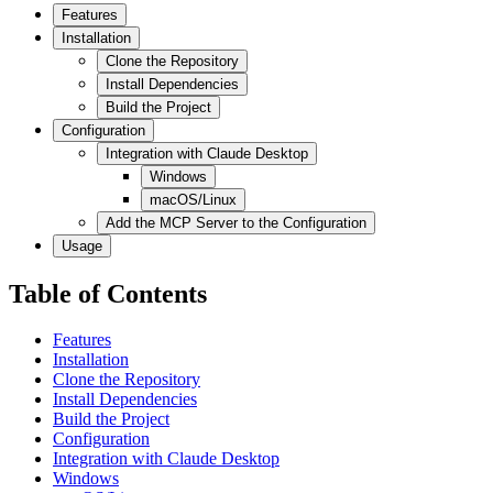
Features
Installation
Clone the Repository
Install Dependencies
Build the Project
Configuration
Integration with Claude Desktop
Windows
macOS/Linux
Add the MCP Server to the Configuration
Usage
Table of Contents
Features
Installation
Clone the Repository
Install Dependencies
Build the Project
Configuration
Integration with Claude Desktop
Windows