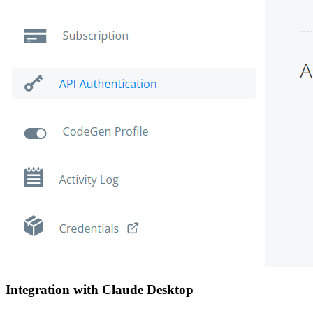
Integration with Claude Desktop