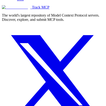
Track MCP
The world's largest repository of Model Context Protocol servers.
Discover, explore, and submit MCP tools.