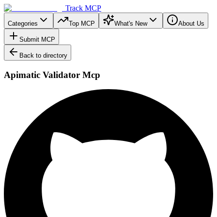
Track MCP
Categories
Top MCP
What's New
About Us
Submit MCP
Back to directory
Apimatic Validator Mcp