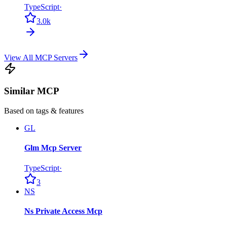
TypeScript
·
3.0k
View All MCP Servers
Similar MCP
Based on tags & features
GL
Glm Mcp Server
TypeScript
·
3
NS
Ns Private Access Mcp