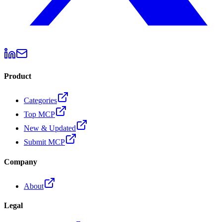
Product
Categories
Top MCP
New & Updated
Submit MCP
Company
About
Legal