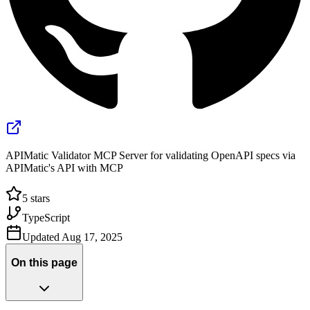
APIMatic Validator MCP Server for validating OpenAPI specs via
APIMatic's API with MCP
5
stars
TypeScript
Updated
Aug 17, 2025
On this page