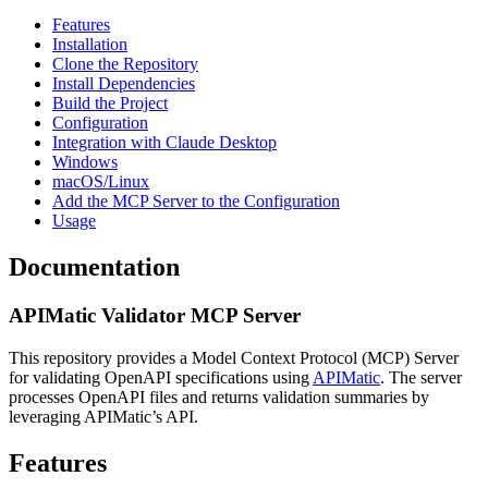
Features
Installation
Clone the Repository
Install Dependencies
Build the Project
Configuration
Integration with Claude Desktop
Windows
macOS/Linux
Add the MCP Server to the Configuration
Usage
Documentation
APIMatic Validator MCP Server
This repository provides a Model Context Protocol (MCP) Server
for validating OpenAPI specifications using
APIMatic
. The server
processes OpenAPI files and returns validation summaries by
leveraging APIMatic’s API.
Features