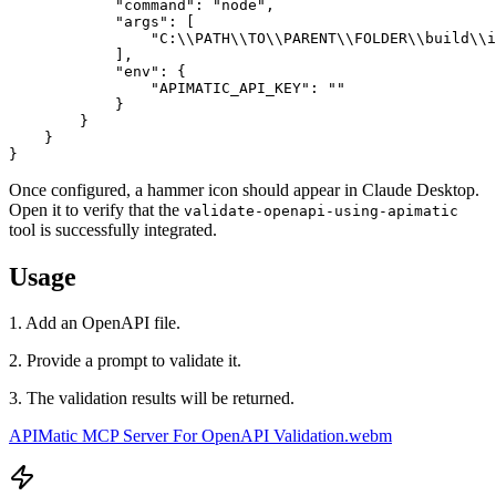
            "command": "node",

            "args": [

                "C:\\PATH\\TO\\PARENT\\FOLDER\\build\\i
            ],

            "env": {

                "APIMATIC_API_KEY": ""

            }

        }

    }

}
Once configured, a hammer icon should appear in Claude Desktop.
Open it to verify that the
validate-openapi-using-apimatic
tool is successfully integrated.
Usage
1. Add an OpenAPI file.
2. Provide a prompt to validate it.
3. The validation results will be returned.
APIMatic MCP Server For OpenAPI Validation.webm