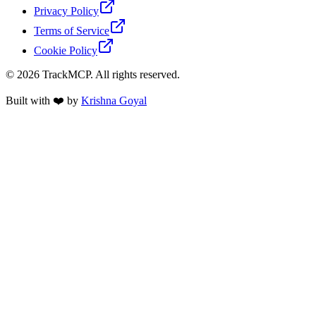
Privacy Policy
Terms of Service
Cookie Policy
©
2026
TrackMCP. All rights reserved.
Built with ❤️ by
Krishna Goyal