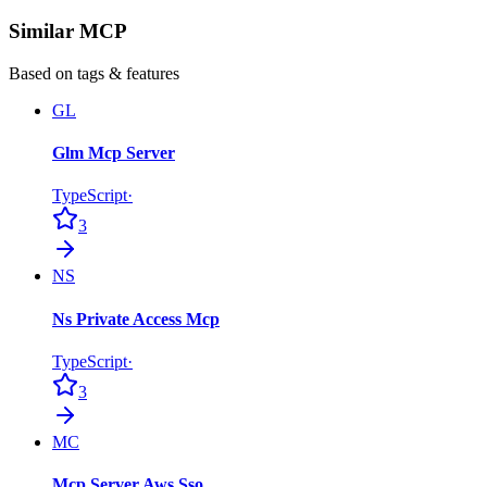
Similar MCP
Based on tags & features
GL
Glm Mcp Server
TypeScript
·
3
NS
Ns Private Access Mcp
TypeScript
·
3
MC
Mcp Server Aws Sso