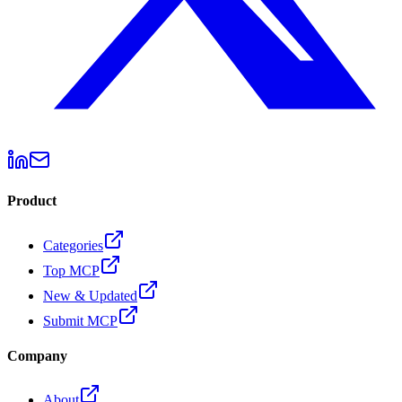
Product
Categories
Top MCP
New & Updated
Submit MCP
Company
About