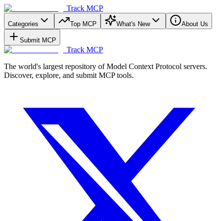
Track MCP
Categories
Top MCP
What's New
About Us
Submit MCP
Track MCP
The world's largest repository of Model Context Protocol servers.
Discover, explore, and submit MCP tools.