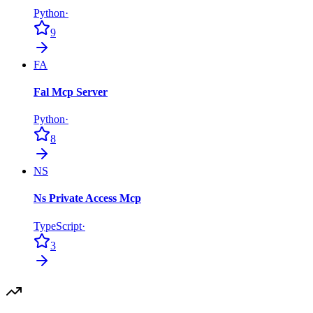
Python
·
9
FA
Fal Mcp Server
Python
·
8
NS
Ns Private Access Mcp
TypeScript
·
3