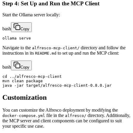
Step 4: Set Up and Run the MCP Client
Start the Ollama server locally:
bash
Copy
ollama serve
Navigate to the
directory and follow the
alfresco-mcp-client/
instructions in its
to set up and run the MCP client:
README.md
bash
Copy
cd ../alfresco-mcp-client

mvn clean package

java -jar target/alfresco-mcp-client-0.8.0.jar
Customization
You can customize the Alfresco deployment by modifying the
file in the
directory. Additionally,
docker-compose.yml
alfresco/
the MCP server and client components can be configured to suit
your specific use case.