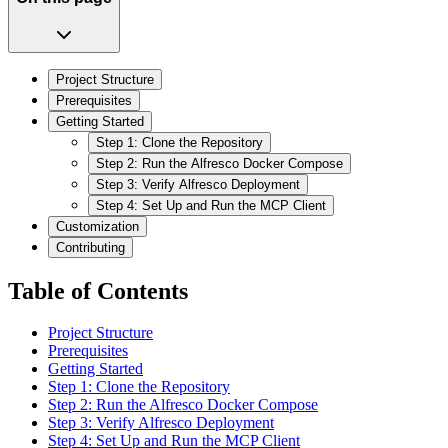
Project Structure
Prerequisites
Getting Started
Step 1: Clone the Repository
Step 2: Run the Alfresco Docker Compose
Step 3: Verify Alfresco Deployment
Step 4: Set Up and Run the MCP Client
Customization
Contributing
Table of Contents
Project Structure
Prerequisites
Getting Started
Step 1: Clone the Repository
Step 2: Run the Alfresco Docker Compose
Step 3: Verify Alfresco Deployment
Step 4: Set Up and Run the MCP Client