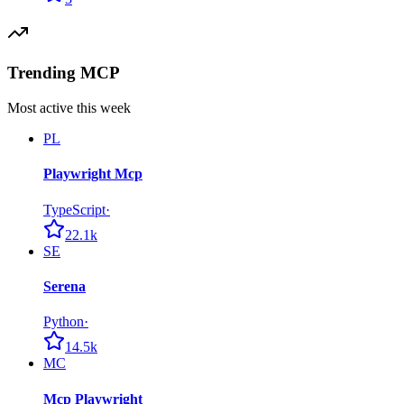
Trending MCP
Most active this week
PL
Playwright Mcp
TypeScript
·
22.1k
SE
Serena
Python
·
14.5k
MC
Mcp Playwright