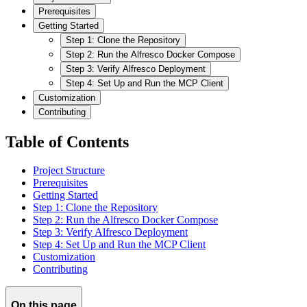
Prerequisites
Getting Started
Step 1: Clone the Repository
Step 2: Run the Alfresco Docker Compose
Step 3: Verify Alfresco Deployment
Step 4: Set Up and Run the MCP Client
Customization
Contributing
Table of Contents
Project Structure
Prerequisites
Getting Started
Step 1: Clone the Repository
Step 2: Run the Alfresco Docker Compose
Step 3: Verify Alfresco Deployment
Step 4: Set Up and Run the MCP Client
Customization
Contributing
On this page