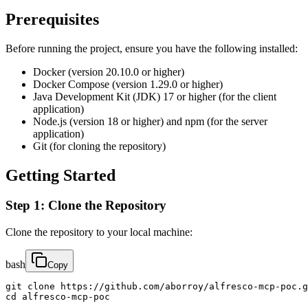
Prerequisites
Before running the project, ensure you have the following installed:
Docker (version 20.10.0 or higher)
Docker Compose (version 1.29.0 or higher)
Java Development Kit (JDK) 17 or higher (for the client
application)
Node.js (version 18 or higher) and npm (for the server
application)
Git (for cloning the repository)
Getting Started
Step 1: Clone the Repository
Clone the repository to your local machine:
bash
Copy
git clone https://github.com/aborroy/alfresco-mcp-poc.g
cd alfresco-mcp-poc