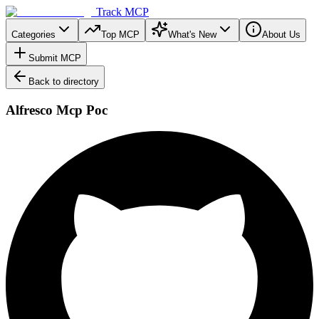
Track MCP
Categories
Top MCP
What's New
About Us
Submit MCP
Back to directory
Alfresco Mcp Poc