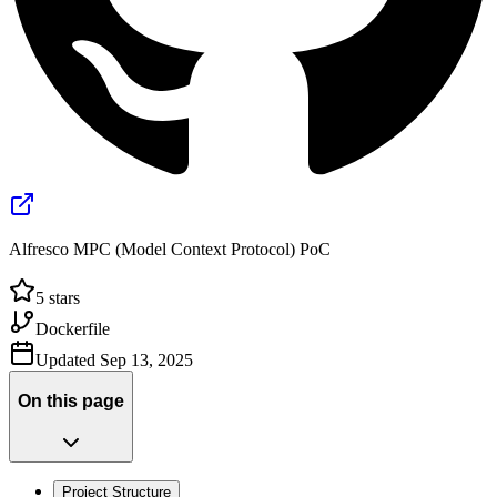
Alfresco MPC (Model Context Protocol) PoC
5
stars
Dockerfile
Updated
Sep 13, 2025
On this page
Project Structure