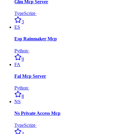
Glm Mcp Server
TypeScript
·
3
ES
Esp Rainmaker Mcp
Python
·
9
FA
Fal Mcp Server
Python
·
8
NS
Ns Private Access Mcp
TypeScript
·
3