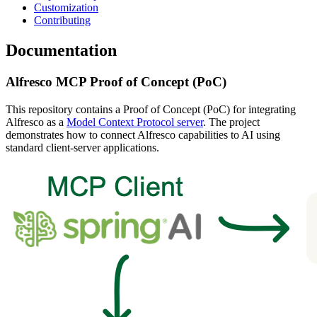
Customization
Contributing
Documentation
Alfresco MCP Proof of Concept (PoC)
This repository contains a Proof of Concept (PoC) for integrating
Alfresco as a
Model Context Protocol server
. The project
demonstrates how to connect Alfresco capabilities to AI using
standard client-server applications.