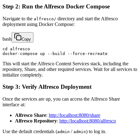
Step 2: Run the Alfresco Docker Compose
Navigate to the
directory and start the Alfresco
alfresco/
deployment using Docker Compose:
bash
Copy
cd alfresco

docker-compose up --build --force-recreate
This will start the Alfresco Content Services stack, including the
repository, Share, and other required services. Wait for all services to
initialize completely.
Step 3: Verify Alfresco Deployment
Once the services are up, you can access the Alfresco Share
interface at:
Alfresco Share
:
http://localhost:8080/share
Alfresco Repository
:
http://localhost:8080/alfresco
Use the default credentials (
/
) to log in.
admin
admin