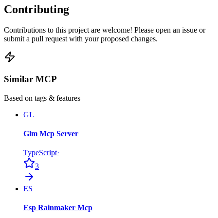
Contributing
Contributions to this project are welcome! Please open an issue or
submit a pull request with your proposed changes.
Similar MCP
Based on tags & features
GL
Glm Mcp Server
TypeScript
·
3
ES
Esp Rainmaker Mcp