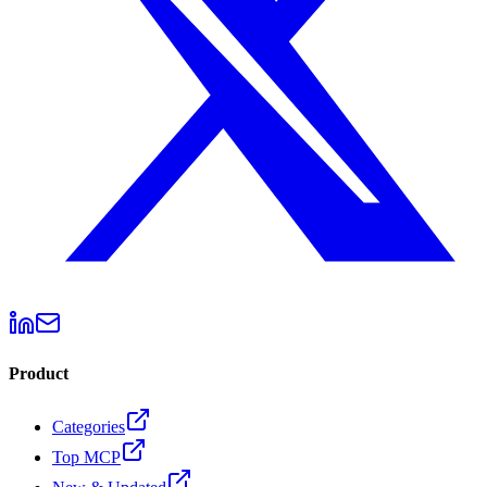
Product
Categories
Top MCP