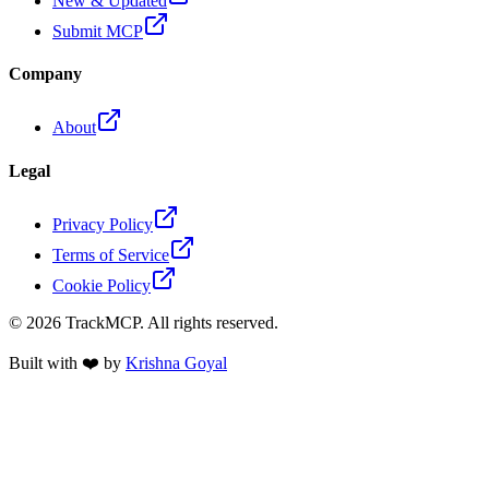
New & Updated
Submit MCP
Company
About
Legal
Privacy Policy
Terms of Service
Cookie Policy
©
2026
TrackMCP. All rights reserved.
Built with ❤️ by
Krishna Goyal