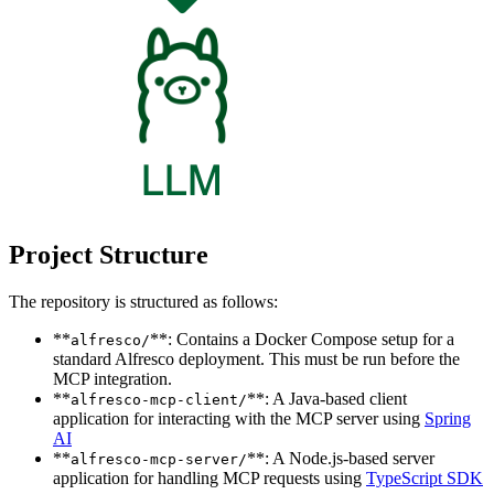
Project Structure
The repository is structured as follows:
**
**: Contains a Docker Compose setup for a
alfresco/
standard Alfresco deployment. This must be run before the
MCP integration.
**
**: A Java-based client
alfresco-mcp-client/
application for interacting with the MCP server using
Spring
AI
**
**: A Node.js-based server
alfresco-mcp-server/
application for handling MCP requests using
TypeScript SDK