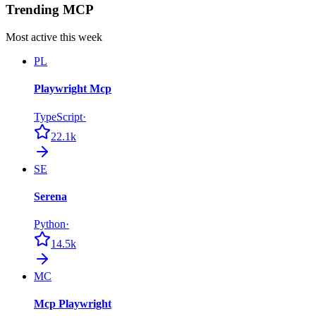
Trending MCP
Most active this week
PL
Playwright Mcp
TypeScript
·
22.1k
SE
Serena
Python
·
14.5k
MC
Mcp Playwright