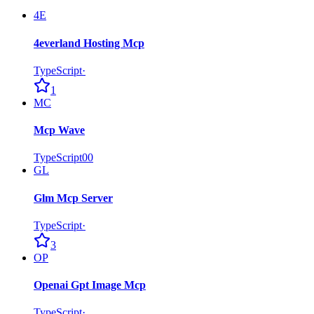
4E
4everland Hosting Mcp
TypeScript
·
1
MC
Mcp Wave
TypeScript
0
0
GL
Glm Mcp Server
TypeScript
·
3
OP
Openai Gpt Image Mcp
TypeScript
·