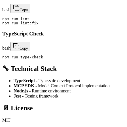
bash
Copy
npm run lint

npm run lint:fix
TypeScript Check
bash
Copy
npm run type-check
🔧 Technical Stack
TypeScript
- Type-safe development
MCP SDK
- Model Context Protocol implementation
Node.js
- Runtime environment
Jest
- Testing framework
📄 License
MIT