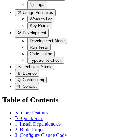
🏷️ Tags
🎯 Usage Principles
When to Log
Key Points
🛠️ Development
Development Mode
Run Tests
Code Linting
TypeScript Check
🔧 Technical Stack
📄 License
🤝 Contributing
📮 Contact
Table of Contents
🎯 Core Features
🚀 Quick Start
1. Install Dependencies
2. Build Project
3. Configure Claude Code