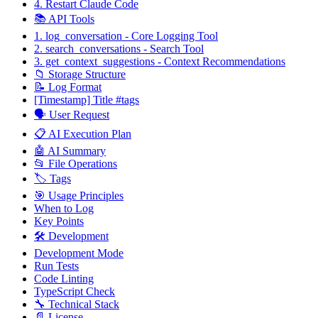
4. Restart Claude Code
📚 API Tools
1. log_conversation - Core Logging Tool
2. search_conversations - Search Tool
3. get_context_suggestions - Context Recommendations
📁 Storage Structure
📝 Log Format
[Timestamp] Title #tags
🗣️ User Request
📋 AI Execution Plan
🤖 AI Summary
📂 File Operations
🏷️ Tags
🎯 Usage Principles
When to Log
Key Points
🛠️ Development
Development Mode
Run Tests
Code Linting
TypeScript Check
🔧 Technical Stack
📄 License