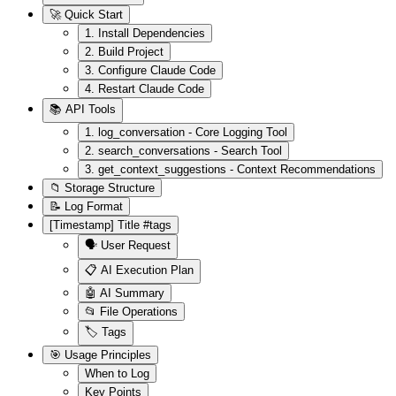
🚀 Quick Start
1. Install Dependencies
2. Build Project
3. Configure Claude Code
4. Restart Claude Code
📚 API Tools
1. log_conversation - Core Logging Tool
2. search_conversations - Search Tool
3. get_context_suggestions - Context Recommendations
📁 Storage Structure
📝 Log Format
[Timestamp] Title #tags
🗣️ User Request
📋 AI Execution Plan
🤖 AI Summary
📂 File Operations
🏷️ Tags
🎯 Usage Principles
When to Log
Key Points