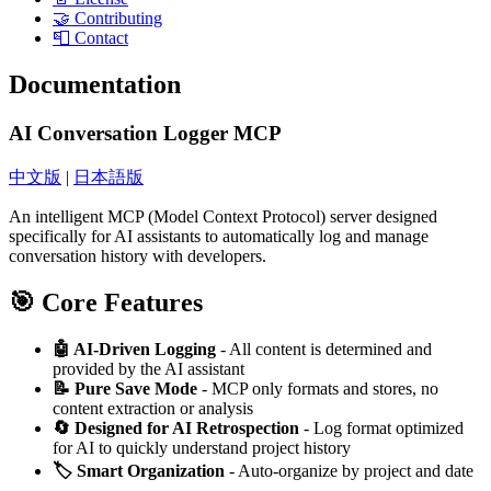
🤝 Contributing
📮 Contact
Documentation
AI Conversation Logger MCP
中文版
|
日本語版
An intelligent MCP (Model Context Protocol) server designed
specifically for AI assistants to automatically log and manage
conversation history with developers.
🎯 Core Features
🤖 AI-Driven Logging
- All content is determined and
provided by the AI assistant
📝 Pure Save Mode
- MCP only formats and stores, no
content extraction or analysis
🔄 Designed for AI Retrospection
- Log format optimized
for AI to quickly understand project history
🏷️ Smart Organization
- Auto-organize by project and date