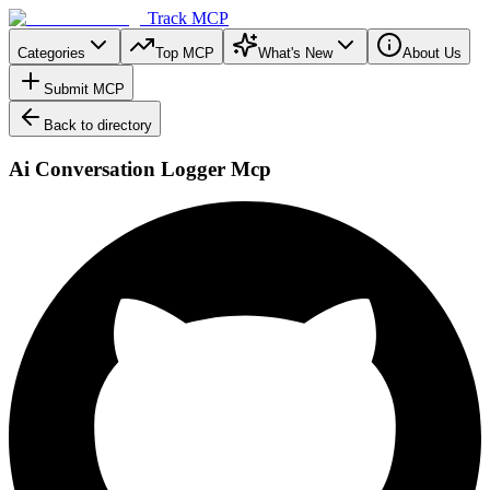
Track MCP
Categories
Top MCP
What's New
About Us
Submit MCP
Back to directory
Ai Conversation Logger Mcp