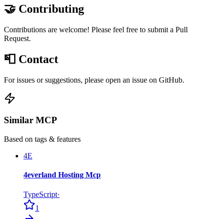
🤝 Contributing
Contributions are welcome! Please feel free to submit a Pull
Request.
📮 Contact
For issues or suggestions, please open an issue on GitHub.
Similar MCP
Based on tags & features
4E
4everland Hosting Mcp
TypeScript
·
1