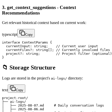
3. get_context_suggestions - Context
Recommendations
Get relevant historical context based on current work:
typescript
Copy
interface ContextParams {

  currentInput: string;    // Current user input

  currentFiles?: string[]; // Currently involved files

  project?: string;        // Project filter (optional)

}
📁 Storage Structure
Logs are stored in the project's
directory:
ai-logs/
text
Copy
project-root/

├── ai-logs/

│   ├── 2025-08-07.md     # Daily conversation logs

│   ├── 2025-08-06.md
