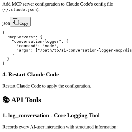
Add MCP server configuration to Claude Code's config file
(
):
~/.claude.json
json
Copy
{

  "mcpServers": {

    "conversation-logger": {

      "command": "node",

      "args": ["/path/to/ai-conversation-logger-mcp/dis
    }

  }

}
4. Restart Claude Code
Restart Claude Code to apply the configuration.
📚 API Tools
1. log_conversation - Core Logging Tool
Records every AI-user interaction with structured information: