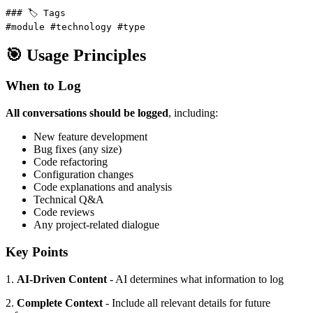
### 🏷️ Tags

#module #technology #type
🎯 Usage Principles
When to Log
All conversations should be logged
, including:
New feature development
Bug fixes (any size)
Code refactoring
Configuration changes
Code explanations and analysis
Technical Q&A
Code reviews
Any project-related dialogue
Key Points
1.
AI-Driven Content
- AI determines what information to log
2.
Complete Context
- Include all relevant details for future