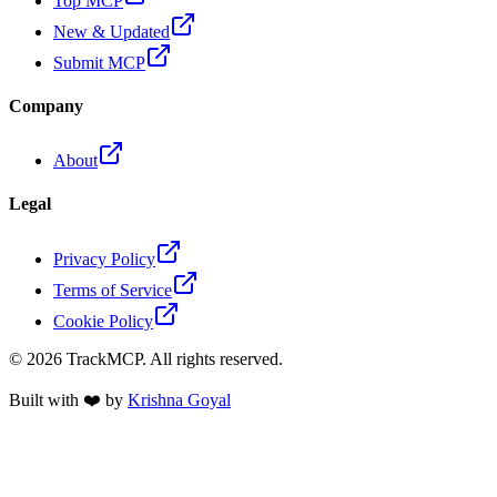
Top MCP
New & Updated
Submit MCP
Company
About
Legal
Privacy Policy
Terms of Service
Cookie Policy
©
2026
TrackMCP. All rights reserved.
Built with ❤️ by
Krishna Goyal