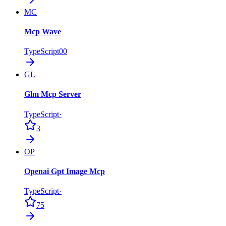
MC
Mcp Wave
TypeScript
0
0
GL
Glm Mcp Server
TypeScript
·
3
OP
Openai Gpt Image Mcp
TypeScript
·
75