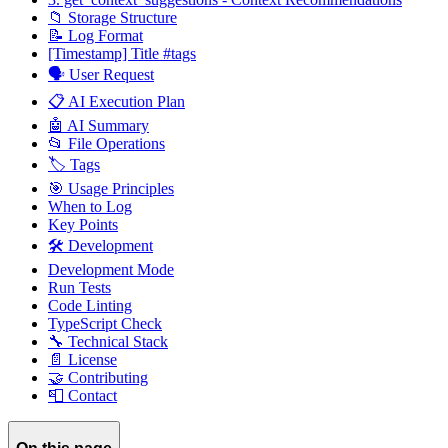
📁 Storage Structure
📝 Log Format
[Timestamp] Title #tags
🗣️ User Request
📋 AI Execution Plan
🤖 AI Summary
📂 File Operations
🏷️ Tags
🎯 Usage Principles
When to Log
Key Points
🛠️ Development
Development Mode
Run Tests
Code Linting
TypeScript Check
🔧 Technical Stack
📄 License
🤝 Contributing
📮 Contact