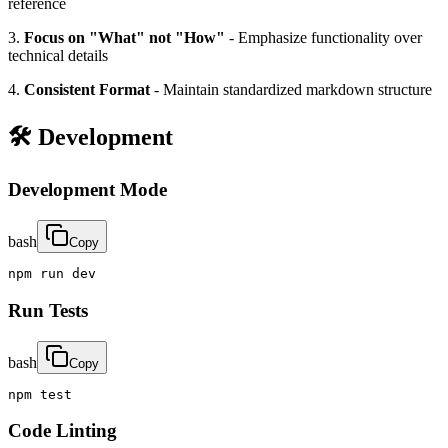
reference
3.
Focus on "What" not "How"
- Emphasize functionality over
technical details
4.
Consistent Format
- Maintain standardized markdown structure
🛠️ Development
Development Mode
bash
Copy
npm run dev
Run Tests
bash
Copy
npm test
Code Linting