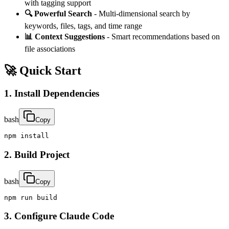
with tagging support
🔍 Powerful Search
- Multi-dimensional search by
keywords, files, tags, and time range
📊 Context Suggestions
- Smart recommendations based on
file associations
🚀 Quick Start
1. Install Dependencies
bash
Copy
npm install
2. Build Project
bash
Copy
npm run build
3. Configure Claude Code