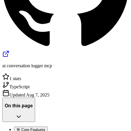
ai conversation logger mcp
1
stars
TypeScript
Updated
Aug 7, 2025
On this page
🎯 Core Features