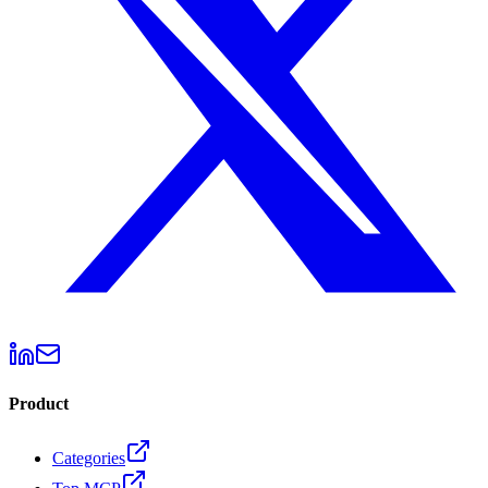
Product
Categories