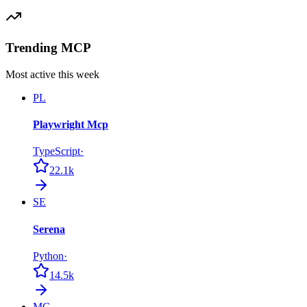
Trending MCP
Most active this week
PL
Playwright Mcp
TypeScript
·
22.1k
SE
Serena
Python
·
14.5k
MC