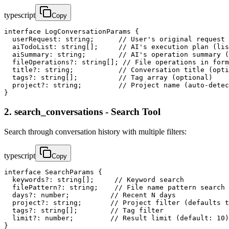
typescript
Copy
interface LogConversationParams {

  userRequest: string;      // User's original request 
  aiTodoList: string[];     // AI's execution plan (lis
  aiSummary: string;        // AI's operation summary (
  fileOperations?: string[]; // File operations in form
  title?: string;           // Conversation title (opti
  tags?: string[];          // Tag array (optional)

  project?: string;         // Project name (auto-detec
}
2. search_conversations - Search Tool
Search through conversation history with multiple filters:
typescript
Copy
interface SearchParams {

  keywords?: string[];     // Keyword search

  filePattern?: string;    // File name pattern search

  days?: number;          // Recent N days

  project?: string;       // Project filter (defaults t
  tags?: string[];        // Tag filter

  limit?: number;         // Result limit (default: 10)

}