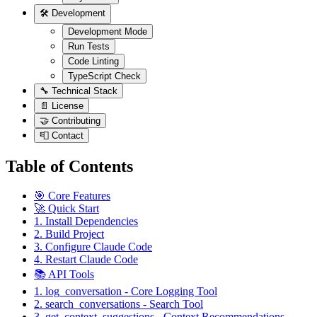
🛠️ Development
Development Mode
Run Tests
Code Linting
TypeScript Check
🔧 Technical Stack
📄 License
🤝 Contributing
📮 Contact
Table of Contents
🎯 Core Features
🚀 Quick Start
1. Install Dependencies
2. Build Project
3. Configure Claude Code
4. Restart Claude Code
📚 API Tools
1. log_conversation - Core Logging Tool
2. search_conversations - Search Tool
3. get_context_suggestions - Context Recommendations