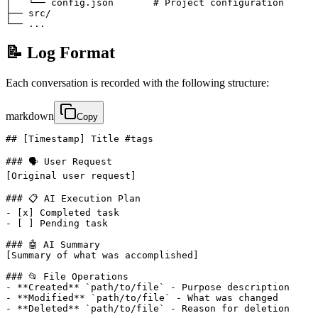
│   └── config.json       # Project configuration

├── src/

└── ...
📝 Log Format
Each conversation is recorded with the following structure:
markdown
Copy
## [Timestamp] Title #tags

### 🗣️ User Request

[Original user request]

### 📋 AI Execution Plan

- [x] Completed task

- [ ] Pending task

### 🤖 AI Summary

[Summary of what was accomplished]

### 📂 File Operations

- **Created** `path/to/file` - Purpose description

- **Modified** `path/to/file` - What was changed

- **Deleted** `path/to/file` - Reason for deletion
