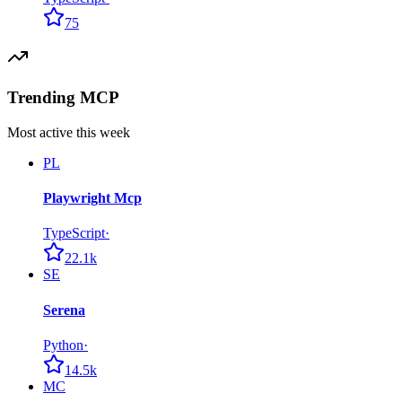
75
Trending MCP
Most active this week
PL
Playwright Mcp
TypeScript
·
22.1k
SE
Serena
Python
·
14.5k
MC