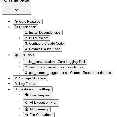
On this page
🎯 Core Features
🚀 Quick Start
1. Install Dependencies
2. Build Project
3. Configure Claude Code
4. Restart Claude Code
📚 API Tools
1. log_conversation - Core Logging Tool
2. search_conversations - Search Tool
3. get_context_suggestions - Context Recommendations
📁 Storage Structure
📝 Log Format
[Timestamp] Title #tags
🗣️ User Request
📋 AI Execution Plan
🤖 AI Summary
📂 File Operations