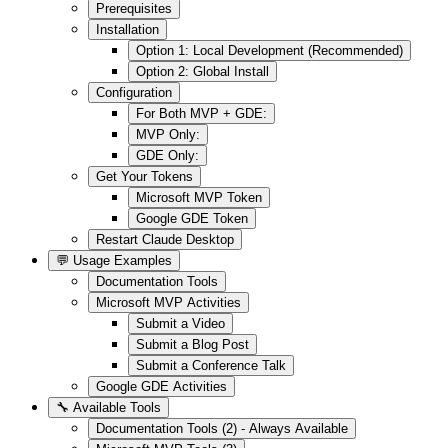
Prerequisites
Installation
Option 1: Local Development (Recommended)
Option 2: Global Install
Configuration
For Both MVP + GDE:
MVP Only:
GDE Only:
Get Your Tokens
Microsoft MVP Token
Google GDE Token
Restart Claude Desktop
💬 Usage Examples
Documentation Tools
Microsoft MVP Activities
Submit a Video
Submit a Blog Post
Submit a Conference Talk
Google GDE Activities
🔧 Available Tools
Documentation Tools (2) - Always Available