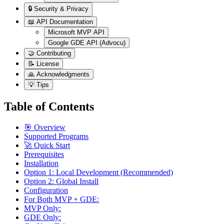
🔒 Security & Privacy
📖 API Documentation
Microsoft MVP API
Google GDE API (Advocu)
🤝 Contributing
📝 License
🙏 Acknowledgments
💡 Tips
Table of Contents
🎯 Overview
Supported Programs
🚀 Quick Start
Prerequisites
Installation
Option 1: Local Development (Recommended)
Option 2: Global Install
Configuration
For Both MVP + GDE:
MVP Only:
GDE Only: