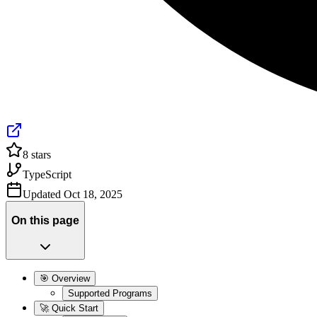
8
stars
TypeScript
Updated
Oct 18, 2025
On this page
🎯 Overview
Supported Programs
🚀 Quick Start