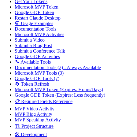
Get Your Tokens
Microsoft MVP Token
Google GDE Token
Restart Claude Desktop
💬 Usage Examples
Documentation Tools
Microsoft MVP Activities
Submit a Video
Submit a Blog Post
Submit a Conference Talk
Google GDE Activities
🔧 Available Tools
Documentation Tools (2) - Always Available
Microsoft MVP Tools (3)
Google GDE Tools (7)
🔄 Token Refresh
Microsoft MVP Token (Expires: Hours/Days)
Google GDE Token (Expires: Less frequently)
📋 Required Fields Reference
MVP Video Activity
MVP Blog Activity
MVP Speaking Activity
🏗️ Project Structure
🛠️ Development