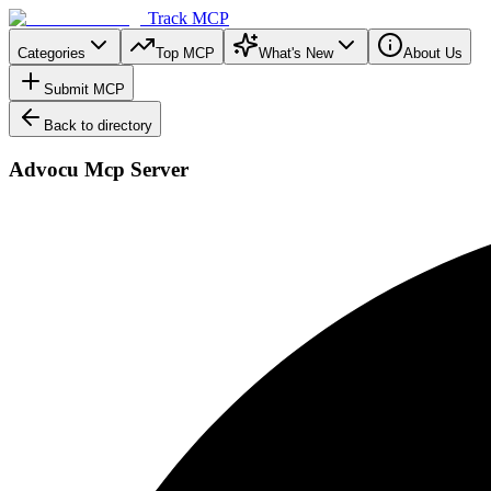
Track MCP
Categories
Top MCP
What's New
About Us
Submit MCP
Back to directory
Advocu Mcp Server