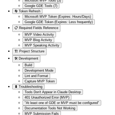
Microsoft MVP Tools (3)
Google GDE Tools (7)
🔄 Token Refresh
Microsoft MVP Token (Expires: Hours/Days)
Google GDE Token (Expires: Less frequently)
📋 Required Fields Reference
MVP Video Activity
MVP Blog Activity
MVP Speaking Activity
🏗️ Project Structure
🛠️ Development
Build
Development Mode
Lint and Format
Capture MVP Token
🐛 Troubleshooting
Tools Don't Appear in Claude Desktop
401 Unauthorized Error (MVP)
"At least one of GDE or MVP must be configured"
Documentation Tools Not Working
MVP Submission Fails