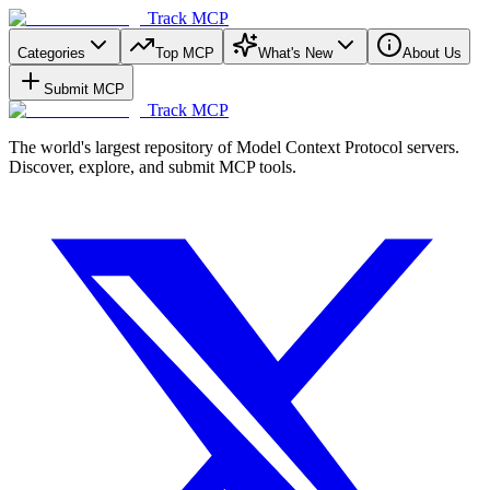
Track MCP
Categories
Top MCP
What's New
About Us
Submit MCP
Track MCP
The world's largest repository of Model Context Protocol servers.
Discover, explore, and submit MCP tools.