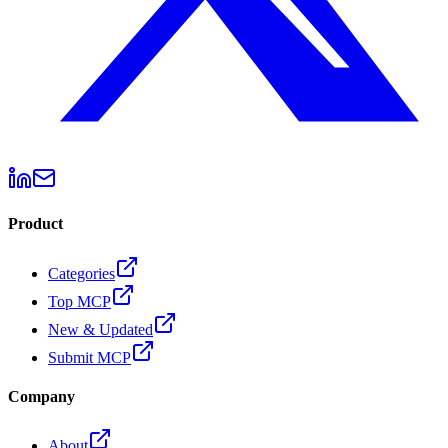
Product
Categories
Top MCP
New & Updated
Submit MCP
Company
About