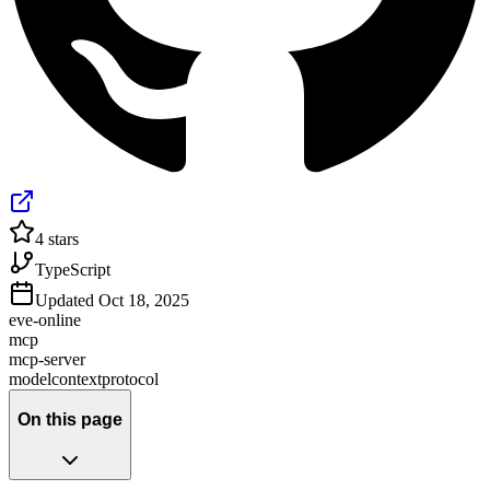
4
stars
TypeScript
Updated
Oct 18, 2025
eve-online
mcp
mcp-server
modelcontextprotocol
On this page