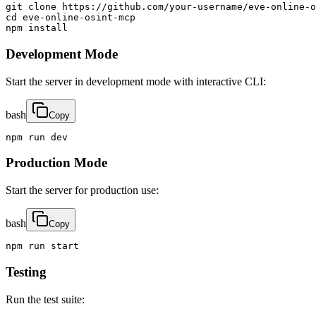
git clone https://github.com/your-username/eve-online-o
cd eve-online-osint-mcp

npm install
Development Mode
Start the server in development mode with interactive CLI:
bash
Copy
npm run dev
Production Mode
Start the server for production use:
bash
Copy
npm run start
Testing
Run the test suite: