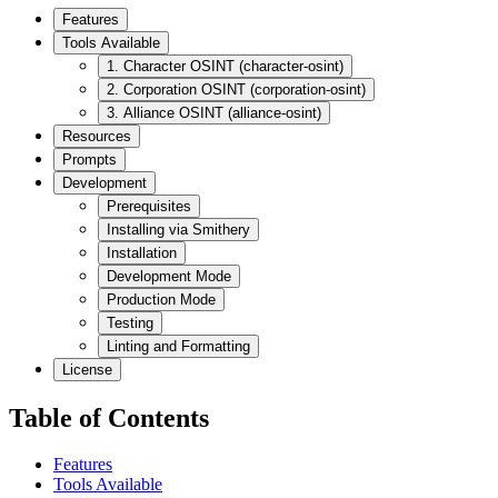
Features
Tools Available
1. Character OSINT (character-osint)
2. Corporation OSINT (corporation-osint)
3. Alliance OSINT (alliance-osint)
Resources
Prompts
Development
Prerequisites
Installing via Smithery
Installation
Development Mode
Production Mode
Testing
Linting and Formatting
License
Table of Contents
Features
Tools Available