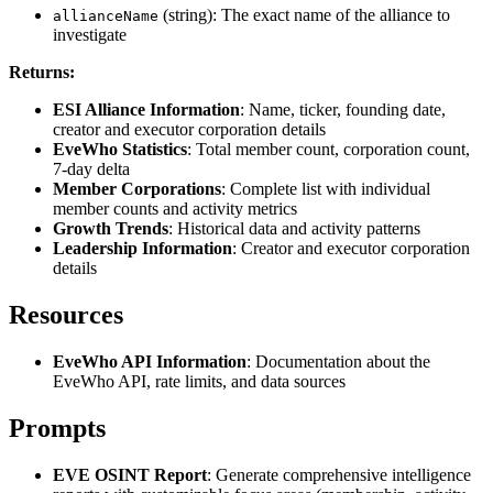
(string): The exact name of the alliance to
allianceName
investigate
Returns:
ESI Alliance Information
: Name, ticker, founding date,
creator and executor corporation details
EveWho Statistics
: Total member count, corporation count,
7-day delta
Member Corporations
: Complete list with individual
member counts and activity metrics
Growth Trends
: Historical data and activity patterns
Leadership Information
: Creator and executor corporation
details
Resources
EveWho API Information
: Documentation about the
EveWho API, rate limits, and data sources
Prompts
EVE OSINT Report
: Generate comprehensive intelligence