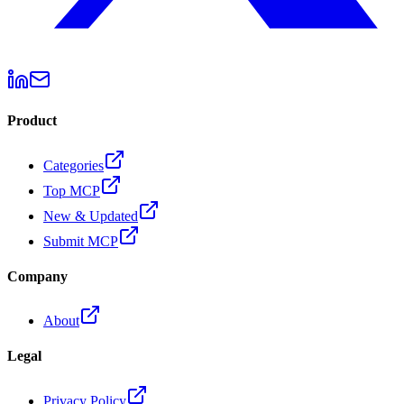
Product
Categories
Top MCP
New & Updated
Submit MCP
Company
About
Legal
Privacy Policy