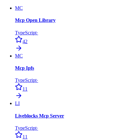
MC
Mcp Open Library
TypeScript
·
42
MC
Mcp Ipfs
TypeScript
·
11
LI
Liveblocks Mcp Server
TypeScript
·
11