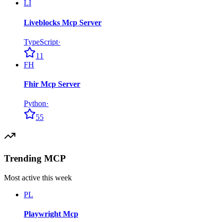
LI
Liveblocks Mcp Server
TypeScript
·
11
FH
Fhir Mcp Server
Python
·
55
Trending MCP
Most active this week
PL
Playwright Mcp