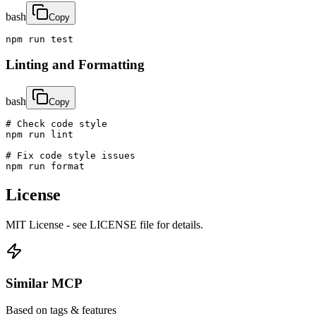
bash
Copy
npm run test
Linting and Formatting
bash
Copy
# Check code style

npm run lint

# Fix code style issues

npm run format
License
MIT License - see LICENSE file for details.
Similar MCP
Based on tags & features