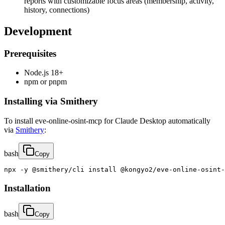
reports with customizable focus areas (membership, activity,
history, connections)
Development
Prerequisites
Node.js 18+
npm or pnpm
Installing via Smithery
To install eve-online-osint-mcp for Claude Desktop automatically
via
Smithery
:
bash
Copy
npx -y @smithery/cli install @kongyo2/eve-online-osint-
Installation
bash
Copy