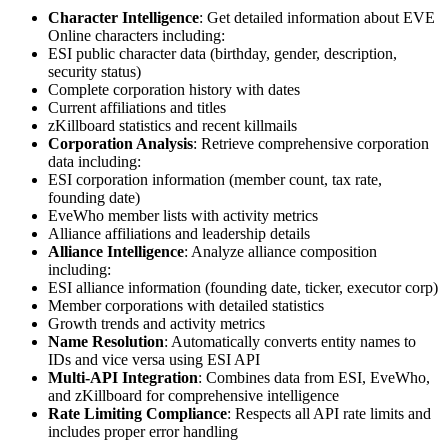
Character Intelligence
: Get detailed information about EVE
Online characters including:
ESI public character data (birthday, gender, description,
security status)
Complete corporation history with dates
Current affiliations and titles
zKillboard statistics and recent killmails
Corporation Analysis
: Retrieve comprehensive corporation
data including:
ESI corporation information (member count, tax rate,
founding date)
EveWho member lists with activity metrics
Alliance affiliations and leadership details
Alliance Intelligence
: Analyze alliance composition
including:
ESI alliance information (founding date, ticker, executor corp)
Member corporations with detailed statistics
Growth trends and activity metrics
Name Resolution
: Automatically converts entity names to
IDs and vice versa using ESI API
Multi-API Integration
: Combines data from ESI, EveWho,
and zKillboard for comprehensive intelligence
Rate Limiting Compliance
: Respects all API rate limits and
includes proper error handling