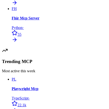
FH
Fhir Mcp Server
Python
·
55
Trending MCP
Most active this week
PL
Playwright Mcp
TypeScript
·
22.1k