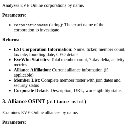
Analyzes EVE Online corporations by name.
Parameters:
(string): The exact name of the
corporationName
corporation to investigate
Returns:
ESI Corporation Information
: Name, ticker, member count,
tax rate, founding date, CEO details
EveWho Statistics
: Total member count, 7-day delta, activity
metrics
Alliance Affiliation
: Current alliance information (if
applicable)
Member List
: Complete member roster with join dates and
security status
Corporate Details
: Description, URL, war eligibility status
3. Alliance OSINT (
)
alliance-osint
Examines EVE Online alliances by name.
Parameters: