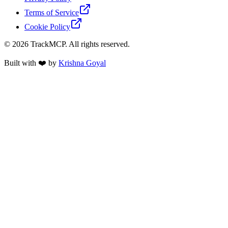
Terms of Service
Cookie Policy
©
2026
TrackMCP. All rights reserved.
Built with ❤️ by
Krishna Goyal