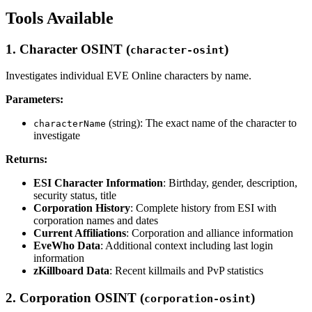
Tools Available
1. Character OSINT (
)
character-osint
Investigates individual EVE Online characters by name.
Parameters:
(string): The exact name of the character to
characterName
investigate
Returns:
ESI Character Information
: Birthday, gender, description,
security status, title
Corporation History
: Complete history from ESI with
corporation names and dates
Current Affiliations
: Corporation and alliance information
EveWho Data
: Additional context including last login
information
zKillboard Data
: Recent killmails and PvP statistics
2. Corporation OSINT (
)
corporation-osint