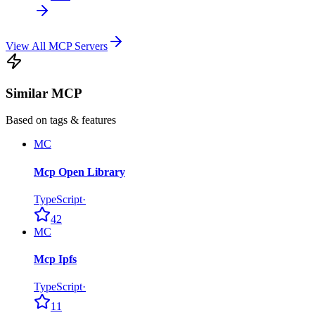
View All MCP Servers
Similar MCP
Based on tags & features
MC
Mcp Open Library
TypeScript
·
42
MC
Mcp Ipfs
TypeScript
·
11