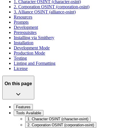
1. Character OSINT (character-osint)
2. Corporation OSINT (corporation-osint)
3. Alliance OSINT (alliance-osint)
Resources
Prompts
Development
Prerequisites
Installing via Smithery
Installation
Development Mode
Production Mode
Testing
Linting and Formatting
License
On this page
Features
Tools Available
1. Character OSINT (character-osint)
2. Corporation OSINT (corporation-osint)