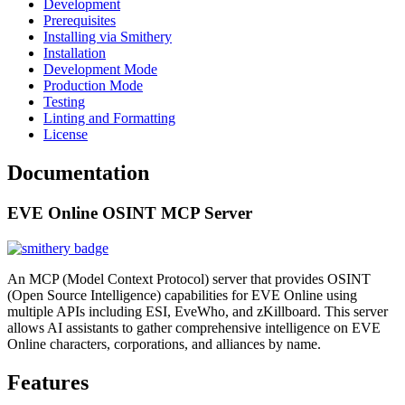
Development
Prerequisites
Installing via Smithery
Installation
Development Mode
Production Mode
Testing
Linting and Formatting
License
Documentation
EVE Online OSINT MCP Server
An MCP (Model Context Protocol) server that provides OSINT
(Open Source Intelligence) capabilities for EVE Online using
multiple APIs including ESI, EveWho, and zKillboard. This server
allows AI assistants to gather comprehensive intelligence on EVE
Online characters, corporations, and alliances by name.
Features