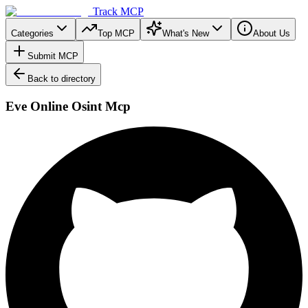
Track MCP
Categories
Top MCP
What's New
About Us
Submit MCP
Back to directory
Eve Online Osint Mcp