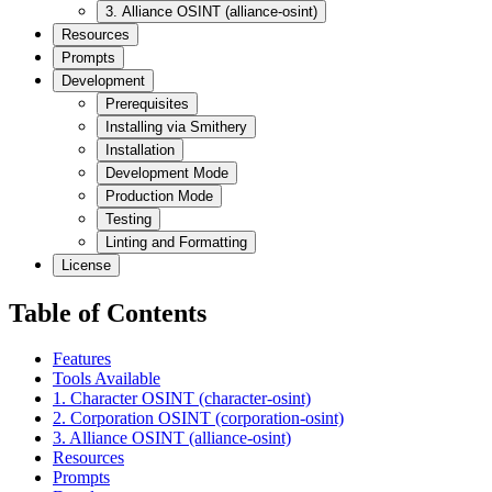
3. Alliance OSINT (alliance-osint)
Resources
Prompts
Development
Prerequisites
Installing via Smithery
Installation
Development Mode
Production Mode
Testing
Linting and Formatting
License
Table of Contents
Features
Tools Available
1. Character OSINT (character-osint)
2. Corporation OSINT (corporation-osint)
3. Alliance OSINT (alliance-osint)
Resources
Prompts