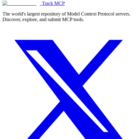
Track MCP
The world's largest repository of Model Context Protocol servers.
Discover, explore, and submit MCP tools.