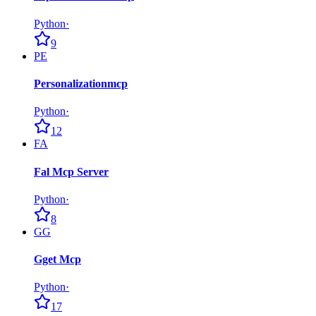
Python
·
9
PE
Personalizationmcp
Python
·
12
FA
Fal Mcp Server
Python
·
8
GG
Gget Mcp
Python
·
17