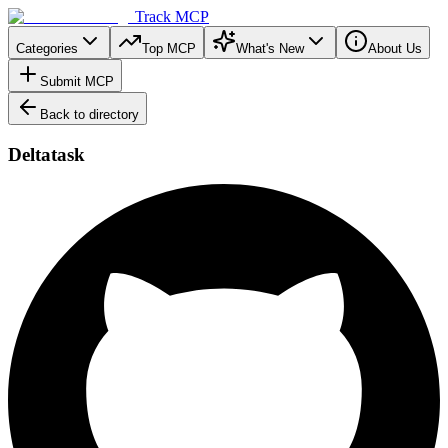
Track MCP
Categories
Top MCP
What's New
About Us
Submit MCP
Back to directory
Deltatask