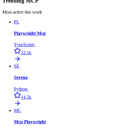
Trending MCP
Most active this week
PL
Playwright Mcp
TypeScript
·
22.1k
SE
Serena
Python
·
14.5k
MC
Mcp Playwright