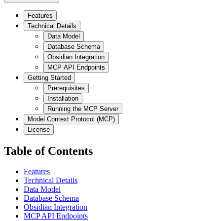
Features
Technical Details
Data Model
Database Schema
Obsidian Integration
MCP API Endpoints
Getting Started
Prerequisites
Installation
Running the MCP Server
Model Context Protocol (MCP)
License
Table of Contents
Features
Technical Details
Data Model
Database Schema
Obsidian Integration
MCP API Endpoints