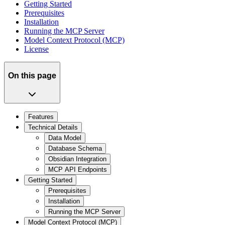
Getting Started
Prerequisites
Installation
Running the MCP Server
Model Context Protocol (MCP)
License
On this page
Features
Technical Details
Data Model
Database Schema
Obsidian Integration
MCP API Endpoints
Getting Started
Prerequisites
Installation
Running the MCP Server
Model Context Protocol (MCP)