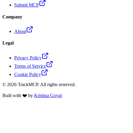
Submit MCP
Company
About
Legal
Privacy Policy
Terms of Service
Cookie Policy
©
2026
TrackMCP. All rights reserved.
Built with ❤️ by
Krishna Goyal