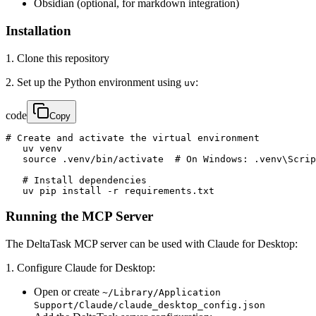
Obsidian (optional, for markdown integration)
Installation
1. Clone this repository
2. Set up the Python environment using
:
uv
code
Copy
# Create and activate the virtual environment

   uv venv

   source .venv/bin/activate  # On Windows: .venv\Scrip
   # Install dependencies

   uv pip install -r requirements.txt
Running the MCP Server
The DeltaTask MCP server can be used with Claude for Desktop:
1. Configure Claude for Desktop:
Open or create
~/Library/Application
Support/Claude/claude_desktop_config.json