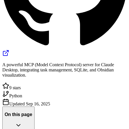
A powerful MCP (Model Context Protocol) server for Claude
Desktop, integrating task management, SQLite, and Obsidian
visualization.
9
stars
Python
Updated
Sep 16, 2025
On this page