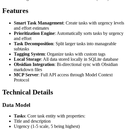
Features
Smart Task Management
: Create tasks with urgency levels
and effort estimates
Prioritization Engine
: Automatically sorts tasks by urgency
and effort
Task Decomposition
: Split larger tasks into manageable
subtasks
Tagging System
: Organize tasks with custom tags
Local Storage
: All data stored locally in SQLite database
Obsidian Integration
: Bi-directional sync with Obsidian
markdown files
MCP Server
: Full API access through Model Context
Protocol
Technical Details
Data Model
Tasks
: Core task entity with properties:
Title and description
Urgency (1-5 scale, 5 being highest)