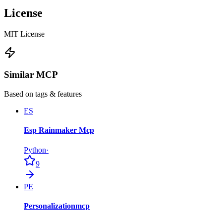
License
MIT License
Similar MCP
Based on tags & features
ES
Esp Rainmaker Mcp
Python
·
9
PE
Personalizationmcp