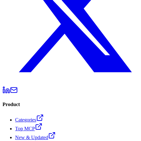
Product
Categories
Top MCP
New & Updated