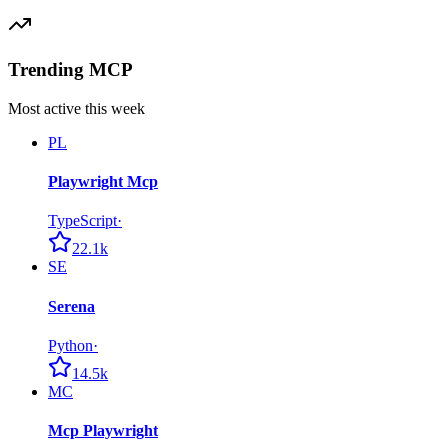
Trending MCP
Most active this week
PL
Playwright Mcp
TypeScript
·
22.1k
SE
Serena
Python
·
14.5k
MC
Mcp Playwright