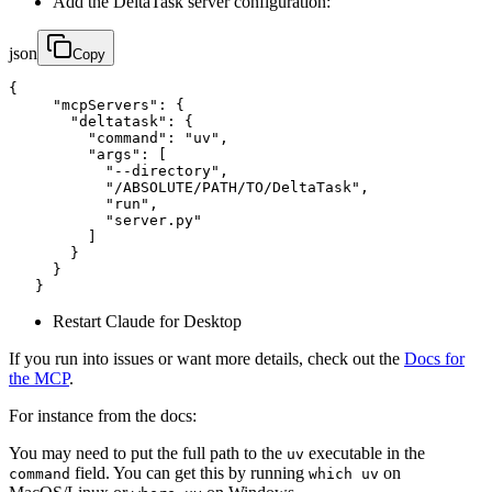
Add the DeltaTask server configuration:
json
Copy
{

     "mcpServers": {

       "deltatask": {

         "command": "uv",

         "args": [

           "--directory",

           "/ABSOLUTE/PATH/TO/DeltaTask",

           "run",

           "server.py"

         ]

       }

     }

   }
Restart Claude for Desktop
If you run into issues or want more details, check out the
Docs for
the MCP
.
For instance from the docs:
You may need to put the full path to the
executable in the
uv
field. You can get this by running
on
command
which uv