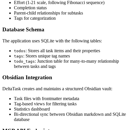
Effort (1-21 scale, following Fibonacci sequence)
Completion status
Parent-child relationships for subtasks
Tags for categorization
Database Schema
The application uses SQLite with the following tables:
: Stores all task items and their properties
todos
: Stores unique tag names
tags
: Junction table for many-to-many relationship
todo_tags
between tasks and tags
Obsidian Integration
DeltaTask creates and maintains a structured Obsidian vault:
Task files with frontmatter metadata
Tag-based views for filtering tasks
Statistics dashboard
Bi-directional sync between Obsidian markdown and SQLite
database