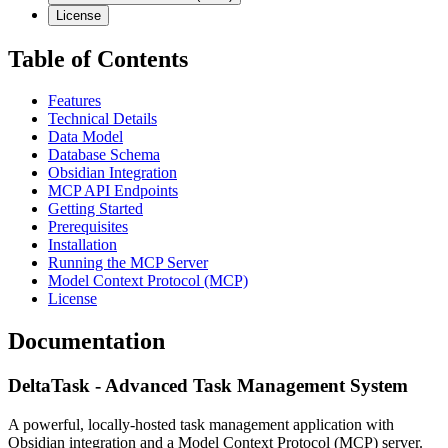
License
Table of Contents
Features
Technical Details
Data Model
Database Schema
Obsidian Integration
MCP API Endpoints
Getting Started
Prerequisites
Installation
Running the MCP Server
Model Context Protocol (MCP)
License
Documentation
DeltaTask - Advanced Task Management System
A powerful, locally-hosted task management application with
Obsidian integration and a Model Context Protocol (MCP) server.