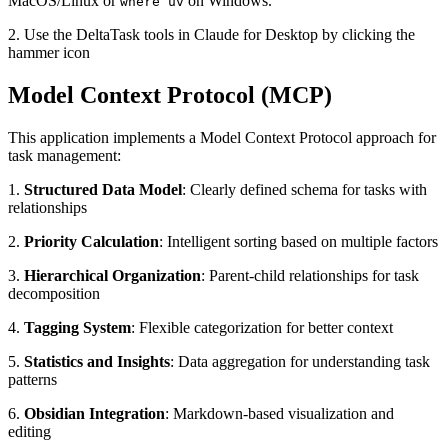
MacOS/Linux or
on Windows.
where uv
2. Use the DeltaTask tools in Claude for Desktop by clicking the
hammer icon
Model Context Protocol (MCP)
This application implements a Model Context Protocol approach for
task management:
1.
Structured Data Model
: Clearly defined schema for tasks with
relationships
2.
Priority Calculation
: Intelligent sorting based on multiple factors
3.
Hierarchical Organization
: Parent-child relationships for task
decomposition
4.
Tagging System
: Flexible categorization for better context
5.
Statistics and Insights
: Data aggregation for understanding task
patterns
6.
Obsidian Integration
: Markdown-based visualization and
editing