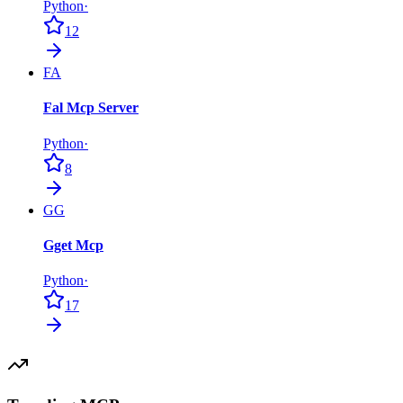
Python
·
12
FA
Fal Mcp Server
Python
·
8
GG
Gget Mcp
Python
·
17