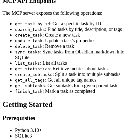
MCP API Endpoints
The MCP server exposes the following operations:
: Get a specific task by ID
get_task_by_id
: Find tasks by title, description, or tags
search_tasks
: Create a new task
create_task
: Update a task's properties
update_task
: Remove a task
delete_task
: Sync tasks from Obsidian markdown into
sync_tasks
SQLite
: List all tasks
list_tasks
: Retrieve metrics about tasks
get_statistics
: Split a task into multiple subtasks
create_subtasks
: Get all unique tag names
get_all_tags
: Get subtasks for a given parent task
get_subtasks
: Mark a task as completed
finish_task
Getting Started
Prerequisites
Python 3.10+
SQLite3