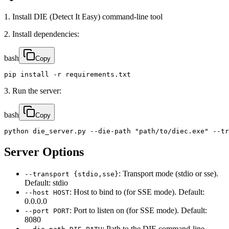
1. Install DIE (Detect It Easy) command-line tool
2. Install dependencies:
bash
Copy
pip install -r requirements.txt
3. Run the server:
bash
Copy
python die_server.py --die-path "path/to/diec.exe" --tr
Server Options
: Transport mode (stdio or sse).
--transport {stdio,sse}
Default: stdio
: Host to bind to (for SSE mode). Default:
--host HOST
0.0.0.0
: Port to listen on (for SSE mode). Default:
--port PORT
8080
: Path to the DIE command-line