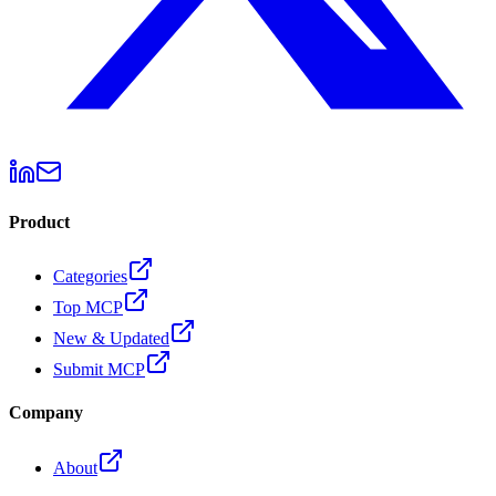
Product
Categories
Top MCP
New & Updated
Submit MCP
Company
About