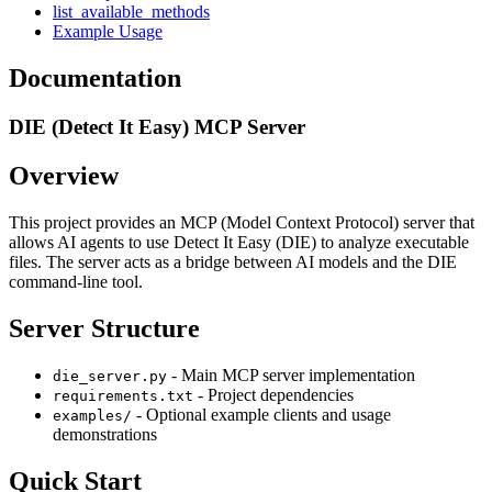
list_available_methods
Example Usage
Documentation
DIE (Detect It Easy) MCP Server
Overview
This project provides an MCP (Model Context Protocol) server that
allows AI agents to use Detect It Easy (DIE) to analyze executable
files. The server acts as a bridge between AI models and the DIE
command-line tool.
Server Structure
- Main MCP server implementation
die_server.py
- Project dependencies
requirements.txt
- Optional example clients and usage
examples/
demonstrations
Quick Start