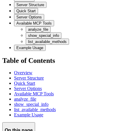
Server Structure
Quick Start
Server Options
Available MCP Tools
analyze_file
show_special_info
list_available_methods
Example Usage
Table of Contents
Overview
Server Structure
Quick Start
Server Options
Available MCP Tools
analyze_file
show_special_info
list_available_methods
Example Usage
On this page