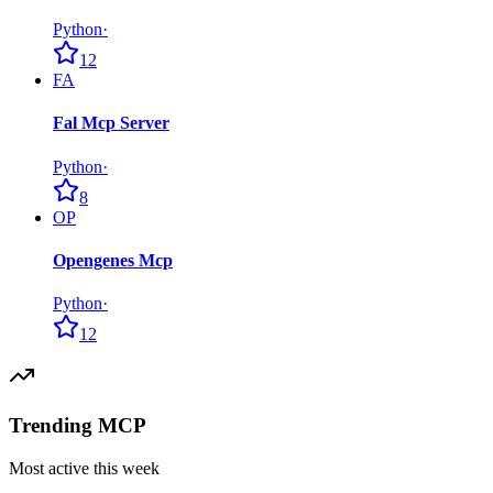
Python
·
12
FA
Fal Mcp Server
Python
·
8
OP
Opengenes Mcp
Python
·
12
Trending MCP
Most active this week