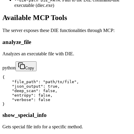
--die-path DIE_PATH
executable (diec.exe)
Available MCP Tools
The server exposes these DIE functionalities through MCP:
analyze_file
Analyzes an executable file with DIE.
python
Copy
{

    "file_path": "path/to/file",

    "json_output": true,

    "deep_scan": false,

    "entropy": false,

    "verbose": false

}
show_special_info
Gets special file info for a specific method.