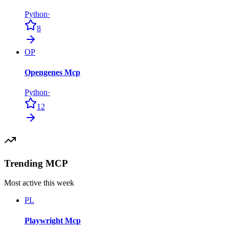
Python
·
8
OP
Opengenes Mcp
Python
·
12
Trending MCP
Most active this week
PL
Playwright Mcp