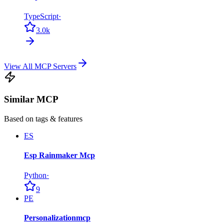
TypeScript
·
3.0k
View All MCP Servers
Similar MCP
Based on tags & features
ES
Esp Rainmaker Mcp
Python
·
9
PE
Personalizationmcp