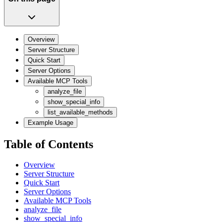
Overview
Server Structure
Quick Start
Server Options
Available MCP Tools
analyze_file
show_special_info
list_available_methods
Example Usage
Table of Contents
Overview
Server Structure
Quick Start
Server Options
Available MCP Tools
analyze_file
show_special_info