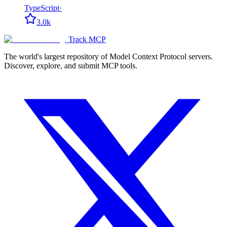
TypeScript
·
3.0k
Track MCP
The world's largest repository of Model Context Protocol servers.
Discover, explore, and submit MCP tools.