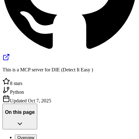
This is a MCP server for DIE (Detect It Easy )
8
stars
Python
Updated
Oct 7, 2025
On this page
Overview