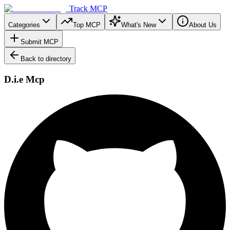
Track MCP
Categories
Top MCP
What's New
About Us
Submit MCP
Back to directory
D.i.e Mcp