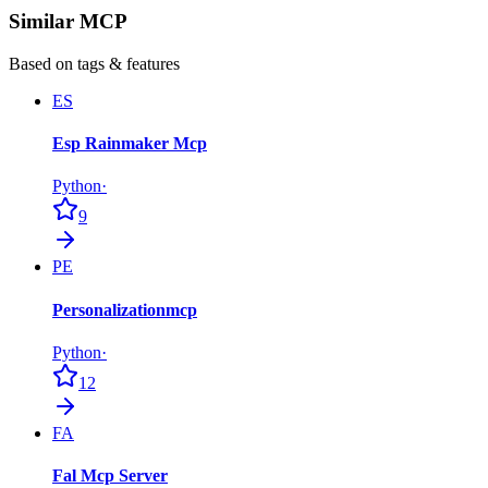
Similar MCP
Based on tags & features
ES
Esp Rainmaker Mcp
Python
·
9
PE
Personalizationmcp
Python
·
12
FA
Fal Mcp Server