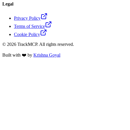
Legal
Privacy Policy
Terms of Service
Cookie Policy
©
2026
TrackMCP. All rights reserved.
Built with ❤️ by
Krishna Goyal