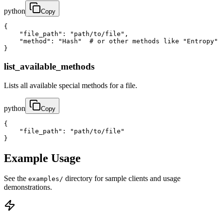
python
Copy
{

    "file_path": "path/to/file",

    "method": "Hash"  # or other methods like "Entropy"
}
list_available_methods
Lists all available special methods for a file.
python
Copy
{

    "file_path": "path/to/file"

}
Example Usage
See the
directory for sample clients and usage
examples/
demonstrations.