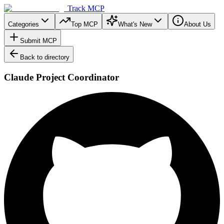
Track MCP
Categories
Top MCP
What's New
About Us
Submit MCP
Back to directory
Claude Project Coordinator