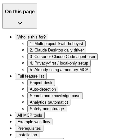
On this page
Who is this for?
1. Multi-project Swift hobbyist
2. Claude Desktop daily driver
3. Cursor or Claude Code agent user
4. Privacy-first / local-only setup
5. Already using a memory MCP
Full feature list
Project desk
Auto-detection
Search and knowledge base
Analytics (automatic)
Safety and storage
All MCP tools
Example workflow
Prerequisites
Installation