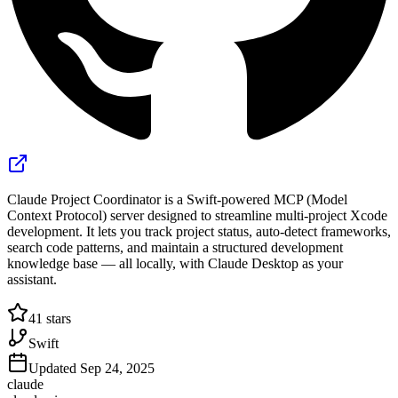
Claude Project Coordinator is a Swift-powered MCP (Model
Context Protocol) server designed to streamline multi-project Xcode
development. It lets you track project status, auto-detect frameworks,
search code patterns, and maintain a structured development
knowledge base — all locally, with Claude Desktop as your
assistant.
41
stars
Swift
Updated
Sep 24, 2025
claude