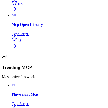
165
MC
Mcp Open Library
TypeScript
·
42
Trending MCP
Most active this week
PL
Playwright Mcp
TypeScript
·