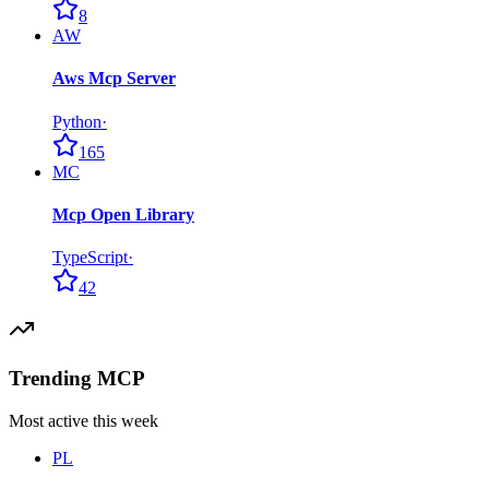
8
AW
Aws Mcp Server
Python
·
165
MC
Mcp Open Library
TypeScript
·
42
Trending MCP
Most active this week
PL