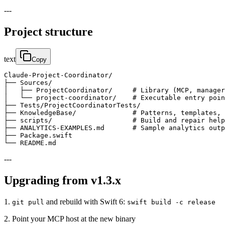
---
Project structure
text
Copy
Claude-Project-Coordinator/

├── Sources/

│   ├── ProjectCoordinator/     # Library (MCP, manager
│   └── project-coordinator/    # Executable entry poin
├── Tests/ProjectCoordinatorTests/

├── KnowledgeBase/              # Patterns, templates, 
├── scripts/                    # Build and repair help
├── ANALYTICS-EXAMPLES.md       # Sample analytics outp
├── Package.swift

└── README.md
---
Upgrading from v1.3.x
1.
and rebuild with Swift 6:
git pull
swift build -c release
2. Point your MCP host at the new binary