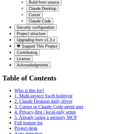
Build from source
Claude Desktop
Cursor
Claude Code
Security configuration
Project structure
Upgrading from v1.3.x
💖 Support This Project
Contributing
License
Acknowledgments
Table of Contents
Who is this for?
1. Multi-project Swift hobbyist
2. Claude Desktop daily driver
3. Cursor or Claude Code agent user
4. Privacy-first / local-only setup
5. Already using a memory MCP
Full feature list
Project desk
Auto-detection