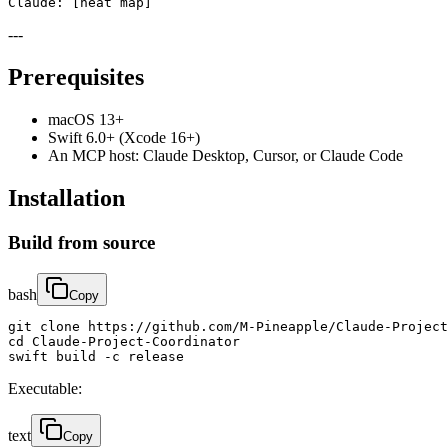
Claude: [heat map]
---
Prerequisites
macOS 13+
Swift 6.0+ (Xcode 16+)
An MCP host: Claude Desktop, Cursor, or Claude Code
Installation
Build from source
bash
Copy
git clone https://github.com/M-Pineapple/Claude-Project
cd Claude-Project-Coordinator

swift build -c release
Executable:
text
Copy