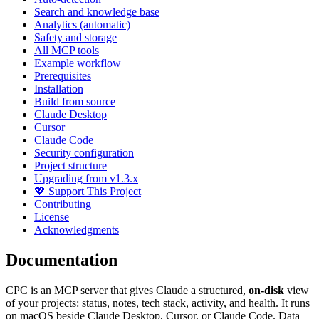
Search and knowledge base
Analytics (automatic)
Safety and storage
All MCP tools
Example workflow
Prerequisites
Installation
Build from source
Claude Desktop
Cursor
Claude Code
Security configuration
Project structure
Upgrading from v1.3.x
💖 Support This Project
Contributing
License
Acknowledgments
Documentation
CPC is an MCP server that gives Claude a structured,
on-disk
view
of your projects: status, notes, tech stack, activity, and health. It runs
on macOS beside Claude Desktop, Cursor, or Claude Code. Data