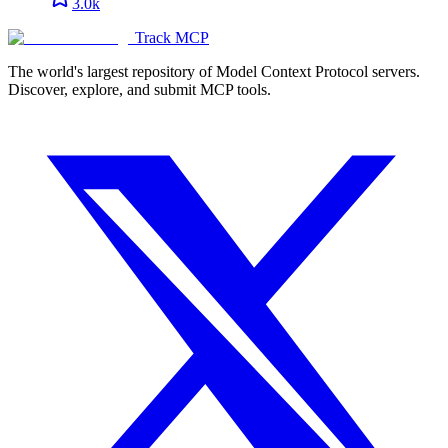
3.0k
Track MCP
The world's largest repository of Model Context Protocol servers.
Discover, explore, and submit MCP tools.