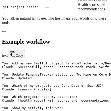
Health scores and
—
get_project_health
recommendations
You talk in natural language. The host maps your words onto these
tools.
---
Example workflow
text
Copy
You: Add my new SwiftUI project FinanceTracker at ~/Dev
Claude: Successfully added… Detected tech stack: Swift 
You: Update FinanceTracker status to 'Working on Core D
Claude: Updated.

You: Which of my projects use Core Data or SwiftUI?

Claude: [search + roster]

You: Which projects need my attention?

Claude: [health report with scores and recommendations]

You: Show my activity this week
