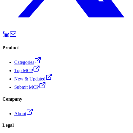
Product
Categories
Top MCP
New & Updated
Submit MCP
Company
About
Legal