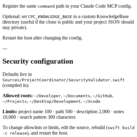
Register the same
path in your Claude Code MCP config.
command
Optional: set
to a custom KnowledgeBase
CPC_KNOWLEDGE_BASE
directory (useful if the clone is public and your project JSON should
stay private).
Restart the host after changing the config.
---
Security configuration
Defaults live in
Sources/ProjectCoordinator/SecurityValidator.swift
(compiled in).
Allowed roots:
,
,
,
~/Developer
~/Documents
~/GitHub
,
,
~/Projects
~/Desktop/Development
~/Xcode
Limits:
project name 100 · path 500 · description 2,000 · notes
10,000 · search pattern 300 characters
To change allowlists or limits, edit the source, rebuild (
swift build
), and restart the host.
-c release