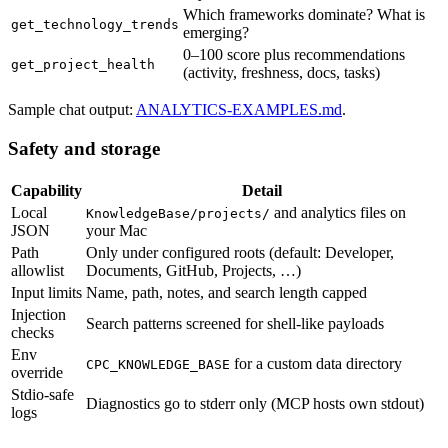
Which frameworks dominate? What is
get_technology_trends
emerging?
0–100 score plus recommendations
get_project_health
(activity, freshness, docs, tasks)
Sample chat output:
ANALYTICS-EXAMPLES.md
.
Safety and storage
Capability
Detail
Local
and analytics files on
KnowledgeBase/projects/
JSON
your Mac
Path
Only under configured roots (default: Developer,
allowlist
Documents, GitHub, Projects, …)
Input limits
Name, path, notes, and search length capped
Injection
Search patterns screened for shell-like payloads
checks
Env
for a custom data directory
CPC_KNOWLEDGE_BASE
override
Stdio-safe
Diagnostics go to stderr only (MCP hosts own stdout)
logs