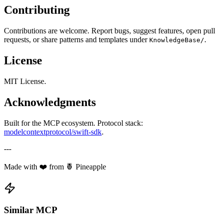
Contributing
Contributions are welcome. Report bugs, suggest features, open pull
requests, or share patterns and templates under
.
KnowledgeBase/
License
MIT License.
Acknowledgments
Built for the MCP ecosystem. Protocol stack:
modelcontextprotocol/swift-sdk
.
---
Made with ❤️ from 🍍 Pineapple
Similar MCP