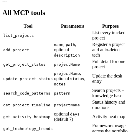
---
All MCP tools
Tool
Parameters
Purpose
List every tracked
—
list_projects
project
,
,
Register a project
name
path
optional
and auto-detect
add_project
tech
description
Full detail for one
get_project_status
projectName
project
,
projectName
Update the desk
optional
,
update_project_status
status
entry
notes
Search projects +
search_code_patterns
pattern
knowledge base
Status history and
get_project_timeline
projectName
durations
optional
days
Activity heat map
get_activity_heatmap
(default 7)
Framework usage
—
get_technology_trends
across the portfolio