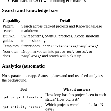
Falls back to
when nothing else matches
Swift
Search and knowledge base
Capability
Detail
Pattern
Search across tracked projects and KnowledgeBase
search
markdown
Built-in
Swift patterns, SwiftUI practices, Xcode shortcuts,
guides
troubleshooting
Templates
Starter docs under
KnowledgeBase/templates/
Your own
Drop markdown into
,
, or
patterns/
tools/
docs
and search will pick it up
templates/
Analytics (automatic)
No separate timer app. Status updates and tool use feed analytics in
the background.
Tool
What it answers
How long has this project been in each
get_project_timeline
status? How old is it?
Which projects were hot in the last N
get_activity_heatmap
days?