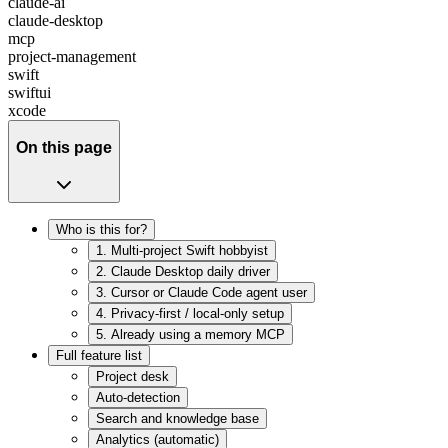
claude-ai
claude-desktop
mcp
project-management
swift
swiftui
xcode
On this page
Who is this for?
1. Multi-project Swift hobbyist
2. Claude Desktop daily driver
3. Cursor or Claude Code agent user
4. Privacy-first / local-only setup
5. Already using a memory MCP
Full feature list
Project desk
Auto-detection
Search and knowledge base
Analytics (automatic)