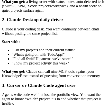
What you get:
a living roster with status, notes, auto-detected tech
(SwiftUI, SPM, Xcode project/workspace), and a health score so
quiet projects surface again.
2. Claude Desktop daily driver
Claude is your coding desk. You want continuity between chats
without pasting the same project list.
Start with:
"List my projects and their current status"
"What's going on with TodoApp?"
"Find all SwiftUI patterns we've stored"
"Show my project activity this week"
What you get:
Claude can call nine MCP tools against your
KnowledgeBase instead of guessing from conversation memory.
3. Cursor or Claude Code agent user
Agents write code well but lose the portfolio view. You want the
agent to know *which* project it is in and whether that project is
healthy.