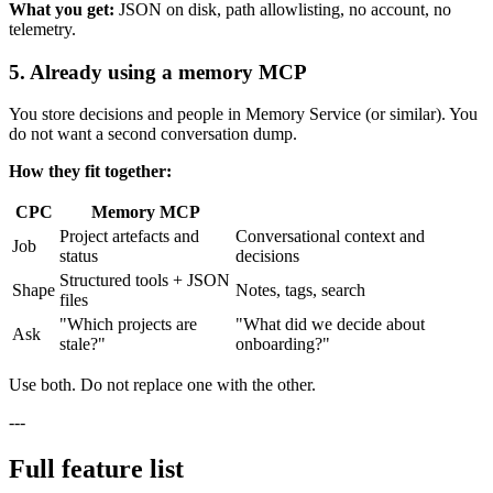
What you get:
JSON on disk, path allowlisting, no account, no
telemetry.
5. Already using a memory MCP
You store decisions and people in Memory Service (or similar). You
do not want a second conversation dump.
How they fit together:
CPC
Memory MCP
Project artefacts and
Conversational context and
Job
status
decisions
Structured tools + JSON
Shape
Notes, tags, search
files
"Which projects are
"What did we decide about
Ask
stale?"
onboarding?"
Use both. Do not replace one with the other.
---
Full feature list