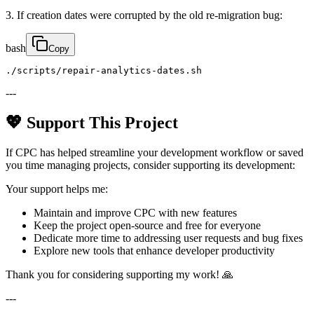
3. If creation dates were corrupted by the old re-migration bug:
bash
Copy
./scripts/repair-analytics-dates.sh
---
💖 Support This Project
If CPC has helped streamline your development workflow or saved
you time managing projects, consider supporting its development:
Your support helps me:
Maintain and improve CPC with new features
Keep the project open-source and free for everyone
Dedicate more time to addressing user requests and bug fixes
Explore new tools that enhance developer productivity
Thank you for considering supporting my work! 🙏
---