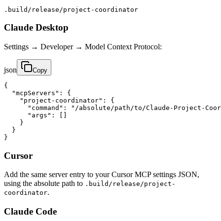
.build/release/project-coordinator
Claude Desktop
Settings → Developer → Model Context Protocol:
json
Copy
{

  "mcpServers": {

    "project-coordinator": {

      "command": "/absolute/path/to/Claude-Project-Coor
      "args": []

    }

  }

}
Cursor
Add the same server entry to your Cursor MCP settings JSON,
using the absolute path to
.build/release/project-
.
coordinator
Claude Code