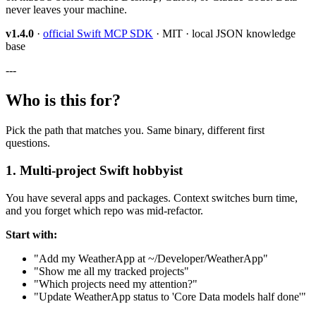
never leaves your machine.
v1.4.0
·
official Swift MCP SDK
· MIT · local JSON knowledge
base
---
Who is this for?
Pick the path that matches you. Same binary, different first
questions.
1. Multi-project Swift hobbyist
You have several apps and packages. Context switches burn time,
and you forget which repo was mid-refactor.
Start with:
"Add my WeatherApp at ~/Developer/WeatherApp"
"Show me all my tracked projects"
"Which projects need my attention?"
"Update WeatherApp status to 'Core Data models half done'"