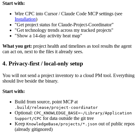
Start with:
Wire CPC into Cursor / Claude Code MCP settings (see
Installation
)
"Get project status for Claude-Project-Coordinator"
"Get technology trends across my tracked projects"
"Show a 14-day activity heat map"
What you get:
project health and timelines as tool results the agent
can act on, next to the files it already sees.
4. Privacy-first / local-only setup
You will not send a project inventory to a cloud PM tool. Everything
should live beside the binary.
Start with:
Build from source, point MCP at
.build/release/project-coordinator
Optional:
CPC_KNOWLEDGE_BASE=~/Library/Application
for data outside the git tree
Support/CPC
Keep
out of public repos
KnowledgeBase/projects/*.json
(already gitignored)