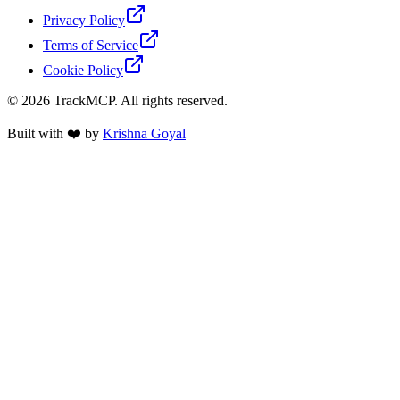
Privacy Policy
Terms of Service
Cookie Policy
©
2026
TrackMCP. All rights reserved.
Built with ❤️ by
Krishna Goyal