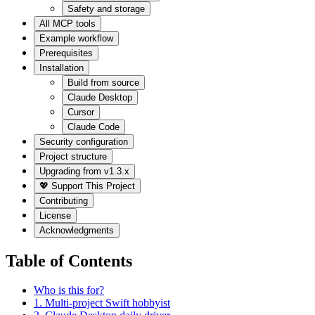
Safety and storage
All MCP tools
Example workflow
Prerequisites
Installation
Build from source
Claude Desktop
Cursor
Claude Code
Security configuration
Project structure
Upgrading from v1.3.x
💖 Support This Project
Contributing
License
Acknowledgments
Table of Contents
Who is this for?
1. Multi-project Swift hobbyist