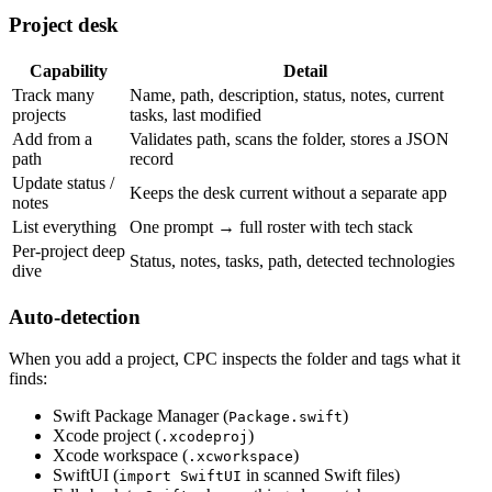
Project desk
Capability
Detail
Track many
Name, path, description, status, notes, current
projects
tasks, last modified
Add from a
Validates path, scans the folder, stores a JSON
path
record
Update status /
Keeps the desk current without a separate app
notes
List everything
One prompt → full roster with tech stack
Per-project deep
Status, notes, tasks, path, detected technologies
dive
Auto-detection
When you add a project, CPC inspects the folder and tags what it
finds:
Swift Package Manager (
)
Package.swift
Xcode project (
)
.xcodeproj
Xcode workspace (
)
.xcworkspace
SwiftUI (
in scanned Swift files)
import SwiftUI