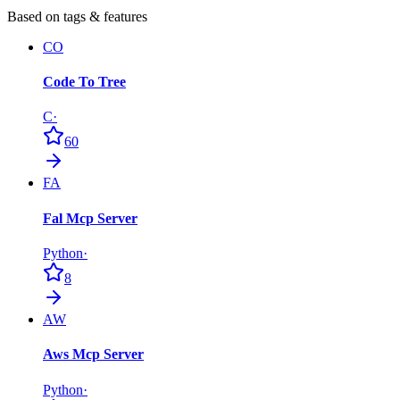
Based on tags & features
CO
Code To Tree
C
·
60
FA
Fal Mcp Server
Python
·
8
AW
Aws Mcp Server
Python
·