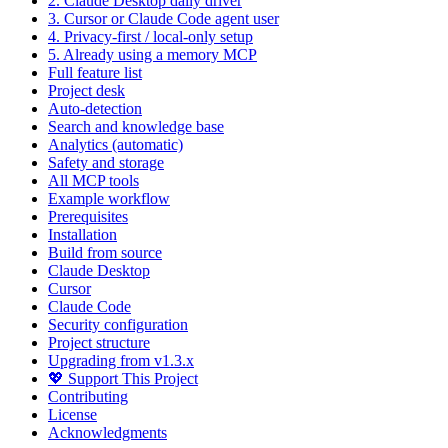
2. Claude Desktop daily driver
3. Cursor or Claude Code agent user
4. Privacy-first / local-only setup
5. Already using a memory MCP
Full feature list
Project desk
Auto-detection
Search and knowledge base
Analytics (automatic)
Safety and storage
All MCP tools
Example workflow
Prerequisites
Installation
Build from source
Claude Desktop
Cursor
Claude Code
Security configuration
Project structure
Upgrading from v1.3.x
💖 Support This Project
Contributing
License
Acknowledgments