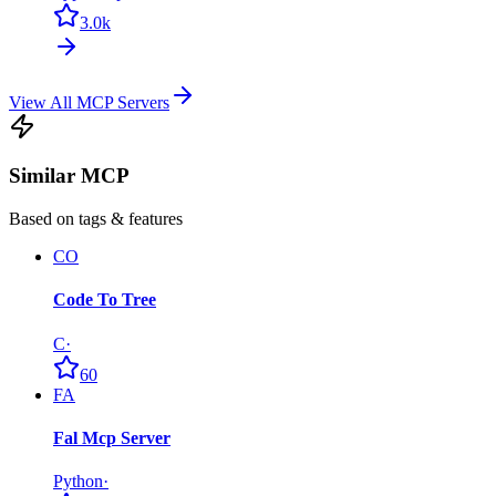
3.0k
View All MCP Servers
Similar MCP
Based on tags & features
CO
Code To Tree
C
·
60
FA
Fal Mcp Server
Python
·